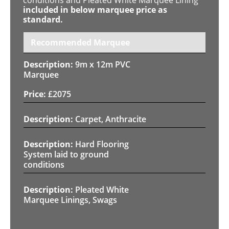
included in below marquee price as
standard.
Recommended Marquee
9m x 12m PVC
Marquee
£
2075
Carpet, Anthracite
Hard Flooring
System laid to ground
conditions
Pleated White
Marquee Linings, Swags