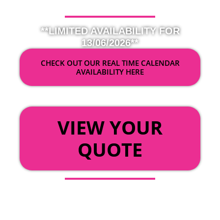
**LIMITED AVAILABILITY FOR
13/06/2026**
CHECK OUT OUR REAL TIME CALENDAR
AVAILABILITY HERE
OR
VIEW YOUR
QUOTE