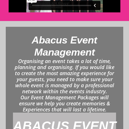
Abacus Event
Management
Organising an event takes a lot of time,
planning and organising. If you would like
to create the most amazing experience for
your guests, you need to make sure your
whole event is managed by a professional
network within the events industry.
Our Event Management Packages will
ensure we help you create memories &
Experiences that will last a lifetime.
ABACUS EVENT