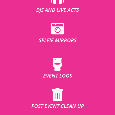
DJS AND LIVE ACTS
SELFIE MIRRORS
EVENT LOOS
POST EVENT CLEAN UP