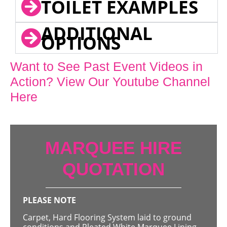
TOILET EXAMPLES
ADDITIONAL
OPTIONS
Want to See Past Event Videos in
Action? View Our Youtube Channel
Here
MARQUEE HIRE
QUOTATION
PLEASE NOTE
Carpet, Hard Flooring System laid to ground
conditions and Pleated White Marquee Lining