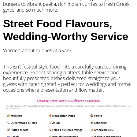
burgers to vibrant paella, rich Indian curries to fresh Greek
gyros, and so much more.
Street Food Flavours,
Wedding-Worthy Service
Worried about queues at a van?
​This isn’t festival-style food – it’s a carefully curated dining
experience. Expect sharing platters, table service and
beautifully presented dishes delivered straight to your
guests with catering staff – perfect for weddings and formal
occasions where presentation and flow matter.