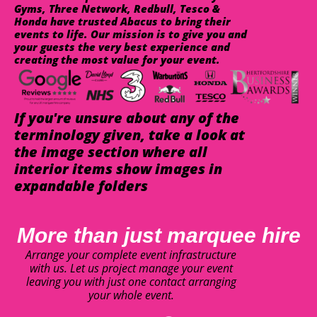
Gyms, Three Network, Redbull, Tesco &
Honda have trusted Abacus to bring their
events to life. Our mission is to give you and
your guests the very best experience and
creating the most value for your event.
If you're unsure about any of the
terminology given, take a look at
the image section where all
interior items show images in
expandable folders
More than just marquee hire
Arrange your complete event infrastructure
with us. Let us project manage your event
leaving you with just one contact arranging
your whole event.