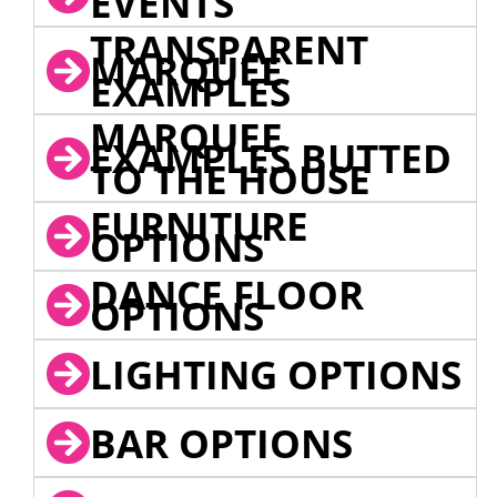
EVENTS
TRANSPARENT
MARQUEE
EXAMPLES
MARQUEE
EXAMPLES BUTTED
TO THE HOUSE
FURNITURE
OPTIONS
DANCE FLOOR
OPTIONS
LIGHTING OPTIONS
BAR OPTIONS