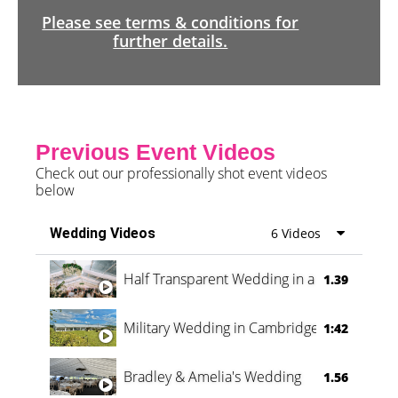
Please see terms & conditions for
further details.
Previous Event Videos
Check out our professionally shot event videos
below
Wedding Videos
6 Videos
Half Transparent Wedding in a Forest
1.39
Military Wedding in Cambridge
1:42
Bradley & Amelia's Wedding
1.56