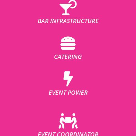
BAR INFRASTRUCTURE
CATERING
EVENT POWER
EVENT COORDINATOR