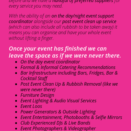
before and we have a
handful of preferred suppliers
for
every service you may need.
With the ability of an
on the day/night event support
coordinator
alongside our
post event clean up service
(which can also include all rubbish to be taken away) it
means you can organise and have your whole event
without lifting a finger.
Once your event has finished we can
leave the space as if we were never there.
On the day event coordinator
Formal & Informal Catering Recommendations
Bar Infrastructure including Bars, Fridges, Bar &
Cocktail Staff
Post Event Clean Up & Rubbish Removal (like we
were never there)
Furniture Design
Event Lighting & Audio Visual Services
Event Loos
Power Generators & Outside Lighting
Event Entertainment, Photobooths & Selfie Mirrors
Club Experienced DJs & Live Bands
Event Photographers & Videographer