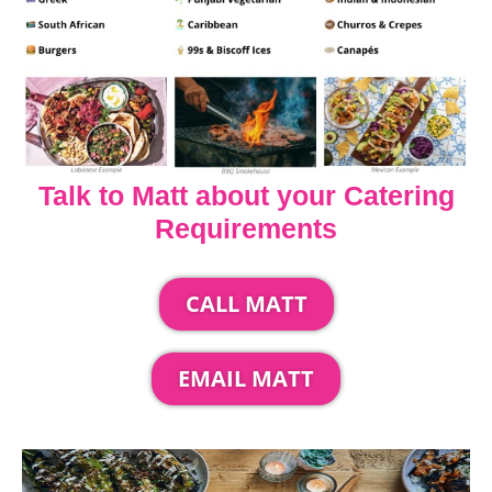
Talk to Matt about your Catering
Requirements
CALL MATT
EMAIL MATT