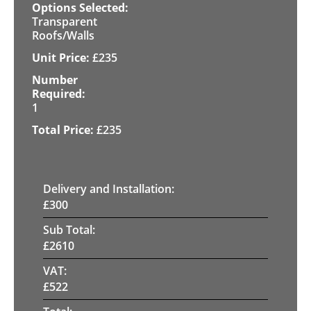
Transparent
Roofs/Walls
£
235
1
£
235
Delivery and Installation:
£
300
Sub Total:
£
2610
VAT:
£
522