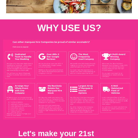
WHY USE US?
Let's make your 21st