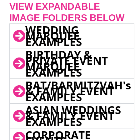
VIEW EXPANDABLE
IMAGE FOLDERS BELOW
WEDDING
MARQUEE
EXAMPLES
BIRTHDAY &
PRIVATE EVENT
MARQUEE
EXAMPLES
BAT/BARMITZVAH's
& FAMILY EVENT
EXAMPLES
ASIAN WEDDINGS
& FAMILY EVENT
EXAMPLES
CORPORATE