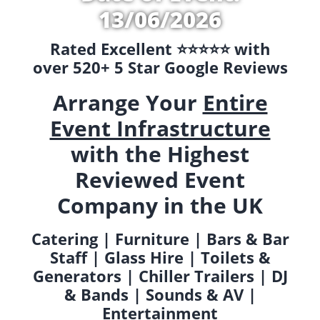
13/06/2026
Rated Excellent ⭐️⭐️⭐️⭐️⭐️ with
over 520+ 5 Star Google Reviews
Arrange Your
Entire
Event Infrastructure
with the Highest
Reviewed Event
Company in the UK
Catering | Furniture | Bars & Bar
Staff | Glass Hire | Toilets &
Generators | Chiller Trailers | DJ
& Bands | Sounds & AV |
Entertainment