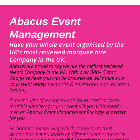
Abacus Event
Management
Have your whole event organised by the
UK's most reviewed marquee hire
Company in the UK.
Abacus are proud to say we are the highest reviewed
events Company in the UK. With over 300+ 5 star
Google reviews you can be assured we will make sure
your event brings
memories & experiences that will last a
lifetime.
If the thought of having to wait for quotations from
multiple suppliers for your event fills you with dread –
then an
Abacus Event Management Package is perfect
for you.
Perhaps it’s not knowing which company to trust –
Abacus has met hundreds of different event companies