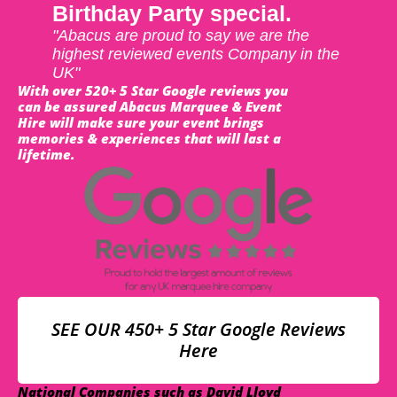
Birthday Party special.
"Abacus are proud to say we are the
highest reviewed events Company in the
UK"
With over 520+ 5 Star Google reviews you
can be assured Abacus Marquee & Event
Hire will make sure your event brings
memories & experiences that will last a
lifetime.
SEE OUR 450+ 5 Star Google Reviews
Here
National Companies such as David Lloyd