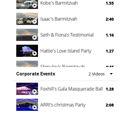
Kobe's Barmitzvah
1.55
Isaac's Barmitzvah
2:40
Seth & Fiona's Testimonial
1.16
Hattie's Love Island Party
1.27
Shmuley's Barmitzvah
4:46
Corporate Events
2 Videos
Foxhill's Gala Masquerade Ball
1.28
ARRI's christmas Party
2:08