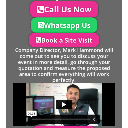
Call Us Now
Whatsapp Us
Book a Site Visit
Company Director, Mark Hammond will
come out to see you to discuss your
event in more detail, go through your
quotation and measure the proposed
area to confirm everything will work
perfectly.