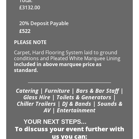
Total:
£
3132.00
20% Deposit Payable
£
522
PLEASE NOTE
Carpet, Hard Flooring System laid to ground
conditions and Pleated White Marquee Lining
included in above marquee price as
standard.
Catering | Furniture | Bars & Bar Staff |
Glass Hire | Toilets & Generators |
Chiller Trailers | DJ & Bands | Sounds &
AV | Entertainment
YOUR NEXT STEPS...
To discuss your event further with
us you can: