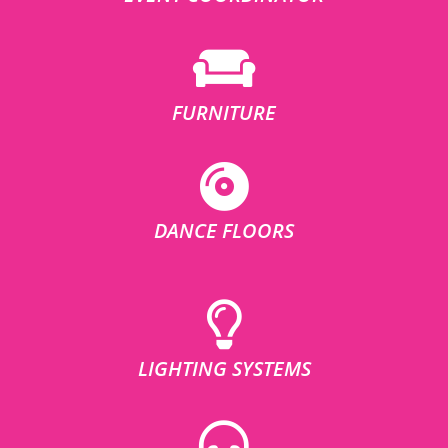
FURNITURE
DANCE FLOORS
LIGHTING SYSTEMS