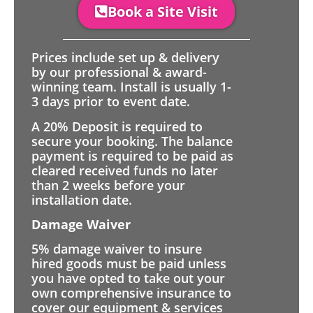
Book a Site Visit
Prices include set up & delivery
by our professional & award-
winning team. Install is usually 1-
3 days prior to event date.
A 20% Deposit is required to
secure your booking. The balance
payment is required to be paid as
cleared received funds no later
than 2 weeks before your
installation date.
Damage Waiver
5% damage waiver to insure
hired goods must be paid unless
you have opted to take out your
own comprehensive insurance to
cover our equipment & services