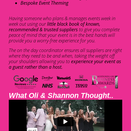
Bespoke Event Theming
Having someone who plans & manages events week in
week out using our
little black book of known,
recommended & trusted suppliers
to give you complete
peace of mind that your event is in the best hands will
provide you a worry-free experience for you.
The on the day coordinator ensures all suppliers are right
where they need to be and when, taking the weight off
your shoulders allowing you to
experience your event as
a guest rather than a host.
What Oli & Shannon Thought..