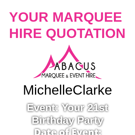
YOUR MARQUEE
HIRE QUOTATION
Michelle
Clarke
Event: Your 21st
Birthday Party
Date of Event: