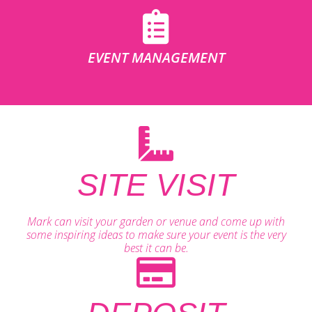
EVENT MANAGEMENT
SITE VISIT
Mark can visit your garden or venue and come up with
some inspiring ideas to make sure your event is the very
best it can be.