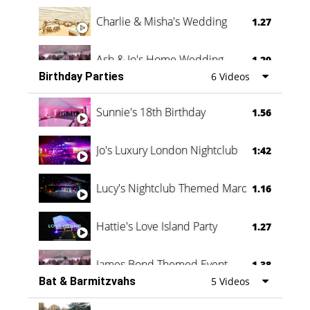
Charlie & Misha's Wedding
1.27
Ash & Jo's Home Wedding
1.29
Birthday Parties
6 Videos
Oli & Shannon Testimonial
0:60
Sunnie's 18th Birthday
1.56
Jo's Luxury London Nightclub
1:42
Lucy's Nightclub Themed Marquee
1.16
Hattie's Love Island Party
1.27
James Bond Themed Event
1.38
Bat & Barmitzvahs
5 Videos
Vanessa Family Party
0:60