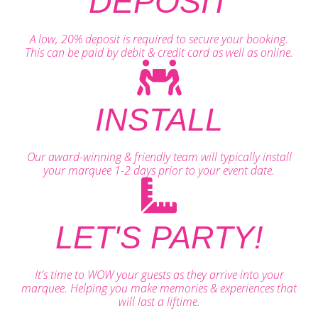
DEPOSIT
A low, 20% deposit is required to secure your booking.
This can be paid by debit & credit card as well as online.
INSTALL
Our award-winning & friendly team will typically install
your marquee 1-2 days prior to your event date.
LET'S PARTY!
It's time to WOW your guests as they arrive into your
marquee. Helping you make memories & experiences that
will last a liftime.