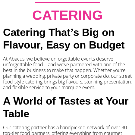
CATERING
Catering That’s Big on
Flavour, Easy on Budget
At Abacus, we believe unforgettable events deserve
unforgettable food – and we’ve partnered with one of the
best in the business to make that happen. Whether you’re
planning a wedding, private party or corporate do, our street
food-style catering brings big flavours, stunning presentation,
and flexible service to your marquee event.
A World of Tastes at Your
Table
Our catering partner has a handpicked network of over 30
top-tier food partners, offering everything from gourmet