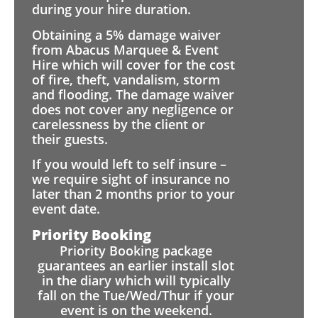
during your hire duration.
Obtaining a 5% damage waiver
from Abacus Marquee & Event
Hire which will cover for the cost
of fire, theft, vandalism, storm
and flooding. The damage waiver
does not cover any negligence or
carelessness by the client or
their guests.
If you would left to self insure –
we require sight of insurance no
later than 2 months prior to your
event date.
Priority Booking
Priority Booking package
guarantees an earlier install slot
in the diary which will typically
fall on the Tue/Wed/Thur if your
event is on the weekend.