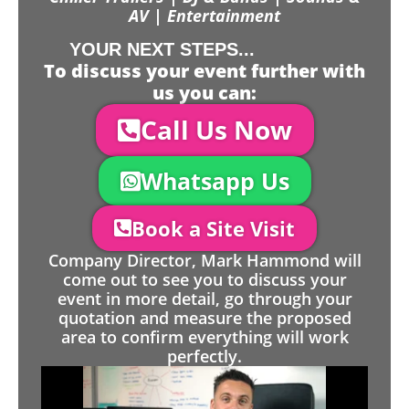
AV | Entertainment
YOUR NEXT STEPS...
To discuss your event further with
us you can:
Call Us Now
Whatsapp Us
Book a Site Visit
Company Director, Mark Hammond will
come out to see you to discuss your
event in more detail, go through your
quotation and measure the proposed
area to confirm everything will work
perfectly.