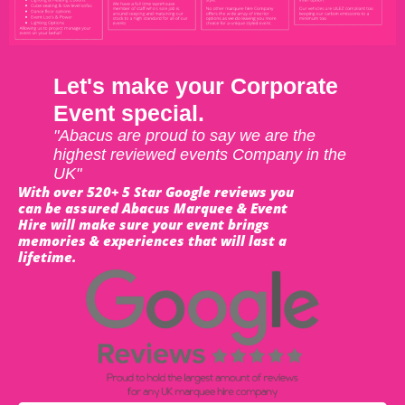
Let's make your Corporate
Event special.
"Abacus are proud to say we are the
highest reviewed events Company in the
UK"
With over 520+ 5 Star Google reviews you
can be assured Abacus Marquee & Event
Hire will make sure your event brings
memories & experiences that will last a
lifetime.