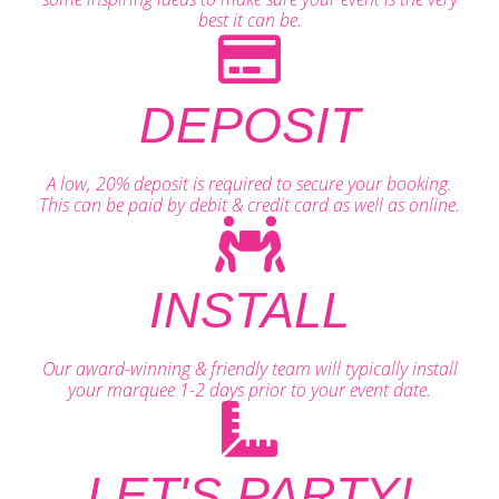
best it can be.
DEPOSIT
A low, 20% deposit is required to secure your booking.
This can be paid by debit & credit card as well as online.
INSTALL
Our award-winning & friendly team will typically install
your marquee 1-2 days prior to your event date.
LET'S PARTY!