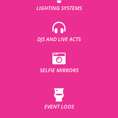
LIGHTING SYSTEMS
DJS AND LIVE ACTS
SELFIE MIRRORS
EVENT LOOS