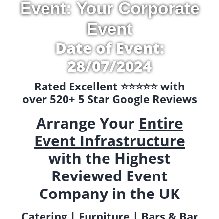
Event: Your Corporate
Event
Date of Event:
28/07/2024
Rated Excellent ⭐️⭐️⭐️⭐️⭐️ with
over 520+ 5 Star Google Reviews
Arrange Your
Entire
Event Infrastructure
with the Highest
Reviewed Event
Company in the UK
Catering | Furniture | Bars & Bar