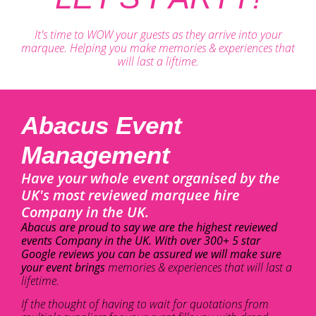
It's time to WOW your guests as they arrive into your
marquee. Helping you make memories & experiences that
will last a liftime.
Abacus Event
Management
Have your whole event organised by the
UK's most reviewed marquee hire
Company in the UK.
Abacus are proud to say we are the highest reviewed
events Company in the UK. With over 300+ 5 star
Google reviews you can be assured we will make sure
your event brings
memories & experiences that will last a
lifetime.
If the thought of having to wait for quotations from