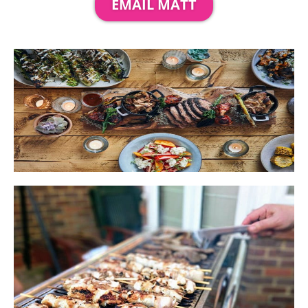
EMAIL MATT