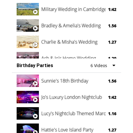
Military Wedding in Cambridge
1:42
Bradley & Amelia's Wedding
1.56
Charlie & Misha's Wedding
1.27
Ash & Jo's Home Wedding
1.29
Birthday Parties
6 Videos
Oli & Shannon Testimonial
0:60
Sunnie's 18th Birthday
1.56
Jo's Luxury London Nightclub
1:42
Lucy's Nightclub Themed Marquee
1.16
Hattie's Love Island Party
1.27