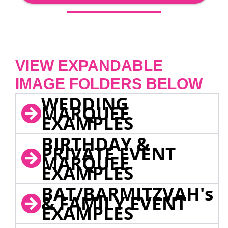
VIEW EXPANDABLE
IMAGE FOLDERS BELOW
WEDDING
MARQUEE
EXAMPLES
BIRTHDAY &
PRIVATE EVENT
MARQUEE
EXAMPLES
BAT/BARMITZVAH's
& FAMILY EVENT
EXAMPLES