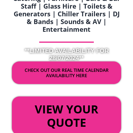
Staff | Glass Hire | Toilets &
Generators | Chiller Trailers | DJ
& Bands | Sounds & AV |
Entertainment
**LIMITED AVAILABILITY FOR
28/07/2024**
CHECK OUT OUR REAL TIME CALENDAR
AVAILABILITY HERE
OR
VIEW YOUR
QUOTE