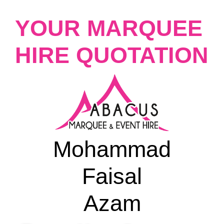
YOUR MARQUEE
HIRE QUOTATION
Mohammad
Faisal
Azam