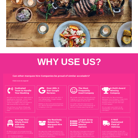
WHY USE US?