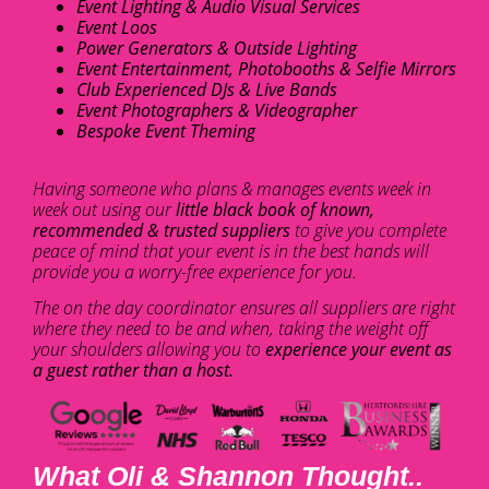
Event Lighting & Audio Visual Services
Event Loos
Power Generators & Outside Lighting
Event Entertainment, Photobooths & Selfie Mirrors
Club Experienced DJs & Live Bands
Event Photographers & Videographer
Bespoke Event Theming
Having someone who plans & manages events week in
week out using our
little black book of known,
recommended & trusted suppliers
to give you complete
peace of mind that your event is in the best hands will
provide you a worry-free experience for you.
The on the day coordinator ensures all suppliers are right
where they need to be and when, taking the weight off
your shoulders allowing you to
experience your event as
a guest rather than a host.
What Oli & Shannon Thought..