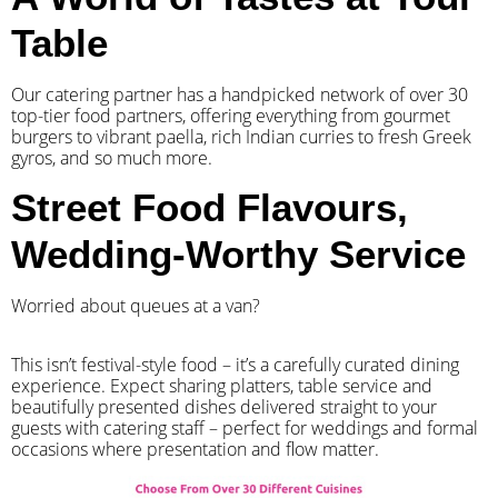
Table
Our catering partner has a handpicked network of over 30
top-tier food partners, offering everything from gourmet
burgers to vibrant paella, rich Indian curries to fresh Greek
gyros, and so much more.
Street Food Flavours,
Wedding-Worthy Service
Worried about queues at a van?
​This isn’t festival-style food – it’s a carefully curated dining
experience. Expect sharing platters, table service and
beautifully presented dishes delivered straight to your
guests with catering staff – perfect for weddings and formal
occasions where presentation and flow matter.