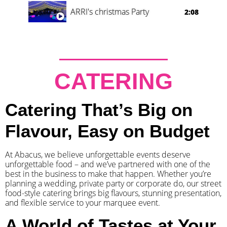
ARRI's christmas Party
2:08
CATERING
Catering That’s Big on
Flavour, Easy on Budget
At Abacus, we believe unforgettable events deserve
unforgettable food – and we’ve partnered with one of the
best in the business to make that happen. Whether you’re
planning a wedding, private party or corporate do, our street
food-style catering brings big flavours, stunning presentation,
and flexible service to your marquee event.
A World of Tastes at Your