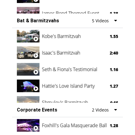
James Bond Themed Event
1.38
Bat & Barmitzvahs
5 Videos
Vanessa Family Party
0:60
Kobe's Barmitzvah
1.55
Isaac's Barmitzvah
2:40
Seth & Fiona's Testimonial
1.16
Hattie's Love Island Party
1.27
Shmuley's Barmitzvah
4:46
Corporate Events
2 Videos
Foxhill's Gala Masquerade Ball
1.28