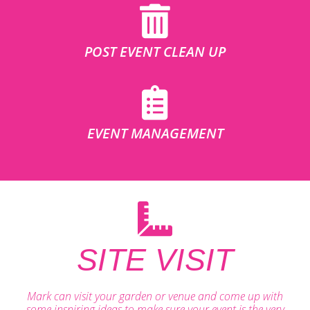
POST EVENT CLEAN UP
EVENT MANAGEMENT
SITE VISIT
Mark can visit your garden or venue and come up with
some inspiring ideas to make sure your event is the very