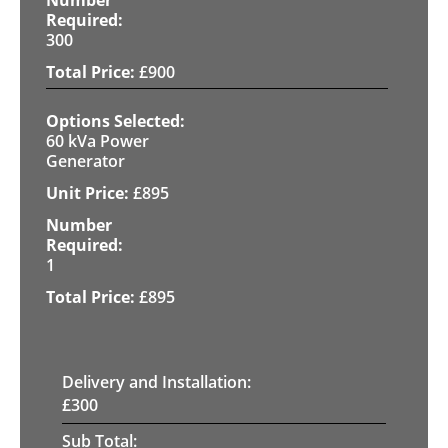
300
£
900
60 kVa Power
Generator
£
895
1
£
895
Delivery and Installation:
£
300
Sub Total: