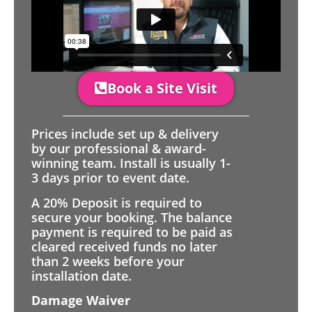
Book a Site Visit
Prices include set up & delivery
by our professional & award-
winning team. Install is usually 1-
3 days prior to event date.
A 20% Deposit is required to
secure your booking. The balance
payment is required to be paid as
cleared received funds no later
than 2 weeks before your
installation date.
Damage Waiver