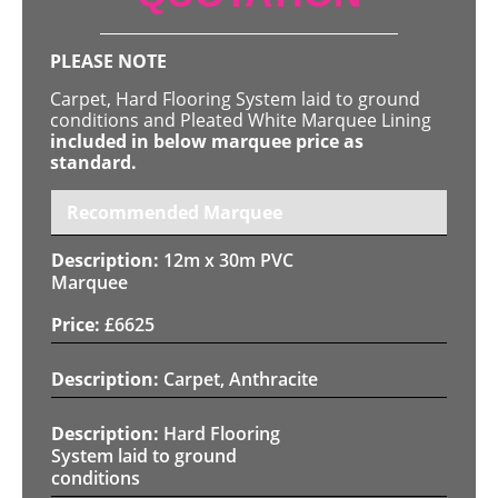
PLEASE NOTE
Carpet, Hard Flooring System laid to ground
conditions and Pleated White Marquee Lining
included in below marquee price as
standard.
Recommended Marquee
12m x 30m PVC
Marquee
£
6625
Carpet, Anthracite
Hard Flooring
System laid to ground
conditions