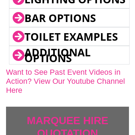
BAR OPTIONS
TOILET EXAMPLES
ADDITIONAL
OPTIONS
Want to See Past Event Videos in
Action? View Our Youtube Channel
Here
MARQUEE HIRE
QUOTATION