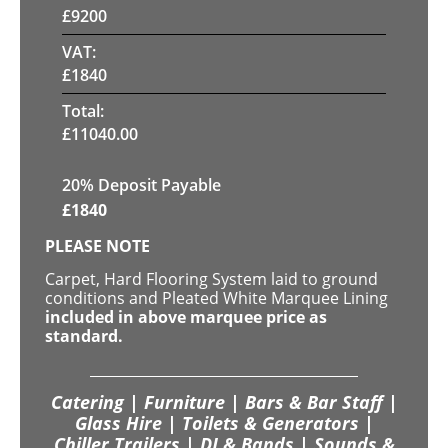
£
9200
VAT:
£
1840
Total:
£
11040.00
20% Deposit Payable
£
1840
PLEASE NOTE
Carpet, Hard Flooring System laid to ground
conditions and Pleated White Marquee Lining
included in above marquee price as
standard.
Catering | Furniture | Bars & Bar Staff |
Glass Hire | Toilets & Generators |
Chiller Trailers | DJ & Bands | Sounds &