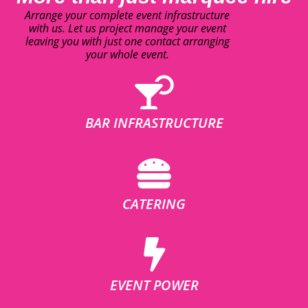
Arrange your complete event infrastructure
with us. Let us project manage your event
leaving you with just one contact arranging
your whole event.
BAR INFRASTRUCTURE
CATERING
EVENT POWER