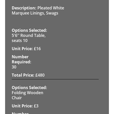
Pleated White
Marquee Linings, Swags
5'6'' Round Table,
seats 10
£
16
30
£
480
Folding Wooden
Chair
£
3