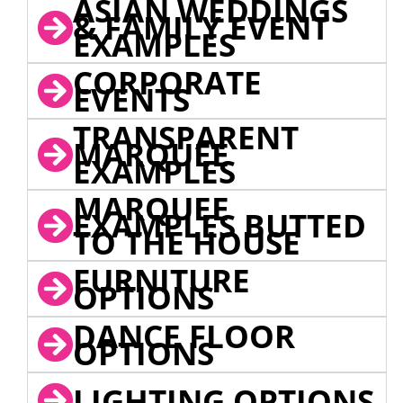
ASIAN WEDDINGS
& FAMILY EVENT
EXAMPLES
CORPORATE
EVENTS
TRANSPARENT
MARQUEE
EXAMPLES
MARQUEE
EXAMPLES BUTTED
TO THE HOUSE
FURNITURE
OPTIONS
DANCE FLOOR
OPTIONS
LIGHTING OPTIONS