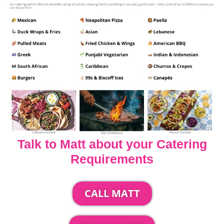
Talk to Matt about your Catering
Requirements
CALL MATT