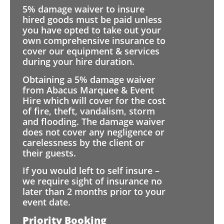
5% damage waiver to insure
hired goods must be paid unless
you have opted to take out your
own comprehensive insurance to
cover our equipment & services
during your hire duration.
Obtaining a 5% damage waiver
from Abacus Marquee & Event
Hire which will cover for the cost
of fire, theft, vandalism, storm
and flooding. The damage waiver
does not cover any negligence or
carelessness by the client or
their guests.
If you would left to self insure –
we require sight of insurance no
later than 2 months prior to your
event date.
Priority Booking