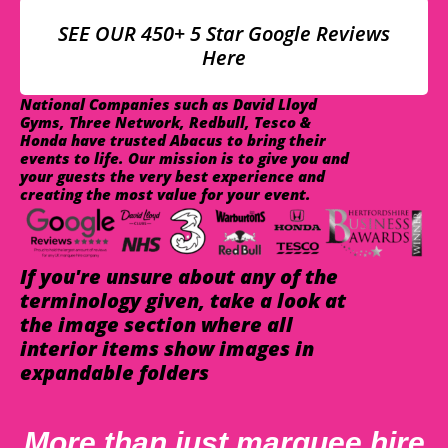
SEE OUR 450+ 5 Star Google Reviews
Here
National Companies such as David Lloyd
Gyms, Three Network, Redbull, Tesco &
Honda have trusted Abacus to bring their
events to life. Our mission is to give you and
your guests the very best experience and
creating the most value for your event.
If you're unsure about any of the
terminology given, take a look at
the image section where all
interior items show images in
expandable folders
More than just marquee hire