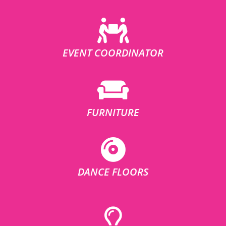
EVENT COORDINATOR
FURNITURE
DANCE FLOORS