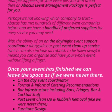
multiple suppliers for your event fills you with dread –
then an
Abacus Event Management Package is perfect
for you.
Perhaps it’s not knowing which company to trust –
Abacus has met hundreds of different event companies
before and we have a
handful of preferred suppliers
for
every service you may need.
With the ability of an
on the day/night event support
coordinator
alongside our
post event clean up service
(which can also include all rubbish to be taken away) it
means you can organise and have your whole event
without lifting a finger.
Once your event has finished we can
leave the space as if we were never there.
On the day event coordinator
Formal & Informal Catering Recommendations
Bar Infrastructure including Bars, Fridges, Bar &
Cocktail Staff
Post Event Clean Up & Rubbish Removal (like we
were never there)
Furniture Design