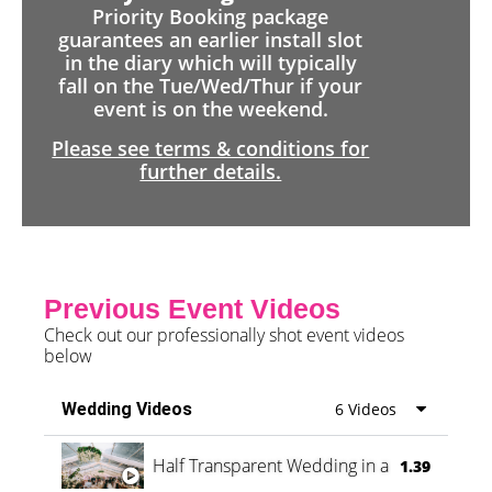
Priority Booking package
guarantees an earlier install slot
in the diary which will typically
fall on the Tue/Wed/Thur if your
event is on the weekend.
Please see terms & conditions for
further details.
Previous Event Videos
Check out our professionally shot event videos
below
Wedding Videos
6 Videos
Half Transparent Wedding in a Forest
1.39