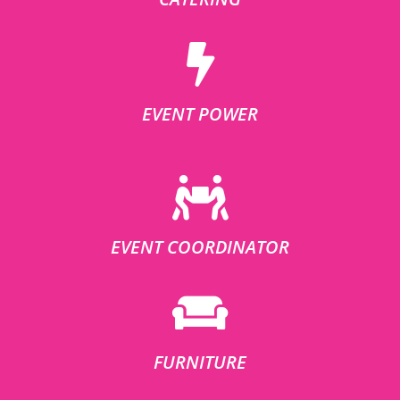
EVENT POWER
EVENT COORDINATOR
FURNITURE