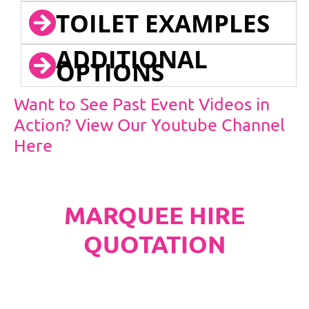
TOILET EXAMPLES
ADDITIONAL
OPTIONS
Want to See Past Event Videos in
Action? View Our Youtube Channel
Here
MARQUEE HIRE
QUOTATION
PLEASE NOTE