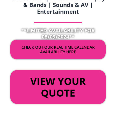
& Bands | Sounds & AV |
Entertainment
**LIMITED AVAILABILITY FOR
08/09/2024**
CHECK OUT OUR REAL TIME CALENDAR
AVAILABILITY HERE
OR
VIEW YOUR
QUOTE