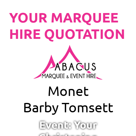
YOUR MARQUEE
HIRE QUOTATION
Monet
Barby Tomsett
Event: Your