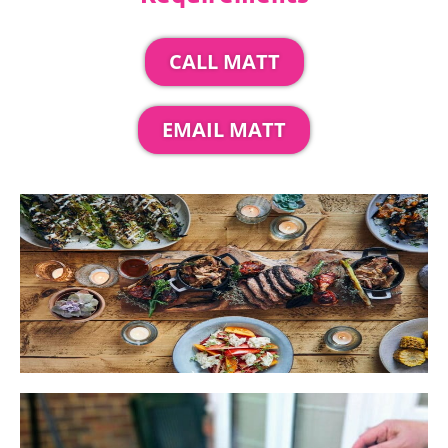
CALL MATT
EMAIL MATT