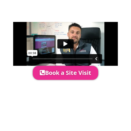
event in more detail, go through your
quotation and measure the proposed
area to confirm everything will work
perfectly.
Book a Site Visit
Prices include set up & delivery
by our professional & award-
winning team. Install is usually 1-
3 days prior to event date.
A 20% Deposit is required to
secure your booking. The balance