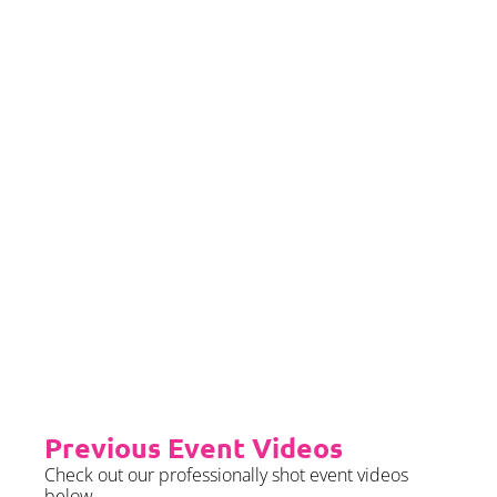
If you would left to self insure –
we require sight of insurance no
later than 2 months prior to your
event date.
Priority Booking
Priority Booking package
guarantees an earlier install slot
in the diary which will typically
fall on the Tue/Wed/Thur if your
event is on the weekend.
Please see terms & conditions for
further details.
Previous Event Videos
Check out our professionally shot event videos
below