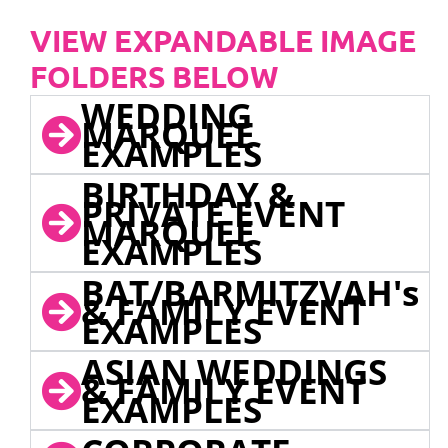
VIEW EXPANDABLE IMAGE
FOLDERS BELOW
WEDDING
MARQUEE
EXAMPLES
BIRTHDAY &
PRIVATE EVENT
MARQUEE
EXAMPLES
BAT/BARMITZVAH's
& FAMILY EVENT
EXAMPLES
ASIAN WEDDINGS
& FAMILY EVENT
EXAMPLES