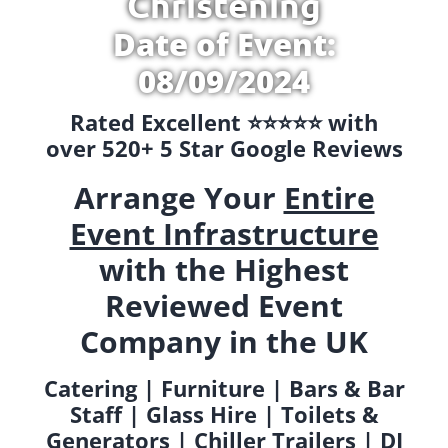
Christening
Date of Event:
08/09/2024
Rated Excellent ⭐️⭐️⭐️⭐️⭐️ with
over 520+ 5 Star Google Reviews
Arrange Your
Entire
Event Infrastructure
with the Highest
Reviewed Event
Company in the UK
Catering | Furniture | Bars & Bar
Staff | Glass Hire | Toilets &
Generators | Chiller Trailers | DJ