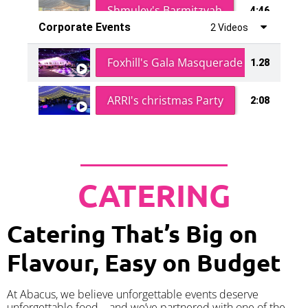
Shmuley's Barmitzvah
4:46
Corporate Events
2 Videos
Foxhill's Gala Masquerade Ball
1.28
ARRI's christmas Party
2:08
CATERING
Catering That’s Big on
Flavour, Easy on Budget
At Abacus, we believe unforgettable events deserve
unforgettable food – and we’ve partnered with one of the