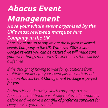
Abacus Event
Management
Have your whole event organised by the
UK's most reviewed marquee hire
Company in the UK.
Abacus are proud to say we are the highest reviewed
events Company in the UK. With over 300+ 5 star
Google reviews you can be assured we will make sure
your event brings
memories & experiences that will last
a lifetime.
If the thought of having to wait for quotations from
multiple suppliers for your event fills you with dread –
then an
Abacus Event Management Package is perfect
for you.
Perhaps it’s not knowing which company to trust –
Abacus has met hundreds of different event companies
before and we have a
handful of preferred suppliers
for
every service you may need.