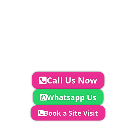
standard.
Catering | Furniture | Bars & Bar Staff |
Glass Hire | Toilets & Generators |
Chiller Trailers | DJ & Bands | Sounds &
AV | Entertainment
YOUR NEXT STEPS...
To discuss your event further with
us you can:
Call Us Now
Whatsapp Us
Book a Site Visit
Company Director, Mark Hammond will
come out to see you to discuss your