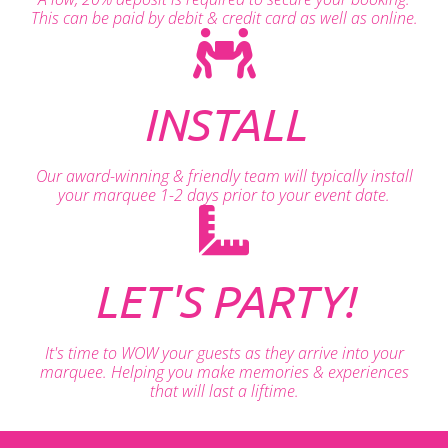
This can be paid by debit & credit card as well as online.
INSTALL
Our award-winning & friendly team will typically install
your marquee 1-2 days prior to your event date.
LET'S PARTY!
It's time to WOW your guests as they arrive into your
marquee. Helping you make memories & experiences
that will last a liftime.