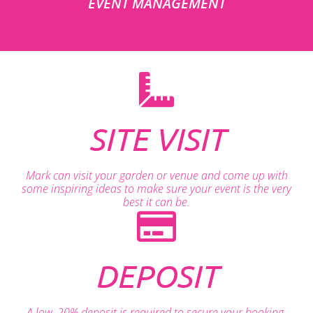
EVENT MANAGEMENT
SITE VISIT
Mark can visit your garden or venue and come up with
some inspiring ideas to make sure your event is the very
best it can be.
DEPOSIT
A low, 20% deposit is required to secure your booking.