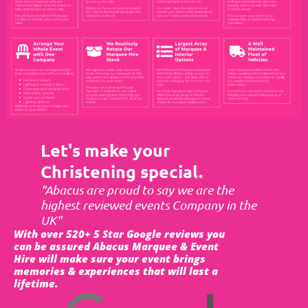
Let's make your
Christening special.
"Abacus are proud to say we are the
highest reviewed events Company in the
UK"
With over 520+ 5 Star Google reviews you
can be assured Abacus Marquee & Event
Hire will make sure your event brings
memories & experiences that will last a
lifetime.