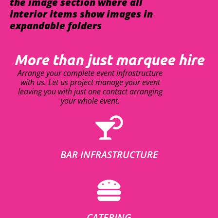
the image section where all
interior items show images in
expandable folders
More than just marquee hire
Arrange your complete event infrastructure
with us. Let us project manage your event
leaving you with just one contact arranging
your whole event.
BAR INFRASTRUCTURE
CATERING