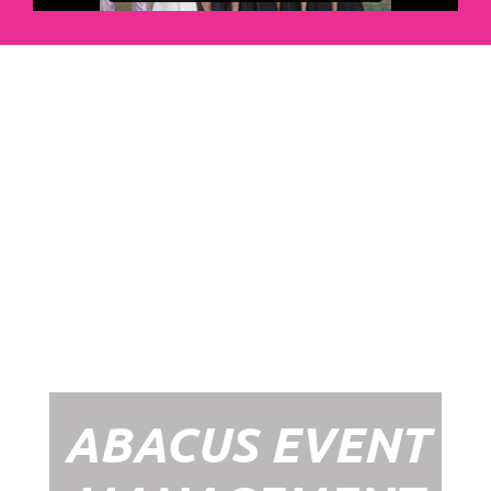
Abacus Event
Management
Organising an event takes a lot of time,
planning and organising. If you would like
to create the most amazing experience for
your guests, you need to make sure your
whole event is managed by a professional
network within the events industry.
Our Event Management Packages will
ensure we help you create memories &
Experiences that will last a lifetime.
ABACUS EVENT