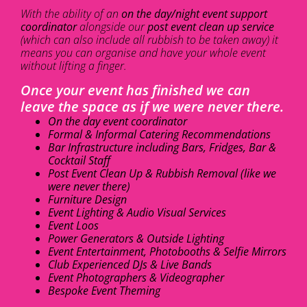
With the ability of an
on the day/night event support
coordinator
alongside our
post event clean up service
(which can also include all rubbish to be taken away) it
means you can organise and have your whole event
without lifting a finger.
Once your event has finished we can
leave the space as if we were never there.
On the day event coordinator
Formal & Informal Catering Recommendations
Bar Infrastructure including Bars, Fridges, Bar &
Cocktail Staff
Post Event Clean Up & Rubbish Removal (like we
were never there)
Furniture Design
Event Lighting & Audio Visual Services
Event Loos
Power Generators & Outside Lighting
Event Entertainment, Photobooths & Selfie Mirrors
Club Experienced DJs & Live Bands
Event Photographers & Videographer
Bespoke Event Theming