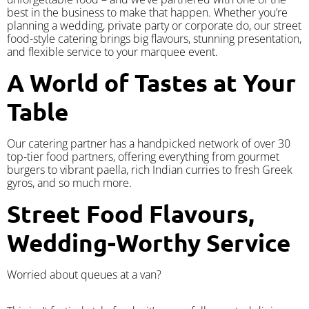
best in the business to make that happen. Whether you’re
planning a wedding, private party or corporate do, our street
food-style catering brings big flavours, stunning presentation,
and flexible service to your marquee event.
A World of Tastes at Your
Table
Our catering partner has a handpicked network of over 30
top-tier food partners, offering everything from gourmet
burgers to vibrant paella, rich Indian curries to fresh Greek
gyros, and so much more.
Street Food Flavours,
Wedding-Worthy Service
Worried about queues at a van?