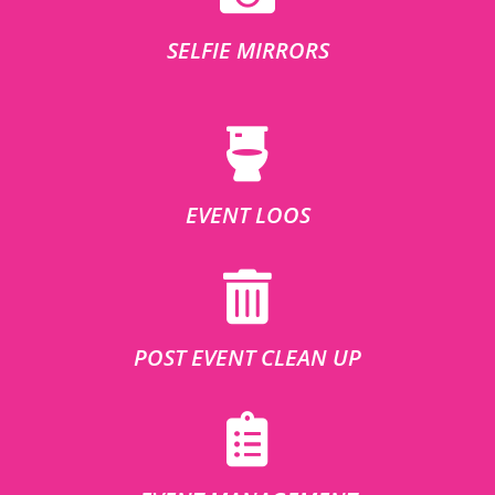
SELFIE MIRRORS
EVENT LOOS
POST EVENT CLEAN UP