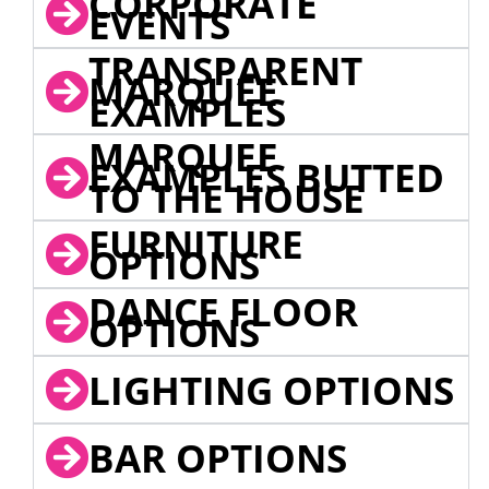
CORPORATE
EVENTS
TRANSPARENT
MARQUEE
EXAMPLES
MARQUEE
EXAMPLES BUTTED
TO THE HOUSE
FURNITURE
OPTIONS
DANCE FLOOR
OPTIONS
LIGHTING OPTIONS
BAR OPTIONS