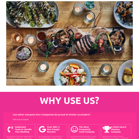
WHY USE US?