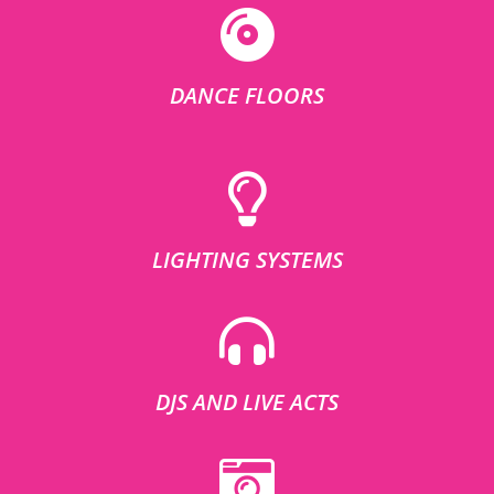
DANCE FLOORS
LIGHTING SYSTEMS
DJS AND LIVE ACTS