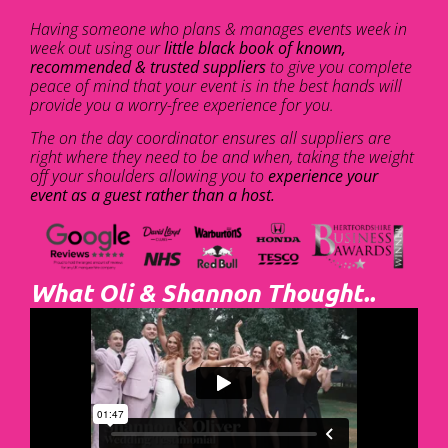
Having someone who plans & manages events week in
week out using our
little black book of known,
recommended & trusted suppliers
to give you complete
peace of mind that your event is in the best hands will
provide you a worry-free experience for you.
The on the day coordinator ensures all suppliers are
right where they need to be and when, taking the weight
off your shoulders allowing you to
experience your
event as a guest rather than a host.
What Oli & Shannon Thought..