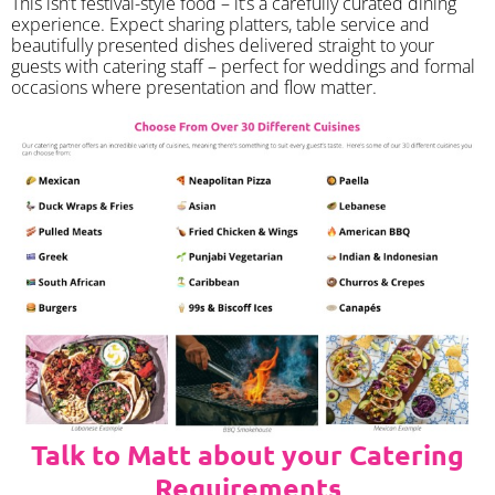
​This isn’t festival-style food – it’s a carefully curated dining
experience. Expect sharing platters, table service and
beautifully presented dishes delivered straight to your
guests with catering staff – perfect for weddings and formal
occasions where presentation and flow matter.
Talk to Matt about your Catering
Requirements