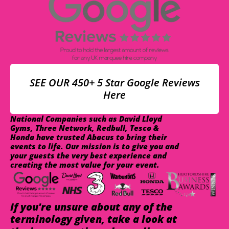
SEE OUR 450+ 5 Star Google Reviews
Here
National Companies such as David Lloyd
Gyms, Three Network, Redbull, Tesco &
Honda have trusted Abacus to bring their
events to life. Our mission is to give you and
your guests the very best experience and
creating the most value for your event.
If you're unsure about any of the
terminology given, take a look at