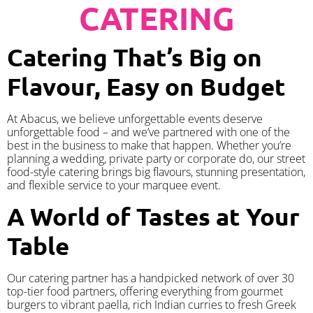
CATERING
Catering That’s Big on
Flavour, Easy on Budget
At Abacus, we believe unforgettable events deserve
unforgettable food – and we’ve partnered with one of the
best in the business to make that happen. Whether you’re
planning a wedding, private party or corporate do, our street
food-style catering brings big flavours, stunning presentation,
and flexible service to your marquee event.
A World of Tastes at Your
Table
Our catering partner has a handpicked network of over 30
top-tier food partners, offering everything from gourmet
burgers to vibrant paella, rich Indian curries to fresh Greek