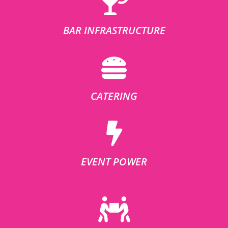
BAR INFRASTRUCTURE
CATERING
EVENT POWER