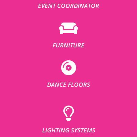
EVENT COORDINATOR
FURNITURE
DANCE FLOORS
LIGHTING SYSTEMS