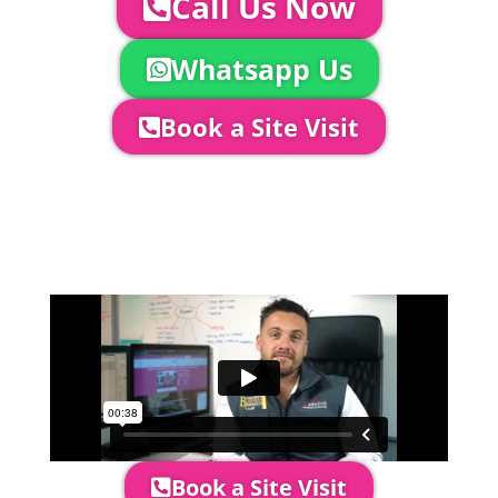
Call Us Now
Whatsapp Us
Book a Site Visit
Company Director, Mark Hammond will
come out to see you to discuss your
event in more detail, go through your
quotation and measure the proposed
area to confirm everything will work
perfectly.
Book a Site Visit