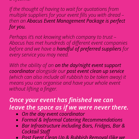
If the thought of having to wait for quotations from
multiple suppliers for your event fills you with dread –
then an
Abacus Event Management Package is perfect
for you.
Perhaps it’s not knowing which company to trust –
Abacus has met hundreds of different event companies
before and we have a
handful of preferred suppliers
for
every service you may need.
With the ability of an
on the day/night event support
coordinator
alongside our
post event clean up service
(which can also include all rubbish to be taken away) it
means you can organise and have your whole event
without lifting a finger.
Once your event has finished we can
leave the space as if we were never there.
On the day event coordinator
Formal & Informal Catering Recommendations
Bar Infrastructure including Bars, Fridges, Bar &
Cocktail Staff
Post Event Clean Up & Rubbish Removal (like we