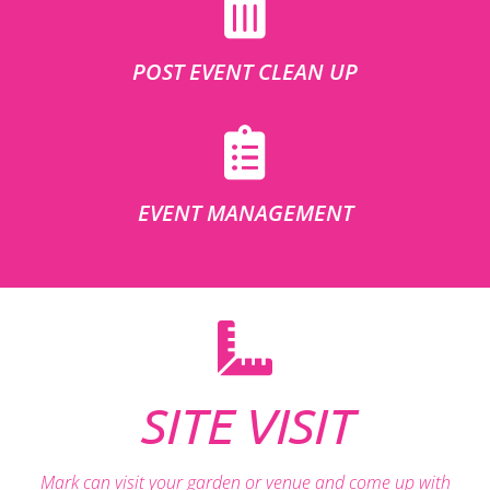
POST EVENT CLEAN UP
EVENT MANAGEMENT
SITE VISIT
Mark can visit your garden or venue and come up with