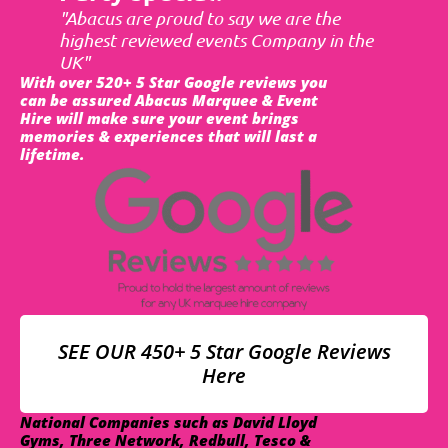
"Abacus are proud to say we are the
highest reviewed events Company in the
UK"
With over 520+ 5 Star Google reviews you
can be assured Abacus Marquee & Event
Hire will make sure your event brings
memories & experiences that will last a
lifetime.
SEE OUR 450+ 5 Star Google Reviews
Here
National Companies such as David Lloyd
Gyms, Three Network, Redbull, Tesco &