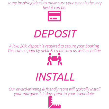
some inspiring ideas to make sure your event is the very
best it can be.
DEPOSIT
A low, 20% deposit is required to secure your booking.
This can be paid by debit & credit card as well as online.
INSTALL
Our award-winning & friendly team will typically install
your marquee 1-2 days prior to your event date.