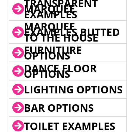
TRANSPARENT
MARQUEE
EXAMPLES
MARQUEE
EXAMPLES BUTTED
TO THE HOUSE
FURNITURE
OPTIONS
DANCE FLOOR
OPTIONS
LIGHTING OPTIONS
BAR OPTIONS
TOILET EXAMPLES