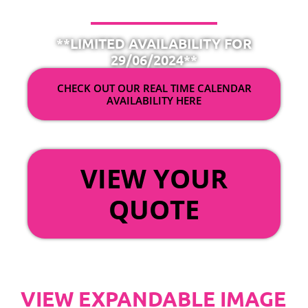
**LIMITED AVAILABILITY FOR
29/06/2024**
CHECK OUT OUR REAL TIME CALENDAR
AVAILABILITY HERE
OR
VIEW YOUR
QUOTE
VIEW EXPANDABLE IMAGE