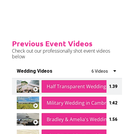
further details.
Previous Event Videos
Check out our professionally shot event videos
below
Wedding Videos
6 Videos
Half Transparent Wedding in a Forest
1.39
Military Wedding in Cambridge
1:42
Bradley & Amelia's Wedding
1.56