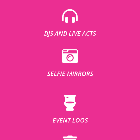
DJS AND LIVE ACTS
SELFIE MIRRORS
EVENT LOOS