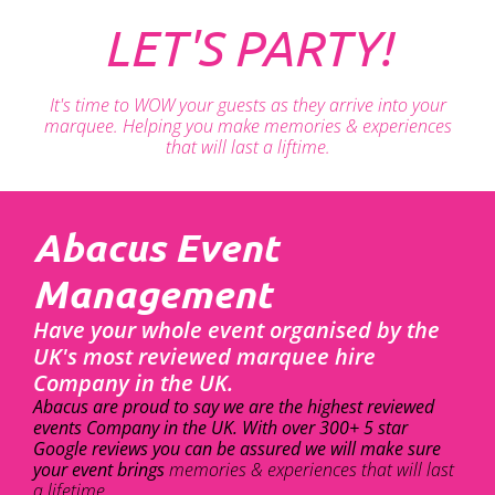
LET'S PARTY!
It's time to WOW your guests as they arrive into your
marquee. Helping you make memories & experiences
that will last a liftime.
Abacus Event
Management
Have your whole event organised by the
UK's most reviewed marquee hire
Company in the UK.
Abacus are proud to say we are the highest reviewed
events Company in the UK. With over 300+ 5 star
Google reviews you can be assured we will make sure
your event brings
memories & experiences that will last
a lifetime.