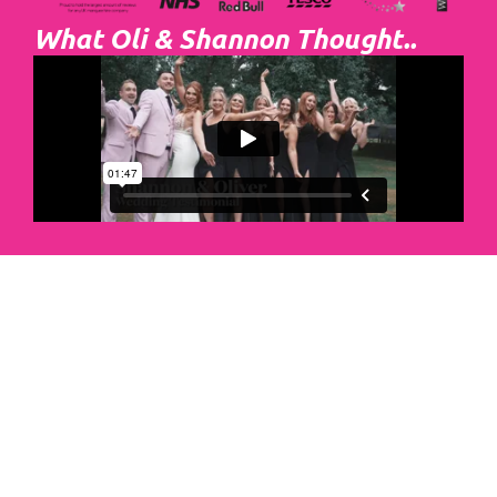
What Oli & Shannon Thought..
Abacus Event
Management
Organising an event takes a lot of time,
planning and organising. If you would like
to create the most amazing experience for
your guests, you need to make sure your