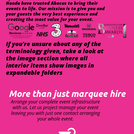
Honda have trusted Abacus to bring their
events to life. Our mission is to give you and
your guests the very best experience and
creating the most value for your event.
If you're unsure about any of the
terminology given, take a look at
the image section where all
interior items show images in
expandable folders
More than just marquee hire
Arrange your complete event infrastructure
with us. Let us project manage your event
leaving you with just one contact arranging
your whole event.