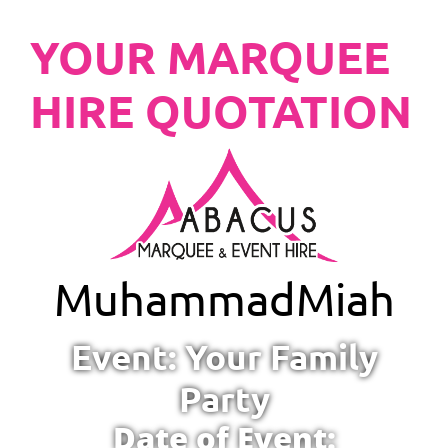
YOUR MARQUEE
HIRE QUOTATION
Muhammad
Miah
Event: Your Family
Party
Date of Event: