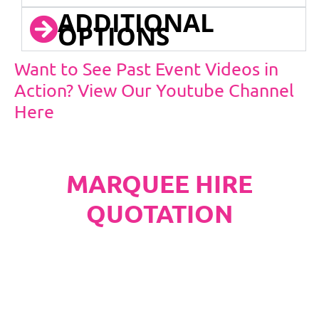
ADDITIONAL
OPTIONS
Want to See Past Event Videos in
Action? View Our Youtube Channel
Here
MARQUEE HIRE
QUOTATION
PLEASE NOTE
Carpet, Hard Flooring System laid to ground
conditions and Pleated White Marquee Lining
included in below marquee price as