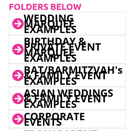
FOLDERS BELOW
WEDDING
MARQUEE
EXAMPLES
BIRTHDAY &
PRIVATE EVENT
MARQUEE
EXAMPLES
BAT/BARMITZVAH's
& FAMILY EVENT
EXAMPLES
ASIAN WEDDINGS
& FAMILY EVENT
EXAMPLES
CORPORATE
EVENTS