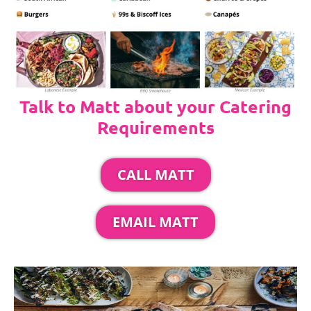
Talk to Matt about your Catering
Requirements
CALL MATT
EMAIL MATT