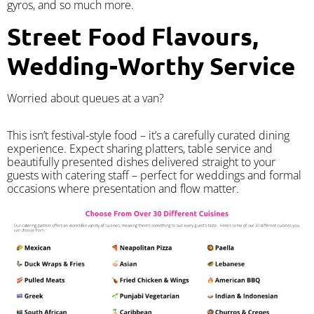
gyros, and so much more.
Street Food Flavours,
Wedding-Worthy Service
Worried about queues at a van?
​This isn’t festival-style food – it’s a carefully curated dining
experience. Expect sharing platters, table service and
beautifully presented dishes delivered straight to your
guests with catering staff – perfect for weddings and formal
occasions where presentation and flow matter.