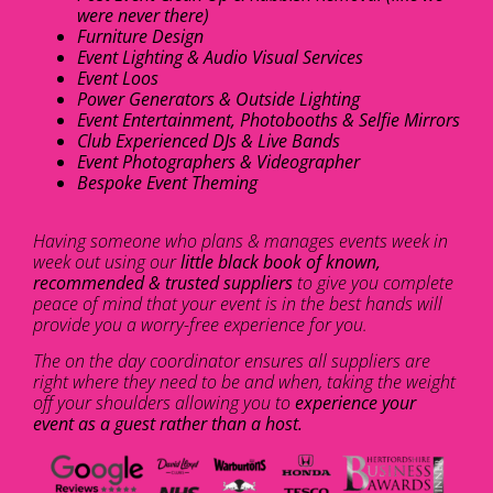
were never there)
Furniture Design
Event Lighting & Audio Visual Services
Event Loos
Power Generators & Outside Lighting
Event Entertainment, Photobooths & Selfie Mirrors
Club Experienced DJs & Live Bands
Event Photographers & Videographer
Bespoke Event Theming
Having someone who plans & manages events week in
week out using our
little black book of known,
recommended & trusted suppliers
to give you complete
peace of mind that your event is in the best hands will
provide you a worry-free experience for you.
The on the day coordinator ensures all suppliers are
right where they need to be and when, taking the weight
off your shoulders allowing you to
experience your
event as a guest rather than a host.