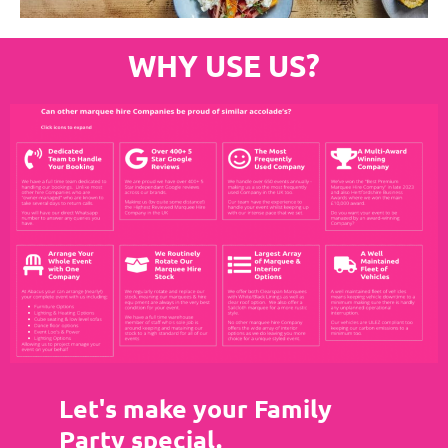
WHY USE US?
Let's make your Family
Party special.