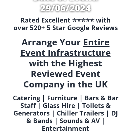
29/06/2024
Rated Excellent ⭐️⭐️⭐️⭐️⭐️ with
over 520+ 5 Star Google Reviews
Arrange Your
Entire
Event Infrastructure
with the Highest
Reviewed Event
Company in the UK
Catering | Furniture | Bars & Bar
Staff | Glass Hire | Toilets &
Generators | Chiller Trailers | DJ
& Bands | Sounds & AV |
Entertainment