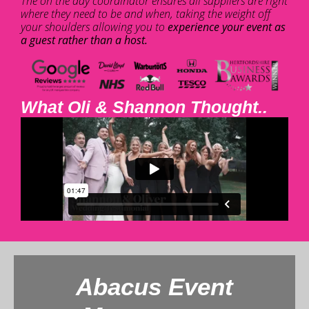
The on the day coordinator ensures all suppliers are right
where they need to be and when, taking the weight off
your shoulders allowing you to
experience your event as
a guest rather than a host.
What Oli & Shannon Thought..
Abacus Event