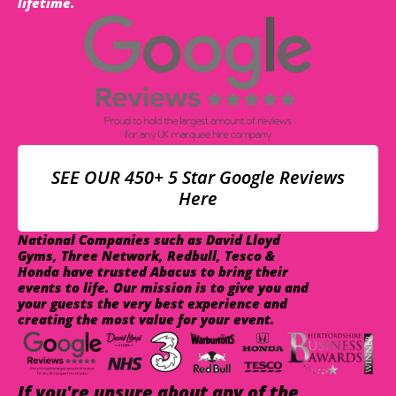
lifetime.
SEE OUR 450+ 5 Star Google Reviews
Here
National Companies such as David Lloyd
Gyms, Three Network, Redbull, Tesco &
Honda have trusted Abacus to bring their
events to life. Our mission is to give you and
your guests the very best experience and
creating the most value for your event.
If you're unsure about any of the