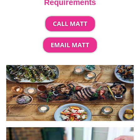
Requirements
CALL MATT
EMAIL MATT