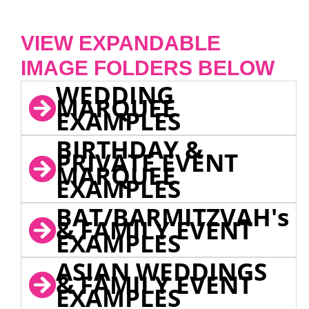
VIEW EXPANDABLE
IMAGE FOLDERS BELOW
WEDDING
MARQUEE
EXAMPLES
BIRTHDAY &
PRIVATE EVENT
MARQUEE
EXAMPLES
BAT/BARMITZVAH's
& FAMILY EVENT
EXAMPLES
ASIAN WEDDINGS
& FAMILY EVENT
EXAMPLES