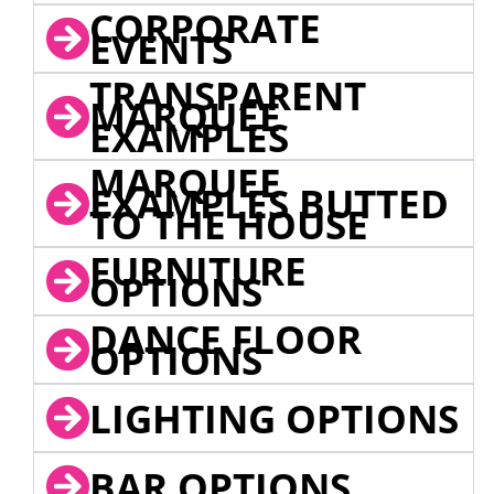
CORPORATE
EVENTS
TRANSPARENT
MARQUEE
EXAMPLES
MARQUEE
EXAMPLES BUTTED
TO THE HOUSE
FURNITURE
OPTIONS
DANCE FLOOR
OPTIONS
LIGHTING OPTIONS
BAR OPTIONS