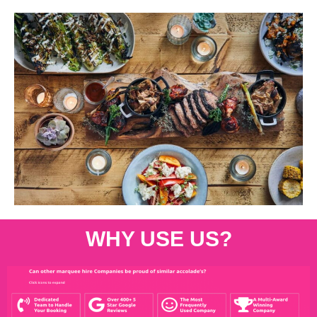
WHY USE US?