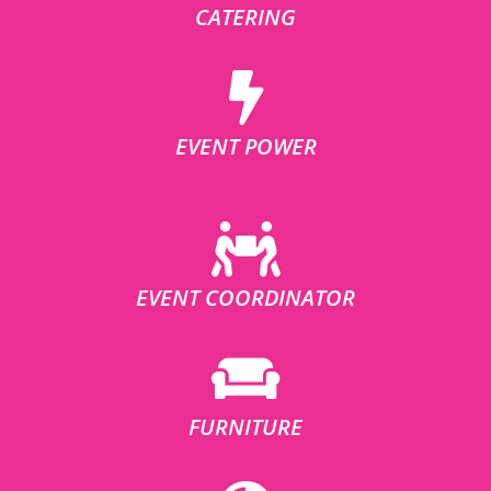
CATERING
EVENT POWER
EVENT COORDINATOR
FURNITURE