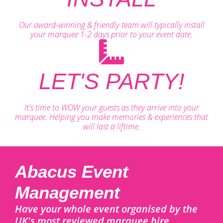
Our award-winning & friendly team will typically install
your marquee 1-2 days prior to your event date.
LET'S PARTY!
It's time to WOW your guests as they arrive into your
marquee. Helping you make memories & experiences that
will last a liftime.
Abacus Event
Management
Have your whole event organised by the
UK's most reviewed marquee hire