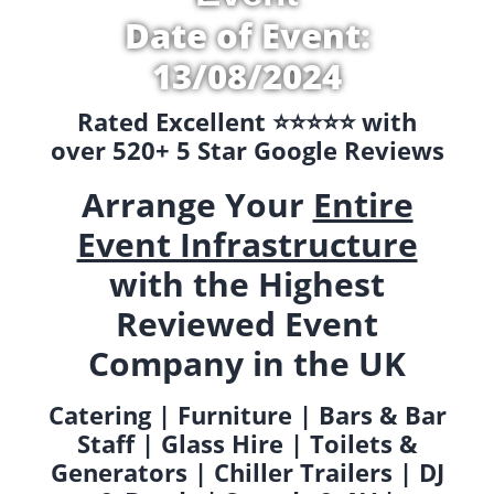
Date of Event:
13/08/2024
Rated Excellent ⭐️⭐️⭐️⭐️⭐️ with
over 520+ 5 Star Google Reviews
Arrange Your
Entire
Event Infrastructure
with the Highest
Reviewed Event
Company in the UK
Catering | Furniture | Bars & Bar
Staff | Glass Hire | Toilets &
Generators | Chiller Trailers | DJ