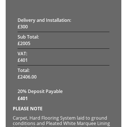
Delivery and Installation:
£
300
Sub Total:
£
2005
VAT:
£
401
Total:
£
2406.00
20% Deposit Payable
£
401
PLEASE NOTE
Carpet, Hard Flooring System laid to ground
conditions and Pleated White Marquee Lining