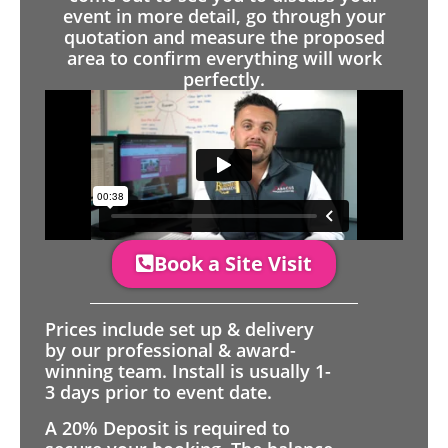
event in more detail, go through your
quotation and measure the proposed
area to confirm everything will work
perfectly.
Book a Site Visit
Prices include set up & delivery
by our professional & award-
winning team. Install is usually 1-
3 days prior to event date.
A 20% Deposit is required to