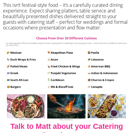
​This isn’t festival-style food – it’s a carefully curated dining
experience. Expect sharing platters, table service and
beautifully presented dishes delivered straight to your
guests with catering staff – perfect for weddings and formal
occasions where presentation and flow matter.
Talk to Matt about your Catering