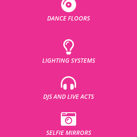
DANCE FLOORS
LIGHTING SYSTEMS
DJS AND LIVE ACTS
SELFIE MIRRORS