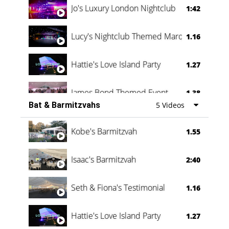
Jo's Luxury London Nightclub
1:42
Lucy's Nightclub Themed Marquee
1.16
Hattie's Love Island Party
1.27
James Bond Themed Event
1.38
Bat & Barmitzvahs
5 Videos
Vanessa Family Party
0:60
Kobe's Barmitzvah
1.55
Isaac's Barmitzvah
2:40
Seth & Fiona's Testimonial
1.16
Hattie's Love Island Party
1.27