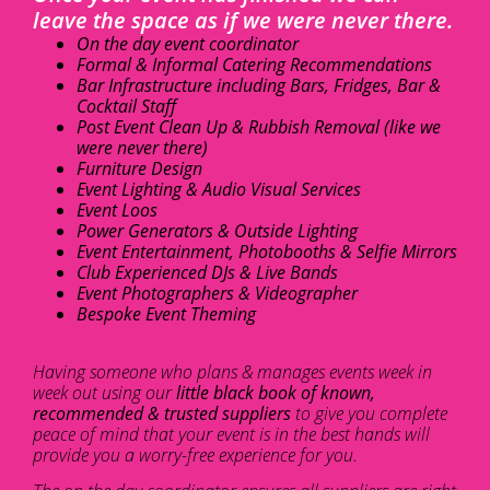
leave the space as if we were never there.
On the day event coordinator
Formal & Informal Catering Recommendations
Bar Infrastructure including Bars, Fridges, Bar &
Cocktail Staff
Post Event Clean Up & Rubbish Removal (like we
were never there)
Furniture Design
Event Lighting & Audio Visual Services
Event Loos
Power Generators & Outside Lighting
Event Entertainment, Photobooths & Selfie Mirrors
Club Experienced DJs & Live Bands
Event Photographers & Videographer
Bespoke Event Theming
Having someone who plans & manages events week in
week out using our
little black book of known,
recommended & trusted suppliers
to give you complete
peace of mind that your event is in the best hands will
provide you a worry-free experience for you.