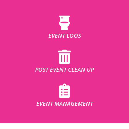
EVENT LOOS
POST EVENT CLEAN UP
EVENT MANAGEMENT