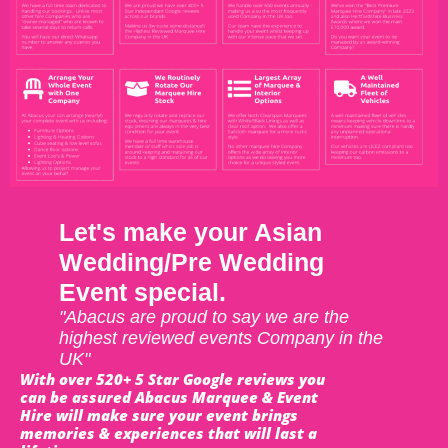
Let's make your Asian
Wedding/Pre Wedding
Event special.
"Abacus are proud to say we are the
highest reviewed events Company in the
UK"
With over 520+ 5 Star Google reviews you
can be assured Abacus Marquee & Event
Hire will make sure your event brings
memories & experiences that will last a