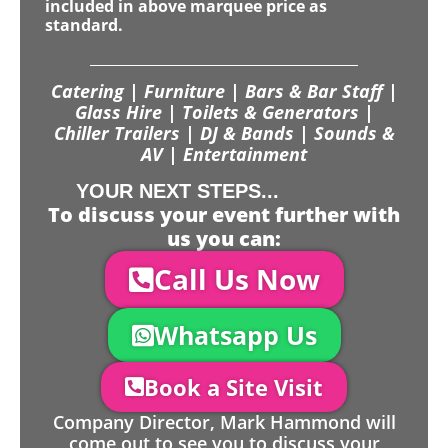
included in above marquee price as
standard.
Catering | Furniture | Bars & Bar Staff |
Glass Hire | Toilets & Generators |
Chiller Trailers | DJ & Bands | Sounds &
AV | Entertainment
YOUR NEXT STEPS...
To discuss your event further with
us you can:
Call Us Now
Whatsapp Us
Book a Site Visit
Company Director, Mark Hammond will
come out to see you to discuss your