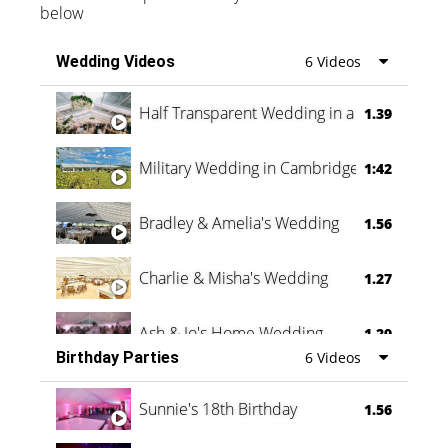
below
Wedding Videos
6 Videos
Half Transparent Wedding in a Forest
1.39
Military Wedding in Cambridge
1:42
Bradley & Amelia's Wedding
1.56
Charlie & Misha's Wedding
1.27
Ash & Jo's Home Wedding
1.29
Birthday Parties
6 Videos
Oli & Shannon Testimonial
0:60
Sunnie's 18th Birthday
1.56