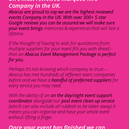
Company in the UK.
Abacus are proud to say we are the highest reviewed
events Company in the UK. With over 300+ 5 star
Google reviews you can be assured we will make sure
your event brings
memories & experiences that will last a
lifetime.
If the thought of having to wait for quotations from
multiple suppliers for your event fills you with dread –
then an
Abacus Event Management Package is perfect
for you.
Perhaps it’s not knowing which company to trust –
Abacus has met hundreds of different event companies
before and we have a
handful of preferred suppliers
for
every service you may need.
With the ability of an
on the day/night event support
coordinator
alongside our
post event clean up service
(which can also include all rubbish to be taken away) it
means you can organise and have your whole event
without lifting a finger.
Once your event has finished we can