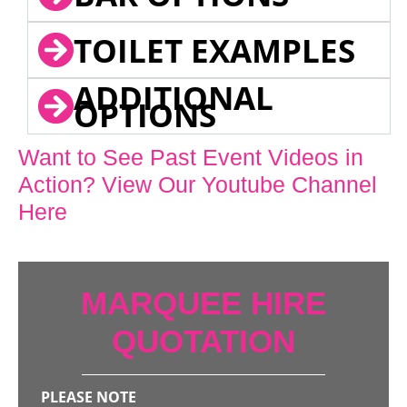
TOILET EXAMPLES
ADDITIONAL
OPTIONS
Want to See Past Event Videos in
Action? View Our Youtube Channel
Here
MARQUEE HIRE
QUOTATION
PLEASE NOTE