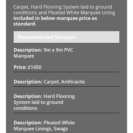
Carpet, Hard Flooring System laid to ground
conditions and Pleated White Marquee Lining
included in below marquee price as
standard.
Recommended Marquee
9m x 9m PVC
Marquee
£
1450
Carpet, Anthracite
Hard Flooring
System laid to ground
conditions
Pleated White
Marquee Linings, Swags