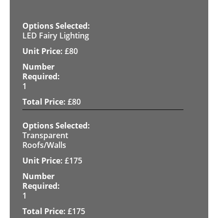
LED Fairy Lighting
£
80
1
£
80
Transparent
Roofs/Walls
£
175
1
£
175