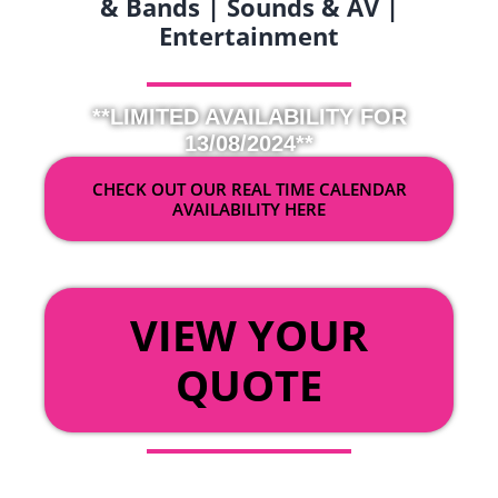
& Bands | Sounds & AV |
Entertainment
**LIMITED AVAILABILITY FOR
13/08/2024**
CHECK OUT OUR REAL TIME CALENDAR
AVAILABILITY HERE
OR
VIEW YOUR
QUOTE