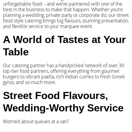
unforgettable food – and we’ve partnered with one of the
best in the business to make that happen. Whether you’re
planning a wedding, private party or corporate do, our street
food-style catering brings big flavours, stunning presentation,
and flexible service to your marquee event.
A World of Tastes at Your
Table
Our catering partner has a handpicked network of over 30
top-tier food partners, offering everything from gourmet
burgers to vibrant paella, rich Indian curries to fresh Greek
gyros, and so much more.
Street Food Flavours,
Wedding-Worthy Service
Worried about queues at a van?