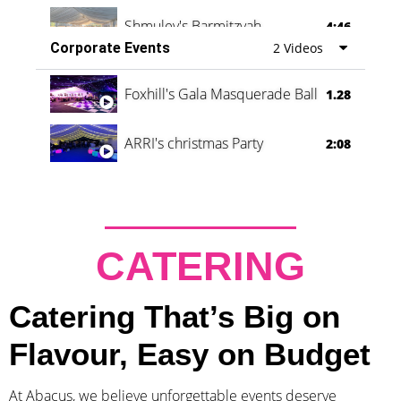
Shmuley's Barmitzvah
4:46
Corporate Events
2 Videos
Foxhill's Gala Masquerade Ball
1.28
ARRI's christmas Party
2:08
CATERING
Catering That’s Big on
Flavour, Easy on Budget
At Abacus, we believe unforgettable events deserve