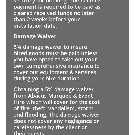
secure your booking. The balance
payment is required to be paid as
cleared received funds no later
than 2 weeks before your
installation date.
Damage Waiver
5% damage waiver to insure
hired goods must be paid unless
you have opted to take out your
own comprehensive insurance to
cover our equipment & services
during your hire duration.
Obtaining a 5% damage waiver
from Abacus Marquee & Event
Hire which will cover for the cost
of fire, theft, vandalism, storm
and flooding. The damage waiver
does not cover any negligence or
carelessness by the client or
their guests.