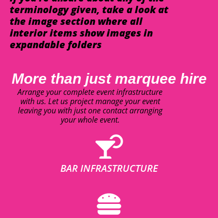
terminology given, take a look at
the image section where all
interior items show images in
expandable folders
More than just marquee hire
Arrange your complete event infrastructure
with us. Let us project manage your event
leaving you with just one contact arranging
your whole event.
BAR INFRASTRUCTURE