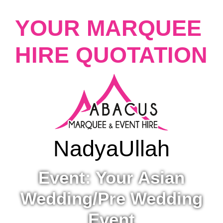
YOUR MARQUEE
HIRE QUOTATION
Nadya
Ullah
Event: Your Asian
Wedding/Pre Wedding
Event