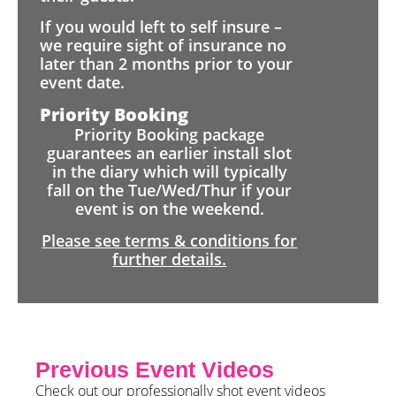
If you would left to self insure –
we require sight of insurance no
later than 2 months prior to your
event date.
Priority Booking
Priority Booking package
guarantees an earlier install slot
in the diary which will typically
fall on the Tue/Wed/Thur if your
event is on the weekend.
Please see terms & conditions for
further details.
Previous Event Videos
Check out our professionally shot event videos