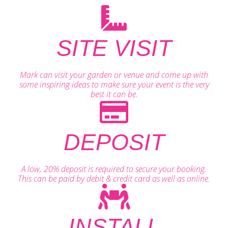
SITE VISIT
Mark can visit your garden or venue and come up with
some inspiring ideas to make sure your event is the very
best it can be.
DEPOSIT
A low, 20% deposit is required to secure your booking.
This can be paid by debit & credit card as well as online.
INSTALL