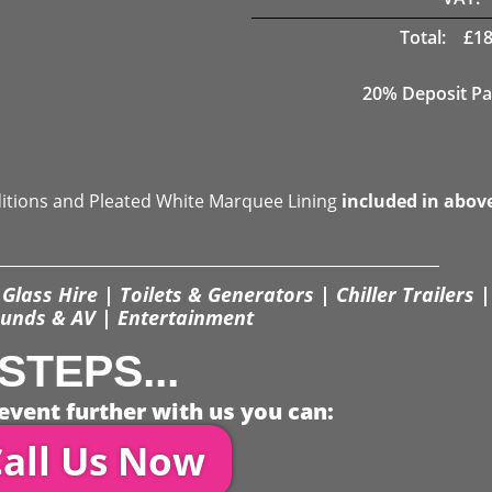
Total:
£
18
20% Deposit Pa
ditions and Pleated White Marquee Lining
included in abov
Glass Hire | Toilets & Generators | Chiller Trailers |
unds & AV | Entertainment
STEPS...
event further with us you can:
all Us Now