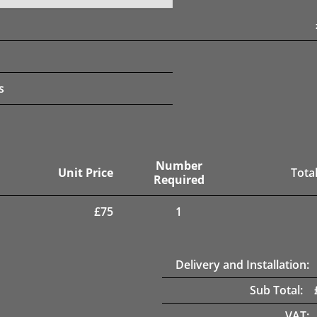
s
Number
Unit Price
Total
Required
£
75
1
Delivery and Installation:
Sub Total:
VAT: