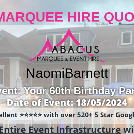
MARQUEE HIRE QUO
Naomi
Barnett
ent: Your 60th Birthday Pa
Date of Event: 18/05/2024
llent ⭐️⭐️⭐️⭐️⭐️ with over 520+ 5 Star Goo
Entire Event Infrastructure
wi