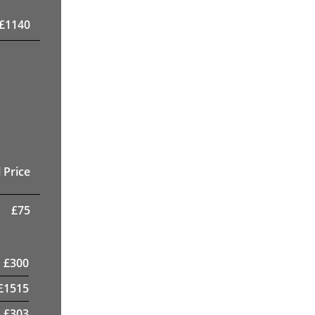
£
1140
 Price
£
75
£
300
£
1515
£
303