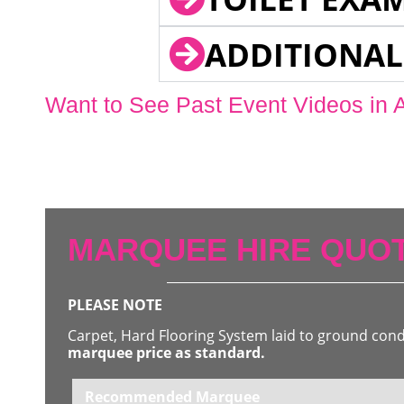
ADDITIONAL
Want to See Past Event Videos in 
MARQUEE HIRE QUOT
PLEASE NOTE
Carpet, Hard Flooring System laid to ground con
marquee price as standard.
Recommended Marquee