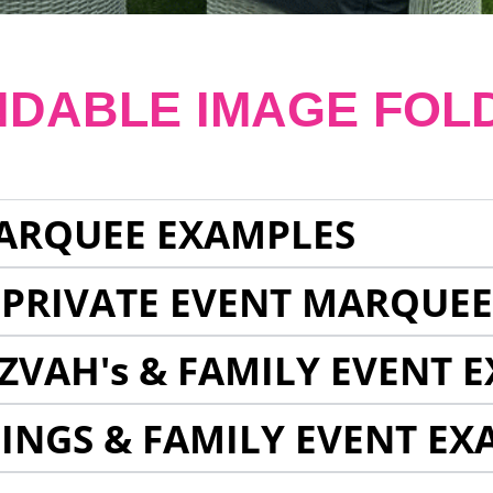
NDABLE IMAGE FOL
ARQUEE EXAMPLES
 PRIVATE EVENT MARQUE
ZVAH's & FAMILY EVENT 
INGS & FAMILY EVENT EX