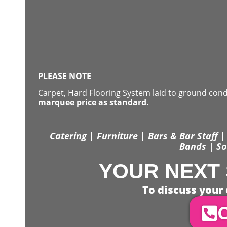
PLEASE NOTE
Carpet, Hard Flooring System laid to ground con
marquee price as standard.
Catering | Furniture | Bars & Bar Staff | 
Bands | So
YOUR NEXT 
To discuss your 
C