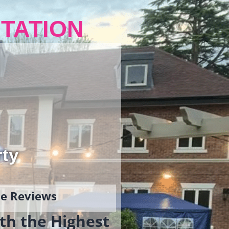
TATION
rty
gle Reviews
th the Highest