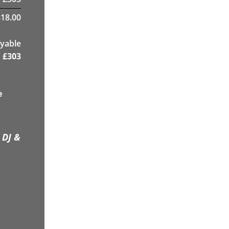
18.00
yable
£
303
e
 DJ &