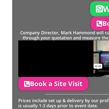
W
Bo
Company Director, Mark Hammond will come
through your quotation and measure the 
Book a Site Visit
Prices include set up & delivery by our pro
is usually 1-3 days prior to event date.