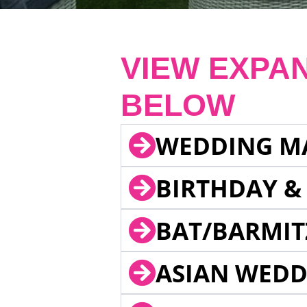
VIEW EXPA
BELOW
WEDDING M
BIRTHDAY &
BAT/BARMIT
ASIAN WEDD