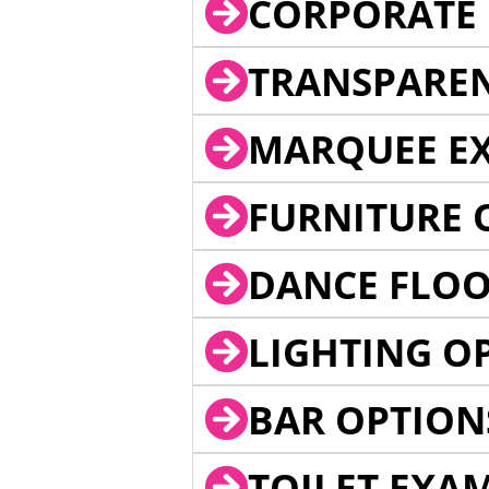
CORPORATE 
TRANSPARE
MARQUEE EX
FURNITURE 
DANCE FLOO
LIGHTING O
BAR OPTION
TOILET EXA