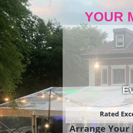
YOUR 
Ev
Rated Exce
Arrange Your