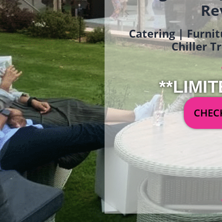
Re
Catering | Furnit
Chiller T
**LIMIT
CHECK