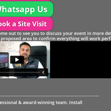
hatsapp Us
ok a Site Visit
 out to see you to discuss your event in more det
proposed area to confirm everything will work perfe
fessional & award-winning team. Install