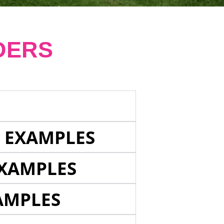
DERS
E EXAMPLES
EXAMPLES
AMPLES