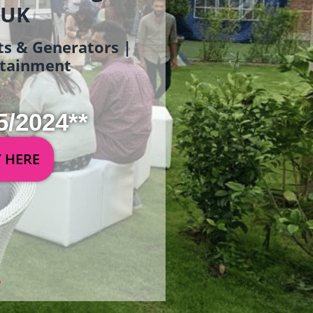
 UK
ets & Generators |
ertainment
5/2024**
Y HERE