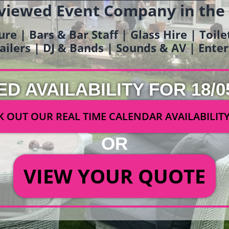
viewed Event Company in the
ure | Bars & Bar Staff | Glass Hire | Toil
railers | DJ & Bands | Sounds & AV | Ent
ED AVAILABILITY FOR 18/0
 OUT OUR REAL TIME CALENDAR AVAILABILIT
OR
VIEW YOUR QUOTE