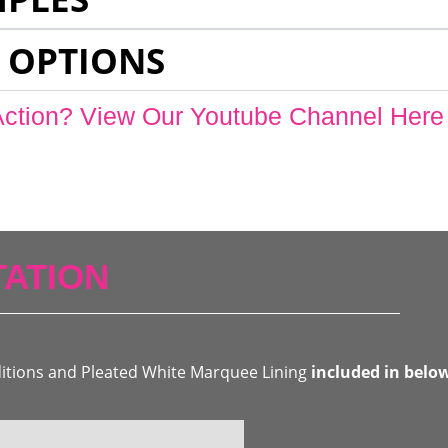
 OPTIONS
Action? View Our Youtube Channel Here
ATION
ditions and Pleated White Marquee Lining
included in belo