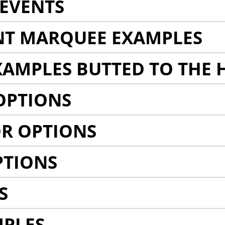
EVENTS
NT MARQUEE EXAMPLES
AMPLES BUTTED TO THE 
OPTIONS
R OPTIONS
PTIONS
S
MPLES