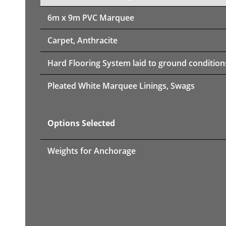
6m x 9m PVC Marquee
Carpet, Anthracite
Hard Flooring System laid to ground condition
Pleated White Marquee Linings, Swags
Options Selected
Weights for Anchorage