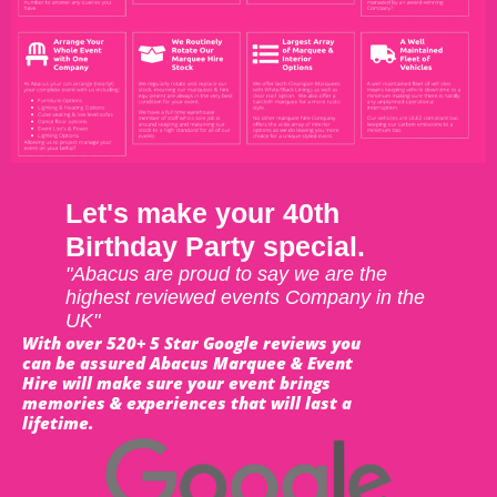
Let's make your 40th
Birthday Party special.
"Abacus are proud to say we are the
highest reviewed events Company in the
UK"
With over 520+ 5 Star Google reviews you
can be assured Abacus Marquee & Event
Hire will make sure your event brings
memories & experiences that will last a
lifetime.