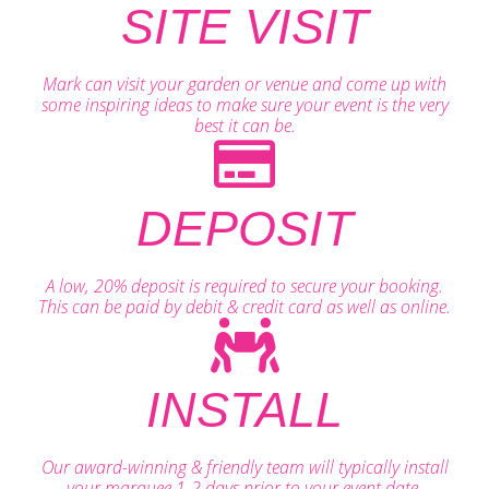
SITE VISIT
Mark can visit your garden or venue and come up with
some inspiring ideas to make sure your event is the very
best it can be.
DEPOSIT
A low, 20% deposit is required to secure your booking.
This can be paid by debit & credit card as well as online.
INSTALL
Our award-winning & friendly team will typically install
your marquee 1-2 days prior to your event date.