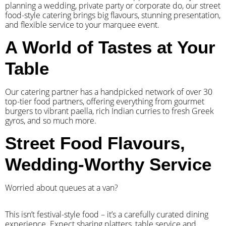
planning a wedding, private party or corporate do, our street
food-style catering brings big flavours, stunning presentation,
and flexible service to your marquee event.
A World of Tastes at Your
Table
Our catering partner has a handpicked network of over 30
top-tier food partners, offering everything from gourmet
burgers to vibrant paella, rich Indian curries to fresh Greek
gyros, and so much more.
Street Food Flavours,
Wedding-Worthy Service
Worried about queues at a van?
​This isn’t festival-style food – it’s a carefully curated dining
experience. Expect sharing platters, table service and