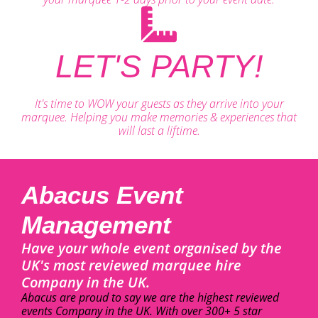
LET'S PARTY!
It's time to WOW your guests as they arrive into your
marquee. Helping you make memories & experiences that
will last a liftime.
Abacus Event
Management
Have your whole event organised by the
UK's most reviewed marquee hire
Company in the UK.
Abacus are proud to say we are the highest reviewed
events Company in the UK. With over 300+ 5 star