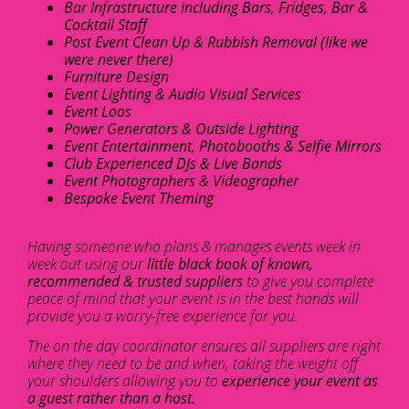
Bar Infrastructure including Bars, Fridges, Bar &
Cocktail Staff
Post Event Clean Up & Rubbish Removal (like we
were never there)
Furniture Design
Event Lighting & Audio Visual Services
Event Loos
Power Generators & Outside Lighting
Event Entertainment, Photobooths & Selfie Mirrors
Club Experienced DJs & Live Bands
Event Photographers & Videographer
Bespoke Event Theming
Having someone who plans & manages events week in
week out using our
little black book of known,
recommended & trusted suppliers
to give you complete
peace of mind that your event is in the best hands will
provide you a worry-free experience for you.
The on the day coordinator ensures all suppliers are right
where they need to be and when, taking the weight off
your shoulders allowing you to
experience your event as
a guest rather than a host.