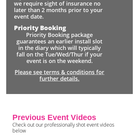
we require sight of insurance no
later than 2 months prior to your
event date.
Priority Booking
Priority Booking package
guarantees an earlier install slot
in the diary which will typically
fall on the Tue/Wed/Thur if your
event is on the weekend.
Please see terms & conditions for
further details.
Previous Event Videos
Check out our professionally shot event videos
below