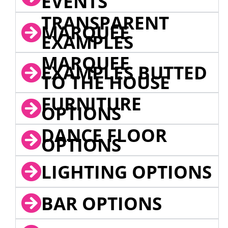
EVENTS
TRANSPARENT
MARQUEE
EXAMPLES
MARQUEE
EXAMPLES BUTTED
TO THE HOUSE
FURNITURE
OPTIONS
DANCE FLOOR
OPTIONS
LIGHTING OPTIONS
BAR OPTIONS