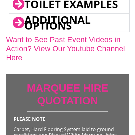
TOILET EXAMPLES
ADDITIONAL
OPTIONS
Want to See Past Event Videos in
Action? View Our Youtube Channel
Here
MARQUEE HIRE
QUOTATION
PLEASE NOTE
Carpet, Hard Flooring System laid to ground
conditions and Pleated White Marquee Lining