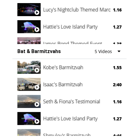
Lucy's Nightclub Themed Marquee
1.16
Hattie's Love Island Party
1.27
James Bond Themed Event
1.38
Bat & Barmitzvahs
5 Videos
Vanessa Family Party
0:60
Kobe's Barmitzvah
1.55
Isaac's Barmitzvah
2:40
Seth & Fiona's Testimonial
1.16
Hattie's Love Island Party
1.27
Shmuley's Barmitzvah
4:46