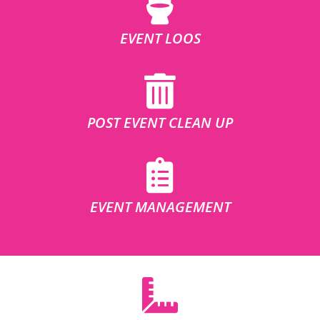
EVENT LOOS
POST EVENT CLEAN UP
EVENT MANAGEMENT