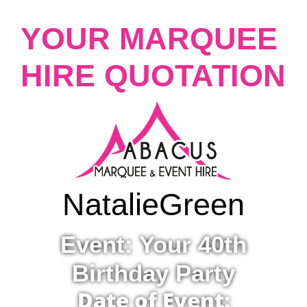
YOUR MARQUEE
HIRE QUOTATION
Natalie
Green
Event: Your 40th
Birthday Party
Date of Event: