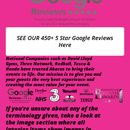
SEE OUR 450+ 5 Star Google Reviews
Here
National Companies such as David Lloyd
Gyms, Three Network, Redbull, Tesco &
Honda have trusted Abacus to bring their
events to life. Our mission is to give you and
your guests the very best experience and
creating the most value for your event.
If you're unsure about any of the
terminology given, take a look at
the image section where all
interior items show images in