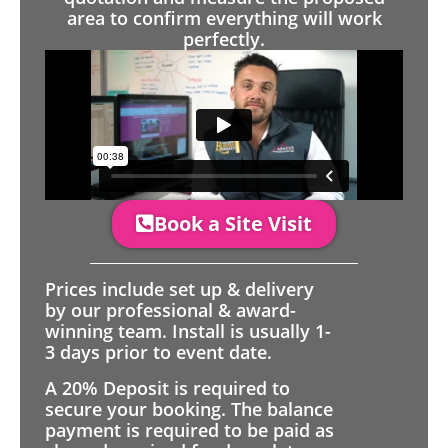
area to confirm everything will work
perfectly.
Book a Site Visit
Prices include set up & delivery
by our professional & award-
winning team. Install is usually 1-
3 days prior to event date.
A 20% Deposit is required to
secure your booking. The balance
payment is required to be paid as