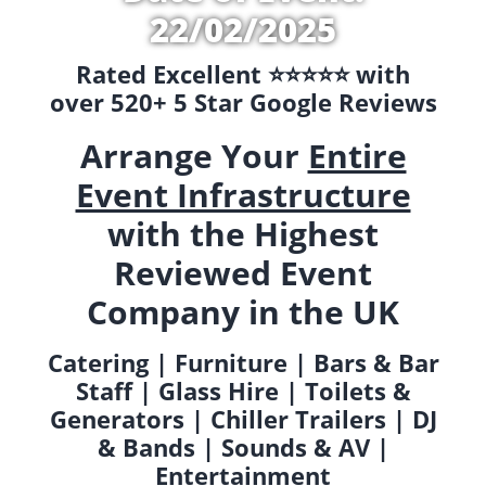
22/02/2025
Rated Excellent ⭐️⭐️⭐️⭐️⭐️ with
over 520+ 5 Star Google Reviews
Arrange Your
Entire
Event Infrastructure
with the Highest
Reviewed Event
Company in the UK
Catering | Furniture | Bars & Bar
Staff | Glass Hire | Toilets &
Generators | Chiller Trailers | DJ
& Bands | Sounds & AV |
Entertainment