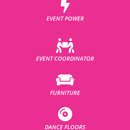
EVENT POWER
EVENT COORDINATOR
FURNITURE
DANCE FLOORS