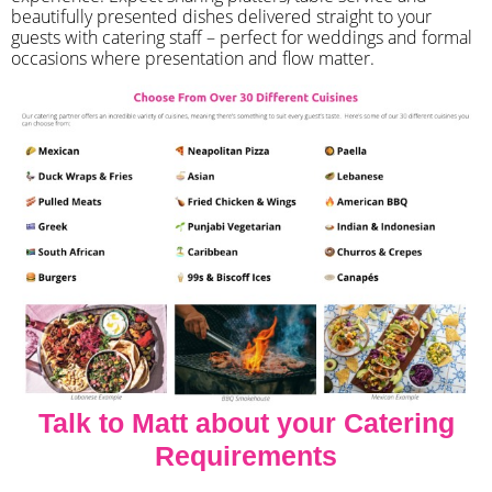
beautifully presented dishes delivered straight to your
guests with catering staff – perfect for weddings and formal
occasions where presentation and flow matter.
Talk to Matt about your Catering
Requirements