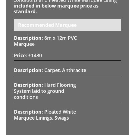
included in below marquee price as
standard.
Recommended Marquee
6m x 12m PVC
Marquee
£
1480
Carpet, Anthracite
Hard Flooring
System laid to ground
conditions
Pleated White
Marquee Linings, Swags