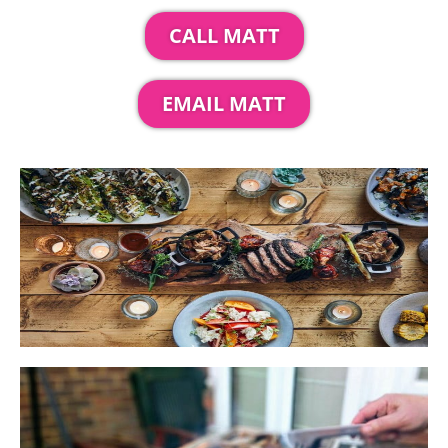
CALL MATT
EMAIL MATT