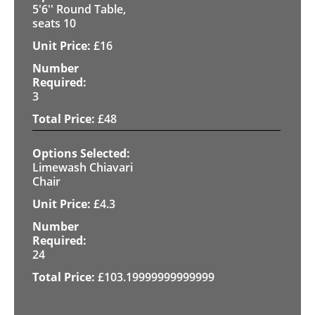
5'6'' Round Table,
seats 10
£
16
3
£
48
Limewash Chiavari
Chair
£
4.3
24
£
103.19999999999999