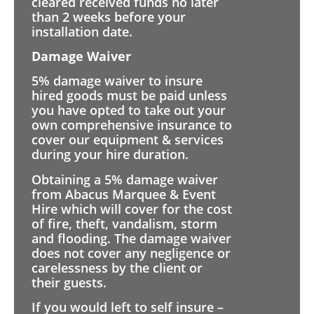
cleared received funds no later
than 2 weeks before your
installation date.
Damage Waiver
5% damage waiver to insure
hired goods must be paid unless
you have opted to take out your
own comprehensive insurance to
cover our equipment & services
during your hire duration.
Obtaining a 5% damage waiver
from Abacus Marquee & Event
Hire which will cover for the cost
of fire, theft, vandalism, storm
and flooding. The damage waiver
does not cover any negligence or
carelessness by the client or
their guests.
If you would left to self insure –