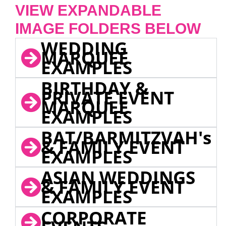
VIEW EXPANDABLE
IMAGE FOLDERS BELOW
WEDDING
MARQUEE
EXAMPLES
BIRTHDAY &
PRIVATE EVENT
MARQUEE
EXAMPLES
BAT/BARMITZVAH's
& FAMILY EVENT
EXAMPLES
ASIAN WEDDINGS
& FAMILY EVENT
EXAMPLES
CORPORATE