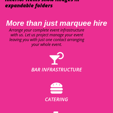
expandable folders
More than just marquee hire
Arrange your complete event infrastructure
with us. Let us project manage your event
leaving you with just one contact arranging
your whole event.
BAR INFRASTRUCTURE
CATERING