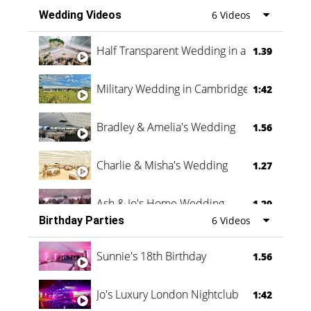
Wedding Videos
6 Videos
Half Transparent Wedding in a Forest
1.39
Military Wedding in Cambridge
1:42
Bradley & Amelia's Wedding
1.56
Charlie & Misha's Wedding
1.27
Ash & Jo's Home Wedding
1.29
Birthday Parties
6 Videos
Oli & Shannon Testimonial
0:60
Sunnie's 18th Birthday
1.56
Jo's Luxury London Nightclub
1:42