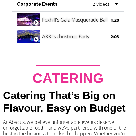
Corporate Events
2 Videos
Foxhill's Gala Masquerade Ball
1.28
ARRI's christmas Party
2:08
CATERING
Catering That’s Big on
Flavour, Easy on Budget
At Abacus, we believe unforgettable events deserve
unforgettable food – and we’ve partnered with one of the
best in the business to make that happen. Whether you’re