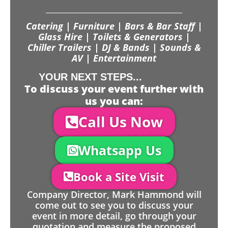
Catering | Furniture | Bars & Bar Staff |
Glass Hire | Toilets & Generators |
Chiller Trailers | DJ & Bands | Sounds &
AV | Entertainment
YOUR NEXT STEPS...
To discuss your event further with
us you can:
Call Us Now
Whatsapp Us
Book a Site Visit
Company Director, Mark Hammond will
come out to see you to discuss your
event in more detail, go through your
quotation and measure the proposed