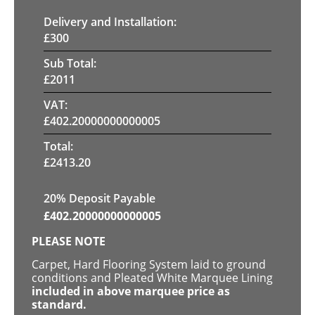
Delivery and Installation:
£
300
Sub Total:
£
2011
VAT:
£
402.20000000000005
Total:
£
2413.20
20% Deposit Payable
£
402.20000000000005
PLEASE NOTE
Carpet, Hard Flooring System laid to ground
conditions and Pleated White Marquee Lining
included in above marquee price as
standard.