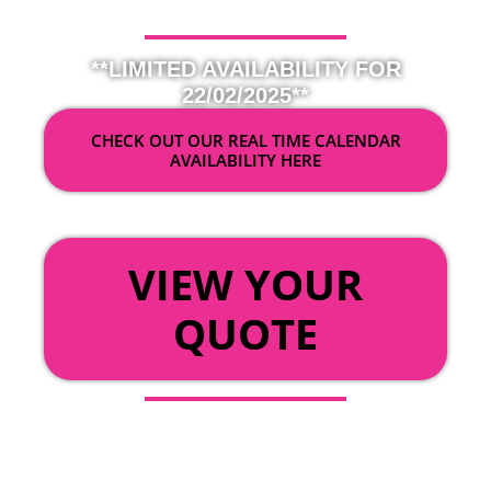
**LIMITED AVAILABILITY FOR
22/02/2025**
CHECK OUT OUR REAL TIME CALENDAR
AVAILABILITY HERE
OR
VIEW YOUR
QUOTE