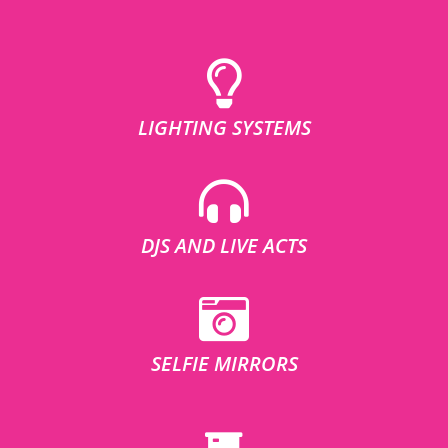
LIGHTING SYSTEMS
DJS AND LIVE ACTS
SELFIE MIRRORS