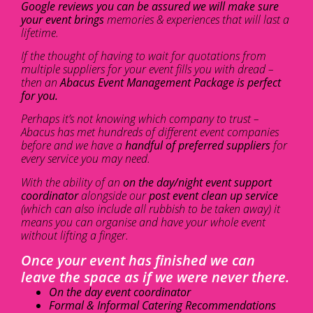
Google reviews you can be assured we will make sure
your event brings
memories & experiences that will last a
lifetime.
If the thought of having to wait for quotations from
multiple suppliers for your event fills you with dread –
then an
Abacus Event Management Package is perfect
for you.
Perhaps it’s not knowing which company to trust –
Abacus has met hundreds of different event companies
before and we have a
handful of preferred suppliers
for
every service you may need.
With the ability of an
on the day/night event support
coordinator
alongside our
post event clean up service
(which can also include all rubbish to be taken away) it
means you can organise and have your whole event
without lifting a finger.
Once your event has finished we can
leave the space as if we were never there.
On the day event coordinator
Formal & Informal Catering Recommendations