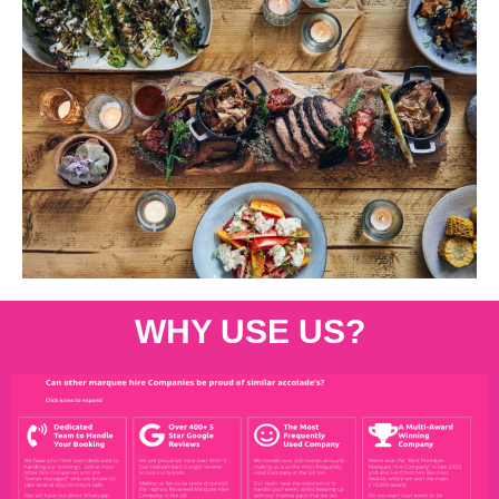
WHY USE US?