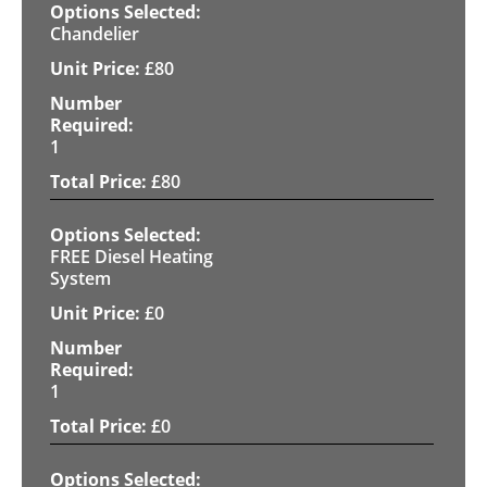
Chandelier
£
80
1
£
80
FREE Diesel Heating
System
£
0
1
£
0