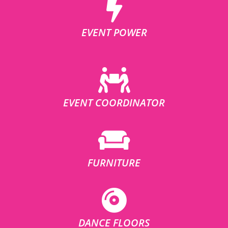
EVENT POWER
EVENT COORDINATOR
FURNITURE
DANCE FLOORS