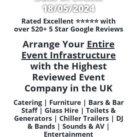
18/05/2024
Rated Excellent ⭐️⭐️⭐️⭐️⭐️ with
over 520+ 5 Star Google Reviews
Arrange Your
Entire
Event Infrastructure
with the Highest
Reviewed Event
Company in the UK
Catering | Furniture | Bars & Bar
Staff | Glass Hire | Toilets &
Generators | Chiller Trailers | DJ
& Bands | Sounds & AV |
Entertainment