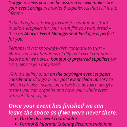
Google reviews you can be assured we will make sure
your event brings
memories & experiences that will last a
lifetime.
If the thought of having to wait for quotations from
multiple suppliers for your event fills you with dread –
then an
Abacus Event Management Package is perfect
for you.
Perhaps it’s not knowing which company to trust –
Abacus has met hundreds of different event companies
before and we have a
handful of preferred suppliers
for
every service you may need.
With the ability of an
on the day/night event support
coordinator
alongside our
post event clean up service
(which can also include all rubbish to be taken away) it
means you can organise and have your whole event
without lifting a finger.
Once your event has finished we can
leave the space as if we were never there.
On the day event coordinator
Formal & Informal Catering Recommendations