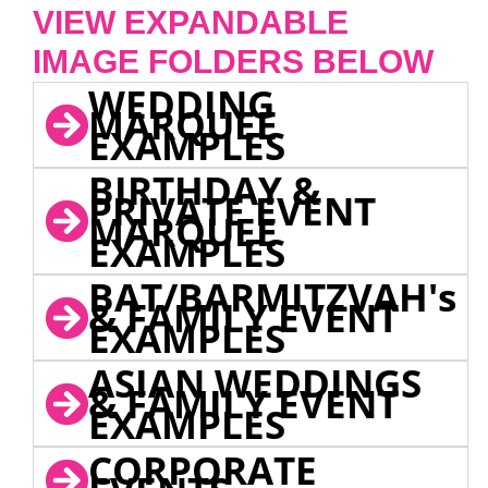
VIEW EXPANDABLE
IMAGE FOLDERS BELOW
WEDDING
MARQUEE
EXAMPLES
BIRTHDAY &
PRIVATE EVENT
MARQUEE
EXAMPLES
BAT/BARMITZVAH's
& FAMILY EVENT
EXAMPLES
ASIAN WEDDINGS
& FAMILY EVENT
EXAMPLES
CORPORATE