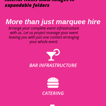
expandable folders
More than just marquee hire
Arrange your complete event infrastructure
with us. Let us project manage your event
leaving you with just one contact arranging
your whole event.
BAR INFRASTRUCTURE
CATERING