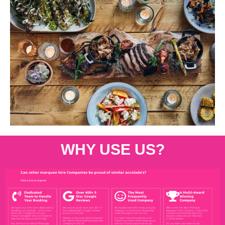
WHY USE US?