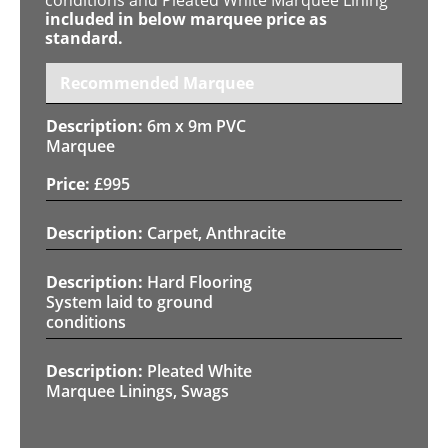
included in below marquee price as
standard.
Recommended Marquee
6m x 9m PVC
Marquee
£
995
Carpet, Anthracite
Hard Flooring
System laid to ground
conditions
Pleated White
Marquee Linings, Swags