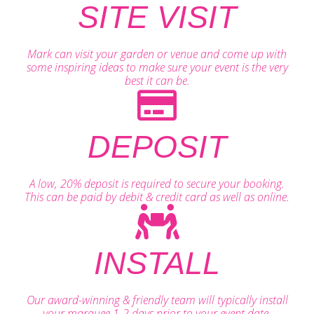
SITE VISIT
Mark can visit your garden or venue and come up with
some inspiring ideas to make sure your event is the very
best it can be.
DEPOSIT
A low, 20% deposit is required to secure your booking.
This can be paid by debit & credit card as well as online.
INSTALL
Our award-winning & friendly team will typically install
your marquee 1-2 days prior to your event date.