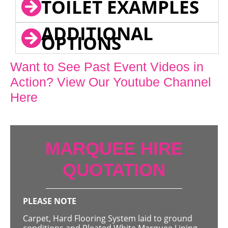
TOILET EXAMPLES
ADDITIONAL
OPTIONS
Want to See Past Event Videos in
Action? View Our Youtube Channel
Here
MARQUEE HIRE
QUOTATION
PLEASE NOTE
Carpet, Hard Flooring System laid to ground
conditions and Pleated White Marquee Lining