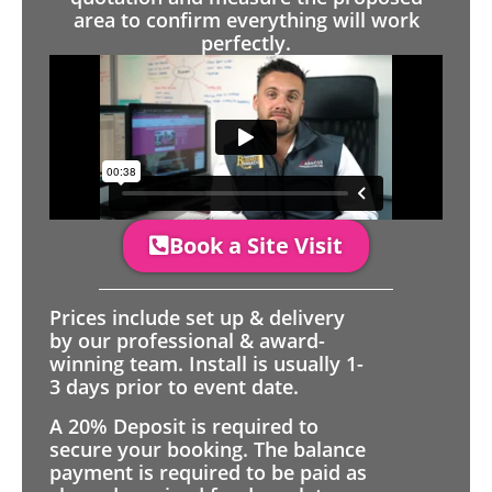
area to confirm everything will work
perfectly.
Book a Site Visit
Prices include set up & delivery
by our professional & award-
winning team. Install is usually 1-
3 days prior to event date.
A 20% Deposit is required to
secure your booking. The balance
payment is required to be paid as