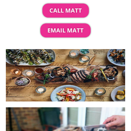
CALL MATT
EMAIL MATT