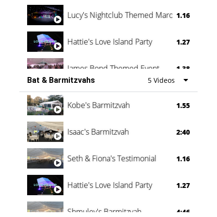
Lucy's Nightclub Themed Marquee
1.16
Hattie's Love Island Party
1.27
James Bond Themed Event
1.38
Bat & Barmitzvahs
5 Videos
Vanessa Family Party
0:60
Kobe's Barmitzvah
1.55
Isaac's Barmitzvah
2:40
Seth & Fiona's Testimonial
1.16
Hattie's Love Island Party
1.27
Shmuley's Barmitzvah
4:46