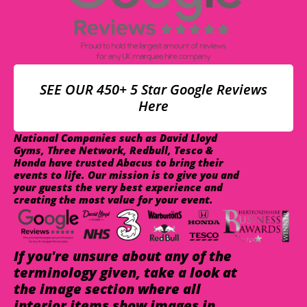
SEE OUR 450+ 5 Star Google Reviews
Here
National Companies such as David Lloyd
Gyms, Three Network, Redbull, Tesco &
Honda have trusted Abacus to bring their
events to life. Our mission is to give you and
your guests the very best experience and
creating the most value for your event.
If you're unsure about any of the
terminology given, take a look at
the image section where all
interior items show images in