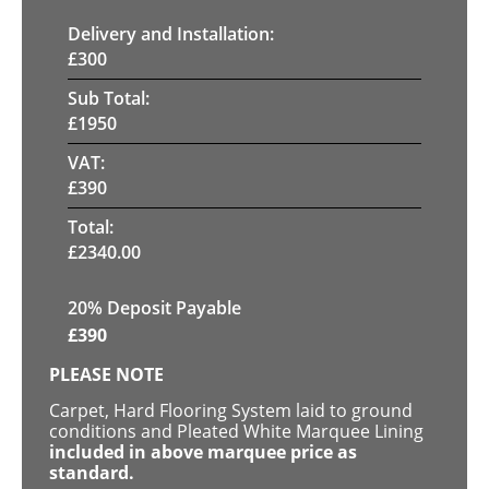
Delivery and Installation:
£
300
Sub Total:
£
1950
VAT:
£
390
Total:
£
2340.00
20% Deposit Payable
£
390
PLEASE NOTE
Carpet, Hard Flooring System laid to ground
conditions and Pleated White Marquee Lining
included in above marquee price as
standard.