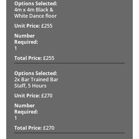
4m x 4m Black &
White Dance floor
£
255
1
£
255
2x Bar Trained Bar
Staff, 5 Hours
£
270
1
£
270