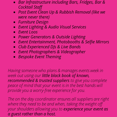
Bar Infrastructure including Bars, Fridges, Bar &
Cocktail Staff
Post Event Clean Up & Rubbish Removal (like we
were never there)
Furniture Design
Event Lighting & Audio Visual Services
Event Loos
Power Generators & Outside Lighting
Event Entertainment, Photobooths & Selfie Mirrors
Club Experienced DJs & Live Bands
Event Photographers & Videographer
Bespoke Event Theming
Having someone who plans & manages events week in
week out using our
little black book of known,
recommended & trusted suppliers
to give you complete
peace of mind that your event is in the best hands will
provide you a worry-free experience for you.
The on the day coordinator ensures all suppliers are right
where they need to be and when, taking the weight off
your shoulders allowing you to
experience your event as
a guest rather than a host.