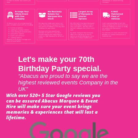
Let's make your 70th
Birthday Party special.
"Abacus are proud to say we are the
highest reviewed events Company in the
UK"
With over 520+ 5 Star Google reviews you
can be assured Abacus Marquee & Event
Hire will make sure your event brings
memories & experiences that will last a
lifetime.