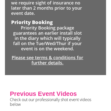
we require sight of insurance no
later than 2 months prior to your
event date.
Priority Booking
Priority Booking package
guarantees an earlier install slot
in the diary which will typically
fall on the Tue/Wed/Thur if your
event is on the weekend.
Please see terms & conditions for
further details.
Previous Event Videos
Check out our professionally shot event videos
below