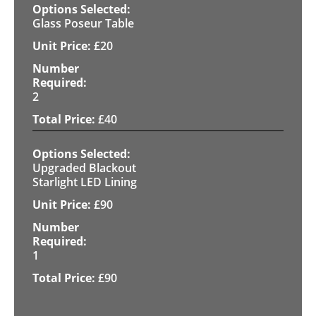
Glass Poseur Table
£
20
2
£
40
Upgraded Blackout
Starlight LED Lining
£
90
1
£
90