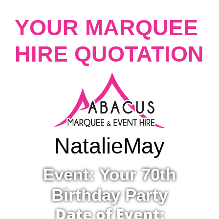
YOUR MARQUEE
HIRE QUOTATION
Natalie
May
Event: Your 70th
Birthday Party
Date of Event: