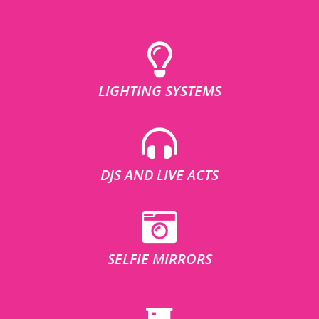
LIGHTING SYSTEMS
DJS AND LIVE ACTS
SELFIE MIRRORS