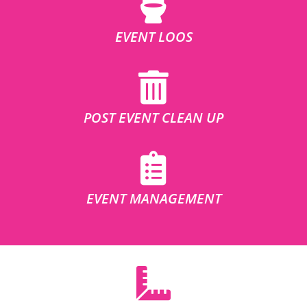
EVENT LOOS
POST EVENT CLEAN UP
EVENT MANAGEMENT