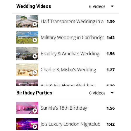
Wedding Videos
6 Videos
Half Transparent Wedding in a Forest
1.39
Military Wedding in Cambridge
1:42
Bradley & Amelia's Wedding
1.56
Charlie & Misha's Wedding
1.27
Ash & Jo's Home Wedding
1.29
Birthday Parties
6 Videos
Oli & Shannon Testimonial
0:60
Sunnie's 18th Birthday
1.56
Jo's Luxury London Nightclub
1:42