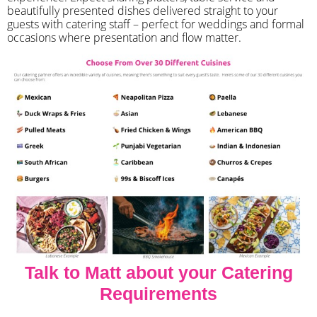
beautifully presented dishes delivered straight to your
guests with catering staff – perfect for weddings and formal
occasions where presentation and flow matter.
Talk to Matt about your Catering
Requirements