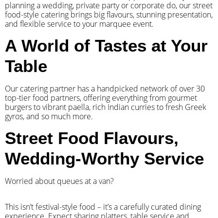
planning a wedding, private party or corporate do, our street
food-style catering brings big flavours, stunning presentation,
and flexible service to your marquee event.
A World of Tastes at Your
Table
Our catering partner has a handpicked network of over 30
top-tier food partners, offering everything from gourmet
burgers to vibrant paella, rich Indian curries to fresh Greek
gyros, and so much more.
Street Food Flavours,
Wedding-Worthy Service
Worried about queues at a van?
​This isn’t festival-style food – it’s a carefully curated dining
experience. Expect sharing platters, table service and