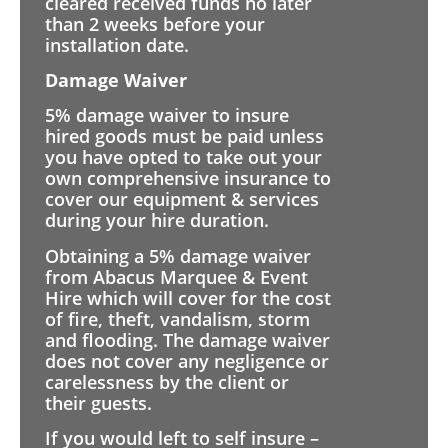
cleared received funds no later
than 2 weeks before your
installation date.
Damage Waiver
5% damage waiver to insure
hired goods must be paid unless
you have opted to take out your
own comprehensive insurance to
cover our equipment & services
during your hire duration.
Obtaining a 5% damage waiver
from Abacus Marquee & Event
Hire which will cover for the cost
of fire, theft, vandalism, storm
and flooding. The damage waiver
does not cover any negligence or
carelessness by the client or
their guests.
If you would left to self insure –