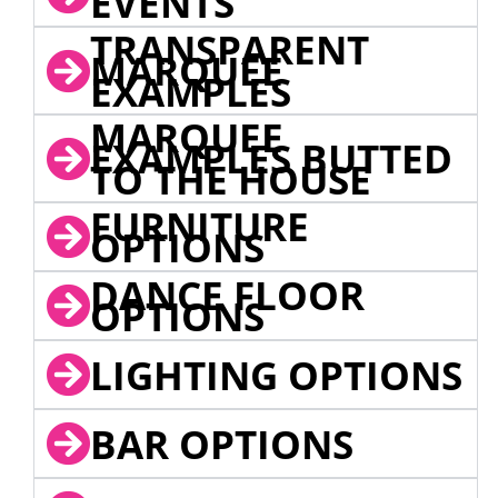
EVENTS
TRANSPARENT
MARQUEE
EXAMPLES
MARQUEE
EXAMPLES BUTTED
TO THE HOUSE
FURNITURE
OPTIONS
DANCE FLOOR
OPTIONS
LIGHTING OPTIONS
BAR OPTIONS