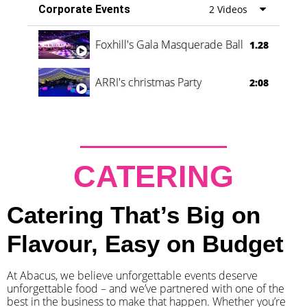
Corporate Events
2 Videos
Foxhill's Gala Masquerade Ball
1.28
ARRI's christmas Party
2:08
CATERING
Catering That’s Big on
Flavour, Easy on Budget
At Abacus, we believe unforgettable events deserve
unforgettable food – and we’ve partnered with one of the
best in the business to make that happen. Whether you’re