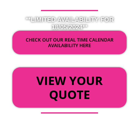
**LIMITED AVAILABILITY FOR
18/05/2024**
CHECK OUT OUR REAL TIME CALENDAR
AVAILABILITY HERE
OR
VIEW YOUR
QUOTE