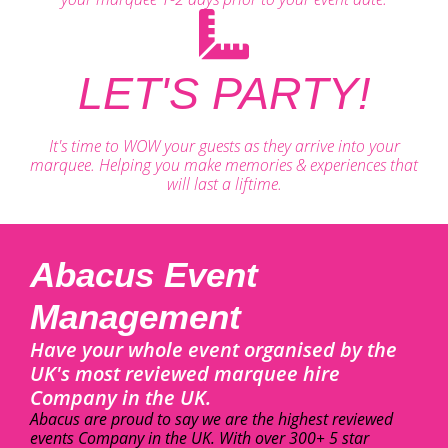
LET'S PARTY!
It's time to WOW your guests as they arrive into your
marquee. Helping you make memories & experiences that
will last a liftime.
Abacus Event
Management
Have your whole event organised by the
UK's most reviewed marquee hire
Company in the UK.
Abacus are proud to say we are the highest reviewed
events Company in the UK. With over 300+ 5 star