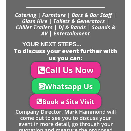
Catering | Furniture | Bars & Bar Staff |
Glass Hire | Toilets & Generators |
Chiller Trailers | DJ & Bands | Sounds &
AV | Entertainment
YOUR NEXT STEPS...
To discuss your event further with
us you can:
Call Us Now
Whatsapp Us
Book a Site Visit
Company Director, Mark Hammond will
come out to see you to discuss your
event in more detail, go through your
quotation and measure the proposed