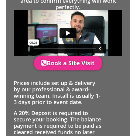
area to confirm everything will work
perfectly.
Book a Site Visit
Prices include set up & delivery
by our professional & award-
winning team. Install is usually 1-
3 days prior to event date.
A 20% Deposit is required to
secure your booking. The balance
payment is required to be paid as
cleared received funds no later