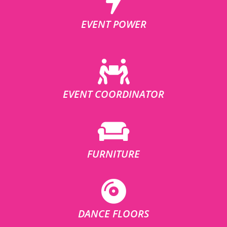
EVENT POWER
EVENT COORDINATOR
FURNITURE
DANCE FLOORS