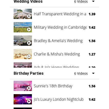
Wedding Videos
6 Videos
Half Transparent Wedding in a Forest
1.39
Military Wedding in Cambridge
1:42
Bradley & Amelia's Wedding
1.56
Charlie & Misha's Wedding
1.27
Ash & Jo's Home Wedding
1.29
Birthday Parties
6 Videos
Oli & Shannon Testimonial
0:60
Sunnie's 18th Birthday
1.56
Jo's Luxury London Nightclub
1:42