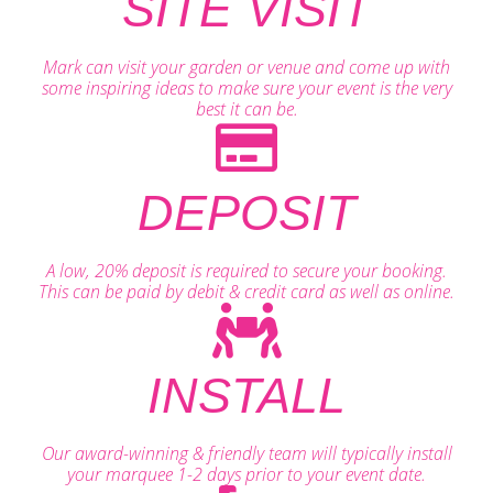
SITE VISIT
Mark can visit your garden or venue and come up with
some inspiring ideas to make sure your event is the very
best it can be.
DEPOSIT
A low, 20% deposit is required to secure your booking.
This can be paid by debit & credit card as well as online.
INSTALL
Our award-winning & friendly team will typically install
your marquee 1-2 days prior to your event date.