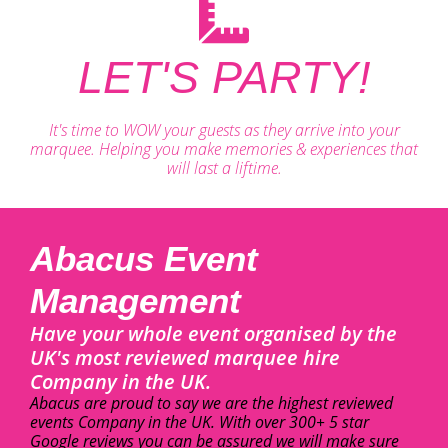
LET'S PARTY!
It's time to WOW your guests as they arrive into your
marquee. Helping you make memories & experiences that
will last a liftime.
Abacus Event
Management
Have your whole event organised by the
UK's most reviewed marquee hire
Company in the UK.
Abacus are proud to say we are the highest reviewed
events Company in the UK. With over 300+ 5 star
Google reviews you can be assured we will make sure