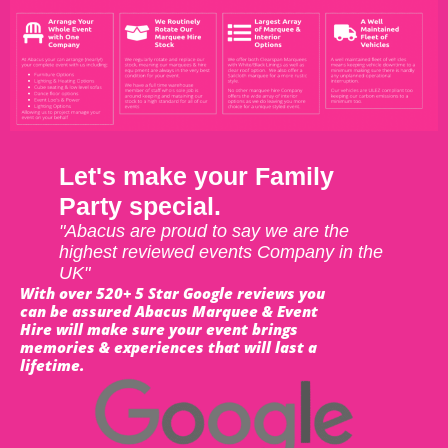
Let's make your Family
Party special.
"Abacus are proud to say we are the
highest reviewed events Company in the
UK"
With over 520+ 5 Star Google reviews you
can be assured Abacus Marquee & Event
Hire will make sure your event brings
memories & experiences that will last a
lifetime.