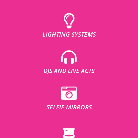
LIGHTING SYSTEMS
DJS AND LIVE ACTS
SELFIE MIRRORS