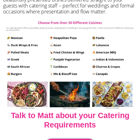
guests with catering staff – perfect for weddings and formal
occasions where presentation and flow matter.
Talk to Matt about your Catering
Requirements