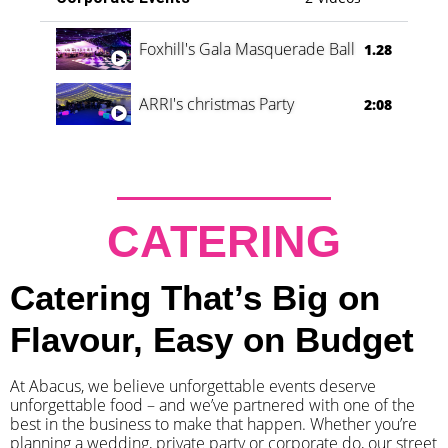
Foxhill's Gala Masquerade Ball
1.28
ARRI's christmas Party
2:08
CATERING
Catering That’s Big on
Flavour, Easy on Budget
At Abacus, we believe unforgettable events deserve
unforgettable food – and we’ve partnered with one of the
best in the business to make that happen. Whether you’re
planning a wedding, private party or corporate do, our street