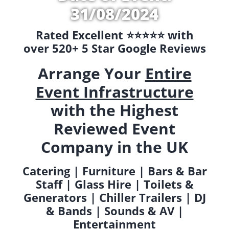
31/08/2024
Rated Excellent ⭐️⭐️⭐️⭐️⭐️ with
over 520+ 5 Star Google Reviews
Arrange Your
Entire
Event Infrastructure
with the Highest
Reviewed Event
Company in the UK
Catering | Furniture | Bars & Bar
Staff | Glass Hire | Toilets &
Generators | Chiller Trailers | DJ
& Bands | Sounds & AV |
Entertainment