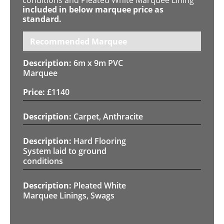
included in below marquee price as
standard.
Recommended Marquee
6m x 9m PVC
Marquee
£
1140
Carpet, Anthracite
Hard Flooring
System laid to ground
conditions
Pleated White
Marquee Linings, Swags