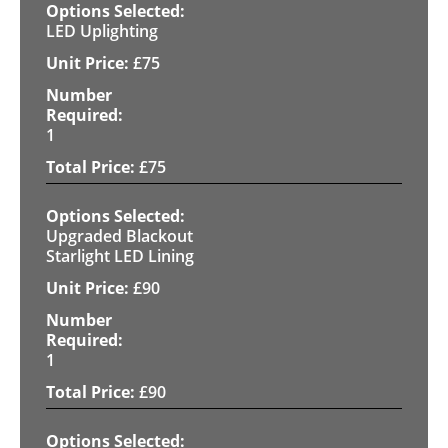
LED Uplighting
£
75
1
£
75
Upgraded Blackout
Starlight LED Lining
£
90
1
£
90