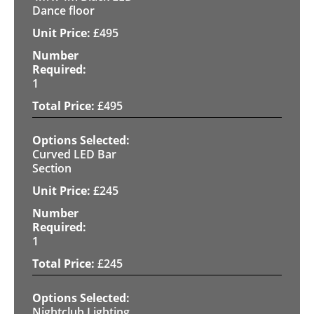
Dance floor
£
495
1
£
495
Curved LED Bar
Section
£
245
1
£
245
Nightclub Lighting