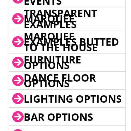
EVENTS
TRANSPARENT
MARQUEE
EXAMPLES
MARQUEE
EXAMPLES BUTTED
TO THE HOUSE
FURNITURE
OPTIONS
DANCE FLOOR
OPTIONS
LIGHTING OPTIONS
BAR OPTIONS