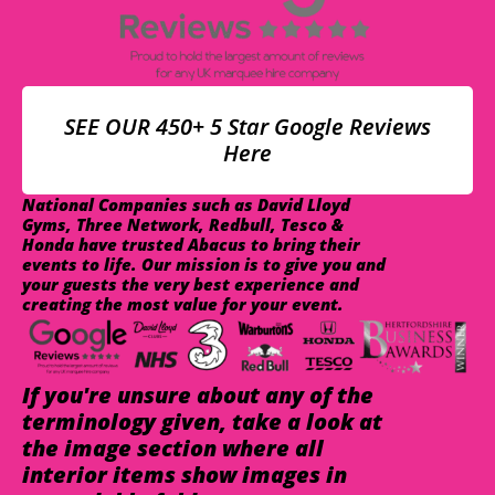
SEE OUR 450+ 5 Star Google Reviews
Here
National Companies such as David Lloyd
Gyms, Three Network, Redbull, Tesco &
Honda have trusted Abacus to bring their
events to life. Our mission is to give you and
your guests the very best experience and
creating the most value for your event.
If you're unsure about any of the
terminology given, take a look at
the image section where all
interior items show images in