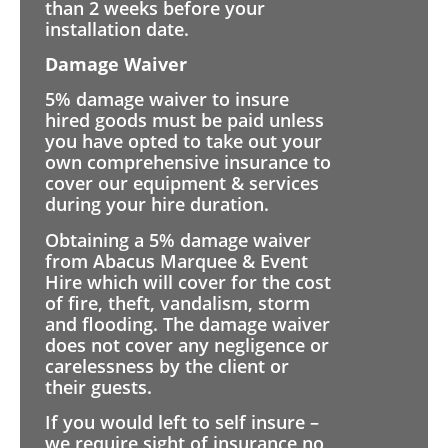
than 2 weeks before your
installation date.
Damage Waiver
5% damage waiver to insure
hired goods must be paid unless
you have opted to take out your
own comprehensive insurance to
cover our equipment & services
during your hire duration.
Obtaining a 5% damage waiver
from Abacus Marquee & Event
Hire which will cover for the cost
of fire, theft, vandalism, storm
and flooding. The damage waiver
does not cover any negligence or
carelessness by the client or
their guests.
If you would left to self insure –
we require sight of insurance no