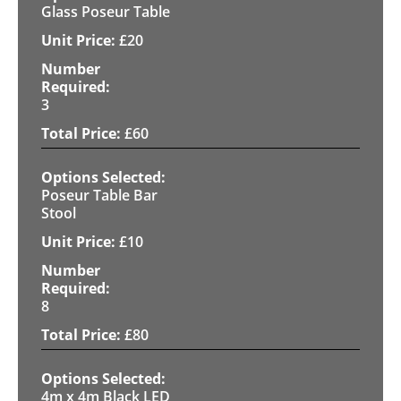
Glass Poseur Table
£
20
3
£
60
Poseur Table Bar
Stool
£
10
8
£
80
4m x 4m Black LED