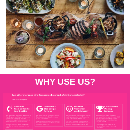
WHY USE US?