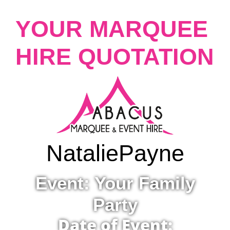
YOUR MARQUEE
HIRE QUOTATION
Natalie
Payne
Event: Your Family
Party
Date of Event: