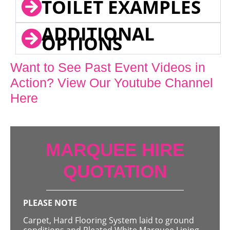
TOILET EXAMPLES
ADDITIONAL
OPTIONS
Want to See Past Event Videos in
Action? View Our Youtube Channel
Here
MARQUEE HIRE
QUOTATION
PLEASE NOTE
Carpet, Hard Flooring System laid to ground
conditions and Pleated White Marquee Lining