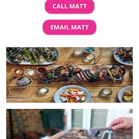
CALL MATT
EMAIL MATT