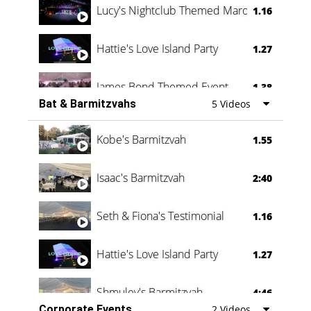
Lucy's Nightclub Themed Marquee
1.16
Hattie's Love Island Party
1.27
James Bond Themed Event
1.38
Bat & Barmitzvahs
5 Videos
Vanessa Family Party
0:60
Kobe's Barmitzvah
1.55
Isaac's Barmitzvah
2:40
Seth & Fiona's Testimonial
1.16
Hattie's Love Island Party
1.27
Shmuley's Barmitzvah
4:46
Corporate Events
2 Videos