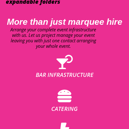
expandable folders
More than just marquee hire
Arrange your complete event infrastructure
with us. Let us project manage your event
leaving you with just one contact arranging
your whole event.
BAR INFRASTRUCTURE
CATERING