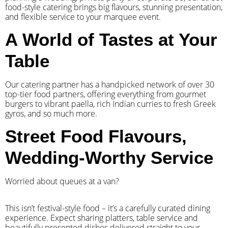
food-style catering brings big flavours, stunning presentation,
and flexible service to your marquee event.
A World of Tastes at Your
Table
Our catering partner has a handpicked network of over 30
top-tier food partners, offering everything from gourmet
burgers to vibrant paella, rich Indian curries to fresh Greek
gyros, and so much more.
Street Food Flavours,
Wedding-Worthy Service
Worried about queues at a van?
​This isn’t festival-style food – it’s a carefully curated dining
experience. Expect sharing platters, table service and
beautifully presented dishes delivered straight to your