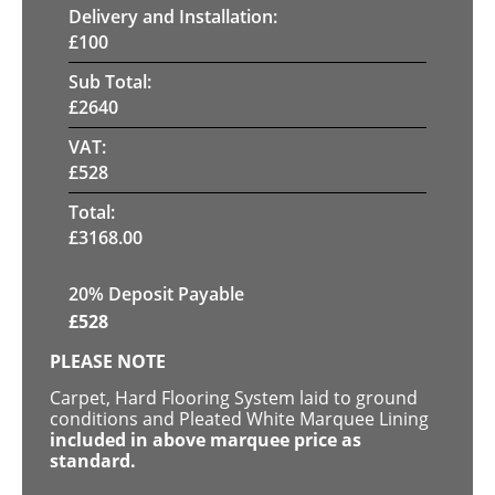
Delivery and Installation:
£
100
Sub Total:
£
2640
VAT:
£
528
Total:
£
3168.00
20% Deposit Payable
£
528
PLEASE NOTE
Carpet, Hard Flooring System laid to ground
conditions and Pleated White Marquee Lining
included in above marquee price as
standard.