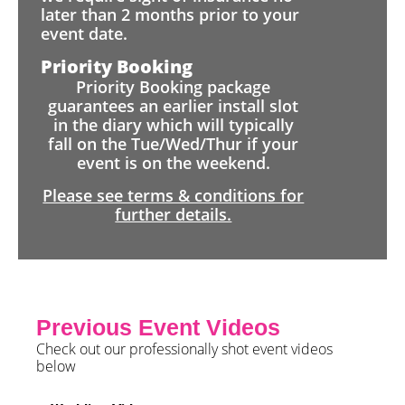
later than 2 months prior to your
event date.
Priority Booking
Priority Booking package
guarantees an earlier install slot
in the diary which will typically
fall on the Tue/Wed/Thur if your
event is on the weekend.
Please see terms & conditions for
further details.
Previous Event Videos
Check out our professionally shot event videos
below