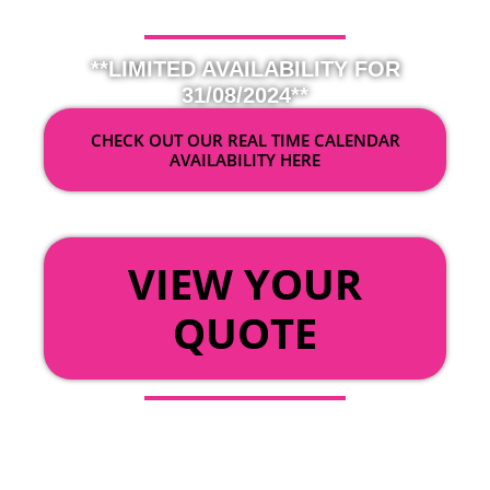
**LIMITED AVAILABILITY FOR
31/08/2024**
CHECK OUT OUR REAL TIME CALENDAR
AVAILABILITY HERE
OR
VIEW YOUR
QUOTE