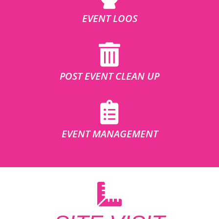
EVENT LOOS
POST EVENT CLEAN UP
EVENT MANAGEMENT