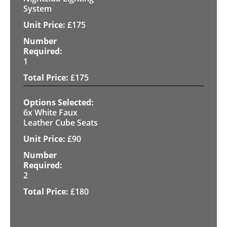
System
£
175
1
£
175
6x White Faux
Leather Cube Seats
£
90
2
£
180