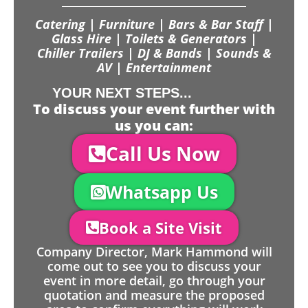
Catering | Furniture | Bars & Bar Staff |
Glass Hire | Toilets & Generators |
Chiller Trailers | DJ & Bands | Sounds &
AV | Entertainment
YOUR NEXT STEPS...
To discuss your event further with
us you can:
Call Us Now
Whatsapp Us
Book a Site Visit
Company Director, Mark Hammond will
come out to see you to discuss your
event in more detail, go through your
quotation and measure the proposed