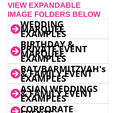
VIEW EXPANDABLE
IMAGE FOLDERS BELOW
WEDDING
MARQUEE
EXAMPLES
BIRTHDAY &
PRIVATE EVENT
MARQUEE
EXAMPLES
BAT/BARMITZVAH's
& FAMILY EVENT
EXAMPLES
ASIAN WEDDINGS
& FAMILY EVENT
EXAMPLES
CORPORATE