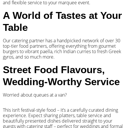
and flexible service to your marquee event.
A World of Tastes at Your
Table
Our catering partner has a handpicked network of over 30
top-tier food partners, offering everything from gourmet
burgers to vibrant paella, rich Indian curries to fresh Greek
gyros, and so much more.
Street Food Flavours,
Wedding-Worthy Service
Worried about queues at a van?
​This isn’t festival-style food – it’s a carefully curated dining
experience. Expect sharing platters, table service and
beautifully presented dishes delivered straight to your
guests with catering staff – perfect for weddings and formal