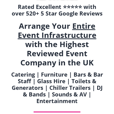
Rated Excellent ⭐️⭐️⭐️⭐️⭐️ with
over 520+ 5 Star Google Reviews
Arrange Your
Entire
Event Infrastructure
with the Highest
Reviewed Event
Company in the UK
Catering | Furniture | Bars & Bar
Staff | Glass Hire | Toilets &
Generators | Chiller Trailers | DJ
& Bands | Sounds & AV |
Entertainment