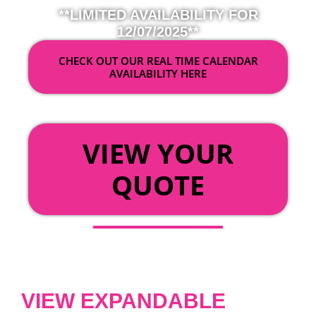
**LIMITED AVAILABILITY FOR
12/07/2025**
CHECK OUT OUR REAL TIME CALENDAR
AVAILABILITY HERE
OR
VIEW YOUR
QUOTE
VIEW EXPANDABLE