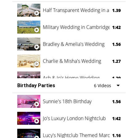
Half Transparent Wedding in a Forest
1.39
Military Wedding in Cambridge
1:42
Bradley & Amelia's Wedding
1.56
Charlie & Misha's Wedding
1.27
Ash & Jo's Home Wedding
1.29
Birthday Parties
6 Videos
Oli & Shannon Testimonial
0:60
Sunnie's 18th Birthday
1.56
Jo's Luxury London Nightclub
1:42
Lucy's Nightclub Themed Marquee
1.16