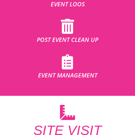
EVENT LOOS
POST EVENT CLEAN UP
EVENT MANAGEMENT
SITE VISIT