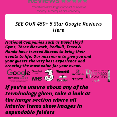
SEE OUR 450+ 5 Star Google Reviews
Here
National Companies such as David Lloyd
Gyms, Three Network, Redbull, Tesco &
Honda have trusted Abacus to bring their
events to life. Our mission is to give you and
your guests the very best experience and
creating the most value for your event.
If you're unsure about any of the
terminology given, take a look at
the image section where all
interior items show images in
expandable folders