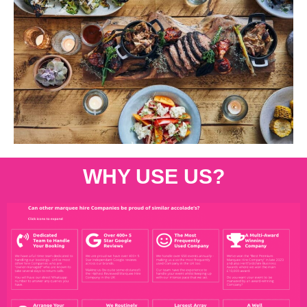
WHY USE US?