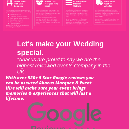
Let's make your Wedding
special.
"Abacus are proud to say we are the
highest reviewed events Company in the
UK"
With over 520+ 5 Star Google reviews you
can be assured Abacus Marquee & Event
Hire will make sure your event brings
memories & experiences that will last a
lifetime.