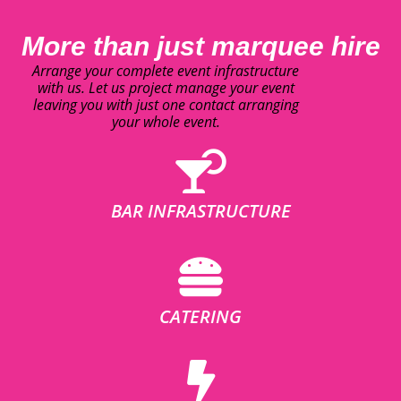
More than just marquee hire
Arrange your complete event infrastructure
with us. Let us project manage your event
leaving you with just one contact arranging
your whole event.
BAR INFRASTRUCTURE
CATERING