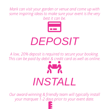
Mark can visit your garden or venue and come up with
some inspiring ideas to make sure your event is the very
best it can be.
DEPOSIT
A low, 20% deposit is required to secure your booking.
This can be paid by debit & credit card as well as online.
INSTALL
Our award-winning & friendly team will typically install
your marquee 1-2 days prior to your event date.