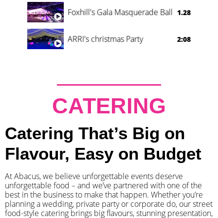
Foxhill's Gala Masquerade Ball
1.28
ARRI's christmas Party
2:08
CATERING
Catering That’s Big on
Flavour, Easy on Budget
At Abacus, we believe unforgettable events deserve
unforgettable food – and we’ve partnered with one of the
best in the business to make that happen. Whether you’re
planning a wedding, private party or corporate do, our street
food-style catering brings big flavours, stunning presentation,