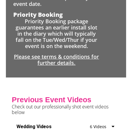
event date.
Priority Booking
Priority Booking package
guarantees an earlier install slot
in the diary which will typically
fall on the Tue/Wed/Thur if your
event is on the weekend.
Please see terms & conditions for
further details.
Previous Event Videos
Check out our professionally shot event videos
below
Wedding Videos
6 Videos