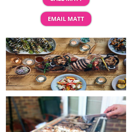
EMAIL MATT