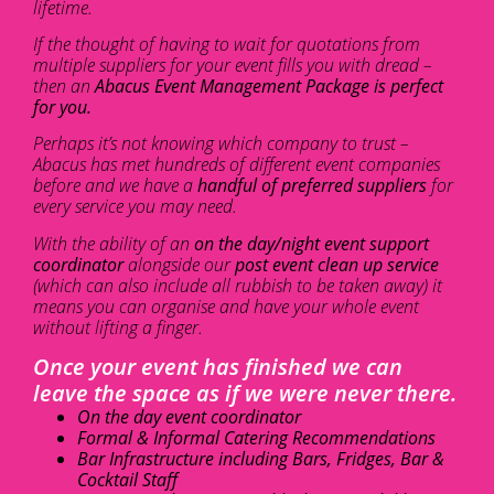
lifetime.
If the thought of having to wait for quotations from
multiple suppliers for your event fills you with dread –
then an
Abacus Event Management Package is perfect
for you.
Perhaps it’s not knowing which company to trust –
Abacus has met hundreds of different event companies
before and we have a
handful of preferred suppliers
for
every service you may need.
With the ability of an
on the day/night event support
coordinator
alongside our
post event clean up service
(which can also include all rubbish to be taken away) it
means you can organise and have your whole event
without lifting a finger.
Once your event has finished we can
leave the space as if we were never there.
On the day event coordinator
Formal & Informal Catering Recommendations
Bar Infrastructure including Bars, Fridges, Bar &
Cocktail Staff