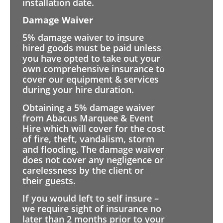
installation date.
Damage Waiver
5% damage waiver to insure
hired goods must be paid unless
you have opted to take out your
own comprehensive insurance to
cover our equipment & services
during your hire duration.
Obtaining a 5% damage waiver
from Abacus Marquee & Event
Hire which will cover for the cost
of fire, theft, vandalism, storm
and flooding. The damage waiver
does not cover any negligence or
carelessness by the client or
their guests.
If you would left to self insure –
we require sight of insurance no
later than 2 months prior to your