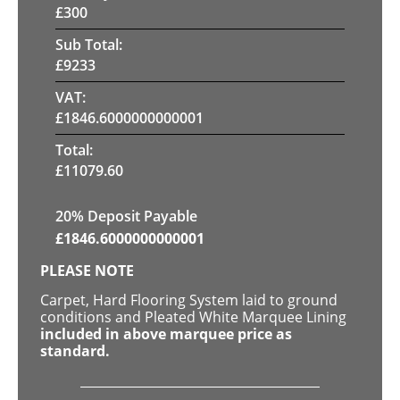
£
300
Sub Total:
£
9233
VAT:
£
1846.6000000000001
Total:
£
11079.60
20% Deposit Payable
£
1846.6000000000001
PLEASE NOTE
Carpet, Hard Flooring System laid to ground
conditions and Pleated White Marquee Lining
included in above marquee price as
standard.