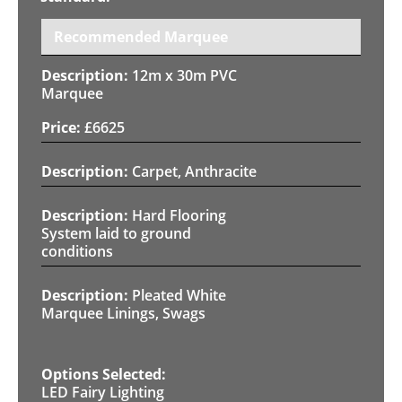
Recommended Marquee
12m x 30m PVC
Marquee
£
6625
Carpet, Anthracite
Hard Flooring
System laid to ground
conditions
Pleated White
Marquee Linings, Swags
LED Fairy Lighting