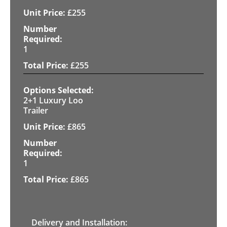
£
255
1
£
255
2+1 Luxury Loo
Trailer
£
865
1
£
865
Delivery and Installation: