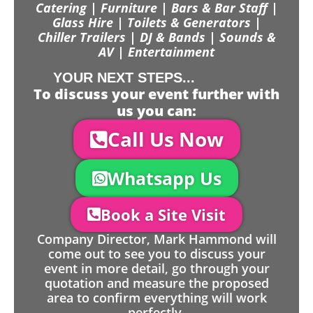
Catering | Furniture | Bars & Bar Staff |
Glass Hire | Toilets & Generators |
Chiller Trailers | DJ & Bands | Sounds &
AV | Entertainment
YOUR NEXT STEPS...
To discuss your event further with
us you can:
Call Us Now
Whatsapp Us
Book a Site Visit
Company Director, Mark Hammond will
come out to see you to discuss your
event in more detail, go through your
quotation and measure the proposed
area to confirm everything will work
perfectly.