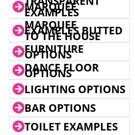
TRANSPARENT
MARQUEE
EXAMPLES
MARQUEE
EXAMPLES BUTTED
TO THE HOUSE
FURNITURE
OPTIONS
DANCE FLOOR
OPTIONS
LIGHTING OPTIONS
BAR OPTIONS
TOILET EXAMPLES