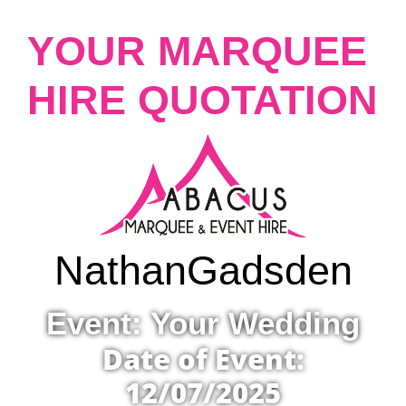
YOUR MARQUEE
HIRE QUOTATION
Nathan
Gadsden
Event: Your Wedding
Date of Event:
12/07/2025