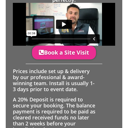
Book a Site Visit
Prices include set up & delivery
by our professional & award-
winning team. Install is usually 1-
3 days prior to event date.
A 20% Deposit is required to
secure your booking. The balance
payment is required to be paid as
cleared received funds no later
than 2 weeks before your