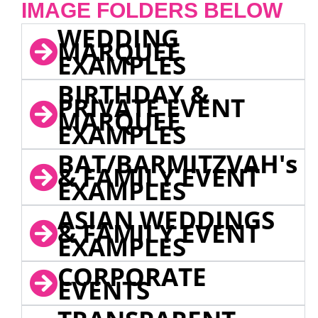
IMAGE FOLDERS BELOW
WEDDING
MARQUEE
EXAMPLES
BIRTHDAY &
PRIVATE EVENT
MARQUEE
EXAMPLES
BAT/BARMITZVAH's
& FAMILY EVENT
EXAMPLES
ASIAN WEDDINGS
& FAMILY EVENT
EXAMPLES
CORPORATE
EVENTS