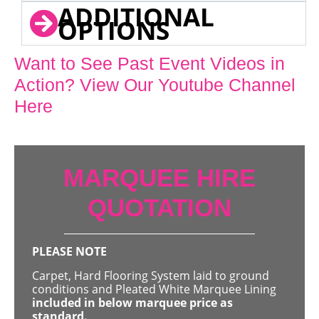
ADDITIONAL
OPTIONS
Want to See Past Event Videos in
Action? View Our Youtube Channel
Here
MARQUEE HIRE
QUOTATION
PLEASE NOTE
Carpet, Hard Flooring System laid to ground
conditions and Pleated White Marquee Lining
included in below marquee price as
standard.