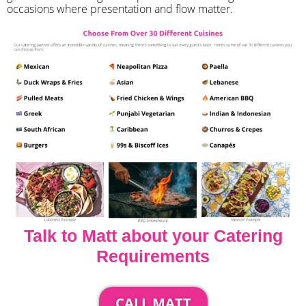
occasions where presentation and flow matter.
Talk to Matt about your Catering
Requirements
CALL MATT