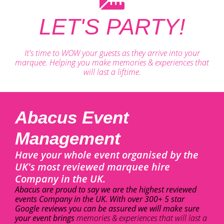
LET'S PARTY!
It's time to WOW your guests as they arrive into your
marquee. Helping you make memories & experiences that
will last a liftime.
Abacus Event
Management
Have your whole event organised by the
UK's most reviewed marquee hire
Company in the UK.
Abacus are proud to say we are the highest reviewed
events Company in the UK. With over 300+ 5 star
Google reviews you can be assured we will make sure
your event brings
memories & experiences that will last a