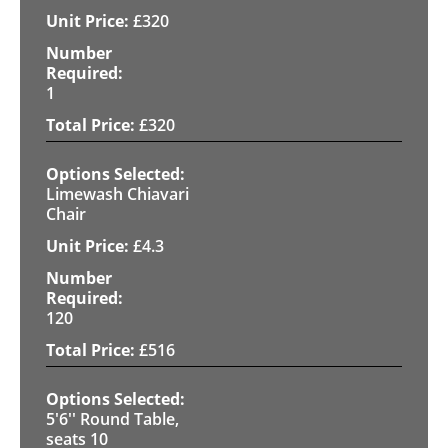
£
320
1
£
320
Limewash Chiavari
Chair
£
4.3
120
£
516
5'6'' Round Table,
seats 10