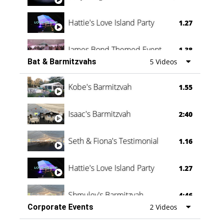
Hattie's Love Island Party
1.27
James Bond Themed Event
1.38
Bat & Barmitzvahs
5 Videos
Vanessa Family Party
0:60
Kobe's Barmitzvah
1.55
Isaac's Barmitzvah
2:40
Seth & Fiona's Testimonial
1.16
Hattie's Love Island Party
1.27
Shmuley's Barmitzvah
4:46
Corporate Events
2 Videos