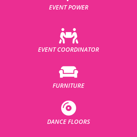
EVENT POWER
EVENT COORDINATOR
FURNITURE
DANCE FLOORS