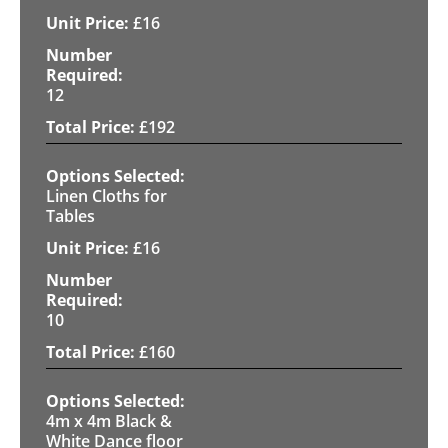
£
16
12
£
192
Linen Cloths for
Tables
£
16
10
£
160
4m x 4m Black &
White Dance floor