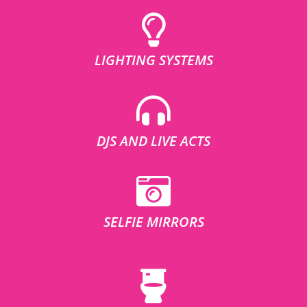
LIGHTING SYSTEMS
DJS AND LIVE ACTS
SELFIE MIRRORS