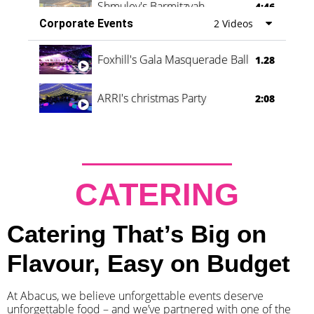
Shmuley's Barmitzvah
4:46
Corporate Events
2 Videos
Foxhill's Gala Masquerade Ball
1.28
ARRI's christmas Party
2:08
CATERING
Catering That’s Big on
Flavour, Easy on Budget
At Abacus, we believe unforgettable events deserve
unforgettable food – and we’ve partnered with one of the