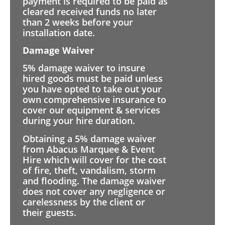
payment is required to be paid as
cleared received funds no later
than 2 weeks before your
installation date.
Damage Waiver
5% damage waiver to insure
hired goods must be paid unless
you have opted to take out your
own comprehensive insurance to
cover our equipment & services
during your hire duration.
Obtaining a 5% damage waiver
from Abacus Marquee & Event
Hire which will cover for the cost
of fire, theft, vandalism, storm
and flooding. The damage waiver
does not cover any negligence or
carelessness by the client or
their guests.