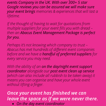
events Company in the UK. With over 300+ 5 star
Google reviews you can be assured we will make sure
your event brings
memories & experiences that will last a
lifetime.
If the thought of having to wait for quotations from
multiple suppliers for your event fills you with dread –
then an
Abacus Event Management Package is perfect
for you.
Perhaps it’s not knowing which company to trust –
Abacus has met hundreds of different event companies
before and we have a
handful of preferred suppliers
for
every service you may need.
With the ability of an
on the day/night event support
coordinator
alongside our
post event clean up service
(which can also include all rubbish to be taken away) it
means you can organise and have your whole event
without lifting a finger.
Once your event has finished we can
leave the space as if we were never there.
On the day event coordinator