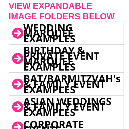
VIEW EXPANDABLE
IMAGE FOLDERS BELOW
WEDDING
MARQUEE
EXAMPLES
BIRTHDAY &
PRIVATE EVENT
MARQUEE
EXAMPLES
BAT/BARMITZVAH's
& FAMILY EVENT
EXAMPLES
ASIAN WEDDINGS
& FAMILY EVENT
EXAMPLES
CORPORATE