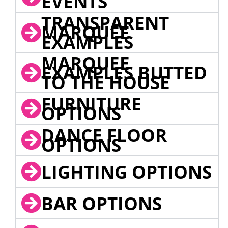
EVENTS
TRANSPARENT
MARQUEE
EXAMPLES
MARQUEE
EXAMPLES BUTTED
TO THE HOUSE
FURNITURE
OPTIONS
DANCE FLOOR
OPTIONS
LIGHTING OPTIONS
BAR OPTIONS