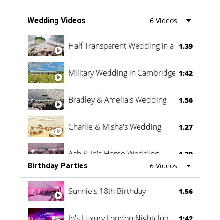
Wedding Videos
6 Videos
Half Transparent Wedding in a Forest
1.39
Military Wedding in Cambridge
1:42
Bradley & Amelia's Wedding
1.56
Charlie & Misha's Wedding
1.27
Ash & Jo's Home Wedding
1.29
Birthday Parties
6 Videos
Oli & Shannon Testimonial
0:60
Sunnie's 18th Birthday
1.56
Jo's Luxury London Nightclub
1:42