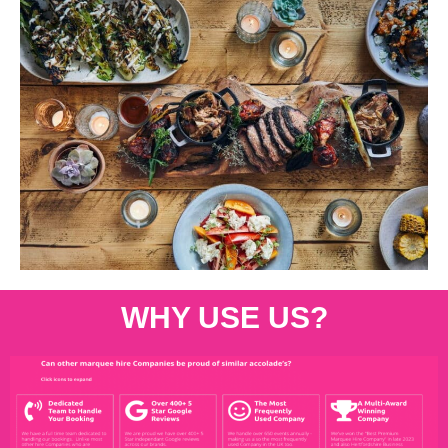
WHY USE US?