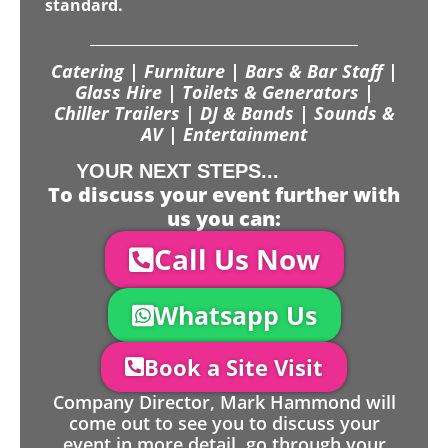
standard.
Catering | Furniture | Bars & Bar Staff |
Glass Hire | Toilets & Generators |
Chiller Trailers | DJ & Bands | Sounds &
AV | Entertainment
YOUR NEXT STEPS...
To discuss your event further with
us you can:
Call Us Now
Whatsapp Us
Book a Site Visit
Company Director, Mark Hammond will
come out to see you to discuss your
event in more detail, go through your