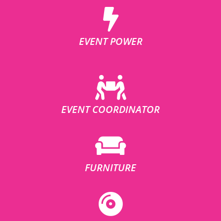
EVENT POWER
EVENT COORDINATOR
FURNITURE