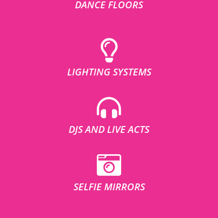
DANCE FLOORS
LIGHTING SYSTEMS
DJS AND LIVE ACTS
SELFIE MIRRORS