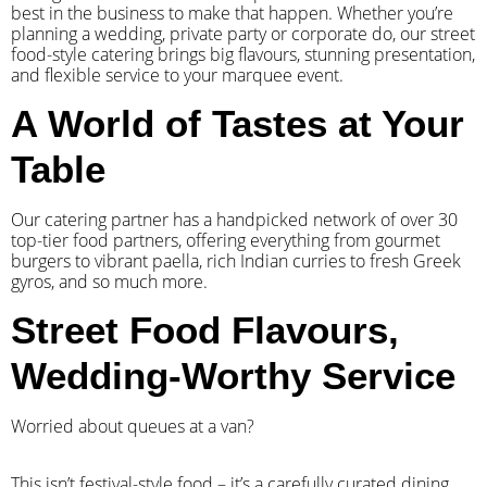
best in the business to make that happen. Whether you’re
planning a wedding, private party or corporate do, our street
food-style catering brings big flavours, stunning presentation,
and flexible service to your marquee event.
A World of Tastes at Your
Table
Our catering partner has a handpicked network of over 30
top-tier food partners, offering everything from gourmet
burgers to vibrant paella, rich Indian curries to fresh Greek
gyros, and so much more.
Street Food Flavours,
Wedding-Worthy Service
Worried about queues at a van?
​This isn’t festival-style food – it’s a carefully curated dining