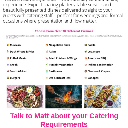
experience. Expect sharing platters, table service and
beautifully presented dishes delivered straight to your
guests with catering staff – perfect for weddings and formal
occasions where presentation and flow matter.
Talk to Matt about your Catering
Requirements