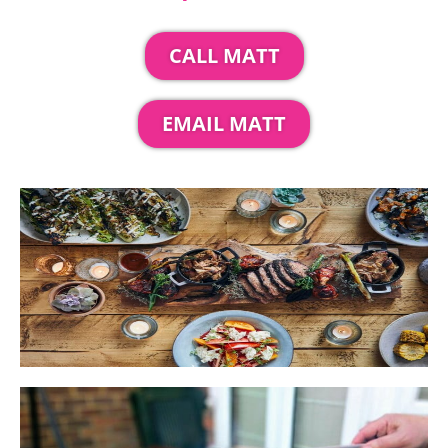
CALL MATT
EMAIL MATT