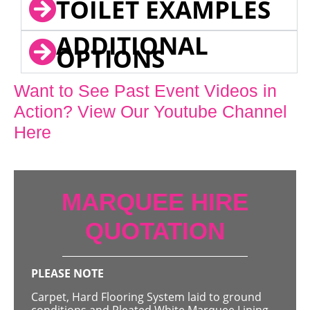
TOILET EXAMPLES
ADDITIONAL
OPTIONS
Want to See Past Event Videos in
Action? View Our Youtube Channel
Here
MARQUEE HIRE
QUOTATION
PLEASE NOTE
Carpet, Hard Flooring System laid to ground
conditions and Pleated White Marquee Lining