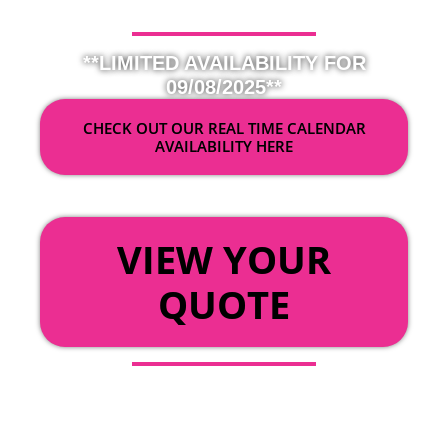
**LIMITED AVAILABILITY FOR
09/08/2025**
CHECK OUT OUR REAL TIME CALENDAR
AVAILABILITY HERE
OR
VIEW YOUR
QUOTE