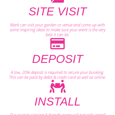
SITE VISIT
Mark can visit your garden or venue and come up with
some inspiring ideas to make sure your event is the very
best it can be.
DEPOSIT
A low, 20% deposit is required to secure your booking.
This can be paid by debit & credit card as well as online.
INSTALL
Our award-winning & friendly team will typically install