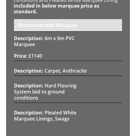
included in below marquee price as
standard.
Recommended Marquee
6m x 9m PVC
Marquee
£
1140
Carpet, Anthracite
Hard Flooring
System laid to ground
conditions
Pleated White
Marquee Linings, Swags