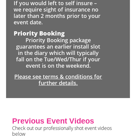
If you would left to self insure –
we require sight of insurance no
later than 2 months prior to your
event date.
Priority Booking
Priority Booking package
guarantees an earlier install slot
in the diary which will typically
fall on the Tue/Wed/Thur if your
event is on the weekend.
Please see terms & conditions for
further details.
Previous Event Videos
Check out our professionally shot event videos
below