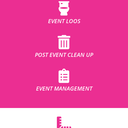
EVENT LOOS
POST EVENT CLEAN UP
EVENT MANAGEMENT