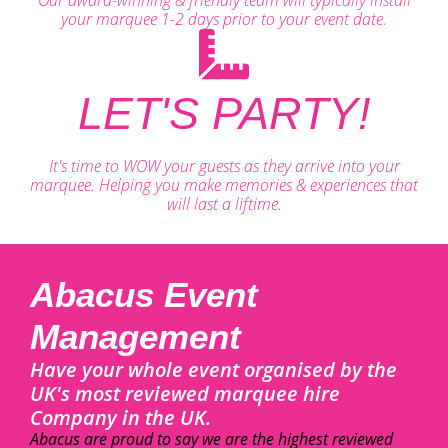
your marquee 1-2 days prior to your event date.
LET'S PARTY!
It's time to WOW your guests as they arrive into your
marquee. Helping you make memories & experiences that
will last a liftime.
Abacus Event
Management
Have your whole event organised by the
UK's most reviewed marquee hire
Company in the UK.
Abacus are proud to say we are the highest reviewed