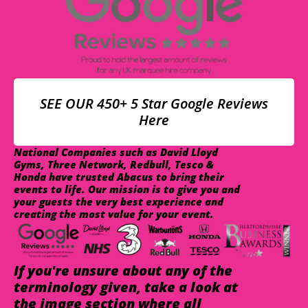
SEE OUR 450+ 5 Star Google Reviews
Here
National Companies such as David Lloyd
Gyms, Three Network, Redbull, Tesco &
Honda have trusted Abacus to bring their
events to life. Our mission is to give you and
your guests the very best experience and
creating the most value for your event.
If you're unsure about any of the
terminology given, take a look at
the image section where all