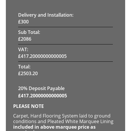
Delivery and Installation:
£
300
Sub Total:
£
2086
VAT:
£
417.20000000000005
Total:
£
2503.20
20% Deposit Payable
£
417.20000000000005
PLEASE NOTE
Carpet, Hard Flooring System laid to ground
conditions and Pleated White Marquee Lining
included in above marquee price as