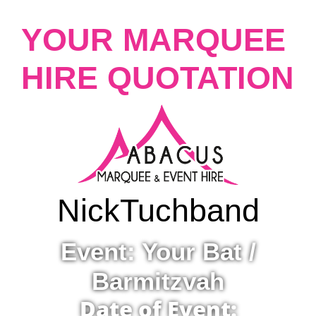
YOUR MARQUEE
HIRE QUOTATION
Nick
Tuchband
Event: Your Bat /
Barmitzvah
Date of Event: