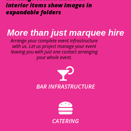
interior items show images in
expandable folders
More than just marquee hire
Arrange your complete event infrastructure
with us. Let us project manage your event
leaving you with just one contact arranging
your whole event.
BAR INFRASTRUCTURE
CATERING