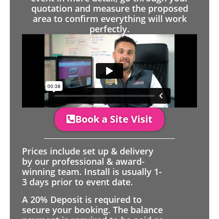
quotation and measure the proposed
area to confirm everything will work
perfectly.
Book a Site Visit
Prices include set up & delivery
by our professional & award-
winning team. Install is usually 1-
3 days prior to event date.
A 20% Deposit is required to
secure your booking. The balance