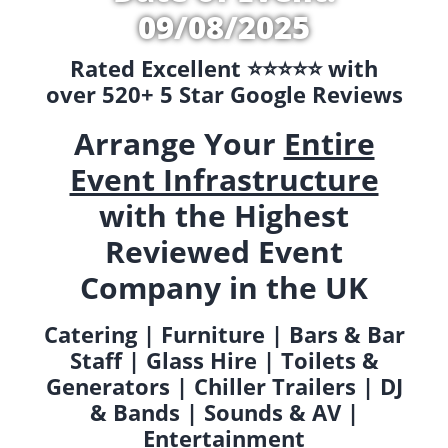
09/08/2025
Rated Excellent ⭐️⭐️⭐️⭐️⭐️ with
over 520+ 5 Star Google Reviews
Arrange Your
Entire
Event Infrastructure
with the Highest
Reviewed Event
Company in the UK
Catering | Furniture | Bars & Bar
Staff | Glass Hire | Toilets &
Generators | Chiller Trailers | DJ
& Bands | Sounds & AV |
Entertainment