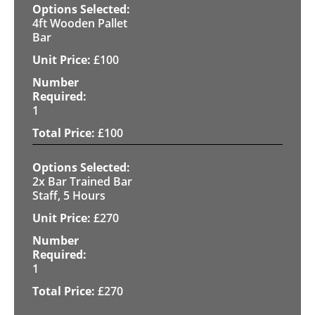
4ft Wooden Pallet
Bar
£
100
1
£
100
2x Bar Trained Bar
Staff, 5 Hours
£
270
1
£
270