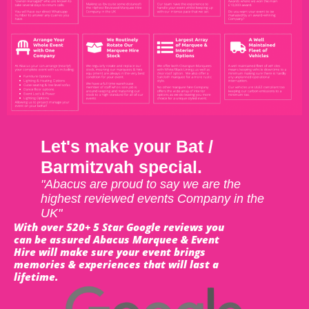
Let's make your Bat /
Barmitzvah special.
"Abacus are proud to say we are the
highest reviewed events Company in the
UK"
With over 520+ 5 Star Google reviews you
can be assured Abacus Marquee & Event
Hire will make sure your event brings
memories & experiences that will last a
lifetime.