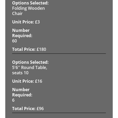
Folding Wooden
Chair
£
3
60
£
180
5'6'' Round Table,
seats 10
£
16
6
£
96