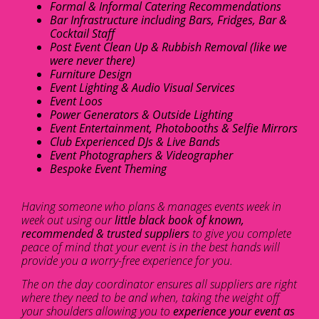
Formal & Informal Catering Recommendations
Bar Infrastructure including Bars, Fridges, Bar &
Cocktail Staff
Post Event Clean Up & Rubbish Removal (like we
were never there)
Furniture Design
Event Lighting & Audio Visual Services
Event Loos
Power Generators & Outside Lighting
Event Entertainment, Photobooths & Selfie Mirrors
Club Experienced DJs & Live Bands
Event Photographers & Videographer
Bespoke Event Theming
Having someone who plans & manages events week in
week out using our
little black book of known,
recommended & trusted suppliers
to give you complete
peace of mind that your event is in the best hands will
provide you a worry-free experience for you.
The on the day coordinator ensures all suppliers are right
where they need to be and when, taking the weight off
your shoulders allowing you to
experience your event as