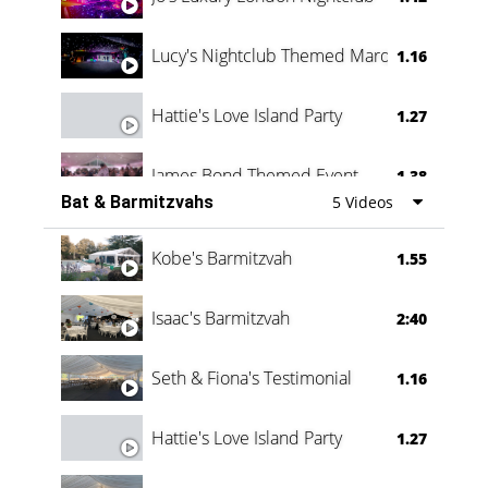
Lucy's Nightclub Themed Marquee
1.16
Hattie's Love Island Party
1.27
James Bond Themed Event
1.38
Bat & Barmitzvahs
5 Videos
Vanessa Family Party
0:60
Kobe's Barmitzvah
1.55
Isaac's Barmitzvah
2:40
Seth & Fiona's Testimonial
1.16
Hattie's Love Island Party
1.27