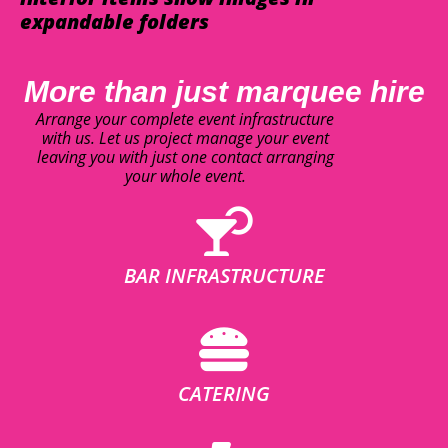
expandable folders
More than just marquee hire
Arrange your complete event infrastructure
with us. Let us project manage your event
leaving you with just one contact arranging
your whole event.
BAR INFRASTRUCTURE
CATERING