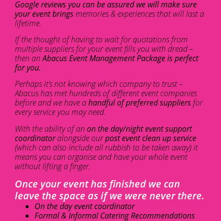
Google reviews you can be assured we will make sure
your event brings
memories & experiences that will last a
lifetime.
If the thought of having to wait for quotations from
multiple suppliers for your event fills you with dread –
then an
Abacus Event Management Package is perfect
for you.
Perhaps it’s not knowing which company to trust –
Abacus has met hundreds of different event companies
before and we have a
handful of preferred suppliers
for
every service you may need.
With the ability of an
on the day/night event support
coordinator
alongside our
post event clean up service
(which can also include all rubbish to be taken away) it
means you can organise and have your whole event
without lifting a finger.
Once your event has finished we can
leave the space as if we were never there.
On the day event coordinator
Formal & Informal Catering Recommendations