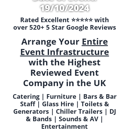
19/10/2024
Rated Excellent ⭐️⭐️⭐️⭐️⭐️ with
over 520+ 5 Star Google Reviews
Arrange Your
Entire
Event Infrastructure
with the Highest
Reviewed Event
Company in the UK
Catering | Furniture | Bars & Bar
Staff | Glass Hire | Toilets &
Generators | Chiller Trailers | DJ
& Bands | Sounds & AV |
Entertainment