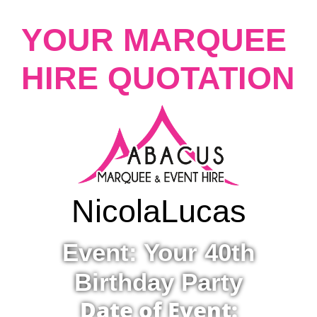
YOUR MARQUEE
HIRE QUOTATION
Nicola
Lucas
Event: Your 40th
Birthday Party
Date of Event: