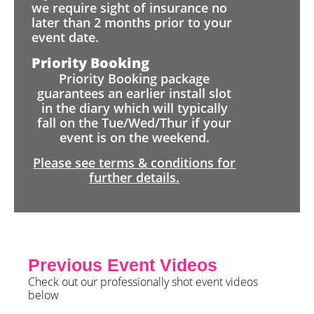
we require sight of insurance no
later than 2 months prior to your
event date.
Priority Booking
Priority Booking package
guarantees an earlier install slot
in the diary which will typically
fall on the Tue/Wed/Thur if your
event is on the weekend.
Please see terms & conditions for
further details.
Previous Event Videos
Check out our professionally shot event videos
below