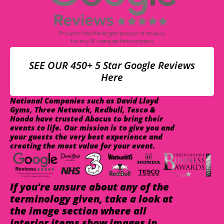
SEE OUR 450+ 5 Star Google Reviews
Here
National Companies such as David Lloyd
Gyms, Three Network, Redbull, Tesco &
Honda have trusted Abacus to bring their
events to life. Our mission is to give you and
your guests the very best experience and
creating the most value for your event.
If you're unsure about any of the
terminology given, take a look at
the image section where all
interior items show images in