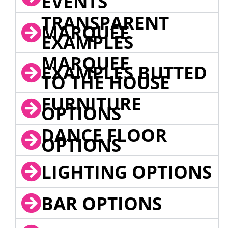
EVENTS
TRANSPARENT
MARQUEE
EXAMPLES
MARQUEE
EXAMPLES BUTTED
TO THE HOUSE
FURNITURE
OPTIONS
DANCE FLOOR
OPTIONS
LIGHTING OPTIONS
BAR OPTIONS