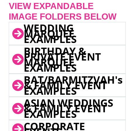
VIEW EXPANDABLE
IMAGE FOLDERS BELOW
WEDDING
MARQUEE
EXAMPLES
BIRTHDAY &
PRIVATE EVENT
MARQUEE
EXAMPLES
BAT/BARMITZVAH's
& FAMILY EVENT
EXAMPLES
ASIAN WEDDINGS
& FAMILY EVENT
EXAMPLES
CORPORATE