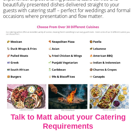
beautifully presented dishes delivered straight to your
guests with catering staff – perfect for weddings and formal
occasions where presentation and flow matter.
Talk to Matt about your Catering
Requirements