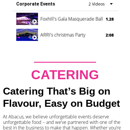
Corporate Events
2 Videos
Foxhill's Gala Masquerade Ball
1.28
ARRI's christmas Party
2:08
CATERING
Catering That’s Big on
Flavour, Easy on Budget
At Abacus, we believe unforgettable events deserve
unforgettable food – and we’ve partnered with one of the
best in the business to make that happen. Whether you’re