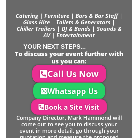
Catering | Furniture | Bars & Bar Staff |
Glass Hire | Toilets & Generators |
Chiller Trailers | DJ & Bands | Sounds &
AV | Entertainment
YOUR NEXT STEPS...
To discuss your event further with
us you can:
Call Us Now
Whatsapp Us
Book a Site Visit
Company Director, Mark Hammond will
come out to see you to discuss your
event in more detail, go through your
quotation and measure the proposed