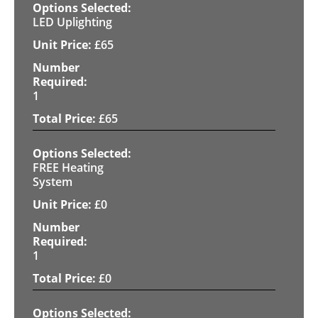
LED Uplighting
£
65
1
£
65
FREE Heating
System
£
0
1
£
0