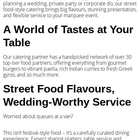
planning a wedding, private party or corporate do, our street
food-style catering brings big flavours, stunning presentation,
and flexible service to your marquee event.
A World of Tastes at Your
Table
Our catering partner has a handpicked network of over 30
top-tier food partners, offering everything from gourmet
burgers to vibrant paella, rich Indian curries to fresh Greek
gyros, and so much more.
Street Food Flavours,
Wedding-Worthy Service
Worried about queues at a van?
​This isn’t festival-style food – it’s a carefully curated dining
experience. Expect sharing platters, table service and