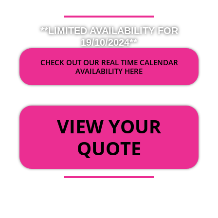
**LIMITED AVAILABILITY FOR
19/10/2024**
CHECK OUT OUR REAL TIME CALENDAR
AVAILABILITY HERE
OR
VIEW YOUR
QUOTE