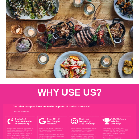
WHY USE US?