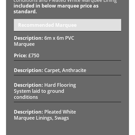
included in below marquee price as
standard.
Recommended Marquee
6m x 6m PVC
Marquee
£
750
Carpet, Anthracite
Hard Flooring
System laid to ground
conditions
Pleated White
Marquee Linings, Swags