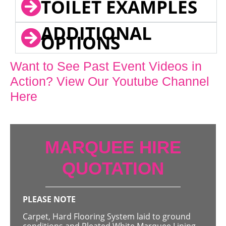
TOILET EXAMPLES
ADDITIONAL
OPTIONS
Want to See Past Event Videos in
Action? View Our Youtube Channel
Here
MARQUEE HIRE
QUOTATION
PLEASE NOTE
Carpet, Hard Flooring System laid to ground
conditions and Pleated White Marquee Lining