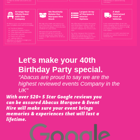
Let's make your 40th
Birthday Party special.
"Abacus are proud to say we are the
highest reviewed events Company in the
UK"
With over 520+ 5 Star Google reviews you
can be assured Abacus Marquee & Event
Hire will make sure your event brings
memories & experiences that will last a
lifetime.