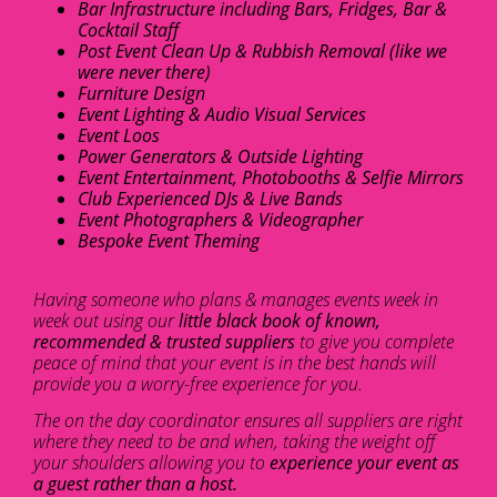
Bar Infrastructure including Bars, Fridges, Bar &
Cocktail Staff
Post Event Clean Up & Rubbish Removal (like we
were never there)
Furniture Design
Event Lighting & Audio Visual Services
Event Loos
Power Generators & Outside Lighting
Event Entertainment, Photobooths & Selfie Mirrors
Club Experienced DJs & Live Bands
Event Photographers & Videographer
Bespoke Event Theming
Having someone who plans & manages events week in
week out using our
little black book of known,
recommended & trusted suppliers
to give you complete
peace of mind that your event is in the best hands will
provide you a worry-free experience for you.
The on the day coordinator ensures all suppliers are right
where they need to be and when, taking the weight off
your shoulders allowing you to
experience your event as
a guest rather than a host.