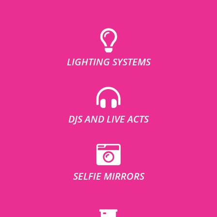
LIGHTING SYSTEMS
DJS AND LIVE ACTS
SELFIE MIRRORS