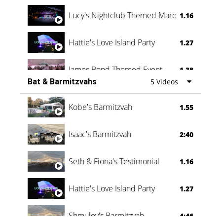
Lucy's Nightclub Themed Marquee
1.16
Hattie's Love Island Party
1.27
James Bond Themed Event
1.38
Bat & Barmitzvahs
5 Videos
Vanessa Family Party
0:60
Kobe's Barmitzvah
1.55
Isaac's Barmitzvah
2:40
Seth & Fiona's Testimonial
1.16
Hattie's Love Island Party
1.27
Shmuley's Barmitzvah
4:46