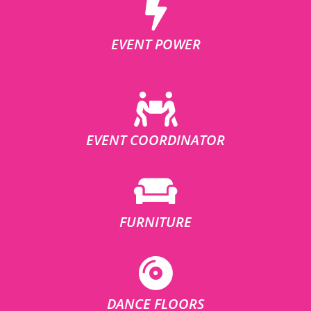
EVENT POWER
EVENT COORDINATOR
FURNITURE
DANCE FLOORS