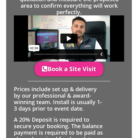
area to confirm everything will work
perfectly.
Book a Site Visit
Prices include set up & delivery
by our professional & award-
winning team. Install is usually 1-
3 days prior to event date.
A 20% Deposit is required to
secure your booking. The balance
payment is required to be paid as