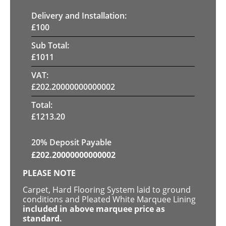
Delivery and Installation:
£
100
Sub Total:
£
1011
VAT:
£
202.20000000000002
Total:
£
1213.20
20% Deposit Payable
£
202.20000000000002
PLEASE NOTE
Carpet, Hard Flooring System laid to ground
conditions and Pleated White Marquee Lining
included in above marquee price as
standard.