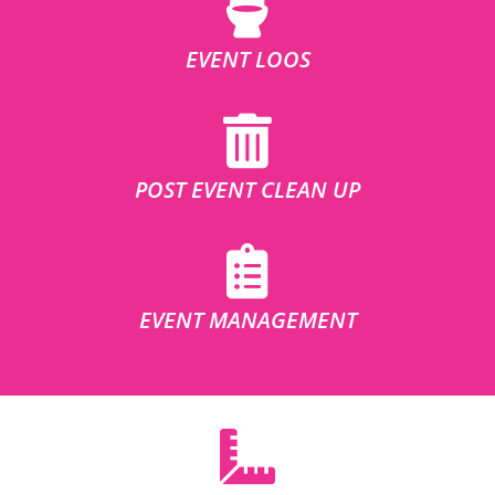
EVENT LOOS
POST EVENT CLEAN UP
EVENT MANAGEMENT