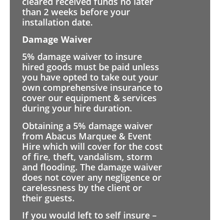
cleared received funds no later
than 2 weeks before your
installation date.
Damage Waiver
5% damage waiver to insure
hired goods must be paid unless
you have opted to take out your
own comprehensive insurance to
cover our equipment & services
during your hire duration.
Obtaining a 5% damage waiver
from Abacus Marquee & Event
Hire which will cover for the cost
of fire, theft, vandalism, storm
and flooding. The damage waiver
does not cover any negligence or
carelessness by the client or
their guests.
If you would left to self insure –