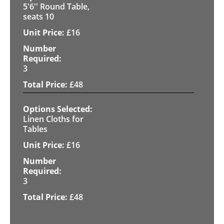
5'6'' Round Table,
seats 10
£
16
3
£
48
Linen Cloths for
Tables
£
16
3
£
48