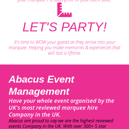
LET'S PARTY!
It's time to WOW your guests as they arrive into your
marquee. Helping you make memories & experiences that
will last a liftime.
Abacus Event
Management
Have your whole event organised by the
UK's most reviewed marquee hire
Company in the UK.
Abacus are proud to say we are the highest reviewed
events Company in the UK. With over 300+ 5 star