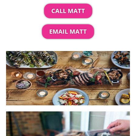
CALL MATT
EMAIL MATT