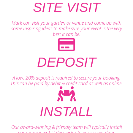
SITE VISIT
Mark can visit your garden or venue and come up with
some inspiring ideas to make sure your event is the very
best it can be.
DEPOSIT
A low, 20% deposit is required to secure your booking.
This can be paid by debit & credit card as well as online.
INSTALL
Our award-winning & friendly team will typically install
your marquee 1-2 days prior to your event date.