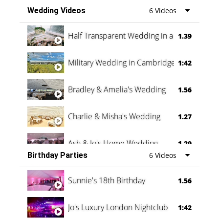
Wedding Videos
6 Videos
Half Transparent Wedding in a Forest
1.39
Military Wedding in Cambridge
1:42
Bradley & Amelia's Wedding
1.56
Charlie & Misha's Wedding
1.27
Ash & Jo's Home Wedding
1.29
Birthday Parties
6 Videos
Oli & Shannon Testimonial
0:60
Sunnie's 18th Birthday
1.56
Jo's Luxury London Nightclub
1:42