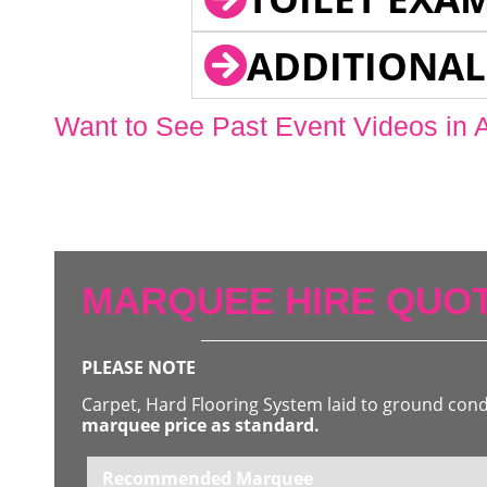
ADDITIONAL
Want to See Past Event Videos in 
MARQUEE HIRE QUOT
PLEASE NOTE
Carpet, Hard Flooring System laid to ground con
marquee price as standard.
Recommended Marquee