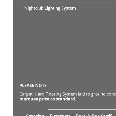
Nightclub Lighting System
PLEASE NOTE
Carpet, Hard Flooring System laid to ground con
marquee price as standard.
Catering | Furniture | Bars & Bar Staff | 