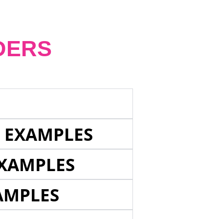
DERS
E EXAMPLES
EXAMPLES
AMPLES