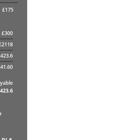
£
175
£
300
£
2118
£
423.6
41.60
yable
423.6
e
 DJ &