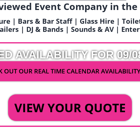
viewed Event Company in the
ure | Bars & Bar Staff | Glass Hire | Toil
railers | DJ & Bands | Sounds & AV | Ent
ED AVAILABILITY FOR 09/0
 OUT OUR REAL TIME CALENDAR AVAILABILIT
OR
VIEW YOUR QUOTE