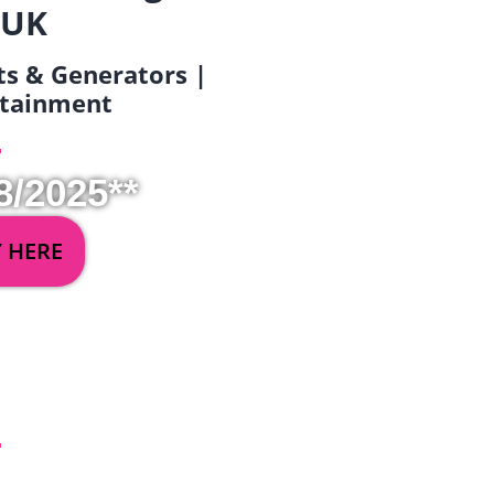
 UK
ets & Generators |
ertainment
8/2025**
Y HERE