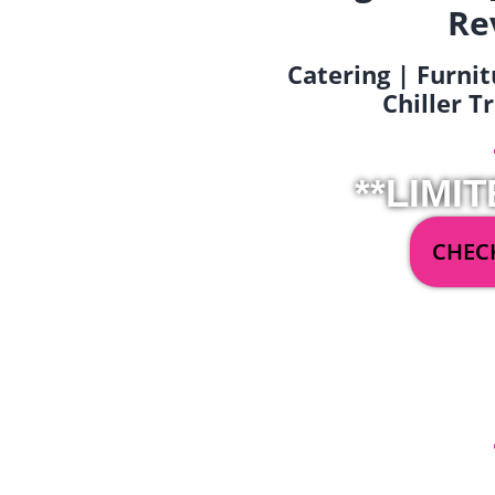
Re
Catering | Furnit
Chiller T
**LIMIT
CHECK