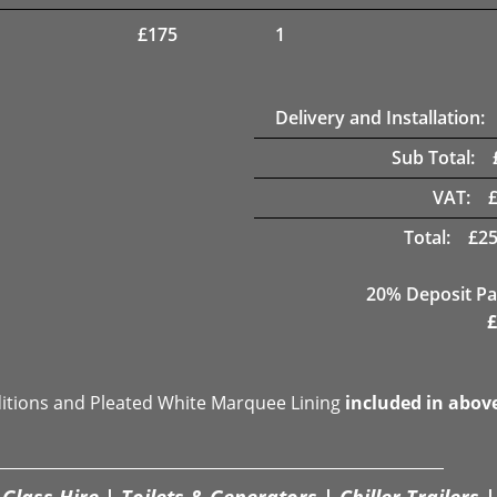
£
175
1
Delivery and Installation:
Sub Total:
VAT:
Total:
£
25
20% Deposit Pa
£
ditions and Pleated White Marquee Lining
included in abov
Glass Hire | Toilets & Generators | Chiller Trailers |