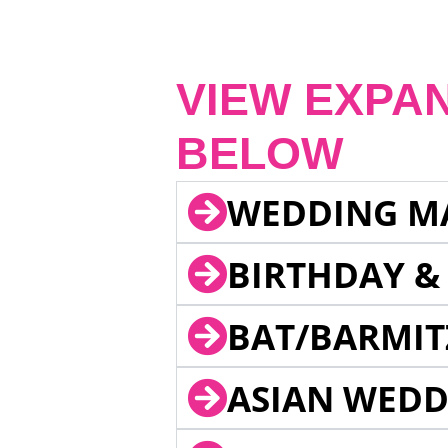
VIEW EXPA
BELOW
WEDDING M
BIRTHDAY &
BAT/BARMIT
ASIAN WEDD