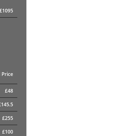
£
1095
 Price
£
48
£
145.5
£
255
£
100