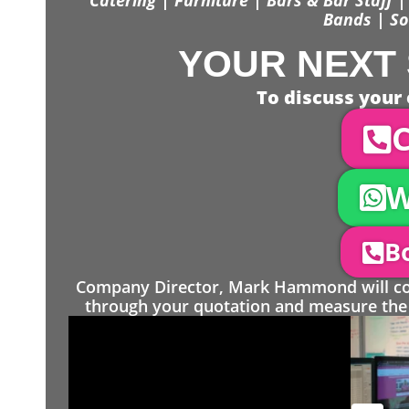
Bands | So
YOUR NEXT 
To discuss your 
C
W
Bo
Company Director, Mark Hammond will come
through your quotation and measure the 