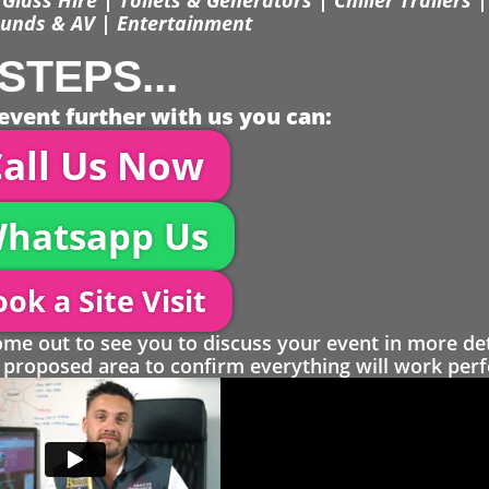
unds & AV | Entertainment
STEPS...
event further with us you can:
all Us Now
hatsapp Us
ok a Site Visit
 out to see you to discuss your event in more det
proposed area to confirm everything will work perfe