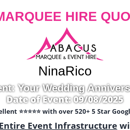
MARQUEE HIRE QUO
Nina
Rico
ent: Your Wedding Annivers
Date of Event: 09/08/2025
llent ⭐️⭐️⭐️⭐️⭐️ with over 520+ 5 Star Goo
Entire Event Infrastructure
wi