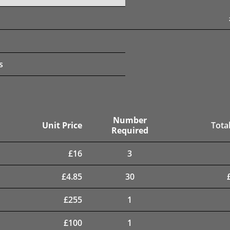
s
Number
Unit Price
Total
Required
£
16
3
£
4.85
30
£
255
1
£
100
1