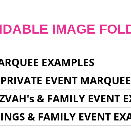
NDABLE IMAGE FOL
ARQUEE EXAMPLES
 PRIVATE EVENT MARQUE
ZVAH's & FAMILY EVENT 
INGS & FAMILY EVENT EX