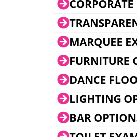
CORPORATE 
TRANSPARE
MARQUEE EX
FURNITURE 
DANCE FLOO
LIGHTING O
BAR OPTION
TOILET EXA