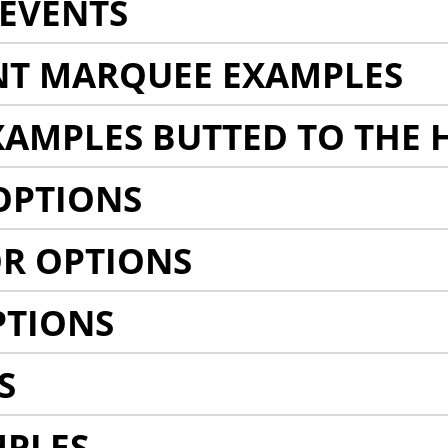
EVENTS
NT MARQUEE EXAMPLES
AMPLES BUTTED TO THE 
OPTIONS
R OPTIONS
PTIONS
S
MPLES