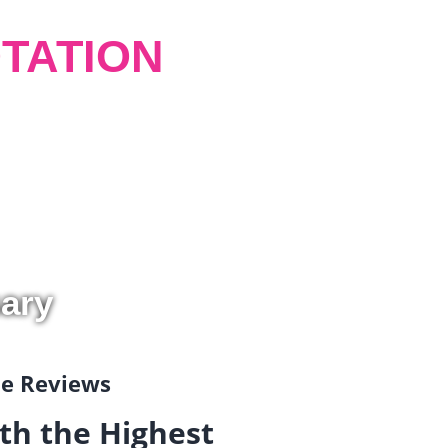
TATION
ary
gle Reviews
th the Highest