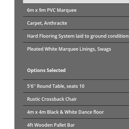
6m x 9m PVC Marquee
Carpet, Anthracite
Hard Flooring System laid to ground condition
Pleated White Marquee Linings, Swags
Options Selected
5'6'' Round Table, seats 10
Rustic Crossback Chair
4m x 4m Black & White Dance floor
4ft Wooden Pallet Bar