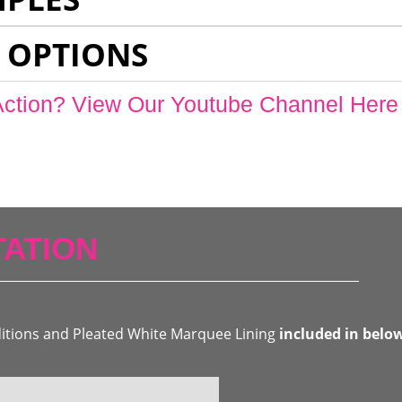
 OPTIONS
Action? View Our Youtube Channel Here
ATION
ditions and Pleated White Marquee Lining
included in belo