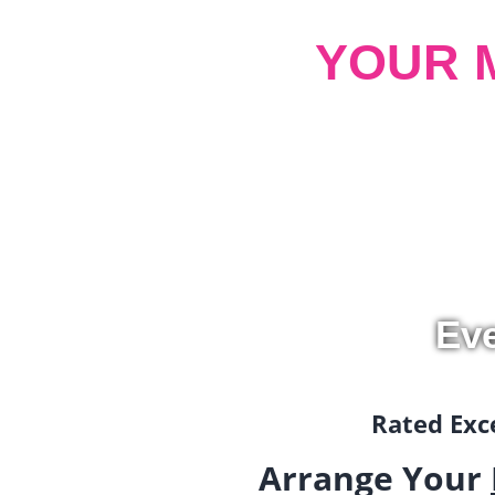
YOUR 
Ev
Rated Exce
Arrange Your