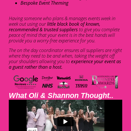
Bespoke Event Theming
Having someone who plans & manages events week in
week out using our
little black book of known,
recommended & trusted suppliers
to give you complete
peace of mind that your event is in the best hands will
provide you a worry-free experience for you.
The on the day coordinator ensures all suppliers are right
where they need to be and when, taking the weight off
your shoulders allowing you to
experience your event as
a guest rather than a host.
What Oli & Shannon Thought..