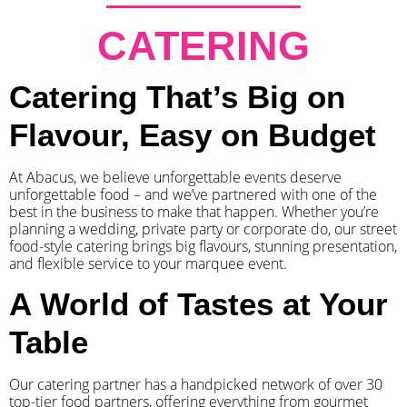
CATERING
Catering That’s Big on
Flavour, Easy on Budget
At Abacus, we believe unforgettable events deserve
unforgettable food – and we’ve partnered with one of the
best in the business to make that happen. Whether you’re
planning a wedding, private party or corporate do, our street
food-style catering brings big flavours, stunning presentation,
and flexible service to your marquee event.
A World of Tastes at Your
Table
Our catering partner has a handpicked network of over 30
top-tier food partners, offering everything from gourmet