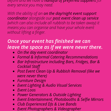
before and we have a
handful of preferred suppliers
for
every service you may need.
With the ability of an
on the day/night event support
coordinator
alongside our
post event clean up service
(which can also include all rubbish to be taken away) it
means you can organise and have your whole event
without lifting a finger.
Once your event has finished we can
leave the space as if we were never there.
On the day event coordinator
Formal & Informal Catering Recommendations
Bar Infrastructure including Bars, Fridges, Bar &
Cocktail Staff
Post Event Clean Up & Rubbish Removal (like we
were never there)
Furniture Design
Event Lighting & Audio Visual Services
Event Loos
Power Generators & Outside Lighting
Event Entertainment, Photobooths & Selfie Mirrors
Club Experienced DJs & Live Bands
Event Photographers & Videographer