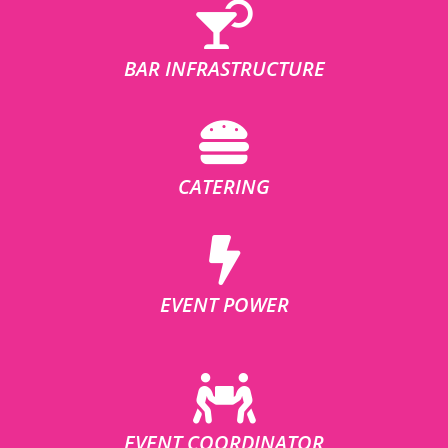
BAR INFRASTRUCTURE
CATERING
EVENT POWER
EVENT COORDINATOR