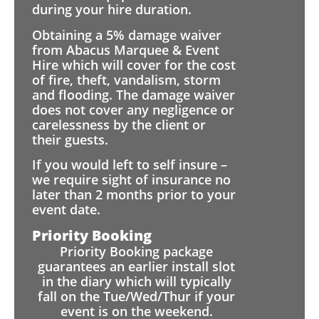
during your hire duration.
Obtaining a 5% damage waiver
from Abacus Marquee & Event
Hire which will cover for the cost
of fire, theft, vandalism, storm
and flooding. The damage waiver
does not cover any negligence or
carelessness by the client or
their guests.
If you would left to self insure –
we require sight of insurance no
later than 2 months prior to your
event date.
Priority Booking
Priority Booking package
guarantees an earlier install slot
in the diary which will typically
fall on the Tue/Wed/Thur if your
event is on the weekend.