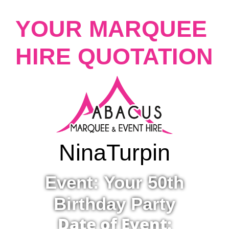
YOUR MARQUEE
HIRE QUOTATION
Nina
Turpin
Event: Your 50th
Birthday Party
Date of Event: