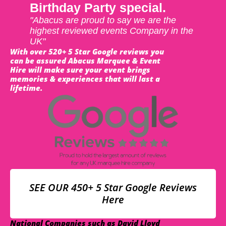
Birthday Party special.
"Abacus are proud to say we are the
highest reviewed events Company in the
UK"
With over 520+ 5 Star Google reviews you
can be assured Abacus Marquee & Event
Hire will make sure your event brings
memories & experiences that will last a
lifetime.
SEE OUR 450+ 5 Star Google Reviews
Here
National Companies such as David Lloyd