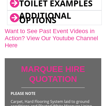
TOILET EXAMPLES
ADDITIONAL
OPTIONS
Want to See Past Event Videos in
Action? View Our Youtube Channel
Here
MARQUEE HIRE
QUOTATION
PLEASE NOTE
Carpet, Hard Flooring System laid to ground
conditions and Pleated White Marquee Lining