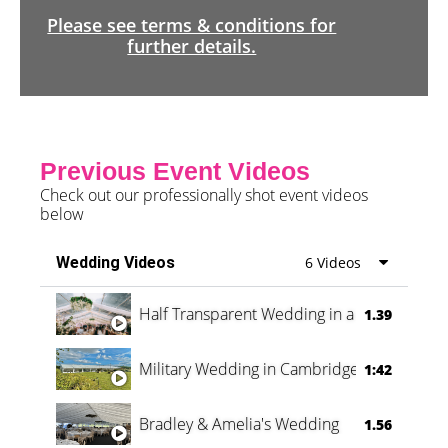
Please see terms & conditions for
further details.
Previous Event Videos
Check out our professionally shot event videos
below
Wedding Videos
6 Videos
Half Transparent Wedding in a Forest
1.39
Military Wedding in Cambridge
1:42
Bradley & Amelia's Wedding
1.56