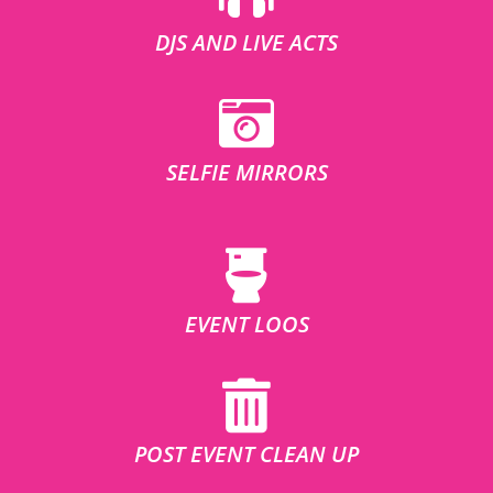
DJS AND LIVE ACTS
SELFIE MIRRORS
EVENT LOOS
POST EVENT CLEAN UP