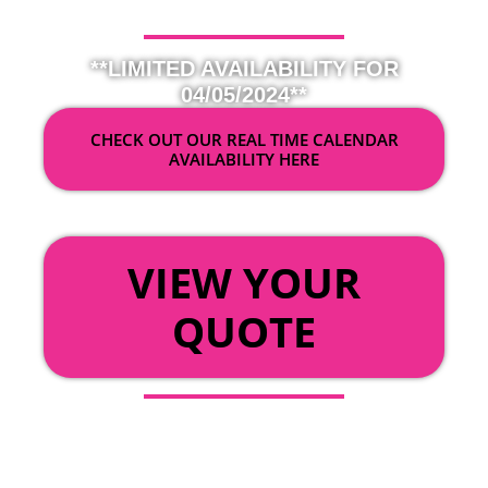
**LIMITED AVAILABILITY FOR
04/05/2024**
CHECK OUT OUR REAL TIME CALENDAR
AVAILABILITY HERE
OR
VIEW YOUR
QUOTE