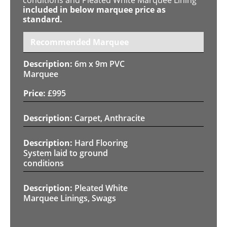
included in below marquee price as
standard.
Recommended Marquee
6m x 9m PVC
Marquee
£
995
Carpet, Anthracite
Hard Flooring
System laid to ground
conditions
Pleated White
Marquee Linings, Swags