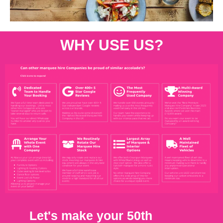
WHY USE US?
Let's make your 50th