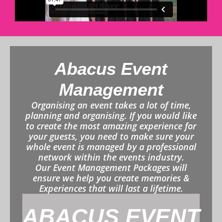
Abacus Event
Management
Organising an event takes a lot of time,
planning and organising. If you would like
to create the most amazing experience for
your guests, you need to make sure your
whole event is managed by a professional
network within the events industry.
Our Event Management Packages will
ensure we help you create memories &
Experiences that will last a lifetime.
ABACUS EVENT