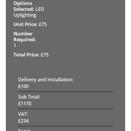
LED
Uplighting
£
75
1
£
75
Delivery and Installation:
£
100
Sub Total:
£
1170
VAT:
£
234