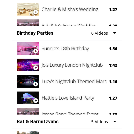
Charlie & Misha's Wedding
1.27
Ash & Jo's Home Wedding
1.29
Birthday Parties
6 Videos
Oli & Shannon Testimonial
0:60
Sunnie's 18th Birthday
1.56
Jo's Luxury London Nightclub
1:42
Lucy's Nightclub Themed Marquee
1.16
Hattie's Love Island Party
1.27
James Bond Themed Event
1.38
Bat & Barmitzvahs
5 Videos
Vanessa Family Party
0:60