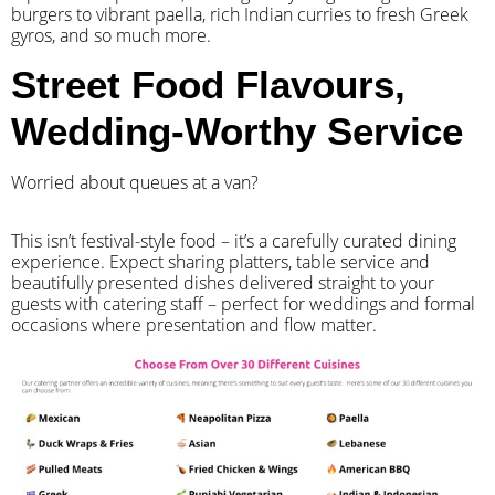
burgers to vibrant paella, rich Indian curries to fresh Greek
gyros, and so much more.
Street Food Flavours,
Wedding-Worthy Service
Worried about queues at a van?
​This isn’t festival-style food – it’s a carefully curated dining
experience. Expect sharing platters, table service and
beautifully presented dishes delivered straight to your
guests with catering staff – perfect for weddings and formal
occasions where presentation and flow matter.