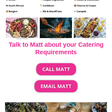
Talk to Matt about your Catering
Requirements
CALL MATT
EMAIL MATT