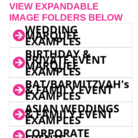
VIEW EXPANDABLE
IMAGE FOLDERS BELOW
WEDDING
MARQUEE
EXAMPLES
BIRTHDAY &
PRIVATE EVENT
MARQUEE
EXAMPLES
BAT/BARMITZVAH's
& FAMILY EVENT
EXAMPLES
ASIAN WEDDINGS
& FAMILY EVENT
EXAMPLES
CORPORATE