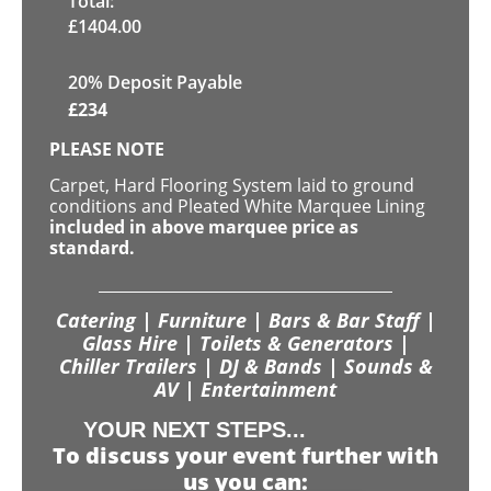
Total:
£
1404.00
20% Deposit Payable
£
234
PLEASE NOTE
Carpet, Hard Flooring System laid to ground
conditions and Pleated White Marquee Lining
included in above marquee price as
standard.
Catering | Furniture | Bars & Bar Staff |
Glass Hire | Toilets & Generators |
Chiller Trailers | DJ & Bands | Sounds &
AV | Entertainment
YOUR NEXT STEPS...
To discuss your event further with
us you can: