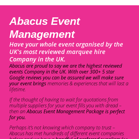
Abacus Event
Management
Have your whole event organised by the
UK's most reviewed marquee hire
Company in the UK.
Abacus are proud to say we are the highest reviewed
events Company in the UK. With over 300+ 5 star
Google reviews you can be assured we will make sure
your event brings
memories & experiences that will last a
lifetime.
If the thought of having to wait for quotations from
multiple suppliers for your event fills you with dread –
then an
Abacus Event Management Package is perfect
for you.
Perhaps it’s not knowing which company to trust –
Abacus has met hundreds of different event companies