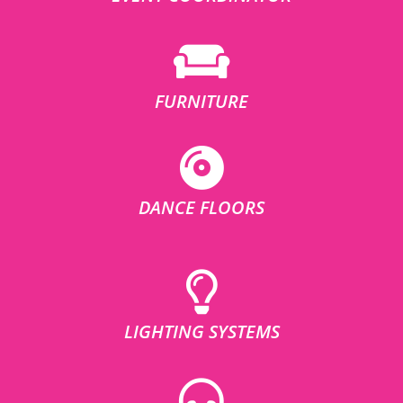
FURNITURE
DANCE FLOORS
LIGHTING SYSTEMS