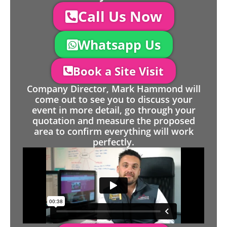
Call Us Now
Whatsapp Us
Book a Site Visit
Company Director, Mark Hammond will
come out to see you to discuss your
event in more detail, go through your
quotation and measure the proposed
area to confirm everything will work
perfectly.