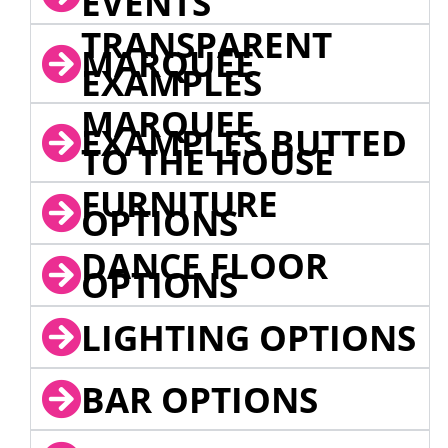
EVENTS
TRANSPARENT
MARQUEE
EXAMPLES
MARQUEE
EXAMPLES BUTTED
TO THE HOUSE
FURNITURE
OPTIONS
DANCE FLOOR
OPTIONS
LIGHTING OPTIONS
BAR OPTIONS