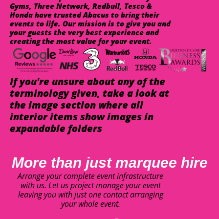
Gyms, Three Network, Redbull, Tesco &
Honda have trusted Abacus to bring their
events to life. Our mission is to give you and
your guests the very best experience and
creating the most value for your event.
If you're unsure about any of the
terminology given, take a look at
the image section where all
interior items show images in
expandable folders
More than just marquee hire
Arrange your complete event infrastructure
with us. Let us project manage your event
leaving you with just one contact arranging
your whole event.