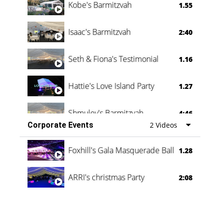
Kobe's Barmitzvah
1.55
Isaac's Barmitzvah
2:40
Seth & Fiona's Testimonial
1.16
Hattie's Love Island Party
1.27
Shmuley's Barmitzvah
4:46
Corporate Events
2 Videos
Foxhill's Gala Masquerade Ball
1.28
ARRI's christmas Party
2:08