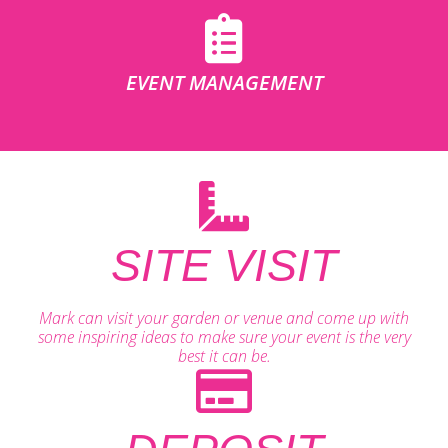
EVENT MANAGEMENT
SITE VISIT
Mark can visit your garden or venue and come up with
some inspiring ideas to make sure your event is the very
best it can be.