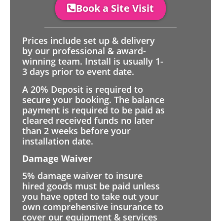
Book a Site Visit
Prices include set up & delivery
by our professional & award-
winning team. Install is usually 1-
3 days prior to event date.
A 20% Deposit is required to
secure your booking. The balance
payment is required to be paid as
cleared received funds no later
than 2 weeks before your
installation date.
Damage Waiver
5% damage waiver to insure
hired goods must be paid unless
you have opted to take out your
own comprehensive insurance to
cover our equipment & services