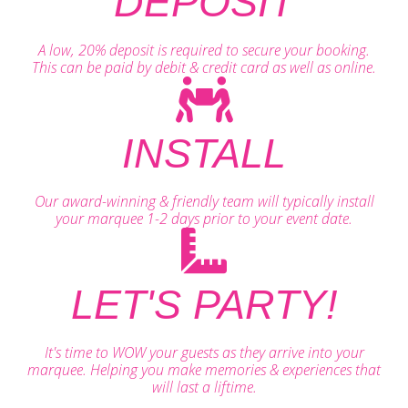
DEPOSIT
A low, 20% deposit is required to secure your booking.
This can be paid by debit & credit card as well as online.
INSTALL
Our award-winning & friendly team will typically install
your marquee 1-2 days prior to your event date.
LET'S PARTY!
It's time to WOW your guests as they arrive into your
marquee. Helping you make memories & experiences that
will last a liftime.