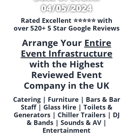
04/05/2024
Rated Excellent ⭐️⭐️⭐️⭐️⭐️ with
over 520+ 5 Star Google Reviews
Arrange Your
Entire
Event Infrastructure
with the Highest
Reviewed Event
Company in the UK
Catering | Furniture | Bars & Bar
Staff | Glass Hire | Toilets &
Generators | Chiller Trailers | DJ
& Bands | Sounds & AV |
Entertainment