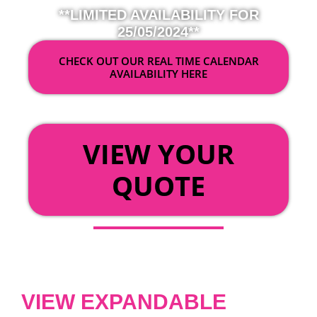
**LIMITED AVAILABILITY FOR
25/05/2024**
CHECK OUT OUR REAL TIME CALENDAR
AVAILABILITY HERE
OR
VIEW YOUR
QUOTE
VIEW EXPANDABLE