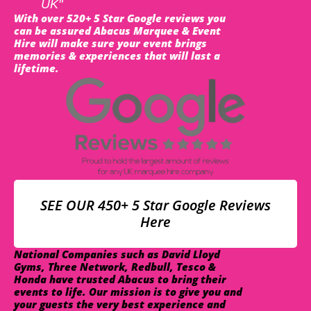
UK"
With over 520+ 5 Star Google reviews you
can be assured Abacus Marquee & Event
Hire will make sure your event brings
memories & experiences that will last a
lifetime.
SEE OUR 450+ 5 Star Google Reviews
Here
National Companies such as David Lloyd
Gyms, Three Network, Redbull, Tesco &
Honda have trusted Abacus to bring their
events to life. Our mission is to give you and
your guests the very best experience and