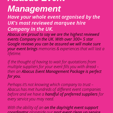
Management
Have your whole event organised by the
UK's most reviewed marquee hire
Company in the UK.
Abacus are proud to say we are the highest reviewed
events Company in the UK. With over 300+ 5 star
Google reviews you can be assured we will make sure
your event brings
memories & experiences that will last a
lifetime.
If the thought of having to wait for quotations from
multiple suppliers for your event fills you with dread –
then an
Abacus Event Management Package is perfect
for you.
Perhaps it’s not knowing which company to trust –
Abacus has met hundreds of different event companies
before and we have a
handful of preferred suppliers
for
every service you may need.
With the ability of an
on the day/night event support
coordinator
alongside our
post event clean up service