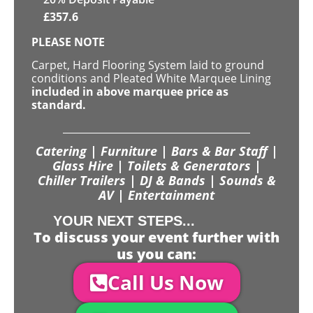
£
357.6
PLEASE NOTE
Carpet, Hard Flooring System laid to ground
conditions and Pleated White Marquee Lining
included in above marquee price as
standard.
Catering | Furniture | Bars & Bar Staff |
Glass Hire | Toilets & Generators |
Chiller Trailers | DJ & Bands | Sounds &
AV | Entertainment
YOUR NEXT STEPS...
To discuss your event further with
us you can:
Call Us Now