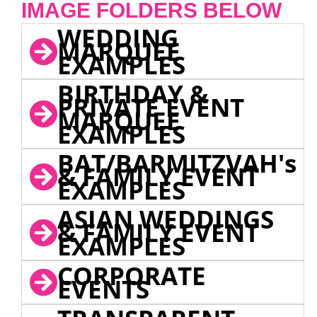
IMAGE FOLDERS BELOW
WEDDING
MARQUEE
EXAMPLES
BIRTHDAY &
PRIVATE EVENT
MARQUEE
EXAMPLES
BAT/BARMITZVAH's
& FAMILY EVENT
EXAMPLES
ASIAN WEDDINGS
& FAMILY EVENT
EXAMPLES
CORPORATE
EVENTS