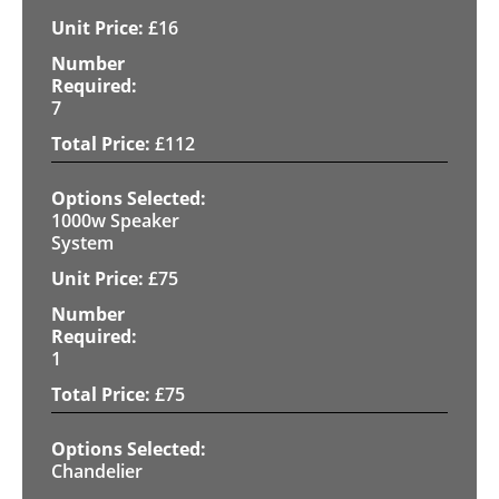
£
16
7
£
112
1000w Speaker
System
£
75
1
£
75
Chandelier