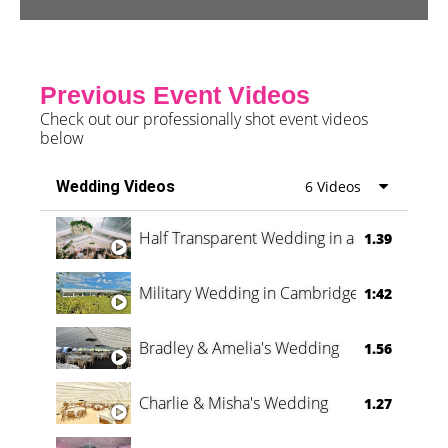
Previous Event Videos
Check out our professionally shot event videos
below
Wedding Videos
6 Videos
Half Transparent Wedding in a Forest
1.39
Military Wedding in Cambridge
1:42
Bradley & Amelia's Wedding
1.56
Charlie & Misha's Wedding
1.27