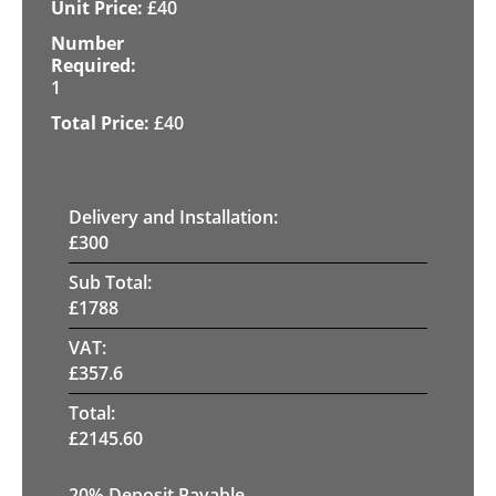
£
40
1
£
40
Delivery and Installation:
£
300
Sub Total:
£
1788
VAT:
£
357.6
Total:
£
2145.60
20% Deposit Payable