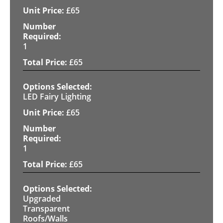
£
65
1
£
65
LED Fairy Lighting
£
65
1
£
65
Upgraded
Transparent
Roofs/Walls