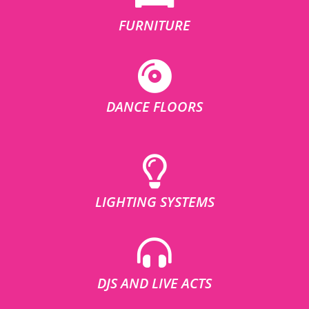
FURNITURE
DANCE FLOORS
LIGHTING SYSTEMS
DJS AND LIVE ACTS