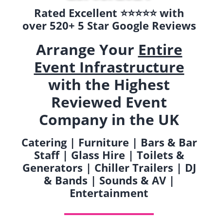
Rated Excellent ⭐️⭐️⭐️⭐️⭐️ with
over 520+ 5 Star Google Reviews
Arrange Your
Entire
Event Infrastructure
with the Highest
Reviewed Event
Company in the UK
Catering | Furniture | Bars & Bar
Staff | Glass Hire | Toilets &
Generators | Chiller Trailers | DJ
& Bands | Sounds & AV |
Entertainment