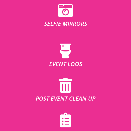
SELFIE MIRRORS
EVENT LOOS
POST EVENT CLEAN UP