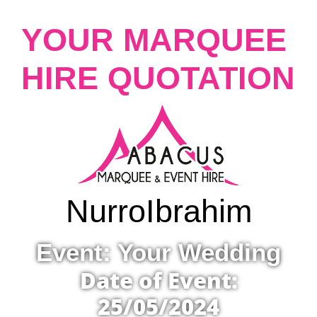
YOUR MARQUEE
HIRE QUOTATION
Nurro
Ibrahim
Event: Your Wedding
Date of Event:
25/05/2024