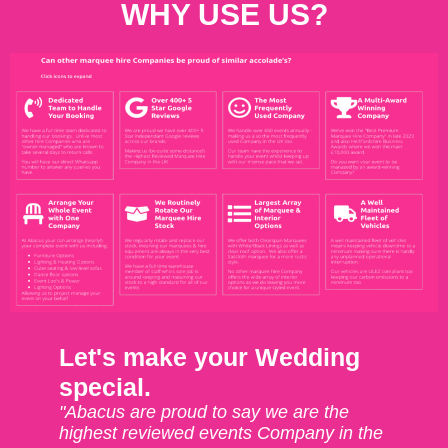
WHY USE US?
Let's make your Wedding
special.
"Abacus are proud to say we are the
highest reviewed events Company in the