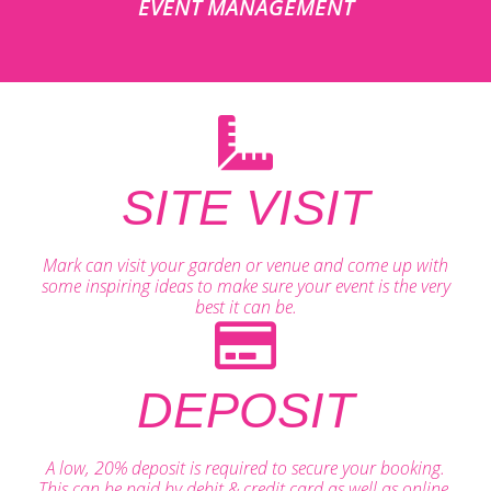
EVENT MANAGEMENT
SITE VISIT
Mark can visit your garden or venue and come up with
some inspiring ideas to make sure your event is the very
best it can be.
DEPOSIT
A low, 20% deposit is required to secure your booking.
This can be paid by debit & credit card as well as online.