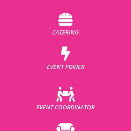
CATERING
EVENT POWER
EVENT COORDINATOR