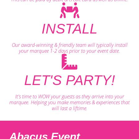
INSTALL
Our award-winning & friendly team will typically install
your marquee 1-2 days prior to your event date.
LET'S PARTY!
It's time to WOW your guests as they arrive into your
marquee. Helping you make memories & experiences that
will last a liftime.
Abacus Event