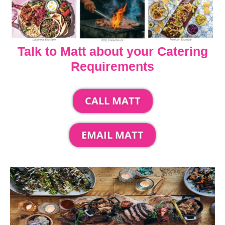
Talk to Matt about your Catering
Requirements
CALL MATT
EMAIL MATT