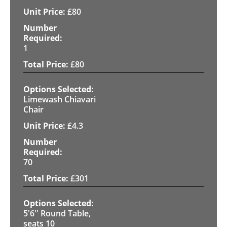
£
80
1
£
80
Limewash Chiavari
Chair
£
4.3
70
£
301
5'6'' Round Table,
seats 10