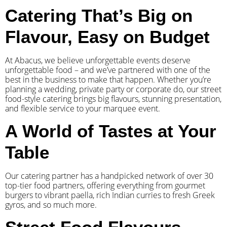
Catering That’s Big on
Flavour, Easy on Budget
At Abacus, we believe unforgettable events deserve
unforgettable food – and we’ve partnered with one of the
best in the business to make that happen. Whether you’re
planning a wedding, private party or corporate do, our street
food-style catering brings big flavours, stunning presentation,
and flexible service to your marquee event.
A World of Tastes at Your
Table
Our catering partner has a handpicked network of over 30
top-tier food partners, offering everything from gourmet
burgers to vibrant paella, rich Indian curries to fresh Greek
gyros, and so much more.