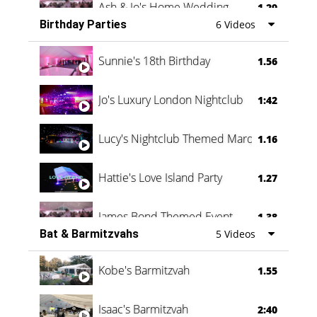
Ash & Jo's Home Wedding
1.29
Birthday Parties
6 Videos
Oli & Shannon Testimonial
0:60
Sunnie's 18th Birthday
1.56
Jo's Luxury London Nightclub
1:42
Lucy's Nightclub Themed Marquee
1.16
Hattie's Love Island Party
1.27
James Bond Themed Event
1.38
Bat & Barmitzvahs
5 Videos
Vanessa Family Party
0:60
Kobe's Barmitzvah
1.55
Isaac's Barmitzvah
2:40