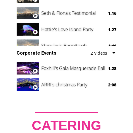
Seth & Fiona's Testimonial
1.16
Hattie's Love Island Party
1.27
Shmuley's Barmitzvah
4:46
Corporate Events
2 Videos
Foxhill's Gala Masquerade Ball
1.28
ARRI's christmas Party
2:08
CATERING