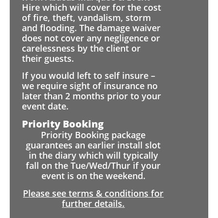
Hire which will cover for the cost
of fire, theft, vandalism, storm
and flooding. The damage waiver
does not cover any negligence or
carelessness by the client or
their guests.
If you would left to self insure –
we require sight of insurance no
later than 2 months prior to your
event date.
Priority Booking
Priority Booking package
guarantees an earlier install slot
in the diary which will typically
fall on the Tue/Wed/Thur if your
event is on the weekend.
Please see terms & conditions for
further details.