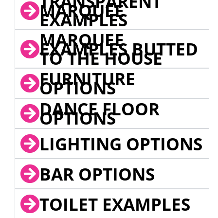
TRANSPARENT
MARQUEE
EXAMPLES
MARQUEE
EXAMPLES BUTTED
TO THE HOUSE
FURNITURE
OPTIONS
DANCE FLOOR
OPTIONS
LIGHTING OPTIONS
BAR OPTIONS
TOILET EXAMPLES