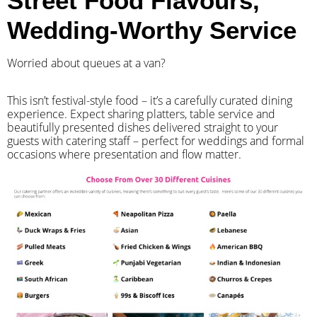
Street Food Flavours,
Wedding-Worthy Service
Worried about queues at a van?
​This isn’t festival-style food – it’s a carefully curated dining
experience. Expect sharing platters, table service and
beautifully presented dishes delivered straight to your
guests with catering staff – perfect for weddings and formal
occasions where presentation and flow matter.