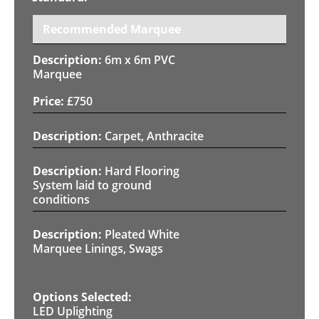
Recommended Marquee
6m x 6m PVC
Marquee
£
750
Carpet, Anthracite
Hard Flooring
System laid to ground
conditions
Pleated White
Marquee Linings, Swags
LED Uplighting