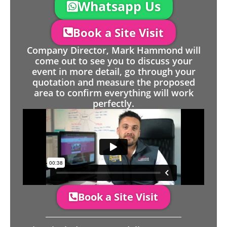
Whatsapp Us
Book a Site Visit
Company Director, Mark Hammond will
come out to see you to discuss your
event in more detail, go through your
quotation and measure the proposed
area to confirm everything will work
perfectly.
Book a Site Visit