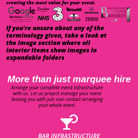
creating the most value for your event.
If you're unsure about any of the
terminology given, take a look at
the image section where all
interior items show images in
expandable folders
More than just marquee hire
Arrange your complete event infrastructure
with us. Let us project manage your event
leaving you with just one contact arranging
your whole event.
BAR INFRASTRUCTURE