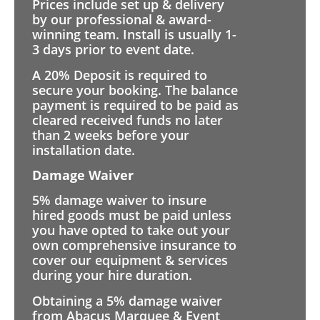
Prices include set up & delivery
by our professional & award-
winning team. Install is usually 1-
3 days prior to event date.
A 20% Deposit is required to
secure your booking. The balance
payment is required to be paid as
cleared received funds no later
than 2 weeks before your
installation date.
Damage Waiver
5% damage waiver to insure
hired goods must be paid unless
you have opted to take out your
own comprehensive insurance to
cover our equipment & services
during your hire duration.
Obtaining a 5% damage waiver
from Abacus Marquee & Event