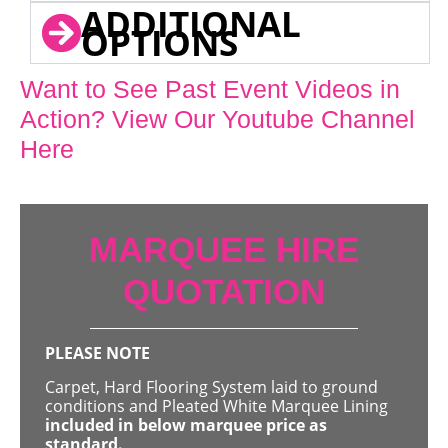
ADDITIONAL
OPTIONS
Want to See Past Event Videos in
Action? View Our Youtube Channel
Here
MARQUEE HIRE
QUOTATION
PLEASE NOTE
Carpet, Hard Flooring System laid to ground
conditions and Pleated White Marquee Lining
included in below marquee price as
standard.