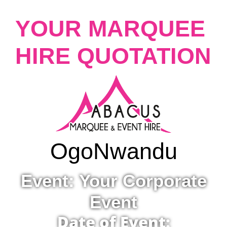
YOUR MARQUEE
HIRE QUOTATION
Ogo
Nwandu
Event: Your Corporate
Event
Date of Event: