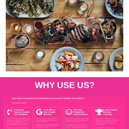
WHY USE US?