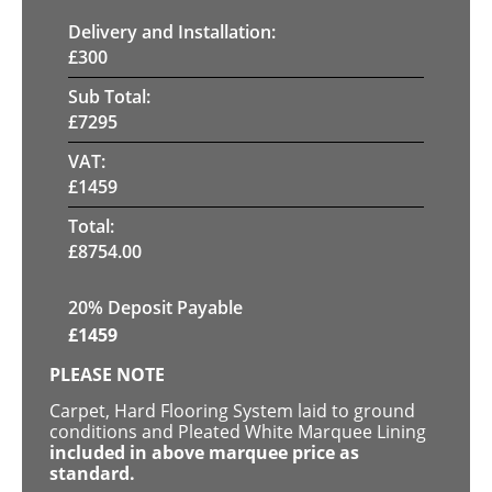
Delivery and Installation:
£
300
Sub Total:
£
7295
VAT:
£
1459
Total:
£
8754.00
20% Deposit Payable
£
1459
PLEASE NOTE
Carpet, Hard Flooring System laid to ground
conditions and Pleated White Marquee Lining
included in above marquee price as
standard.