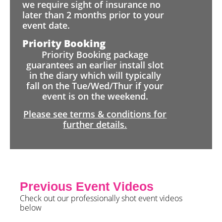
we require sight of insurance no
later than 2 months prior to your
event date.
Priority Booking
Priority Booking package
guarantees an earlier install slot
in the diary which will typically
fall on the Tue/Wed/Thur if your
event is on the weekend.
Please see terms & conditions for
further details.
Previous Event Videos
Check out our professionally shot event videos
below