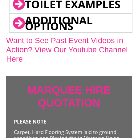
TOILET EXAMPLES
ADDITIONAL
OPTIONS
Want to See Past Event Videos in
Action? View Our Youtube Channel
Here
MARQUEE HIRE
QUOTATION
PLEASE NOTE
Carpet, Hard Flooring System laid to ground
conditions and Pleated White Marquee Lining