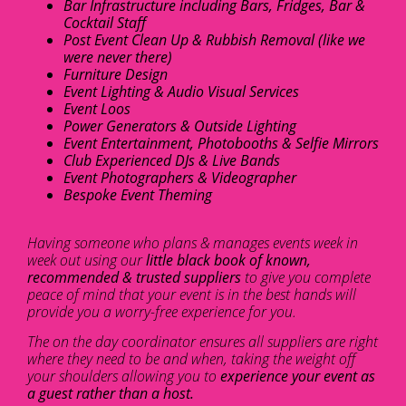
Bar Infrastructure including Bars, Fridges, Bar &
Cocktail Staff
Post Event Clean Up & Rubbish Removal (like we
were never there)
Furniture Design
Event Lighting & Audio Visual Services
Event Loos
Power Generators & Outside Lighting
Event Entertainment, Photobooths & Selfie Mirrors
Club Experienced DJs & Live Bands
Event Photographers & Videographer
Bespoke Event Theming
Having someone who plans & manages events week in
week out using our
little black book of known,
recommended & trusted suppliers
to give you complete
peace of mind that your event is in the best hands will
provide you a worry-free experience for you.
The on the day coordinator ensures all suppliers are right
where they need to be and when, taking the weight off
your shoulders allowing you to
experience your event as
a guest rather than a host.