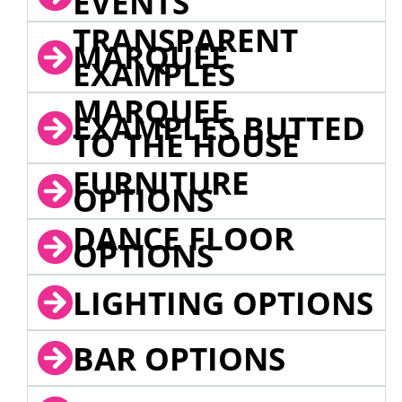
EVENTS
TRANSPARENT
MARQUEE
EXAMPLES
MARQUEE
EXAMPLES BUTTED
TO THE HOUSE
FURNITURE
OPTIONS
DANCE FLOOR
OPTIONS
LIGHTING OPTIONS
BAR OPTIONS