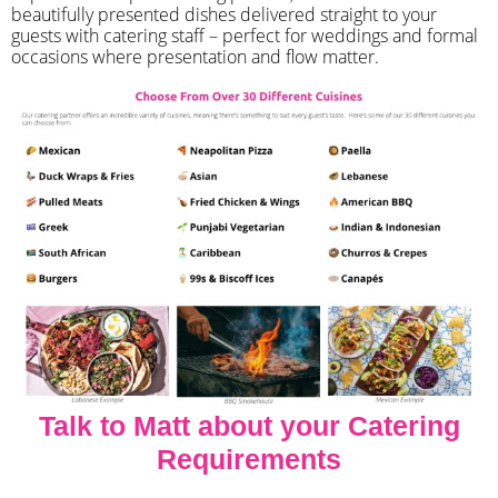
beautifully presented dishes delivered straight to your
guests with catering staff – perfect for weddings and formal
occasions where presentation and flow matter.
Talk to Matt about your Catering
Requirements