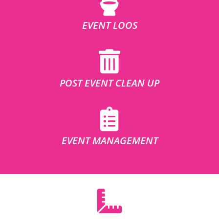
EVENT LOOS
POST EVENT CLEAN UP
EVENT MANAGEMENT