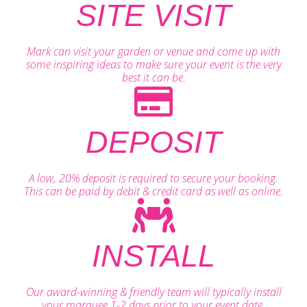
SITE VISIT
Mark can visit your garden or venue and come up with
some inspiring ideas to make sure your event is the very
best it can be.
DEPOSIT
A low, 20% deposit is required to secure your booking.
This can be paid by debit & credit card as well as online.
INSTALL
Our award-winning & friendly team will typically install
your marquee 1-2 days prior to your event date.