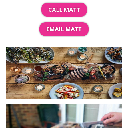
CALL MATT
EMAIL MATT