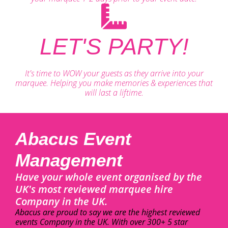
LET'S PARTY!
It's time to WOW your guests as they arrive into your
marquee. Helping you make memories & experiences that
will last a liftime.
Abacus Event
Management
Have your whole event organised by the
UK's most reviewed marquee hire
Company in the UK.
Abacus are proud to say we are the highest reviewed
events Company in the UK. With over 300+ 5 star