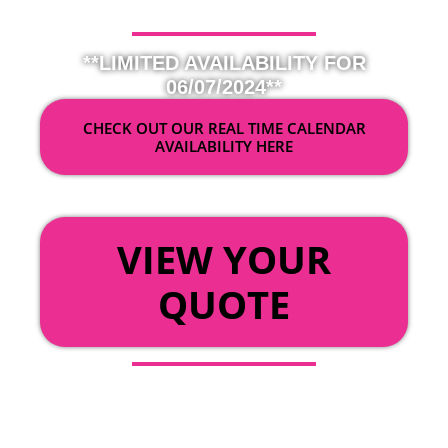
**LIMITED AVAILABILITY FOR
06/07/2024**
CHECK OUT OUR REAL TIME CALENDAR
AVAILABILITY HERE
OR
VIEW YOUR
QUOTE