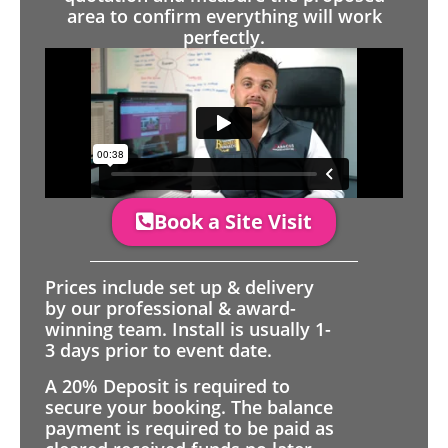
area to confirm everything will work
perfectly.
Book a Site Visit
Prices include set up & delivery
by our professional & award-
winning team. Install is usually 1-
3 days prior to event date.
A 20% Deposit is required to
secure your booking. The balance
payment is required to be paid as