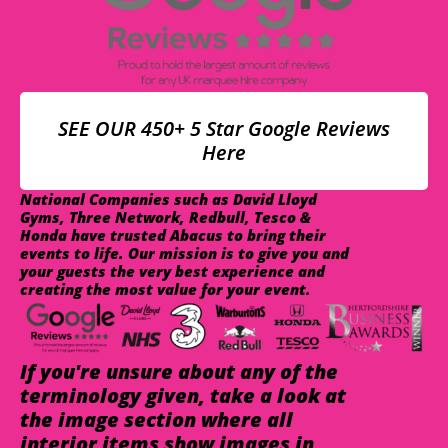
SEE OUR 450+ 5 Star Google Reviews
Here
National Companies such as David Lloyd
Gyms, Three Network, Redbull, Tesco &
Honda have trusted Abacus to bring their
events to life. Our mission is to give you and
your guests the very best experience and
creating the most value for your event.
If you're unsure about any of the
terminology given, take a look at
the image section where all
interior items show images in