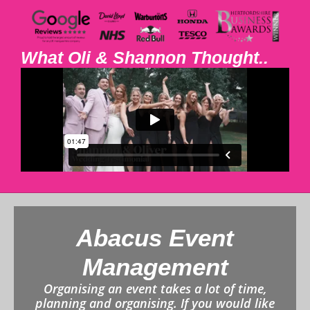
What Oli & Shannon Thought..
Abacus Event
Management
Organising an event takes a lot of time,
planning and organising. If you would like