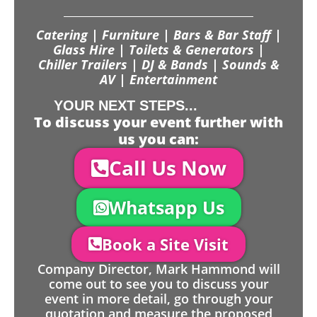
Catering | Furniture | Bars & Bar Staff |
Glass Hire | Toilets & Generators |
Chiller Trailers | DJ & Bands | Sounds &
AV | Entertainment
YOUR NEXT STEPS...
To discuss your event further with
us you can:
Call Us Now
Whatsapp Us
Book a Site Visit
Company Director, Mark Hammond will
come out to see you to discuss your
event in more detail, go through your
quotation and measure the proposed