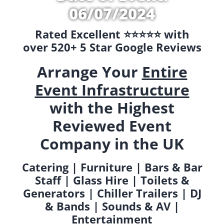
06/07/2024
Rated Excellent ⭐️⭐️⭐️⭐️⭐️ with
over 520+ 5 Star Google Reviews
Arrange Your
Entire
Event Infrastructure
with the Highest
Reviewed Event
Company in the UK
Catering | Furniture | Bars & Bar
Staff | Glass Hire | Toilets &
Generators | Chiller Trailers | DJ
& Bands | Sounds & AV |
Entertainment