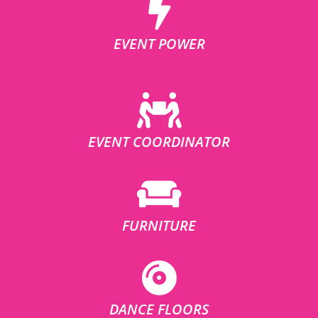
EVENT POWER
EVENT COORDINATOR
FURNITURE
DANCE FLOORS