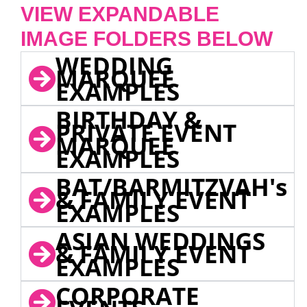
VIEW EXPANDABLE
IMAGE FOLDERS BELOW
WEDDING
MARQUEE
EXAMPLES
BIRTHDAY &
PRIVATE EVENT
MARQUEE
EXAMPLES
BAT/BARMITZVAH's
& FAMILY EVENT
EXAMPLES
ASIAN WEDDINGS
& FAMILY EVENT
EXAMPLES
CORPORATE