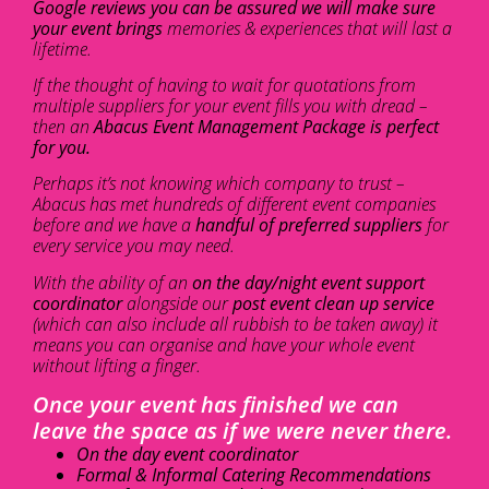
Google reviews you can be assured we will make sure
your event brings
memories & experiences that will last a
lifetime.
If the thought of having to wait for quotations from
multiple suppliers for your event fills you with dread –
then an
Abacus Event Management Package is perfect
for you.
Perhaps it’s not knowing which company to trust –
Abacus has met hundreds of different event companies
before and we have a
handful of preferred suppliers
for
every service you may need.
With the ability of an
on the day/night event support
coordinator
alongside our
post event clean up service
(which can also include all rubbish to be taken away) it
means you can organise and have your whole event
without lifting a finger.
Once your event has finished we can
leave the space as if we were never there.
On the day event coordinator
Formal & Informal Catering Recommendations