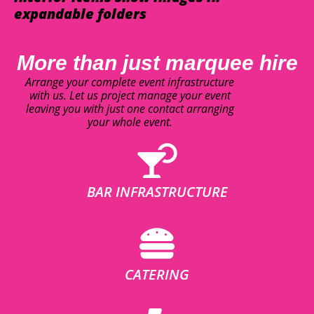
expandable folders
More than just marquee hire
Arrange your complete event infrastructure
with us. Let us project manage your event
leaving you with just one contact arranging
your whole event.
BAR INFRASTRUCTURE
CATERING