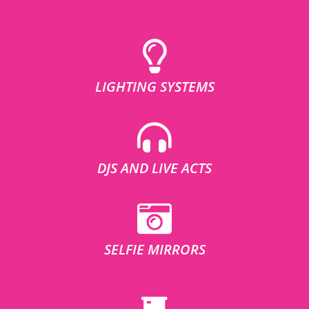
LIGHTING SYSTEMS
DJS AND LIVE ACTS
SELFIE MIRRORS