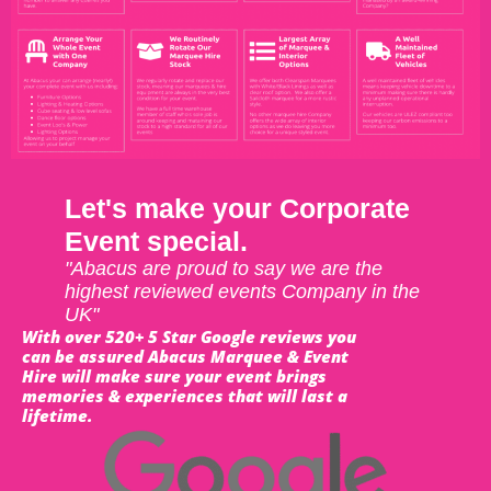
Let's make your Corporate
Event special.
"Abacus are proud to say we are the
highest reviewed events Company in the
UK"
With over 520+ 5 Star Google reviews you
can be assured Abacus Marquee & Event
Hire will make sure your event brings
memories & experiences that will last a
lifetime.