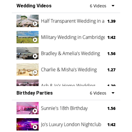
Wedding Videos
6 Videos
Half Transparent Wedding in a Forest
1.39
Military Wedding in Cambridge
1:42
Bradley & Amelia's Wedding
1.56
Charlie & Misha's Wedding
1.27
Ash & Jo's Home Wedding
1.29
Birthday Parties
6 Videos
Oli & Shannon Testimonial
0:60
Sunnie's 18th Birthday
1.56
Jo's Luxury London Nightclub
1:42