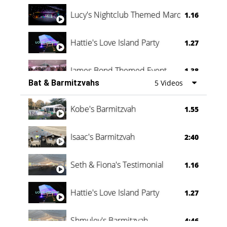
Lucy's Nightclub Themed Marquee
1.16
Hattie's Love Island Party
1.27
James Bond Themed Event
1.38
Bat & Barmitzvahs
5 Videos
Vanessa Family Party
0:60
Kobe's Barmitzvah
1.55
Isaac's Barmitzvah
2:40
Seth & Fiona's Testimonial
1.16
Hattie's Love Island Party
1.27
Shmuley's Barmitzvah
4:46