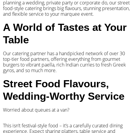
planning a wedding, private party or corporate do, our street
food-style catering brings big flavours, stunning presentation,
and flexible service to your marquee event.
A World of Tastes at Your
Table
Our catering partner has a handpicked network of over 30
top-tier food partners, offering everything from gourmet
burgers to vibrant paella, rich Indian curries to fresh Greek
gyros, and so much more.
Street Food Flavours,
Wedding-Worthy Service
Worried about queues at a van?
​This isn’t festival-style food – it’s a carefully curated dining
experience. Expect sharing platters, table service and