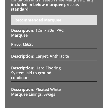
included in below marquee price as
standard.
Recommended Marquee
12m x 30m PVC
Marquee
£
6625
Carpet, Anthracite
Hard Flooring
System laid to ground
conditions
Pleated White
Marquee Linings, Swags