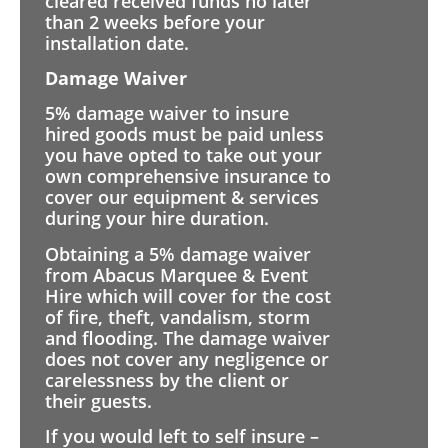
cleared received funds no later
than 2 weeks before your
installation date.
Damage Waiver
5% damage waiver to insure
hired goods must be paid unless
you have opted to take out your
own comprehensive insurance to
cover our equipment & services
during your hire duration.
Obtaining a 5% damage waiver
from Abacus Marquee & Event
Hire which will cover for the cost
of fire, theft, vandalism, storm
and flooding. The damage waiver
does not cover any negligence or
carelessness by the client or
their guests.
If you would left to self insure –