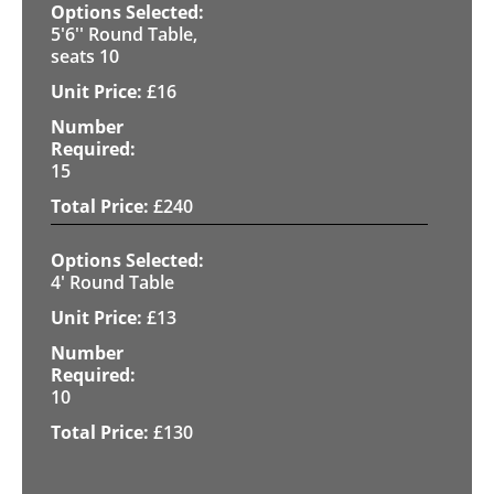
5'6'' Round Table,
seats 10
£
16
15
£
240
4' Round Table
£
13
10
£
130