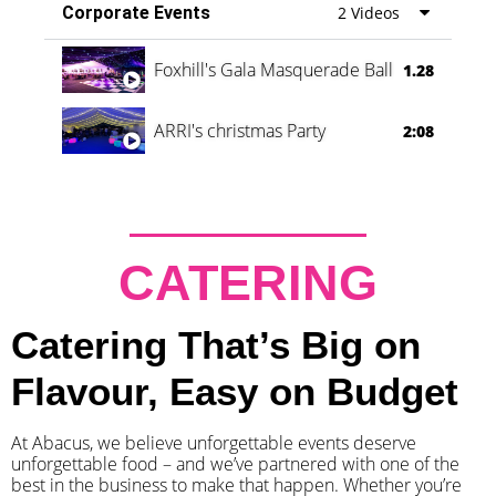
Corporate Events
2 Videos
Foxhill's Gala Masquerade Ball
1.28
ARRI's christmas Party
2:08
CATERING
Catering That’s Big on
Flavour, Easy on Budget
At Abacus, we believe unforgettable events deserve
unforgettable food – and we’ve partnered with one of the
best in the business to make that happen. Whether you’re