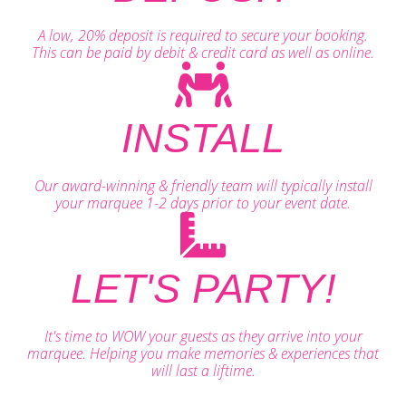
A low, 20% deposit is required to secure your booking.
This can be paid by debit & credit card as well as online.
INSTALL
Our award-winning & friendly team will typically install
your marquee 1-2 days prior to your event date.
LET'S PARTY!
It's time to WOW your guests as they arrive into your
marquee. Helping you make memories & experiences that
will last a liftime.