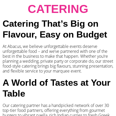
CATERING
Catering That’s Big on
Flavour, Easy on Budget
At Abacus, we believe unforgettable events deserve
unforgettable food – and we’ve partnered with one of the
best in the business to make that happen. Whether you’re
planning a wedding, private party or corporate do, our street
food-style catering brings big flavours, stunning presentation,
and flexible service to your marquee event.
A World of Tastes at Your
Table
Our catering partner has a handpicked network of over 30
top-tier food partners, offering everything from gourmet
burgers to vibrant paella, rich Indian curries to fresh Greek