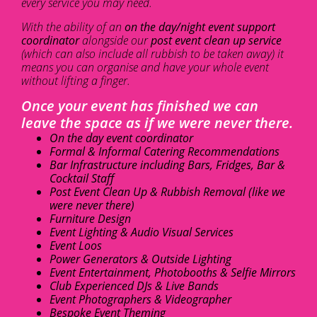
every service you may need.
With the ability of an
on the day/night event support
coordinator
alongside our
post event clean up service
(which can also include all rubbish to be taken away) it
means you can organise and have your whole event
without lifting a finger.
Once your event has finished we can
leave the space as if we were never there.
On the day event coordinator
Formal & Informal Catering Recommendations
Bar Infrastructure including Bars, Fridges, Bar &
Cocktail Staff
Post Event Clean Up & Rubbish Removal (like we
were never there)
Furniture Design
Event Lighting & Audio Visual Services
Event Loos
Power Generators & Outside Lighting
Event Entertainment, Photobooths & Selfie Mirrors
Club Experienced DJs & Live Bands
Event Photographers & Videographer
Bespoke Event Theming