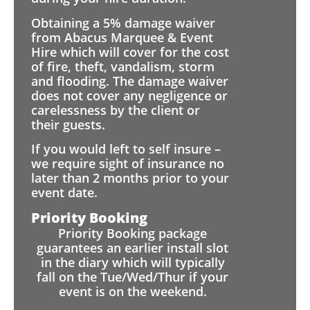
Obtaining a 5% damage waiver
from Abacus Marquee & Event
Hire which will cover for the cost
of fire, theft, vandalism, storm
and flooding. The damage waiver
does not cover any negligence or
carelessness by the client or
their guests.
If you would left to self insure –
we require sight of insurance no
later than 2 months prior to your
event date.
Priority Booking
Priority Booking package
guarantees an earlier install slot
in the diary which will typically
fall on the Tue/Wed/Thur if your
event is on the weekend.