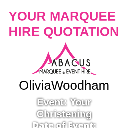
YOUR MARQUEE
HIRE QUOTATION
Olivia
Woodham
Event: Your
Christening
Date of Event: