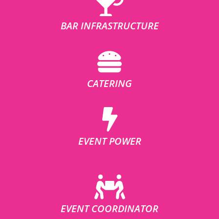
BAR INFRASTRUCTURE
CATERING
EVENT POWER
EVENT COORDINATOR