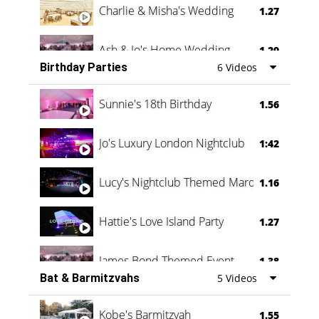
Charlie & Misha's Wedding
1.27
Ash & Jo's Home Wedding
1.29
Birthday Parties
6 Videos
Oli & Shannon Testimonial
0:60
Sunnie's 18th Birthday
1.56
Jo's Luxury London Nightclub
1:42
Lucy's Nightclub Themed Marquee
1.16
Hattie's Love Island Party
1.27
James Bond Themed Event
1.38
Bat & Barmitzvahs
5 Videos
Vanessa Family Party
0:60
Kobe's Barmitzvah
1.55