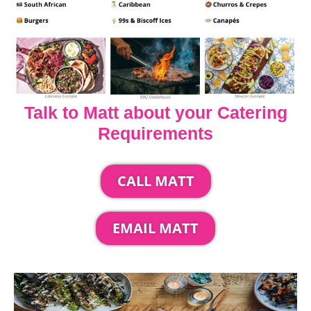
Talk to Matt about your Catering
Requirements
CALL MATT
EMAIL MATT