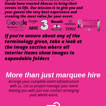
Honda have trusted Abacus to bring their
events to life. Our mission is to give you and
your guests the very best experience and
creating the most value for your event.
If you're unsure about any of the
terminology given, take a look at
the image section where all
interior items show images in
expandable folders
More than just marquee hire
Arrange your complete event infrastructure
with us. Let us project manage your event
leaving you with just one contact arranging
your whole event.