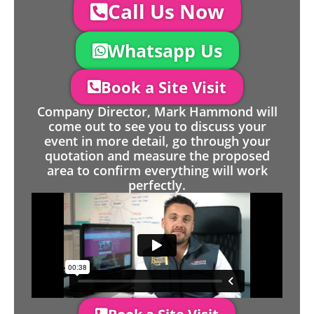
Call Us Now
Whatsapp Us
Book a Site Visit
Company Director, Mark Hammond will
come out to see you to discuss your
event in more detail, go through your
quotation and measure the proposed
area to confirm everything will work
perfectly.