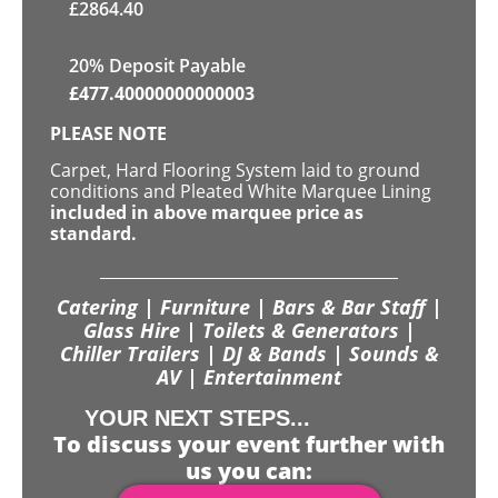
£
2864.40
20% Deposit Payable
£
477.40000000000003
PLEASE NOTE
Carpet, Hard Flooring System laid to ground
conditions and Pleated White Marquee Lining
included in above marquee price as
standard.
Catering | Furniture | Bars & Bar Staff |
Glass Hire | Toilets & Generators |
Chiller Trailers | DJ & Bands | Sounds &
AV | Entertainment
YOUR NEXT STEPS...
To discuss your event further with
us you can: