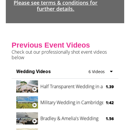
Please see terms & conditions for
further details.
Previous Event Videos
Check out our professionally shot event videos
below
Wedding Videos
6 Videos
Half Transparent Wedding in a Forest
1.39
Military Wedding in Cambridge
1:42
Bradley & Amelia's Wedding
1.56