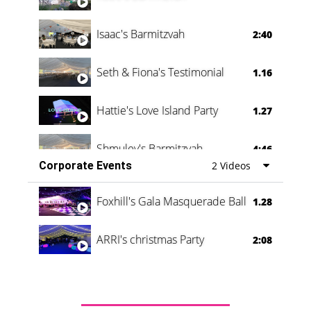
Isaac's Barmitzvah
2:40
Seth & Fiona's Testimonial
1.16
Hattie's Love Island Party
1.27
Shmuley's Barmitzvah
4:46
Corporate Events
2 Videos
Foxhill's Gala Masquerade Ball
1.28
ARRI's christmas Party
2:08