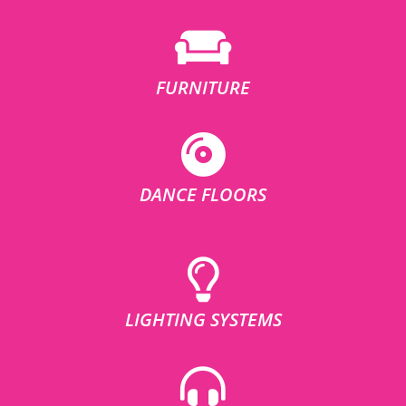
FURNITURE
DANCE FLOORS
LIGHTING SYSTEMS