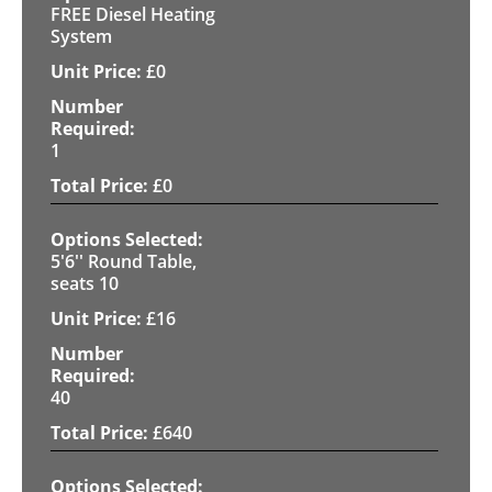
FREE Diesel Heating
System
£
0
1
£
0
5'6'' Round Table,
seats 10
£
16
40
£
640