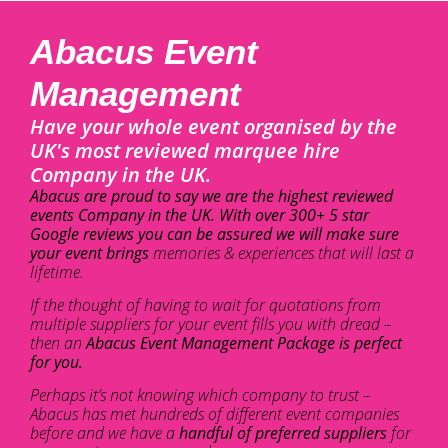
Abacus Event
Management
Have your whole event organised by the
UK's most reviewed marquee hire
Company in the UK.
Abacus are proud to say we are the highest reviewed
events Company in the UK. With over 300+ 5 star
Google reviews you can be assured we will make sure
your event brings
memories & experiences that will last a
lifetime.
If the thought of having to wait for quotations from
multiple suppliers for your event fills you with dread –
then an
Abacus Event Management Package is perfect
for you.
Perhaps it’s not knowing which company to trust –
Abacus has met hundreds of different event companies
before and we have a
handful of preferred suppliers
for