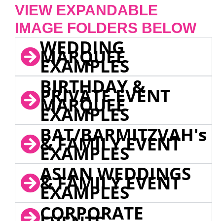
VIEW EXPANDABLE
IMAGE FOLDERS BELOW
WEDDING
MARQUEE
EXAMPLES
BIRTHDAY &
PRIVATE EVENT
MARQUEE
EXAMPLES
BAT/BARMITZVAH's
& FAMILY EVENT
EXAMPLES
ASIAN WEDDINGS
& FAMILY EVENT
EXAMPLES
CORPORATE