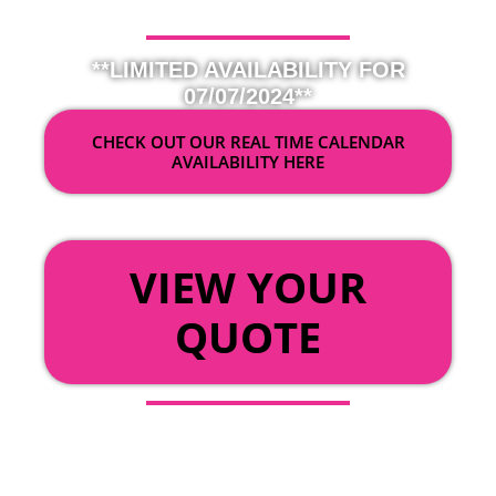
**LIMITED AVAILABILITY FOR
07/07/2024**
CHECK OUT OUR REAL TIME CALENDAR
AVAILABILITY HERE
OR
VIEW YOUR
QUOTE