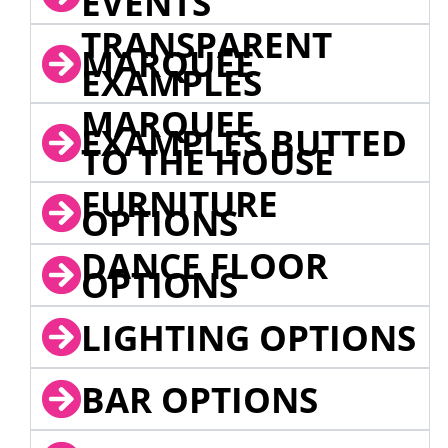
EVENTS
TRANSPARENT
MARQUEE
EXAMPLES
MARQUEE
EXAMPLES BUTTED
TO THE HOUSE
FURNITURE
OPTIONS
DANCE FLOOR
OPTIONS
LIGHTING OPTIONS
BAR OPTIONS