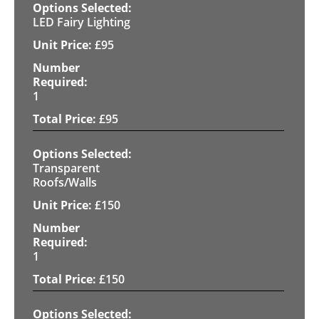
LED Fairy Lighting
£
95
1
£
95
Transparent
Roofs/Walls
£
150
1
£
150