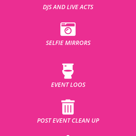
DJS AND LIVE ACTS
SELFIE MIRRORS
EVENT LOOS
POST EVENT CLEAN UP