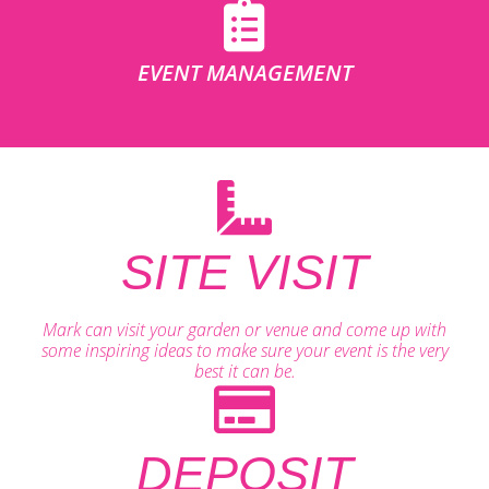
EVENT MANAGEMENT
SITE VISIT
Mark can visit your garden or venue and come up with
some inspiring ideas to make sure your event is the very
best it can be.
DEPOSIT