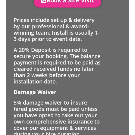
Book a Site Visit
Prices include set up & delivery
by our professional & award-
winning team. Install is usually 1-
3 days prior to event date.
A 20% Deposit is required to
secure your booking. The balance
payment is required to be paid as
cleared received funds no later
than 2 weeks before your
installation date.
Damage Waiver
5% damage waiver to insure
hired goods must be paid unless
you have opted to take out your
own comprehensive insurance to
cover our equipment & services
during your hire duration.