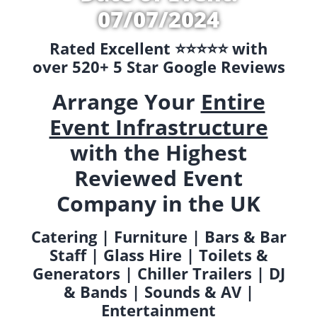
07/07/2024
Rated Excellent ⭐️⭐️⭐️⭐️⭐️ with
over 520+ 5 Star Google Reviews
Arrange Your
Entire
Event Infrastructure
with the Highest
Reviewed Event
Company in the UK
Catering | Furniture | Bars & Bar
Staff | Glass Hire | Toilets &
Generators | Chiller Trailers | DJ
& Bands | Sounds & AV |
Entertainment