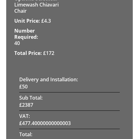
Limewash Chiavari
Chair
£
4.3
40
£
172
Delivery and Installation:
£
50
Sub Total:
£
2387
VAT:
£
477.40000000000003
Total: