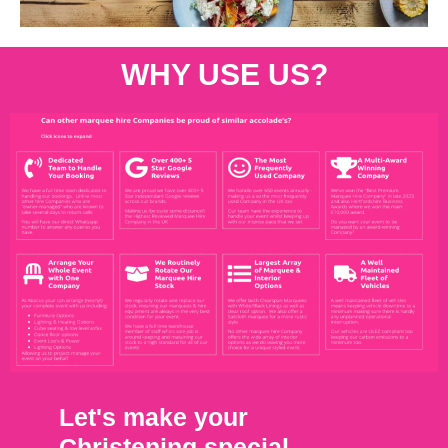
WHY USE US?
Let's make your
Christening special.