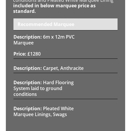
included in below marquee price as
standard.
Recommended Marquee
6m x 12m PVC
Marquee
£
1280
Carpet, Anthracite
Hard Flooring
System laid to ground
conditions
Pleated White
Marquee Linings, Swags