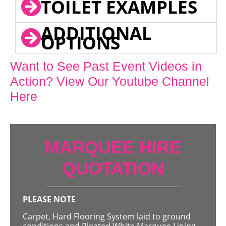
TOILET EXAMPLES
ADDITIONAL
OPTIONS
Want to See Past Event Videos in
Action? View Our Youtube Channel
Here
MARQUEE HIRE
QUOTATION
PLEASE NOTE
Carpet, Hard Flooring System laid to ground
conditions and Pleated White Marquee Lining