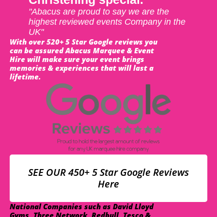
"Abacus are proud to say we are the
highest reviewed events Company in the
UK"
With over 520+ 5 Star Google reviews you
can be assured Abacus Marquee & Event
Hire will make sure your event brings
memories & experiences that will last a
lifetime.
SEE OUR 450+ 5 Star Google Reviews
Here
National Companies such as David Lloyd
Gyms, Three Network, Redbull, Tesco &