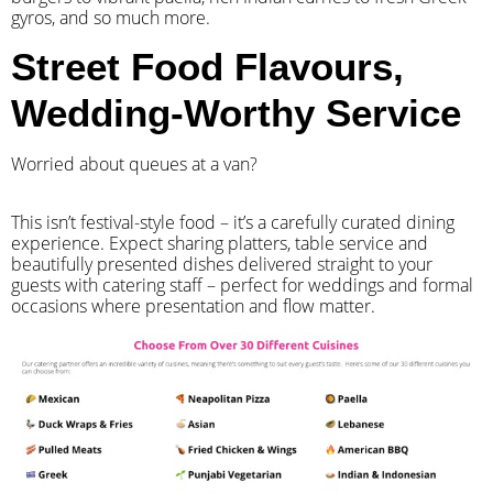
gyros, and so much more.
Street Food Flavours,
Wedding-Worthy Service
Worried about queues at a van?
​This isn’t festival-style food – it’s a carefully curated dining
experience. Expect sharing platters, table service and
beautifully presented dishes delivered straight to your
guests with catering staff – perfect for weddings and formal
occasions where presentation and flow matter.