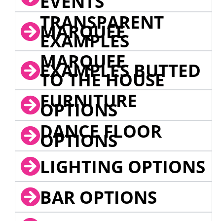
EVENTS
TRANSPARENT
MARQUEE
EXAMPLES
MARQUEE
EXAMPLES BUTTED
TO THE HOUSE
FURNITURE
OPTIONS
DANCE FLOOR
OPTIONS
LIGHTING OPTIONS
BAR OPTIONS