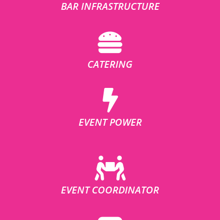
BAR INFRASTRUCTURE
CATERING
EVENT POWER
EVENT COORDINATOR