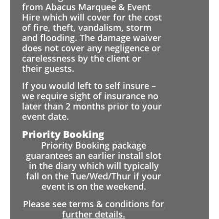
from Abacus Marquee & Event
Hire which will cover for the cost
of fire, theft, vandalism, storm
and flooding. The damage waiver
does not cover any negligence or
carelessness by the client or
their guests.
If you would left to self insure –
we require sight of insurance no
later than 2 months prior to your
event date.
Priority Booking
Priority Booking package
guarantees an earlier install slot
in the diary which will typically
fall on the Tue/Wed/Thur if your
event is on the weekend.
Please see terms & conditions for
further details.