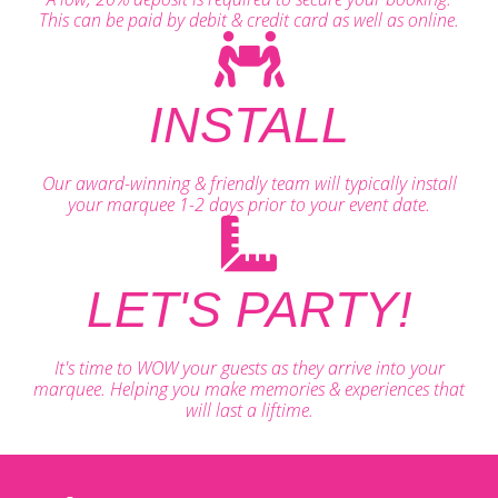
This can be paid by debit & credit card as well as online.
INSTALL
Our award-winning & friendly team will typically install
your marquee 1-2 days prior to your event date.
LET'S PARTY!
It's time to WOW your guests as they arrive into your
marquee. Helping you make memories & experiences that
will last a liftime.