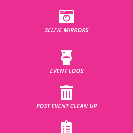
SELFIE MIRRORS
EVENT LOOS
POST EVENT CLEAN UP