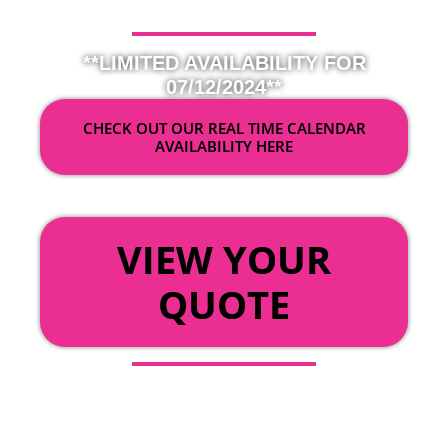
**LIMITED AVAILABILITY FOR
07/12/2024**
CHECK OUT OUR REAL TIME CALENDAR
AVAILABILITY HERE
OR
VIEW YOUR
QUOTE