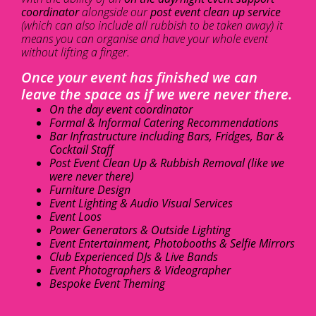
coordinator
alongside our
post event clean up service
(which can also include all rubbish to be taken away) it
means you can organise and have your whole event
without lifting a finger.
Once your event has finished we can
leave the space as if we were never there.
On the day event coordinator
Formal & Informal Catering Recommendations
Bar Infrastructure including Bars, Fridges, Bar &
Cocktail Staff
Post Event Clean Up & Rubbish Removal (like we
were never there)
Furniture Design
Event Lighting & Audio Visual Services
Event Loos
Power Generators & Outside Lighting
Event Entertainment, Photobooths & Selfie Mirrors
Club Experienced DJs & Live Bands
Event Photographers & Videographer
Bespoke Event Theming