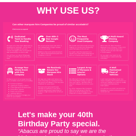
WHY USE US?
Let's make your 40th
Birthday Party special.
"Abacus are proud to say we are the