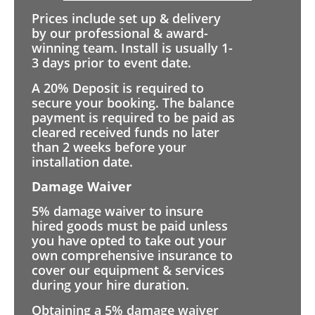
Prices include set up & delivery
by our professional & award-
winning team. Install is usually 1-
3 days prior to event date.
A 20% Deposit is required to
secure your booking. The balance
payment is required to be paid as
cleared received funds no later
than 2 weeks before your
installation date.
Damage Waiver
5% damage waiver to insure
hired goods must be paid unless
you have opted to take out your
own comprehensive insurance to
cover our equipment & services
during your hire duration.
Obtaining a 5% damage waiver