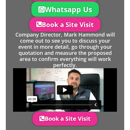
Whatsapp Us
Book a Site Visit
Company Director, Mark Hammond will
come out to see you to discuss your
event in more detail, go through your
quotation and measure the proposed
area to confirm everything will work
perfectly.
Book a Site Visit