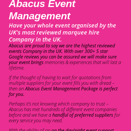
Abacus Event
Management
Have your whole event organised by the
UK's most reviewed marquee hire
Company in the UK.
Abacus are proud to say we are the highest reviewed
events Company in the UK. With over 300+ 5 star
Google reviews you can be assured we will make sure
your event brings
memories & experiences that will last a
lifetime.
If the thought of having to wait for quotations from
multiple suppliers for your event fills you with dread –
then an
Abacus Event Management Package is perfect
for you.
Perhaps it’s not knowing which company to trust –
Abacus has met hundreds of different event companies
before and we have a
handful of preferred suppliers
for
every service you may need.
With the ability of an
on the day/night event support