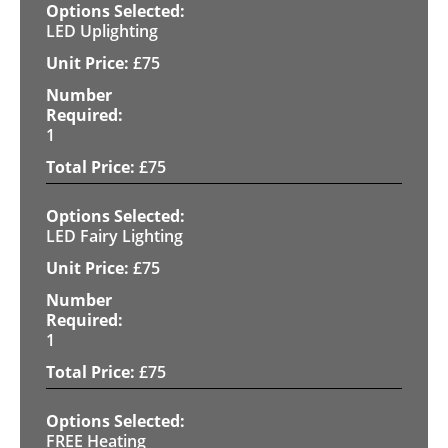
LED Uplighting
£
75
1
£
75
LED Fairy Lighting
£
75
1
£
75
FREE Heating