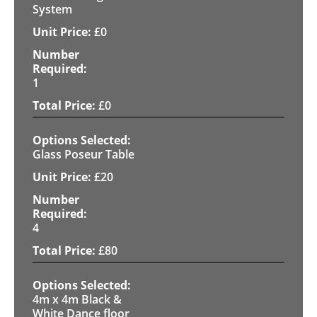
System
£
0
1
£
0
Glass Poseur Table
£
20
4
£
80
4m x 4m Black &
White Dance floor