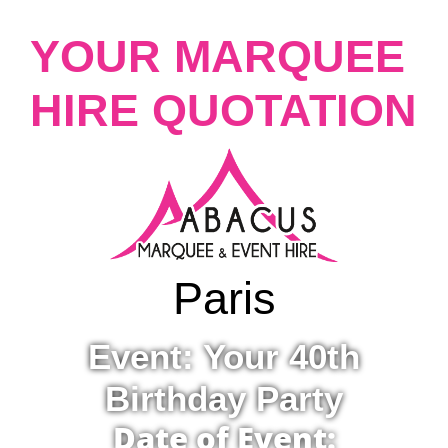
YOUR MARQUEE
HIRE QUOTATION
Paris
Event: Your 40th
Birthday Party
Date of Event: