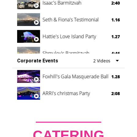
Isaac's Barmitzvah
2:40
Seth & Fiona's Testimonial
1.16
Hattie's Love Island Party
1.27
Shmuley's Barmitzvah
4:46
Corporate Events
2 Videos
Foxhill's Gala Masquerade Ball
1.28
ARRI's christmas Party
2:08
CATERING