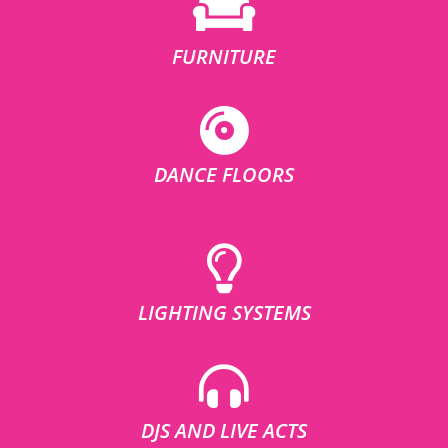
FURNITURE
DANCE FLOORS
LIGHTING SYSTEMS
DJS AND LIVE ACTS