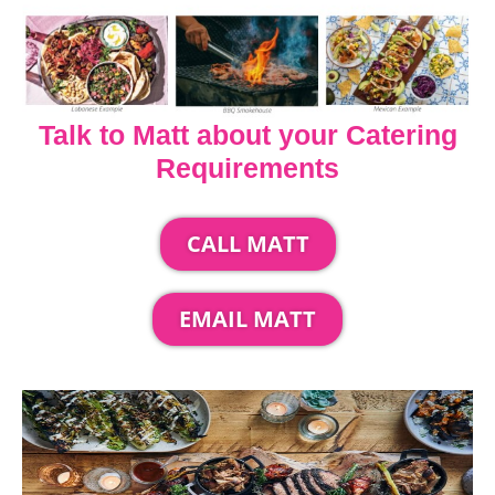
Talk to Matt about your Catering
Requirements
CALL MATT
EMAIL MATT