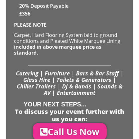
20% Deposit Payable
£
356
PLEASE NOTE
Carpet, Hard Flooring System laid to ground
conditions and Pleated White Marquee Lining
included in above marquee price as
standard.
Catering | Furniture | Bars & Bar Staff |
Glass Hire | Toilets & Generators |
Chiller Trailers | DJ & Bands | Sounds &
AV | Entertainment
YOUR NEXT STEPS...
To discuss your event further with
us you can:
Call Us Now