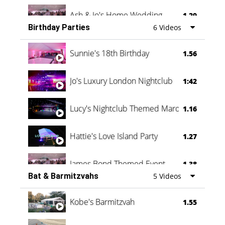
Ash & Jo's Home Wedding
1.29
Birthday Parties
6 Videos
Oli & Shannon Testimonial
0:60
Sunnie's 18th Birthday
1.56
Jo's Luxury London Nightclub
1:42
Lucy's Nightclub Themed Marquee
1.16
Hattie's Love Island Party
1.27
James Bond Themed Event
1.38
Bat & Barmitzvahs
5 Videos
Vanessa Family Party
0:60
Kobe's Barmitzvah
1.55