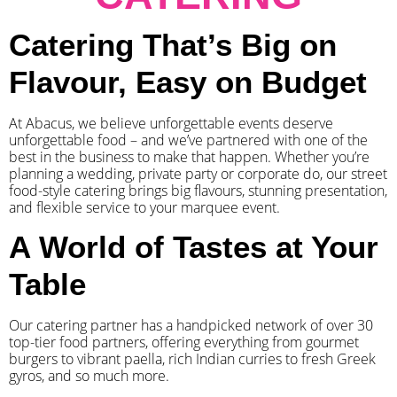
Catering That’s Big on
Flavour, Easy on Budget
At Abacus, we believe unforgettable events deserve
unforgettable food – and we’ve partnered with one of the
best in the business to make that happen. Whether you’re
planning a wedding, private party or corporate do, our street
food-style catering brings big flavours, stunning presentation,
and flexible service to your marquee event.
A World of Tastes at Your
Table
Our catering partner has a handpicked network of over 30
top-tier food partners, offering everything from gourmet
burgers to vibrant paella, rich Indian curries to fresh Greek
gyros, and so much more.