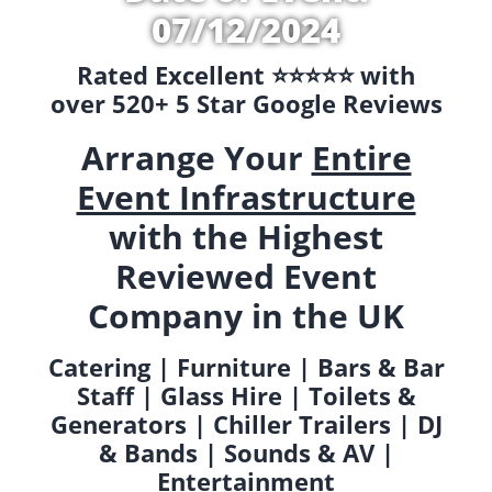
07/12/2024
Rated Excellent ⭐️⭐️⭐️⭐️⭐️ with
over 520+ 5 Star Google Reviews
Arrange Your
Entire
Event Infrastructure
with the Highest
Reviewed Event
Company in the UK
Catering | Furniture | Bars & Bar
Staff | Glass Hire | Toilets &
Generators | Chiller Trailers | DJ
& Bands | Sounds & AV |
Entertainment