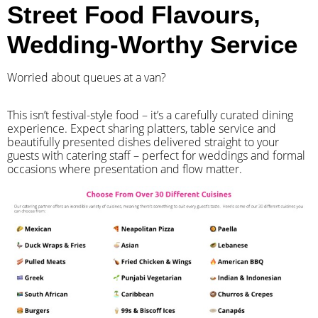
Street Food Flavours,
Wedding-Worthy Service
Worried about queues at a van?
​This isn’t festival-style food – it’s a carefully curated dining
experience. Expect sharing platters, table service and
beautifully presented dishes delivered straight to your
guests with catering staff – perfect for weddings and formal
occasions where presentation and flow matter.