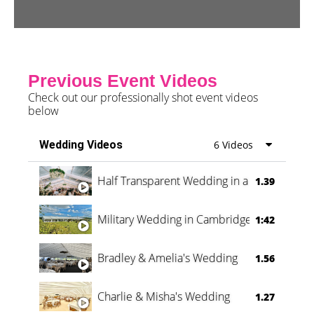
Previous Event Videos
Check out our professionally shot event videos
below
Wedding Videos
6 Videos
Half Transparent Wedding in a Forest
1.39
Military Wedding in Cambridge
1:42
Bradley & Amelia's Wedding
1.56
Charlie & Misha's Wedding
1.27