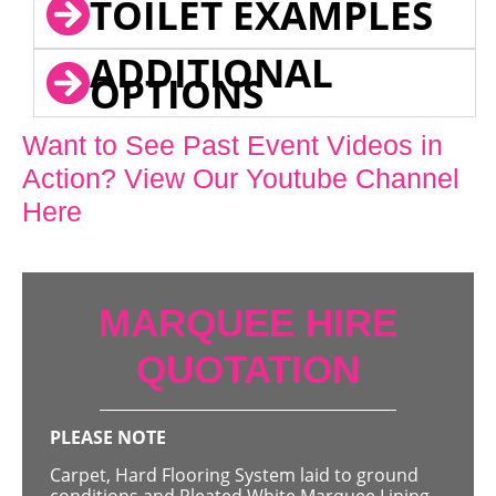
TOILET EXAMPLES
ADDITIONAL
OPTIONS
Want to See Past Event Videos in
Action? View Our Youtube Channel
Here
MARQUEE HIRE
QUOTATION
PLEASE NOTE
Carpet, Hard Flooring System laid to ground
conditions and Pleated White Marquee Lining