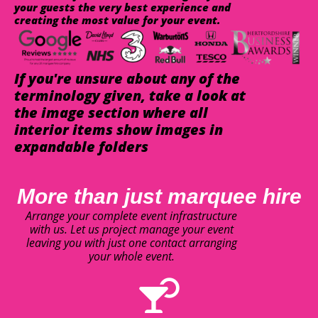
your guests the very best experience and
creating the most value for your event.
If you're unsure about any of the
terminology given, take a look at
the image section where all
interior items show images in
expandable folders
More than just marquee hire
Arrange your complete event infrastructure
with us. Let us project manage your event
leaving you with just one contact arranging
your whole event.