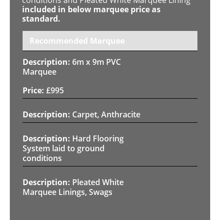
included in below marquee price as
standard.
Recommended Marquee
6m x 9m PVC
Marquee
£
995
Carpet, Anthracite
Hard Flooring
System laid to ground
conditions
Pleated White
Marquee Linings, Swags