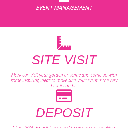
EVENT MANAGEMENT
SITE VISIT
Mark can visit your garden or venue and come up with
some inspiring ideas to make sure your event is the very
best it can be.
DEPOSIT
A low, 20% deposit is required to secure your booking.