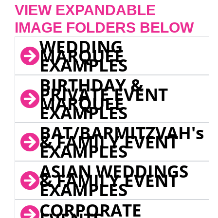
VIEW EXPANDABLE
IMAGE FOLDERS BELOW
WEDDING
MARQUEE
EXAMPLES
BIRTHDAY &
PRIVATE EVENT
MARQUEE
EXAMPLES
BAT/BARMITZVAH's
& FAMILY EVENT
EXAMPLES
ASIAN WEDDINGS
& FAMILY EVENT
EXAMPLES
CORPORATE