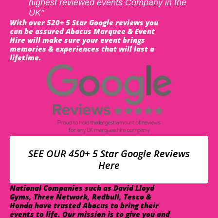
highest reviewed events Company in the
UK"
With over 520+ 5 Star Google reviews you
can be assured Abacus Marquee & Event
Hire will make sure your event brings
memories & experiences that will last a
lifetime.
SEE OUR 450+ 5 Star Google Reviews
Here
National Companies such as David Lloyd
Gyms, Three Network, Redbull, Tesco &
Honda have trusted Abacus to bring their
events to life. Our mission is to give you and