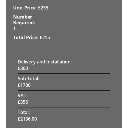
£
255
1
£
255
Delivery and Installation:
£
300
Sub Total:
£
1780
VAT:
£
356
Total:
£
2136.00