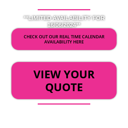
**LIMITED AVAILABILITY FOR
16/06/2024**
CHECK OUT OUR REAL TIME CALENDAR
AVAILABILITY HERE
OR
VIEW YOUR
QUOTE