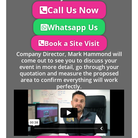
Call Us Now
Whatsapp Us
Book a Site Visit
Company Director, Mark Hammond will
come out to see you to discuss your
event in more detail, go through your
quotation and measure the proposed
area to confirm everything will work
perfectly.