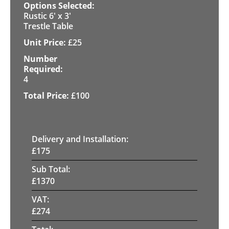
Rustic 6' x 3'
Trestle Table
£
25
4
£
100
Delivery and Installation:
£
175
Sub Total:
£
1370
VAT:
£
274