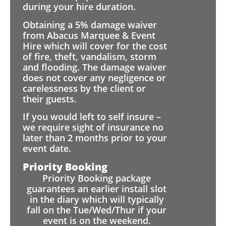
during your hire duration.
Obtaining a 5% damage waiver
from Abacus Marquee & Event
Hire which will cover for the cost
of fire, theft, vandalism, storm
and flooding. The damage waiver
does not cover any negligence or
carelessness by the client or
their guests.
If you would left to self insure –
we require sight of insurance no
later than 2 months prior to your
event date.
Priority Booking
Priority Booking package
guarantees an earlier install slot
in the diary which will typically
fall on the Tue/Wed/Thur if your
event is on the weekend.