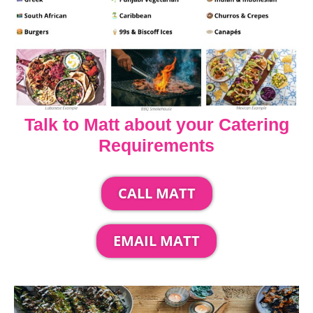
Talk to Matt about your Catering
Requirements
CALL MATT
EMAIL MATT