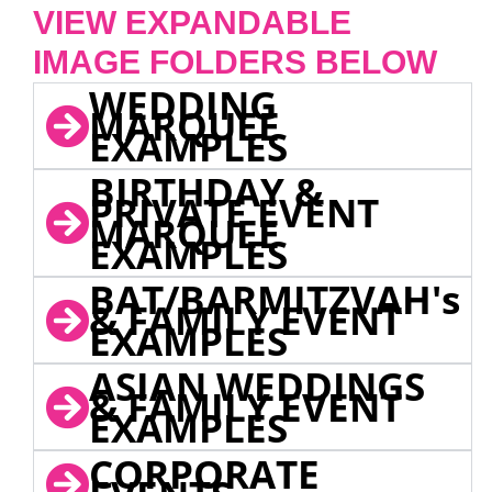
VIEW EXPANDABLE
IMAGE FOLDERS BELOW
WEDDING
MARQUEE
EXAMPLES
BIRTHDAY &
PRIVATE EVENT
MARQUEE
EXAMPLES
BAT/BARMITZVAH's
& FAMILY EVENT
EXAMPLES
ASIAN WEDDINGS
& FAMILY EVENT
EXAMPLES
CORPORATE