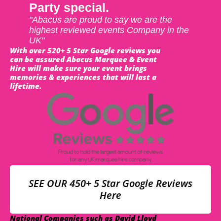
Party special.
"Abacus are proud to say we are the
highest reviewed events Company in the
UK"
With over 520+ 5 Star Google reviews you
can be assured Abacus Marquee & Event
Hire will make sure your event brings
memories & experiences that will last a
lifetime.
SEE OUR 450+ 5 Star Google Reviews
Here
National Companies such as David Lloyd