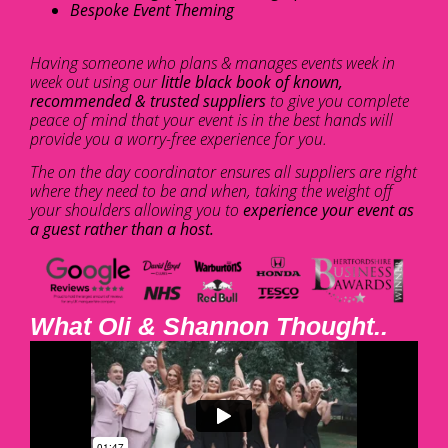
Bespoke Event Theming
Having someone who plans & manages events week in
week out using our
little black book of known,
recommended & trusted suppliers
to give you complete
peace of mind that your event is in the best hands will
provide you a worry-free experience for you.
The on the day coordinator ensures all suppliers are right
where they need to be and when, taking the weight off
your shoulders allowing you to
experience your event as
a guest rather than a host.
What Oli & Shannon Thought..