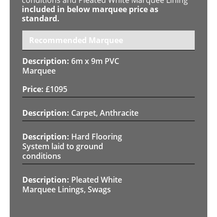
included in below marquee price as
standard.
Recommended Marquee
6m x 9m PVC
Marquee
£
1095
Carpet, Anthracite
Hard Flooring
System laid to ground
conditions
Pleated White
Marquee Linings, Swags