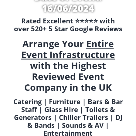
16/06/2024
Rated Excellent ⭐️⭐️⭐️⭐️⭐️ with
over 520+ 5 Star Google Reviews
Arrange Your
Entire
Event Infrastructure
with the Highest
Reviewed Event
Company in the UK
Catering | Furniture | Bars & Bar
Staff | Glass Hire | Toilets &
Generators | Chiller Trailers | DJ
& Bands | Sounds & AV |
Entertainment