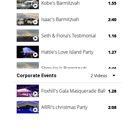
Kobe's Barmitzvah
1.55
Isaac's Barmitzvah
2:40
Seth & Fiona's Testimonial
1.16
Hattie's Love Island Party
1.27
Shmuley's Barmitzvah
4:46
Corporate Events
2 Videos
Foxhill's Gala Masquerade Ball
1.28
ARRI's christmas Party
2:08