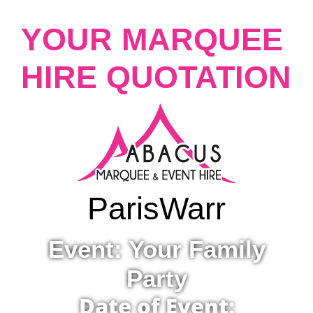
YOUR MARQUEE
HIRE QUOTATION
Paris
Warr
Event: Your Family
Party
Date of Event: