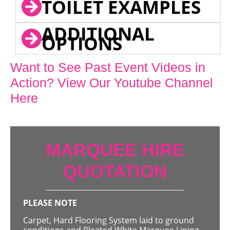
TOILET EXAMPLES
ADDITIONAL
OPTIONS
Want to See Past Event Videos in
Action? View Our Youtube Channel
Here
MARQUEE HIRE
QUOTATION
PLEASE NOTE
Carpet, Hard Flooring System laid to ground
conditions and Pleated White Marquee Lining