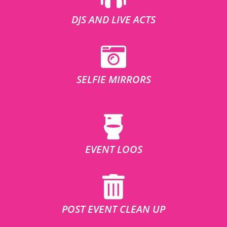
DJS AND LIVE ACTS
SELFIE MIRRORS
EVENT LOOS
POST EVENT CLEAN UP