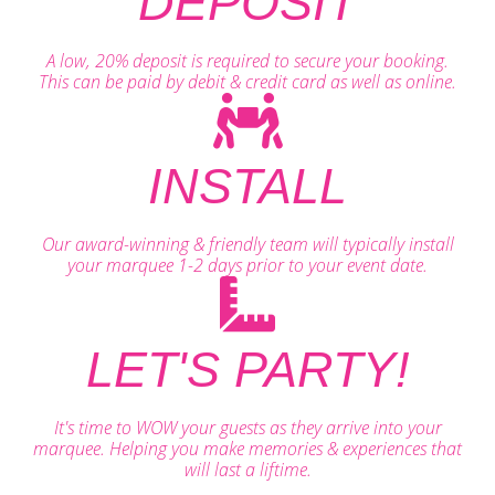
DEPOSIT
A low, 20% deposit is required to secure your booking.
This can be paid by debit & credit card as well as online.
INSTALL
Our award-winning & friendly team will typically install
your marquee 1-2 days prior to your event date.
LET'S PARTY!
It's time to WOW your guests as they arrive into your
marquee. Helping you make memories & experiences that
will last a liftime.