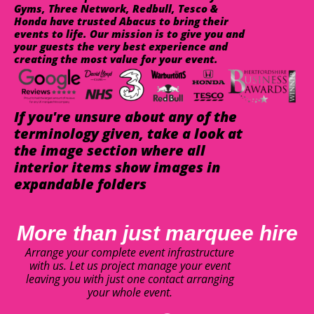
Gyms, Three Network, Redbull, Tesco &
Honda have trusted Abacus to bring their
events to life. Our mission is to give you and
your guests the very best experience and
creating the most value for your event.
If you're unsure about any of the
terminology given, take a look at
the image section where all
interior items show images in
expandable folders
More than just marquee hire
Arrange your complete event infrastructure
with us. Let us project manage your event
leaving you with just one contact arranging
your whole event.