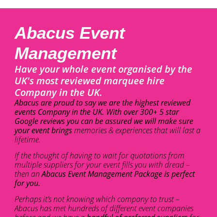
Abacus Event
Management
Have your whole event organised by the
UK's most reviewed marquee hire
Company in the UK.
Abacus are proud to say we are the highest reviewed
events Company in the UK. With over 300+ 5 star
Google reviews you can be assured we will make sure
your event brings
memories & experiences that will last a
lifetime.
If the thought of having to wait for quotations from
multiple suppliers for your event fills you with dread –
then an
Abacus Event Management Package is perfect
for you.
Perhaps it’s not knowing which company to trust –
Abacus has met hundreds of different event companies