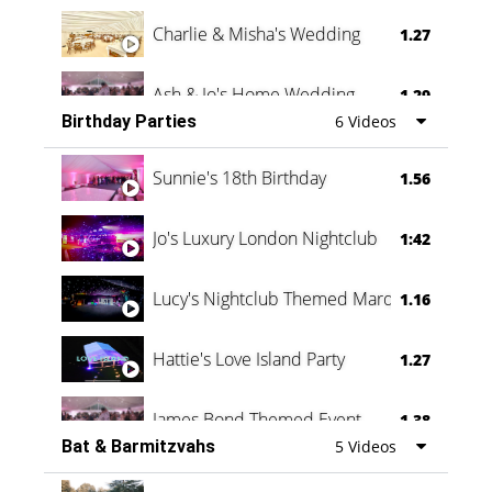
Charlie & Misha's Wedding
1.27
Ash & Jo's Home Wedding
1.29
Birthday Parties
6 Videos
Oli & Shannon Testimonial
0:60
Sunnie's 18th Birthday
1.56
Jo's Luxury London Nightclub
1:42
Lucy's Nightclub Themed Marquee
1.16
Hattie's Love Island Party
1.27
James Bond Themed Event
1.38
Bat & Barmitzvahs
5 Videos
Vanessa Family Party
0:60