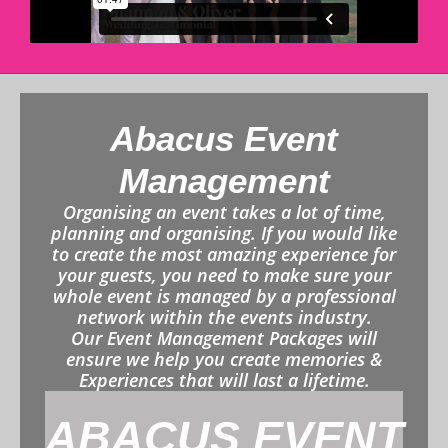
Abacus Event
Management
Organising an event takes a lot of time,
planning and organising. If you would like
to create the most amazing experience for
your guests, you need to make sure your
whole event is managed by a professional
network within the events industry.
Our Event Management Packages will
ensure we help you create memories &
Experiences that will last a lifetime.
ABACUS EVENT