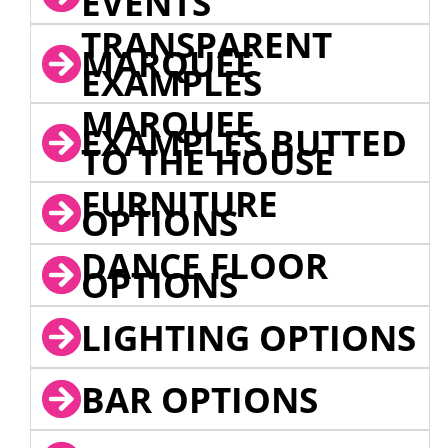
EVENTS
TRANSPARENT
MARQUEE
EXAMPLES
MARQUEE
EXAMPLES BUTTED
TO THE HOUSE
FURNITURE
OPTIONS
DANCE FLOOR
OPTIONS
LIGHTING OPTIONS
BAR OPTIONS