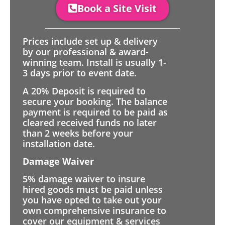
Book a Site Visit
Prices include set up & delivery
by our professional & award-
winning team. Install is usually 1-
3 days prior to event date.
A 20% Deposit is required to
secure your booking. The balance
payment is required to be paid as
cleared received funds no later
than 2 weeks before your
installation date.
Damage Waiver
5% damage waiver to insure
hired goods must be paid unless
you have opted to take out your
own comprehensive insurance to
cover our equipment & services