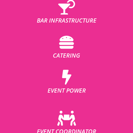
BAR INFRASTRUCTURE
CATERING
EVENT POWER
EVENT COORDINATOR