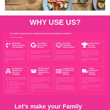
WHY USE US?
Let's make your Family