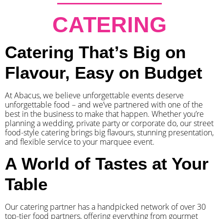
CATERING
Catering That’s Big on
Flavour, Easy on Budget
At Abacus, we believe unforgettable events deserve
unforgettable food – and we’ve partnered with one of the
best in the business to make that happen. Whether you’re
planning a wedding, private party or corporate do, our street
food-style catering brings big flavours, stunning presentation,
and flexible service to your marquee event.
A World of Tastes at Your
Table
Our catering partner has a handpicked network of over 30
top-tier food partners, offering everything from gourmet