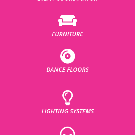
FURNITURE
DANCE FLOORS
LIGHTING SYSTEMS