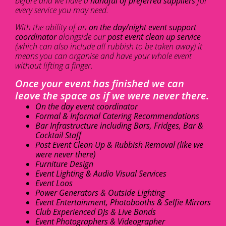
before and we have a
handful of preferred suppliers
for
every service you may need.
With the ability of an
on the day/night event support
coordinator
alongside our
post event clean up service
(which can also include all rubbish to be taken away) it
means you can organise and have your whole event
without lifting a finger.
Once your event has finished we can
leave the space as if we were never there.
On the day event coordinator
Formal & Informal Catering Recommendations
Bar Infrastructure including Bars, Fridges, Bar &
Cocktail Staff
Post Event Clean Up & Rubbish Removal (like we
were never there)
Furniture Design
Event Lighting & Audio Visual Services
Event Loos
Power Generators & Outside Lighting
Event Entertainment, Photobooths & Selfie Mirrors
Club Experienced DJs & Live Bands
Event Photographers & Videographer