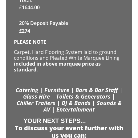
Total:
£
1644.00
20% Deposit Payable
£
274
PLEASE NOTE
Carpet, Hard Flooring System laid to ground
conditions and Pleated White Marquee Lining
included in above marquee price as
standard.
Catering | Furniture | Bars & Bar Staff |
Glass Hire | Toilets & Generators |
Chiller Trailers | DJ & Bands | Sounds &
AV | Entertainment
YOUR NEXT STEPS...
To discuss your event further with
us you can: