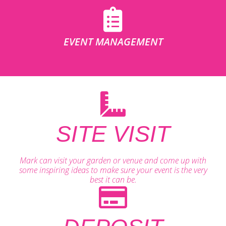
EVENT MANAGEMENT
SITE VISIT
Mark can visit your garden or venue and come up with
some inspiring ideas to make sure your event is the very
best it can be.