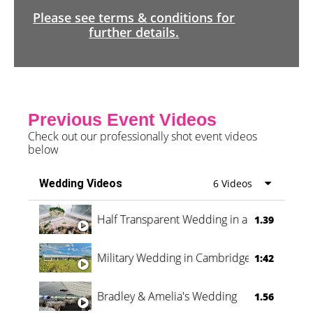
Please see terms & conditions for
further details.
Previous Event Videos
Check out our professionally shot event videos
below
Wedding Videos
6 Videos
Half Transparent Wedding in a Forest
1.39
Military Wedding in Cambridge
1:42
Bradley & Amelia's Wedding
1.56