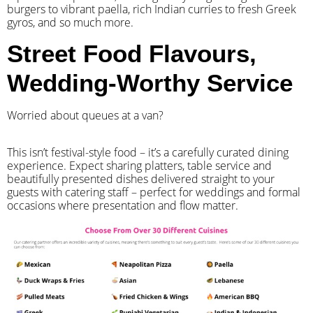
burgers to vibrant paella, rich Indian curries to fresh Greek
gyros, and so much more.
Street Food Flavours,
Wedding-Worthy Service
Worried about queues at a van?
​This isn’t festival-style food – it’s a carefully curated dining
experience. Expect sharing platters, table service and
beautifully presented dishes delivered straight to your
guests with catering staff – perfect for weddings and formal
occasions where presentation and flow matter.