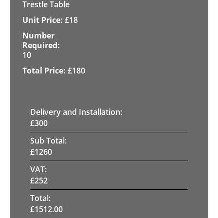
Trestle Table
£
18
10
£
180
Delivery and Installation:
£
300
Sub Total:
£
1260
VAT:
£
252
Total:
£
1512.00