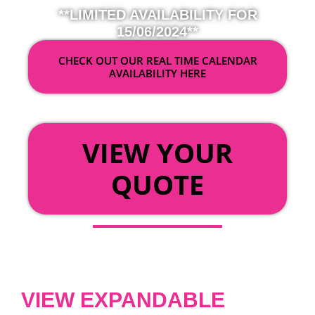
**LIMITED AVAILABILITY FOR
15/06/2024**
CHECK OUT OUR REAL TIME CALENDAR
AVAILABILITY HERE
OR
VIEW YOUR
QUOTE
VIEW EXPANDABLE