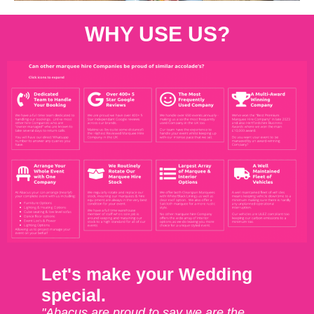
WHY USE US?
Let's make your Wedding
special.
"Abacus are proud to say we are the