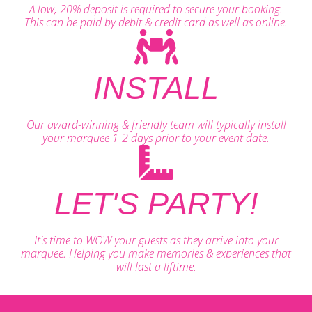
A low, 20% deposit is required to secure your booking.
This can be paid by debit & credit card as well as online.
INSTALL
Our award-winning & friendly team will typically install
your marquee 1-2 days prior to your event date.
LET'S PARTY!
It's time to WOW your guests as they arrive into your
marquee. Helping you make memories & experiences that
will last a liftime.