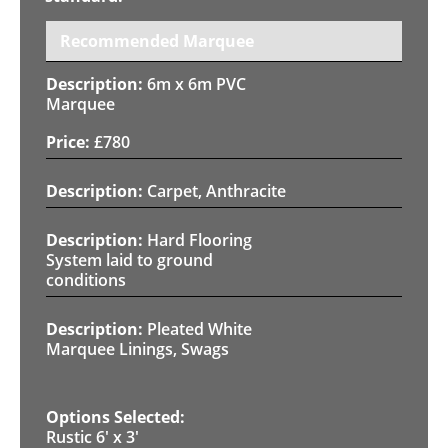
Recommended Marquee
6m x 6m PVC
Marquee
£
780
Carpet, Anthracite
Hard Flooring
System laid to ground
conditions
Pleated White
Marquee Linings, Swags
Rustic 6' x 3'