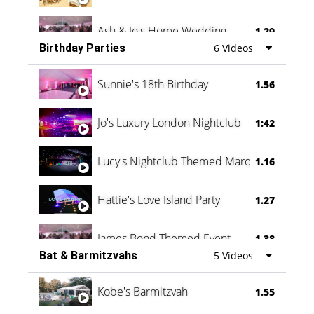
Ash & Jo's Home Wedding
1.29
Birthday Parties
6 Videos
Oli & Shannon Testimonial
0:60
Sunnie's 18th Birthday
1.56
Jo's Luxury London Nightclub
1:42
Lucy's Nightclub Themed Marquee
1.16
Hattie's Love Island Party
1.27
James Bond Themed Event
1.38
Bat & Barmitzvahs
5 Videos
Vanessa Family Party
0:60
Kobe's Barmitzvah
1.55