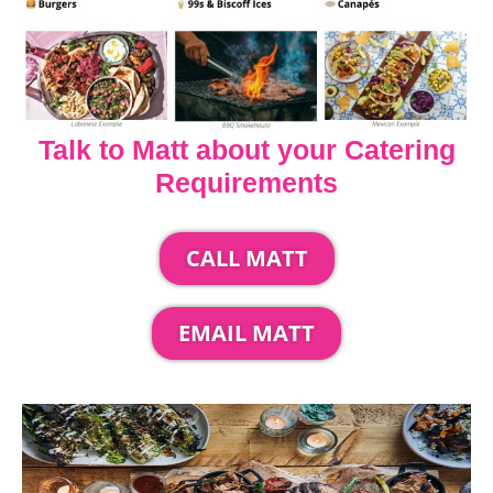
Talk to Matt about your Catering
Requirements
CALL MATT
EMAIL MATT