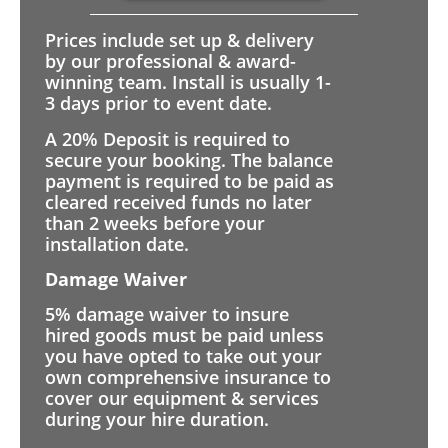
Prices include set up & delivery
by our professional & award-
winning team. Install is usually 1-
3 days prior to event date.
A 20% Deposit is required to
secure your booking. The balance
payment is required to be paid as
cleared received funds no later
than 2 weeks before your
installation date.
Damage Waiver
5% damage waiver to insure
hired goods must be paid unless
you have opted to take out your
own comprehensive insurance to
cover our equipment & services
during your hire duration.