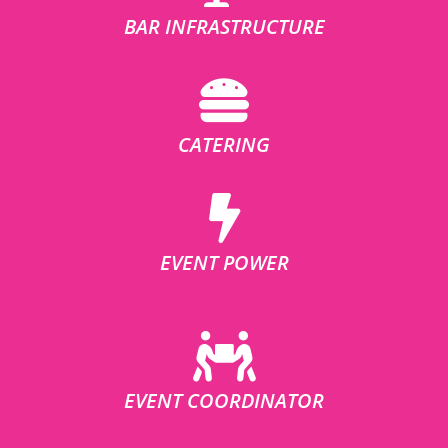
BAR INFRASTRUCTURE
CATERING
EVENT POWER
EVENT COORDINATOR