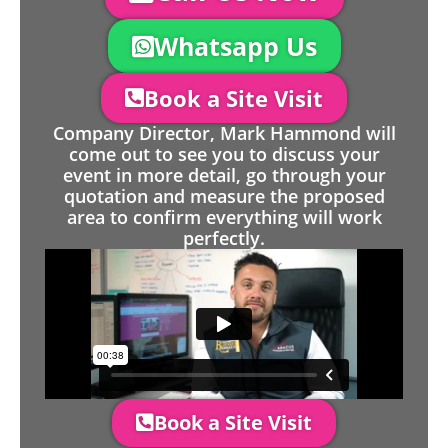
Whatsapp Us
Book a Site Visit
Company Director, Mark Hammond will
come out to see you to discuss your
event in more detail, go through your
quotation and measure the proposed
area to confirm everything will work
perfectly.
Book a Site Visit