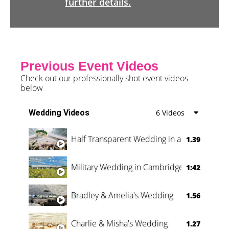
further details.
Previous Event Videos
Check out our professionally shot event videos
below
Wedding Videos
6 Videos
Half Transparent Wedding in a Forest
1.39
Military Wedding in Cambridge
1:42
Bradley & Amelia's Wedding
1.56
Charlie & Misha's Wedding
1.27