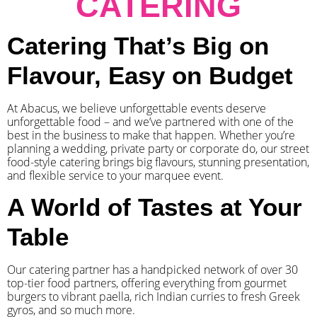
CATERING
Catering That’s Big on
Flavour, Easy on Budget
At Abacus, we believe unforgettable events deserve
unforgettable food – and we’ve partnered with one of the
best in the business to make that happen. Whether you’re
planning a wedding, private party or corporate do, our street
food-style catering brings big flavours, stunning presentation,
and flexible service to your marquee event.
A World of Tastes at Your
Table
Our catering partner has a handpicked network of over 30
top-tier food partners, offering everything from gourmet
burgers to vibrant paella, rich Indian curries to fresh Greek
gyros, and so much more.