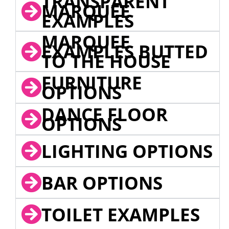
TRANSPARENT
MARQUEE
EXAMPLES
MARQUEE
EXAMPLES BUTTED
TO THE HOUSE
FURNITURE
OPTIONS
DANCE FLOOR
OPTIONS
LIGHTING OPTIONS
BAR OPTIONS
TOILET EXAMPLES