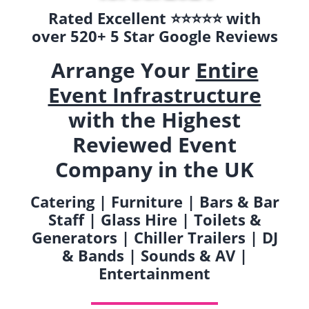
Rated Excellent ⭐️⭐️⭐️⭐️⭐️ with
over 520+ 5 Star Google Reviews
Arrange Your
Entire
Event Infrastructure
with the Highest
Reviewed Event
Company in the UK
Catering | Furniture | Bars & Bar
Staff | Glass Hire | Toilets &
Generators | Chiller Trailers | DJ
& Bands | Sounds & AV |
Entertainment