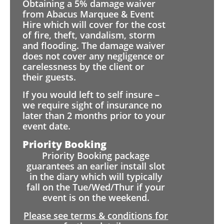
Obtaining a 5% damage waiver
from Abacus Marquee & Event
Hire which will cover for the cost
of fire, theft, vandalism, storm
and flooding. The damage waiver
does not cover any negligence or
carelessness by the client or
their guests.
If you would left to self insure –
we require sight of insurance no
later than 2 months prior to your
event date.
Priority Booking
Priority Booking package
guarantees an earlier install slot
in the diary which will typically
fall on the Tue/Wed/Thur if your
event is on the weekend.
Please see terms & conditions for