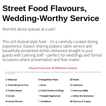
Street Food Flavours,
Wedding-Worthy Service
Worried about queues at a van?
​This isn’t festival-style food – it’s a carefully curated dining
experience. Expect sharing platters, table service and
beautifully presented dishes delivered straight to your
guests with catering staff – perfect for weddings and formal
occasions where presentation and flow matter.