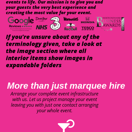
events to life. Our mission is to give you and
your guests the very best experience and
creating the most value for your event.
If you're unsure about any of the
terminology given, take a look at
the image section where all
interior items show images in
expandable folders
More than just marquee hire
Arrange your complete event infrastructure
with us. Let us project manage your event
leaving you with just one contact arranging
your whole event.