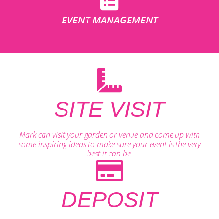
EVENT MANAGEMENT
SITE VISIT
Mark can visit your garden or venue and come up with
some inspiring ideas to make sure your event is the very
best it can be.
DEPOSIT