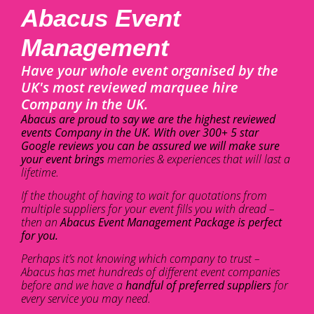
Abacus Event
Management
Have your whole event organised by the
UK's most reviewed marquee hire
Company in the UK.
Abacus are proud to say we are the highest reviewed
events Company in the UK. With over 300+ 5 star
Google reviews you can be assured we will make sure
your event brings
memories & experiences that will last a
lifetime.
If the thought of having to wait for quotations from
multiple suppliers for your event fills you with dread –
then an
Abacus Event Management Package is perfect
for you.
Perhaps it’s not knowing which company to trust –
Abacus has met hundreds of different event companies
before and we have a
handful of preferred suppliers
for
every service you may need.