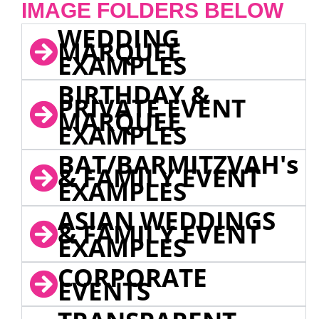
IMAGE FOLDERS BELOW
WEDDING
MARQUEE
EXAMPLES
BIRTHDAY &
PRIVATE EVENT
MARQUEE
EXAMPLES
BAT/BARMITZVAH's
& FAMILY EVENT
EXAMPLES
ASIAN WEDDINGS
& FAMILY EVENT
EXAMPLES
CORPORATE
EVENTS