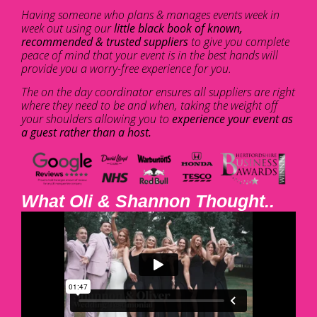
Having someone who plans & manages events week in
week out using our
little black book of known,
recommended & trusted suppliers
to give you complete
peace of mind that your event is in the best hands will
provide you a worry-free experience for you.
The on the day coordinator ensures all suppliers are right
where they need to be and when, taking the weight off
your shoulders allowing you to
experience your event as
a guest rather than a host.
What Oli & Shannon Thought..