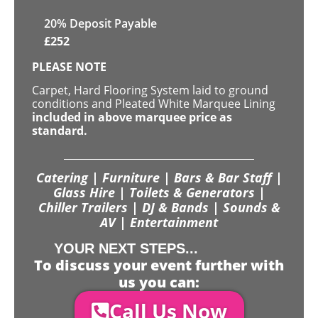
20% Deposit Payable
£
252
PLEASE NOTE
Carpet, Hard Flooring System laid to ground
conditions and Pleated White Marquee Lining
included in above marquee price as
standard.
Catering | Furniture | Bars & Bar Staff |
Glass Hire | Toilets & Generators |
Chiller Trailers | DJ & Bands | Sounds &
AV | Entertainment
YOUR NEXT STEPS...
To discuss your event further with
us you can:
Call Us Now