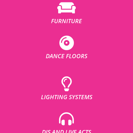
FURNITURE
DANCE FLOORS
LIGHTING SYSTEMS
DJS AND LIVE ACTS