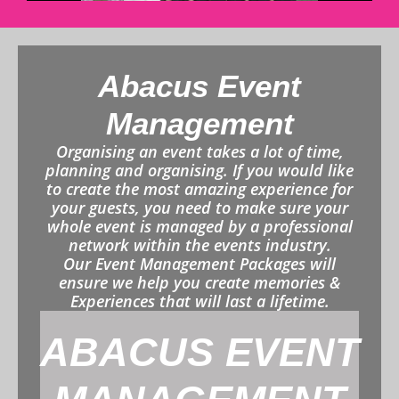
Abacus Event
Management
Organising an event takes a lot of time,
planning and organising. If you would like
to create the most amazing experience for
your guests, you need to make sure your
whole event is managed by a professional
network within the events industry.
Our Event Management Packages will
ensure we help you create memories &
Experiences that will last a lifetime.
ABACUS EVENT