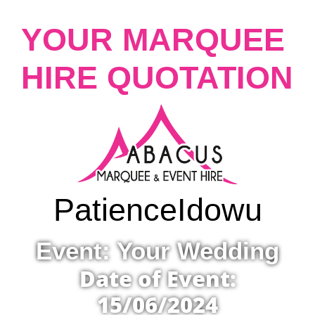
YOUR MARQUEE
HIRE QUOTATION
Patience
Idowu
Event: Your Wedding
Date of Event:
15/06/2024