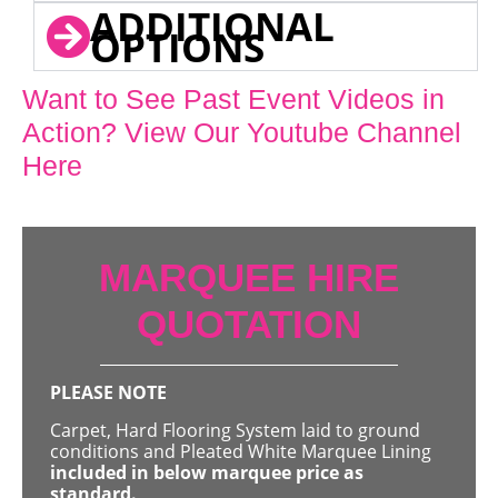
ADDITIONAL
OPTIONS
Want to See Past Event Videos in
Action? View Our Youtube Channel
Here
MARQUEE HIRE
QUOTATION
PLEASE NOTE
Carpet, Hard Flooring System laid to ground
conditions and Pleated White Marquee Lining
included in below marquee price as
standard.