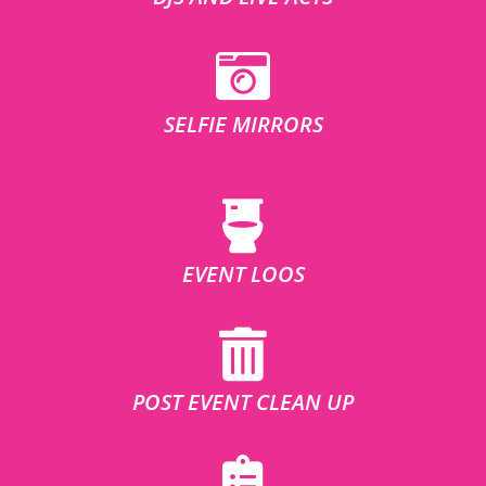
SELFIE MIRRORS
EVENT LOOS
POST EVENT CLEAN UP