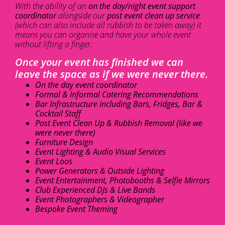
With the ability of an
on the day/night event support
coordinator
alongside our
post event clean up service
(which can also include all rubbish to be taken away) it
means you can organise and have your whole event
without lifting a finger.
Once your event has finished we can
leave the space as if we were never there.
On the day event coordinator
Formal & Informal Catering Recommendations
Bar Infrastructure including Bars, Fridges, Bar &
Cocktail Staff
Post Event Clean Up & Rubbish Removal (like we
were never there)
Furniture Design
Event Lighting & Audio Visual Services
Event Loos
Power Generators & Outside Lighting
Event Entertainment, Photobooths & Selfie Mirrors
Club Experienced DJs & Live Bands
Event Photographers & Videographer
Bespoke Event Theming