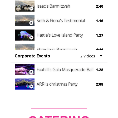
Isaac's Barmitzvah
2:40
Seth & Fiona's Testimonial
1.16
Hattie's Love Island Party
1.27
Shmuley's Barmitzvah
4:46
Corporate Events
2 Videos
Foxhill's Gala Masquerade Ball
1.28
ARRI's christmas Party
2:08