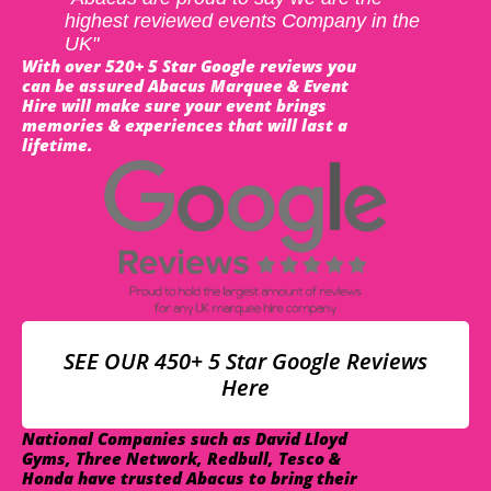
highest reviewed events Company in the
UK"
With over 520+ 5 Star Google reviews you
can be assured Abacus Marquee & Event
Hire will make sure your event brings
memories & experiences that will last a
lifetime.
SEE OUR 450+ 5 Star Google Reviews
Here
National Companies such as David Lloyd
Gyms, Three Network, Redbull, Tesco &
Honda have trusted Abacus to bring their