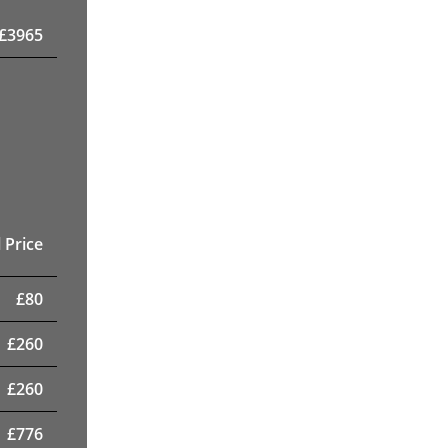
£
3965
 Price
£
80
£
260
£
260
£
776