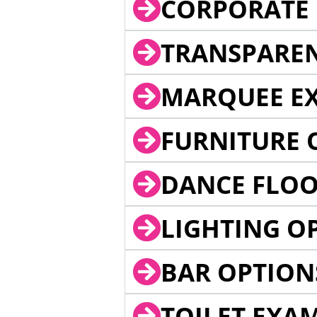
CORPORATE 
TRANSPARE
MARQUEE EX
FURNITURE 
DANCE FLOO
LIGHTING O
BAR OPTION
TOILET EXA