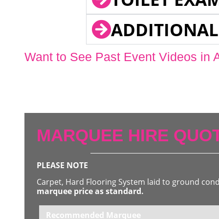
ADDITIONAL
Want to See Past Event Videos in 
MARQUEE HIRE QUOT
PLEASE NOTE
Carpet, Hard Flooring System laid to ground con
marquee price as standard.
Recommended Marquee