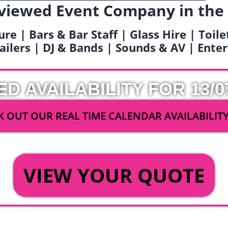
viewed Event Company in the
ure | Bars & Bar Staff | Glass Hire | Toil
railers | DJ & Bands | Sounds & AV | Ent
ED AVAILABILITY FOR 13/0
 OUT OUR REAL TIME CALENDAR AVAILABILIT
OR
VIEW YOUR QUOTE