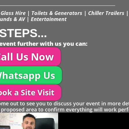
Glass Hire | Toilets & Generators | Chiller Trailers |
unds & AV | Entertainment
STEPS...
event further with us you can:
all Us Now
hatsapp Us
ok a Site Visit
 out to see you to discuss your event in more det
proposed area to confirm everything will work perfe