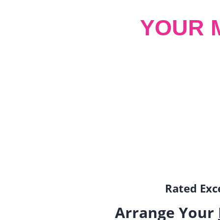
YOUR 
Rated Exce
Arrange Your