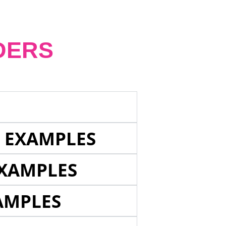
DERS
E EXAMPLES
EXAMPLES
AMPLES