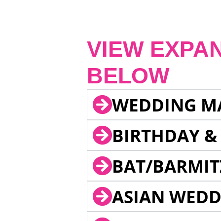
VIEW EXPA
BELOW
WEDDING M
BIRTHDAY &
BAT/BARMIT
ASIAN WEDD