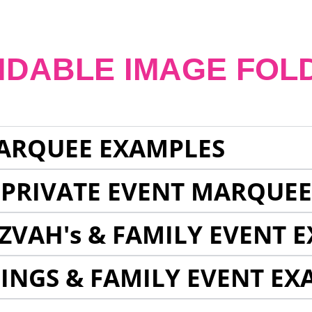
NDABLE IMAGE FOL
ARQUEE EXAMPLES
 PRIVATE EVENT MARQUE
ZVAH's & FAMILY EVENT 
INGS & FAMILY EVENT EX