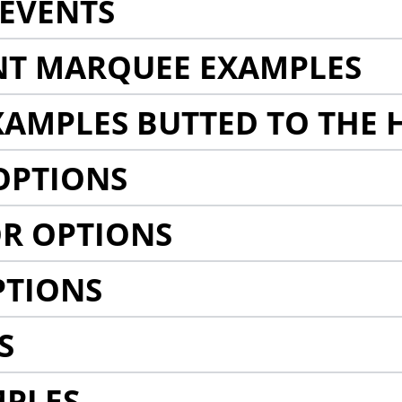
EVENTS
NT MARQUEE EXAMPLES
AMPLES BUTTED TO THE 
OPTIONS
R OPTIONS
PTIONS
S
MPLES