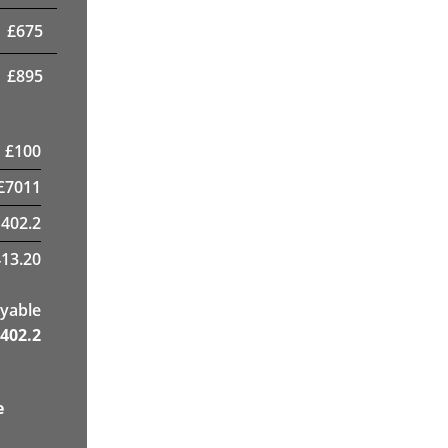
£
675
£
895
£
100
£
7011
1402.2
13.20
yable
402.2
e