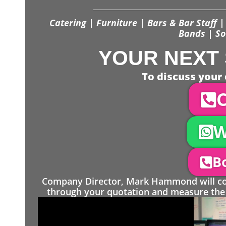
Catering | Furniture | Bars & Bar Staff | 
Bands | So
YOUR NEXT 
To discuss your 
C
W
Bo
Company Director, Mark Hammond will come
through your quotation and measure the 