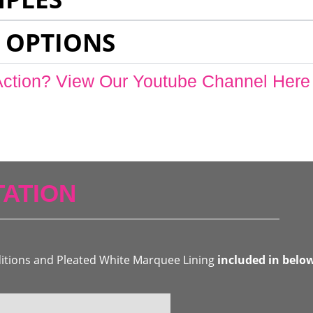
 OPTIONS
Action? View Our Youtube Channel Here
ATION
ditions and Pleated White Marquee Lining
included in belo