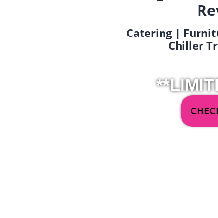
Re
Catering | Furnit
Chiller T
**LIMIT
CHECK