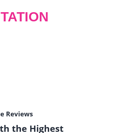
TATION
gle Reviews
th the Highest