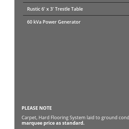
Rustic 6' x 3' Trestle Table
60 kVa Power Generator
PLEASE NOTE
Carpet, Hard Flooring System laid to ground con
marquee price as standard.