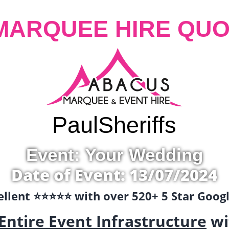
MARQUEE HIRE QUO
Paul
Sheriffs
Event: Your Wedding
Date of Event: 13/07/2024
llent ⭐️⭐️⭐️⭐️⭐️ with over 520+ 5 Star Goo
Entire Event Infrastructure
wi