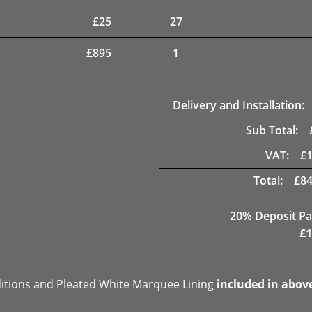
£
25
27
£
895
1
Delivery and Installation:
Sub Total:
VAT:
£
Total:
£
84
20% Deposit Pa
£
1
ditions and Pleated White Marquee Lining
included in abov