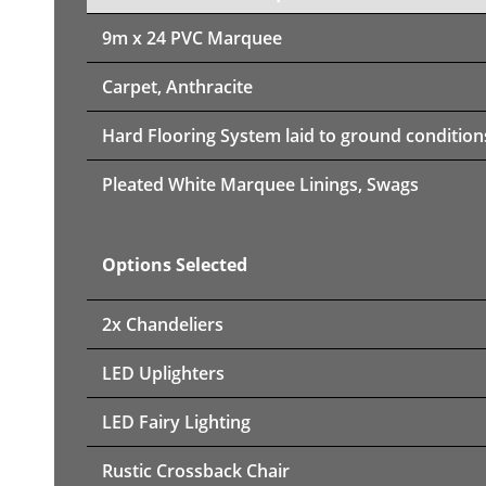
9m x 24 PVC Marquee
Carpet, Anthracite
Hard Flooring System laid to ground condition
Pleated White Marquee Linings, Swags
Options Selected
2x Chandeliers
LED Uplighters
LED Fairy Lighting
Rustic Crossback Chair