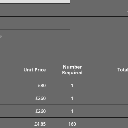
s
Number
Unit Price
Total
Required
£
80
1
£
260
1
£
260
1
£
4.85
160