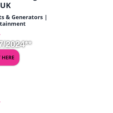
 UK
ets & Generators |
ertainment
7/2024**
Y HERE