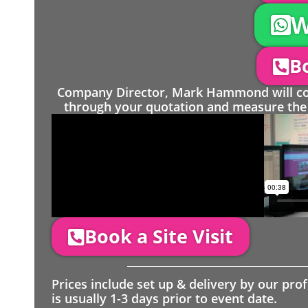
W
Bo
Company Director, Mark Hammond will come
through your quotation and measure the 
Book a Site Visit
Prices include set up & delivery by our pro
is usually 1-3 days prior to event date.