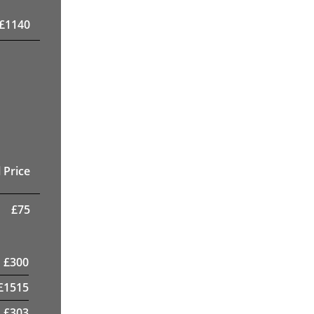
£
1140
 Price
£
75
£
300
£
1515
£
303