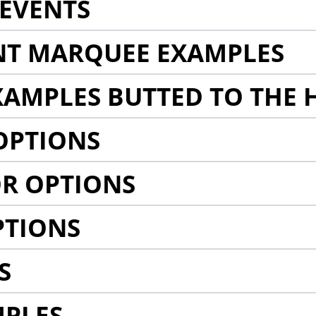
EVENTS
NT MARQUEE EXAMPLES
AMPLES BUTTED TO THE 
OPTIONS
R OPTIONS
PTIONS
S
MPLES