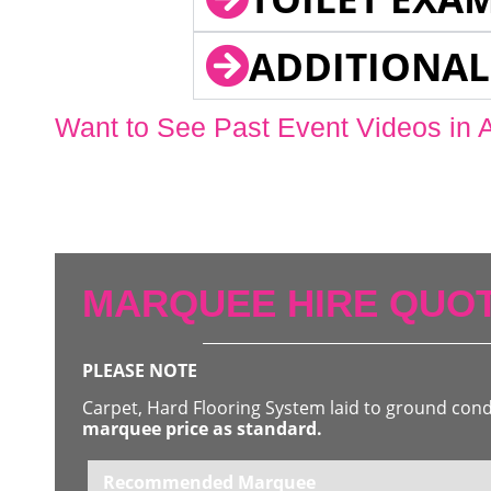
ADDITIONAL
Want to See Past Event Videos in 
MARQUEE HIRE QUOT
PLEASE NOTE
Carpet, Hard Flooring System laid to ground con
marquee price as standard.
Recommended Marquee