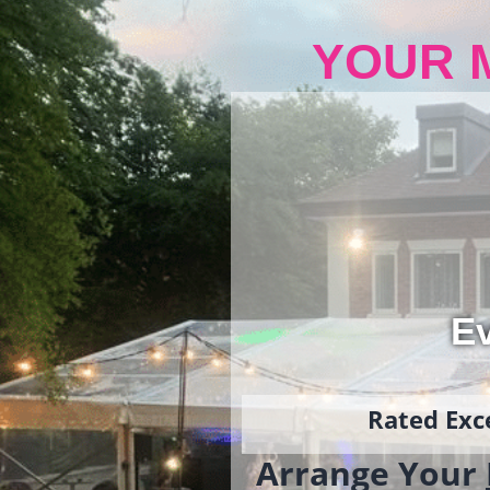
YOUR 
Ev
Rated Exce
Arrange Your