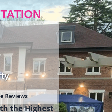
TATION
rty
gle Reviews
th the Highest