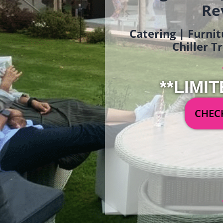
Re
Catering | Furnit
Chiller T
**LIMIT
CHECK