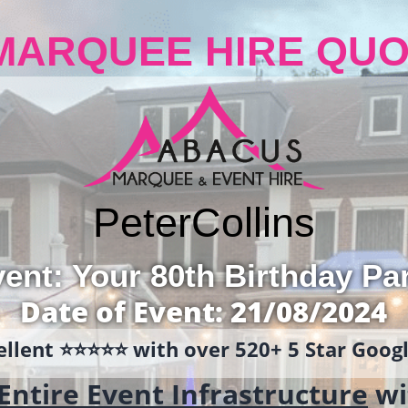
MARQUEE HIRE QUO
Peter
Collins
ent: Your 80th Birthday Pa
Date of Event: 21/08/2024
llent ⭐️⭐️⭐️⭐️⭐️ with over 520+ 5 Star Goo
Entire Event Infrastructure
wi