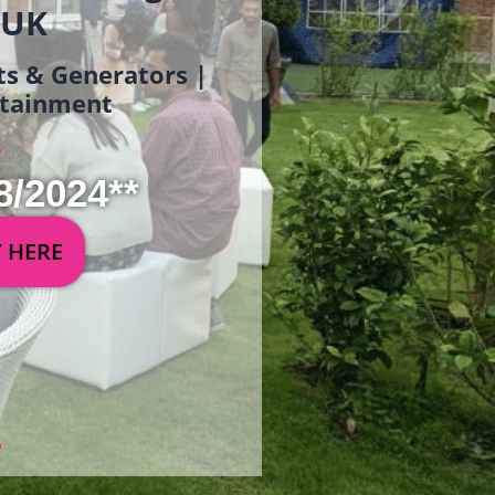
 UK
ets & Generators |
ertainment
8/2024**
Y HERE