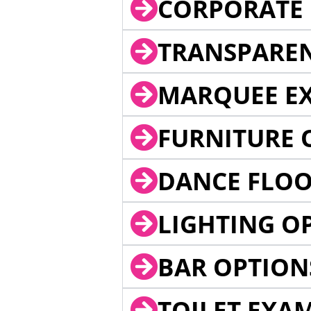
CORPORATE 
TRANSPARE
MARQUEE EX
FURNITURE 
DANCE FLOO
LIGHTING O
BAR OPTION
TOILET EXA