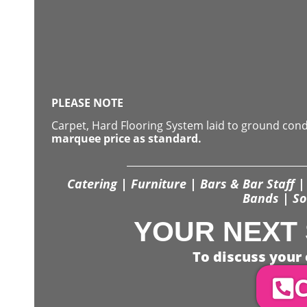
PLEASE NOTE
Carpet, Hard Flooring System laid to ground con
marquee price as standard.
Catering | Furniture | Bars & Bar Staff | 
Bands | So
YOUR NEXT 
To discuss your 
C