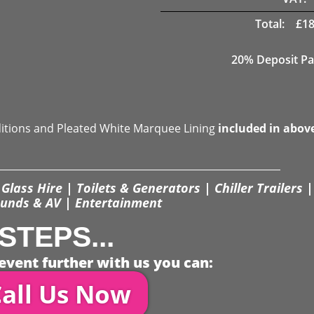
Total:
£
18
20% Deposit Pa
ditions and Pleated White Marquee Lining
included in abov
Glass Hire | Toilets & Generators | Chiller Trailers |
unds & AV | Entertainment
STEPS...
event further with us you can:
all Us Now