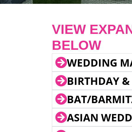
VIEW EXPA
BELOW
WEDDING M
BIRTHDAY &
BAT/BARMIT
ASIAN WEDD