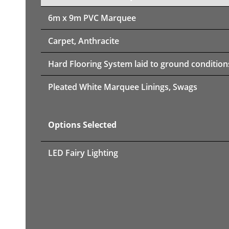
6m x 9m PVC Marquee
Carpet, Anthracite
Hard Flooring System laid to ground condition
Pleated White Marquee Linings, Swags
Options Selected
LED Fairy Lighting