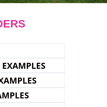
DERS
E EXAMPLES
EXAMPLES
AMPLES