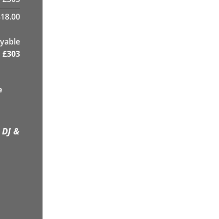
18.00
yable
£
303
e
 DJ &