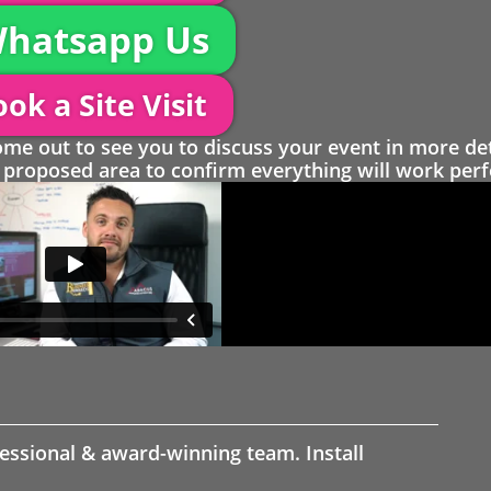
hatsapp Us
ok a Site Visit
 out to see you to discuss your event in more det
proposed area to confirm everything will work perfe
fessional & award-winning team. Install