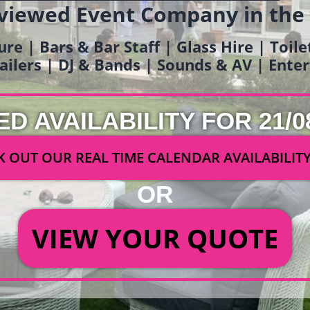
viewed Event Company in the
ure | Bars & Bar Staff | Glass Hire | Toil
railers | DJ & Bands | Sounds & AV | Ent
ED AVAILABILITY FOR 21/0
 OUT OUR REAL TIME CALENDAR AVAILABILIT
OR
VIEW YOUR QUOTE