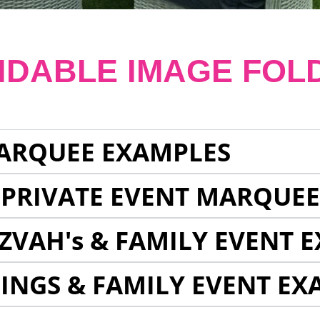
NDABLE IMAGE FOL
ARQUEE EXAMPLES
 PRIVATE EVENT MARQUE
ZVAH's & FAMILY EVENT 
INGS & FAMILY EVENT EX