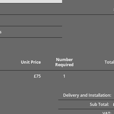
s
Number
Unit Price
Total
Required
£
75
1
Delivery and Installation:
Sub Total:
VAT: