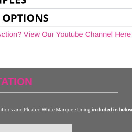
 OPTIONS
Action? View Our Youtube Channel Here
ATION
ditions and Pleated White Marquee Lining
included in belo