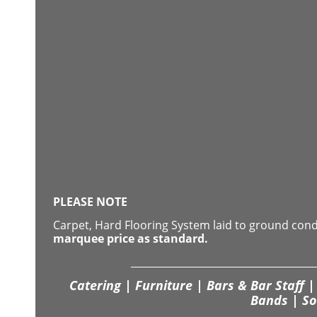
PLEASE NOTE
Carpet, Hard Flooring System laid to ground con
marquee price as standard.
Catering | Furniture | Bars & Bar Staff | 
Bands | So