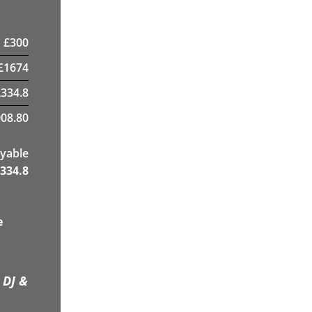
£
300
£
1674
£
334.8
08.80
yable
334.8
e
 DJ &