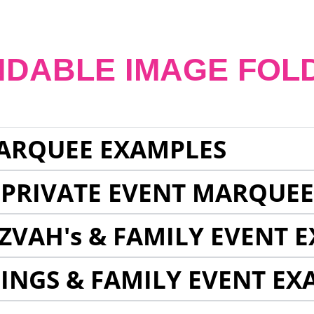
NDABLE IMAGE FOL
ARQUEE EXAMPLES
 PRIVATE EVENT MARQUE
ZVAH's & FAMILY EVENT 
INGS & FAMILY EVENT EX