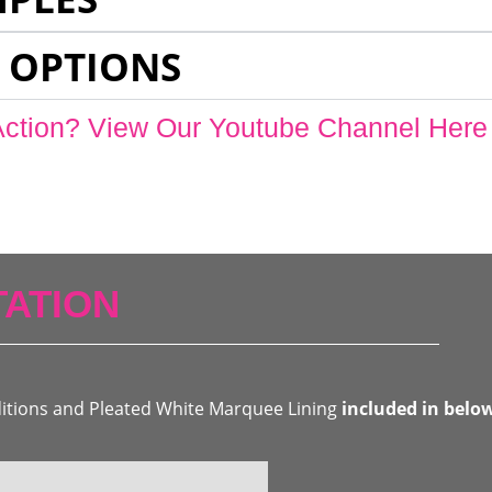
 OPTIONS
Action? View Our Youtube Channel Here
ATION
ditions and Pleated White Marquee Lining
included in belo