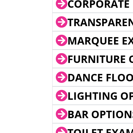
CORPORATE 
TRANSPARE
MARQUEE EX
FURNITURE 
DANCE FLOO
LIGHTING O
BAR OPTION
TOILET EXA