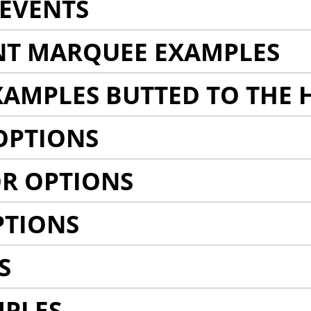
EVENTS
NT MARQUEE EXAMPLES
AMPLES BUTTED TO THE 
OPTIONS
R OPTIONS
PTIONS
S
MPLES