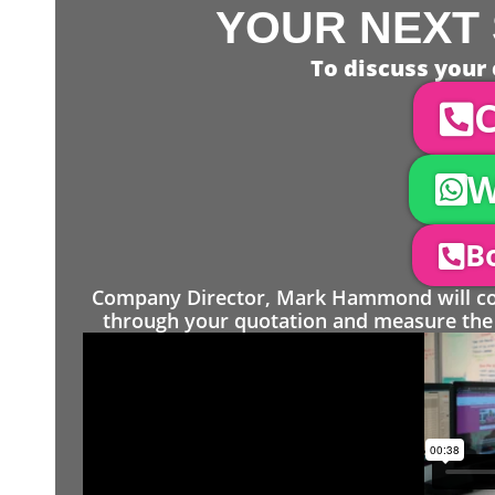
YOUR NEXT 
To discuss your 
C
W
Bo
Company Director, Mark Hammond will come
through your quotation and measure the 