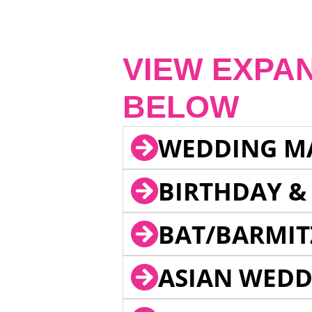
VIEW EXPA
BELOW
WEDDING M
BIRTHDAY &
BAT/BARMIT
ASIAN WEDD