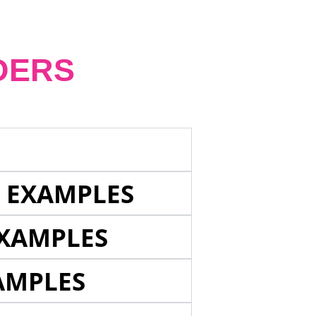
DERS
E EXAMPLES
EXAMPLES
AMPLES