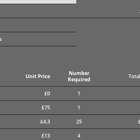
s
Number
Unit Price
Total
Required
£
0
1
£
75
1
£
4.3
25
£
13
4