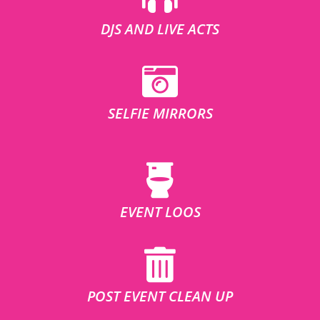
DJS AND LIVE ACTS
SELFIE MIRRORS
EVENT LOOS
POST EVENT CLEAN UP