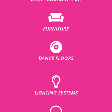
FURNITURE
DANCE FLOORS
LIGHTING SYSTEMS