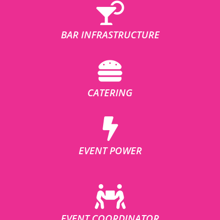
BAR INFRASTRUCTURE
CATERING
EVENT POWER
EVENT COORDINATOR