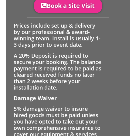
Book a Site Visit
Prices include set up & delivery
by our professional & award-
winning team. Install is usually 1-
3 days prior to event date.
A 20% Deposit is required to
secure your booking. The balance
payment is required to be paid as
cleared received funds no later
than 2 weeks before your
installation date.
Damage Waiver
5% damage waiver to insure
hired goods must be paid unless
you have opted to take out your
own comprehensive insurance to
cover our equipment & services