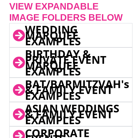
VIEW EXPANDABLE
IMAGE FOLDERS BELOW
WEDDING
MARQUEE
EXAMPLES
BIRTHDAY &
PRIVATE EVENT
MARQUEE
EXAMPLES
BAT/BARMITZVAH's
& FAMILY EVENT
EXAMPLES
ASIAN WEDDINGS
& FAMILY EVENT
EXAMPLES
CORPORATE