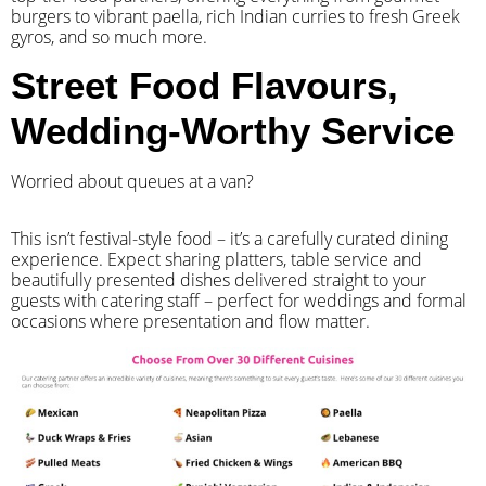
burgers to vibrant paella, rich Indian curries to fresh Greek
gyros, and so much more.
Street Food Flavours,
Wedding-Worthy Service
Worried about queues at a van?
​This isn’t festival-style food – it’s a carefully curated dining
experience. Expect sharing platters, table service and
beautifully presented dishes delivered straight to your
guests with catering staff – perfect for weddings and formal
occasions where presentation and flow matter.