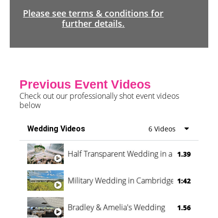
Please see terms & conditions for
further details.
Previous Event Videos
Check out our professionally shot event videos
below
Wedding Videos
6 Videos
Half Transparent Wedding in a Forest
1.39
Military Wedding in Cambridge
1:42
Bradley & Amelia's Wedding
1.56