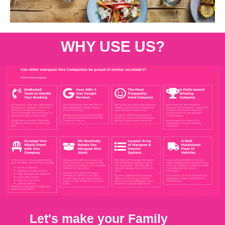
WHY USE US?
Let's make your Family