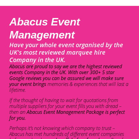
Abacus Event
Management
Have your whole event organised by the
UK's most reviewed marquee hire
Company in the UK.
Abacus are proud to say we are the highest reviewed
events Company in the UK. With over 300+ 5 star
Google reviews you can be assured we will make sure
your event brings
memories & experiences that will last a
lifetime.
If the thought of having to wait for quotations from
multiple suppliers for your event fills you with dread –
then an
Abacus Event Management Package is perfect
for you.
Perhaps it’s not knowing which company to trust –
Abacus has met hundreds of different event companies