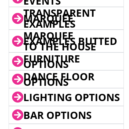
EVENTS
TRANSPARENT
MARQUEE
EXAMPLES
MARQUEE
EXAMPLES BUTTED
TO THE HOUSE
FURNITURE
OPTIONS
DANCE FLOOR
OPTIONS
LIGHTING OPTIONS
BAR OPTIONS