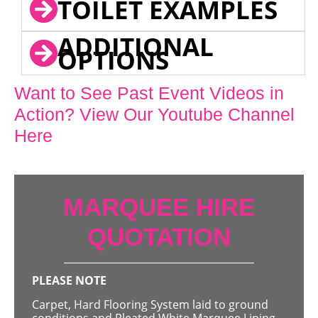
TOILET EXAMPLES
ADDITIONAL
OPTIONS
Want to See Past Event Videos in
Action? View Our Youtube Channel
Here
MARQUEE HIRE
QUOTATION
PLEASE NOTE
Carpet, Hard Flooring System laid to ground
conditions and Pleated White Marquee Lining