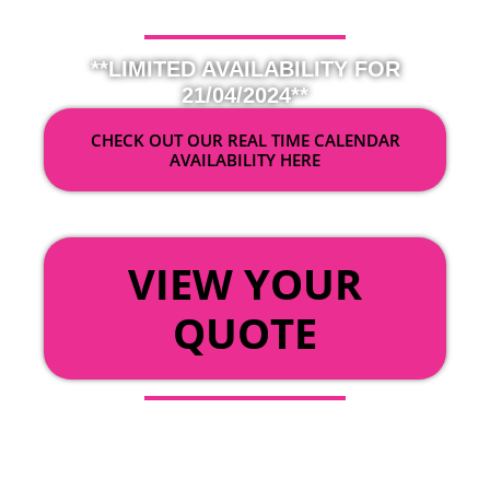
**LIMITED AVAILABILITY FOR
21/04/2024**
CHECK OUT OUR REAL TIME CALENDAR
AVAILABILITY HERE
OR
VIEW YOUR
QUOTE