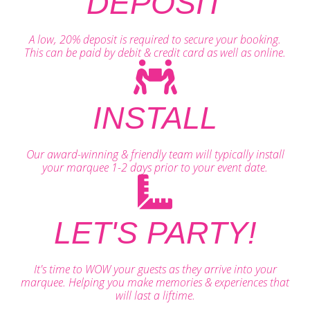
DEPOSIT
A low, 20% deposit is required to secure your booking.
This can be paid by debit & credit card as well as online.
INSTALL
Our award-winning & friendly team will typically install
your marquee 1-2 days prior to your event date.
LET'S PARTY!
It's time to WOW your guests as they arrive into your
marquee. Helping you make memories & experiences that
will last a liftime.