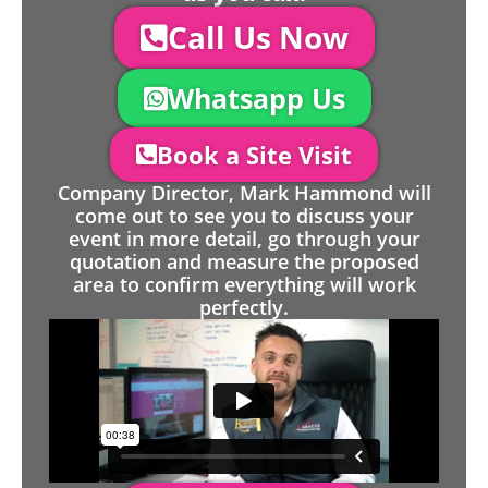
Call Us Now
Whatsapp Us
Book a Site Visit
Company Director, Mark Hammond will
come out to see you to discuss your
event in more detail, go through your
quotation and measure the proposed
area to confirm everything will work
perfectly.