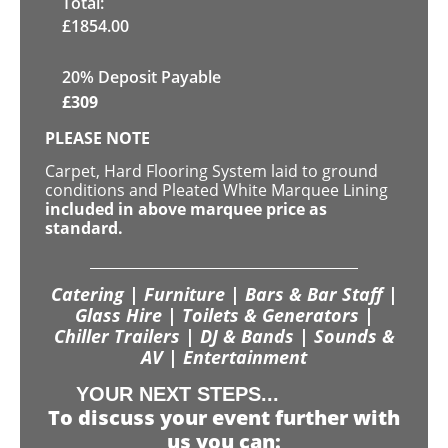
Total:
£
1854.00
20% Deposit Payable
£
309
PLEASE NOTE
Carpet, Hard Flooring System laid to ground
conditions and Pleated White Marquee Lining
included in above marquee price as
standard.
Catering | Furniture | Bars & Bar Staff |
Glass Hire | Toilets & Generators |
Chiller Trailers | DJ & Bands | Sounds &
AV | Entertainment
YOUR NEXT STEPS...
To discuss your event further with
us you can: