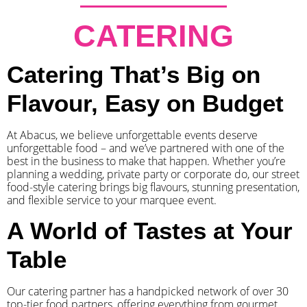
CATERING
Catering That’s Big on
Flavour, Easy on Budget
At Abacus, we believe unforgettable events deserve
unforgettable food – and we’ve partnered with one of the
best in the business to make that happen. Whether you’re
planning a wedding, private party or corporate do, our street
food-style catering brings big flavours, stunning presentation,
and flexible service to your marquee event.
A World of Tastes at Your
Table
Our catering partner has a handpicked network of over 30
top-tier food partners, offering everything from gourmet