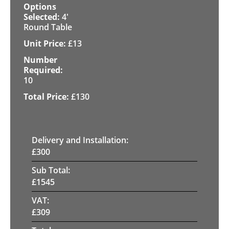
4'
Round Table
£
13
10
£
130
Delivery and Installation:
£
300
Sub Total:
£
1545
VAT:
£
309