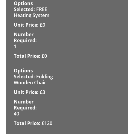
FREE
Heating System
£
0
1
£
0
Folding
Wooden Chair
£
3
40
£
120