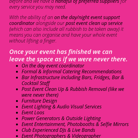
before and we have a
handful of preferred suppliers
for
every service you may need.
With the ability of an
on the day/night event support
coordinator
alongside our
post event clean up service
(which can also include all rubbish to be taken away) it
means you can organise and have your whole event
without lifting a finger.
Once your event has finished we can
leave the space as if we were never there.
On the day event coordinator
Formal & Informal Catering Recommendations
Bar Infrastructure including Bars, Fridges, Bar &
Cocktail Staff
Post Event Clean Up & Rubbish Removal (like we
were never there)
Furniture Design
Event Lighting & Audio Visual Services
Event Loos
Power Generators & Outside Lighting
Event Entertainment, Photobooths & Selfie Mirrors
Club Experienced DJs & Live Bands
Event Photographers & Videographer