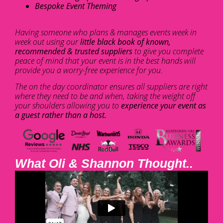
Bespoke Event Theming
Having someone who plans & manages events week in
week out using our
little black book of known,
recommended & trusted suppliers
to give you complete
peace of mind that your event is in the best hands will
provide you a worry-free experience for you.
The on the day coordinator ensures all suppliers are right
where they need to be and when, taking the weight off
your shoulders allowing you to
experience your event as
a guest rather than a host.
What Oli & Shannon Thought..