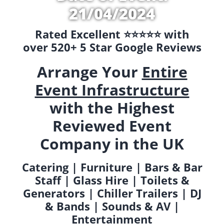
21/04/2024
Rated Excellent ⭐️⭐️⭐️⭐️⭐️ with
over 520+ 5 Star Google Reviews
Arrange Your
Entire
Event Infrastructure
with the Highest
Reviewed Event
Company in the UK
Catering | Furniture | Bars & Bar
Staff | Glass Hire | Toilets &
Generators | Chiller Trailers | DJ
& Bands | Sounds & AV |
Entertainment