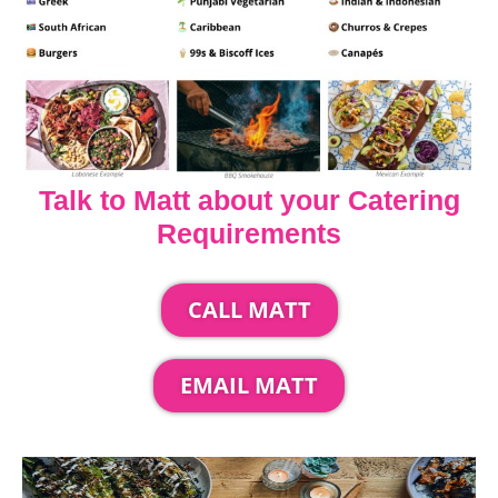
Talk to Matt about your Catering
Requirements
CALL MATT
EMAIL MATT