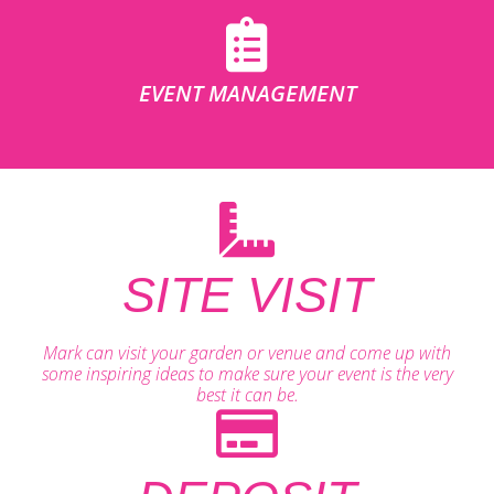
EVENT MANAGEMENT
SITE VISIT
Mark can visit your garden or venue and come up with
some inspiring ideas to make sure your event is the very
best it can be.