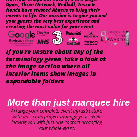
Gyms, Three Network, Redbull, Tesco &
Honda have trusted Abacus to bring their
events to life. Our mission is to give you and
your guests the very best experience and
creating the most value for your event.
If you're unsure about any of the
terminology given, take a look at
the image section where all
interior items show images in
expandable folders
More than just marquee hire
Arrange your complete event infrastructure
with us. Let us project manage your event
leaving you with just one contact arranging
your whole event.