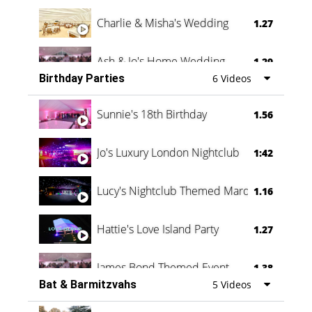
Charlie & Misha's Wedding
1.27
Ash & Jo's Home Wedding
1.29
Birthday Parties
6 Videos
Oli & Shannon Testimonial
0:60
Sunnie's 18th Birthday
1.56
Jo's Luxury London Nightclub
1:42
Lucy's Nightclub Themed Marquee
1.16
Hattie's Love Island Party
1.27
James Bond Themed Event
1.38
Bat & Barmitzvahs
5 Videos
Vanessa Family Party
0:60