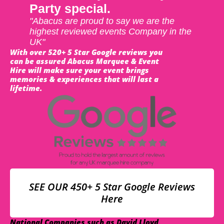
Party special.
"Abacus are proud to say we are the
highest reviewed events Company in the
UK"
With over 520+ 5 Star Google reviews you
can be assured Abacus Marquee & Event
Hire will make sure your event brings
memories & experiences that will last a
lifetime.
SEE OUR 450+ 5 Star Google Reviews
Here
National Companies such as David Lloyd