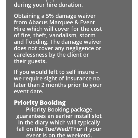
during your hire duration.
Obtaining a 5% damage waiver
from Abacus Marquee & Event
Hire which will cover for the cost
of fire, theft, vandalism, storm
and flooding. The damage waiver
does not cover any negligence or
carelessness by the client or
their guests.
If you would left to self insure –
we require sight of insurance no
later than 2 months prior to your
event date.
Priority Booking
Priority Booking package
guarantees an earlier install slot
in the diary which will typically
fall on the Tue/Wed/Thur if your
event is on the weekend.