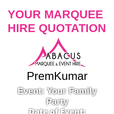
YOUR MARQUEE
HIRE QUOTATION
Prem
Kumar
Event: Your Family
Party
Date of Event: