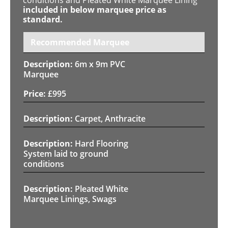
included in below marquee price as
standard.
Recommended Marquee
6m x 9m PVC
Marquee
£
995
Carpet, Anthracite
Hard Flooring
System laid to ground
conditions
Pleated White
Marquee Linings, Swags