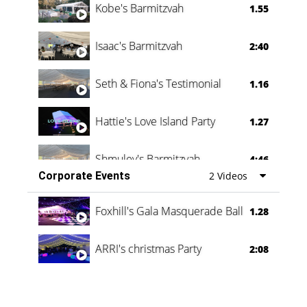
Kobe's Barmitzvah
1.55
Isaac's Barmitzvah
2:40
Seth & Fiona's Testimonial
1.16
Hattie's Love Island Party
1.27
Shmuley's Barmitzvah
4:46
Corporate Events
2 Videos
Foxhill's Gala Masquerade Ball
1.28
ARRI's christmas Party
2:08