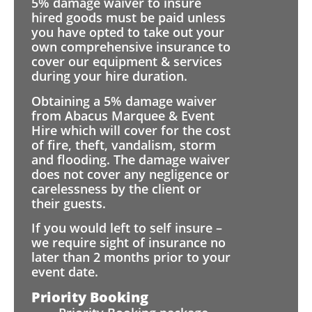
5% damage waiver to insure
hired goods must be paid unless
you have opted to take out your
own comprehensive insurance to
cover our equipment & services
during your hire duration.
Obtaining a 5% damage waiver
from Abacus Marquee & Event
Hire which will cover for the cost
of fire, theft, vandalism, storm
and flooding. The damage waiver
does not cover any negligence or
carelessness by the client or
their guests.
If you would left to self insure –
we require sight of insurance no
later than 2 months prior to your
event date.
Priority Booking