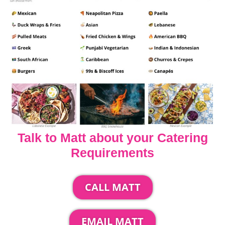
Talk to Matt about your Catering
Requirements
CALL MATT
EMAIL MATT