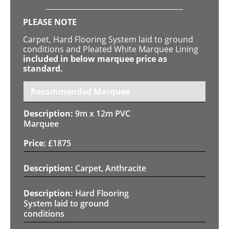
PLEASE NOTE
Carpet, Hard Flooring System laid to ground
conditions and Pleated White Marquee Lining
included in below marquee price as
standard.
Recommended Marquee
9m x 12m PVC
Marquee
£
1875
Carpet, Anthracite
Hard Flooring
System laid to ground
conditions