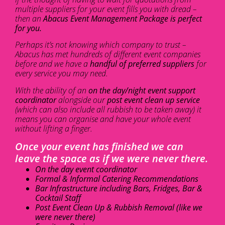
multiple suppliers for your event fills you with dread –
then an
Abacus Event Management Package is perfect
for you.
Perhaps it’s not knowing which company to trust –
Abacus has met hundreds of different event companies
before and we have a
handful of preferred suppliers
for
every service you may need.
With the ability of an
on the day/night event support
coordinator
alongside our
post event clean up service
(which can also include all rubbish to be taken away) it
means you can organise and have your whole event
without lifting a finger.
Once your event has finished we can
leave the space as if we were never there.
On the day event coordinator
Formal & Informal Catering Recommendations
Bar Infrastructure including Bars, Fridges, Bar &
Cocktail Staff
Post Event Clean Up & Rubbish Removal (like we
were never there)