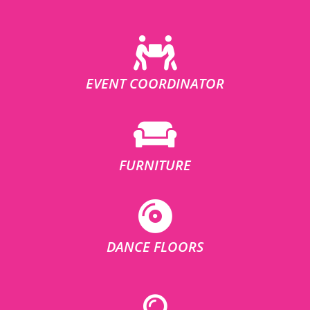
EVENT COORDINATOR
FURNITURE
DANCE FLOORS