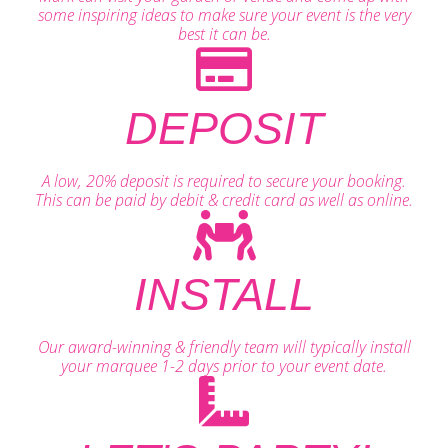
some inspiring ideas to make sure your event is the very
best it can be.
DEPOSIT
A low, 20% deposit is required to secure your booking.
This can be paid by debit & credit card as well as online.
INSTALL
Our award-winning & friendly team will typically install
your marquee 1-2 days prior to your event date.