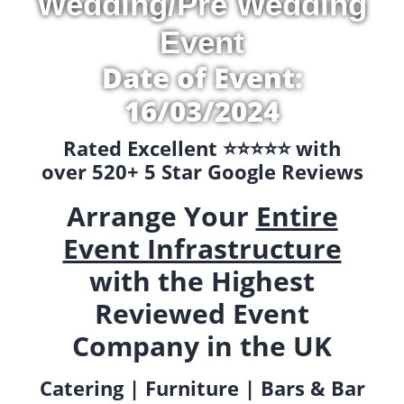
Wedding/Pre Wedding
Event
Date of Event:
16/03/2024
Rated Excellent ⭐️⭐️⭐️⭐️⭐️ with
over 520+ 5 Star Google Reviews
Arrange Your
Entire
Event Infrastructure
with the Highest
Reviewed Event
Company in the UK
Catering | Furniture | Bars & Bar