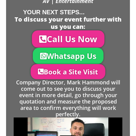
AV | Entertainment
YOUR NEXT STEPS...
To discuss your event further with
us you can:
Call Us Now
Whatsapp Us
Book a Site Visit
Company Director, Mark Hammond will
come out to see you to discuss your
event in more detail, go through your
quotation and measure the proposed
area to confirm everything will work
perfectly.