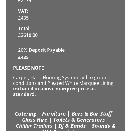
£
2175
VAT:
£
435
Total:
£
2610.00
20% Deposit Payable
£
435
PLEASE NOTE
Carpet, Hard Flooring System laid to ground
conditions and Pleated White Marquee Lining
included in above marquee price as
standard.
Catering | Furniture | Bars & Bar Staff |
Glass Hire | Toilets & Generators |
Chiller Trailers | DJ & Bands | Sounds &