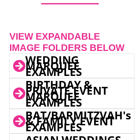
VIEW EXPANDABLE
IMAGE FOLDERS BELOW
WEDDING
MARQUEE
EXAMPLES
BIRTHDAY &
PRIVATE EVENT
MARQUEE
EXAMPLES
BAT/BARMITZVAH's
& FAMILY EVENT
EXAMPLES
ASIAN WEDDINGS