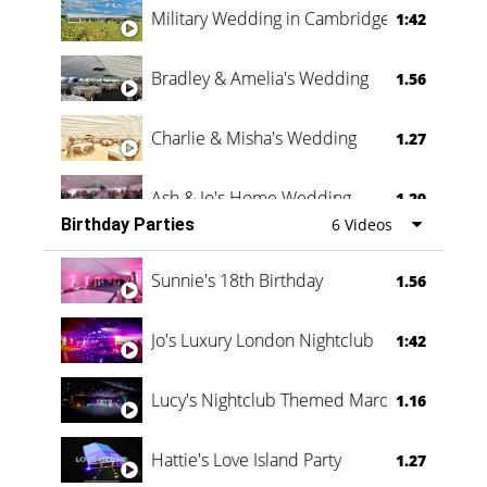
Military Wedding in Cambridge
1:42
Bradley & Amelia's Wedding
1.56
Charlie & Misha's Wedding
1.27
Ash & Jo's Home Wedding
1.29
Birthday Parties
6 Videos
Oli & Shannon Testimonial
0:60
Sunnie's 18th Birthday
1.56
Jo's Luxury London Nightclub
1:42
Lucy's Nightclub Themed Marquee
1.16
Hattie's Love Island Party
1.27