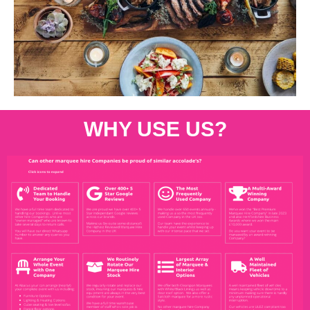
WHY USE US?