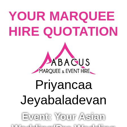
YOUR MARQUEE
HIRE QUOTATION
Priyancaa
Jeyabaladevan
Event: Your Asian