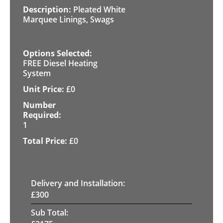
Pleated White
Marquee Linings, Swags
FREE Diesel Heating
System
£
0
1
£
0
Delivery and Installation:
£
300
Sub Total: