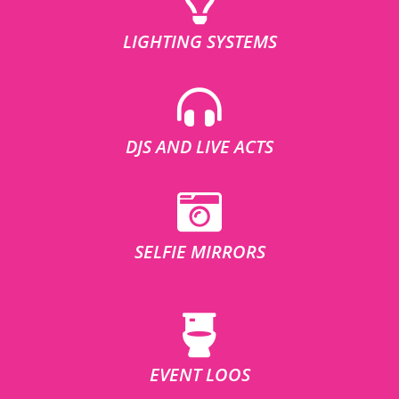
LIGHTING SYSTEMS
DJS AND LIVE ACTS
SELFIE MIRRORS
EVENT LOOS