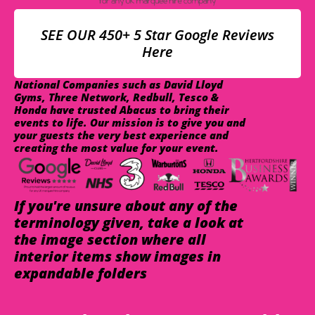
SEE OUR 450+ 5 Star Google Reviews
Here
National Companies such as David Lloyd
Gyms, Three Network, Redbull, Tesco &
Honda have trusted Abacus to bring their
events to life. Our mission is to give you and
your guests the very best experience and
creating the most value for your event.
If you're unsure about any of the
terminology given, take a look at
the image section where all
interior items show images in
expandable folders