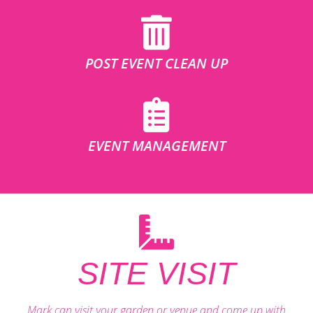
POST EVENT CLEAN UP
EVENT MANAGEMENT
SITE VISIT
Mark can visit your garden or venue and come up with