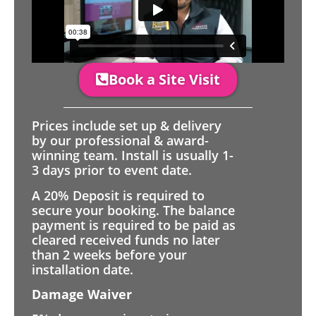
Book a Site Visit
Prices include set up & delivery
by our professional & award-
winning team. Install is usually 1-
3 days prior to event date.
A 20% Deposit is required to
secure your booking. The balance
payment is required to be paid as
cleared received funds no later
than 2 weeks before your
installation date.
Damage Waiver