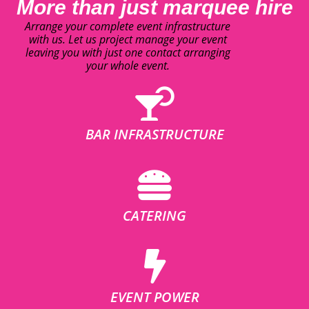
More than just marquee hire
Arrange your complete event infrastructure
with us. Let us project manage your event
leaving you with just one contact arranging
your whole event.
BAR INFRASTRUCTURE
CATERING
EVENT POWER