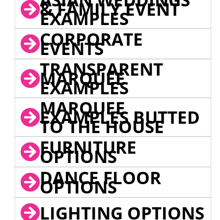
& FAMILY EVENT
EXAMPLES
CORPORATE
EVENTS
TRANSPARENT
MARQUEE
EXAMPLES
MARQUEE
EXAMPLES BUTTED
TO THE HOUSE
FURNITURE
OPTIONS
DANCE FLOOR
OPTIONS
LIGHTING OPTIONS