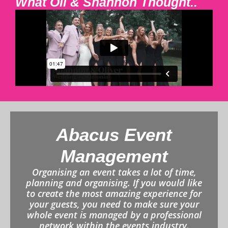
What Oli & Shannon Thought..
Abacus Event
Management
Organising an event takes a lot of time,
planning and organising. If you would like
to create the most amazing experience for
your guests, you need to make sure your
whole event is managed by a professional
network within the events industry.