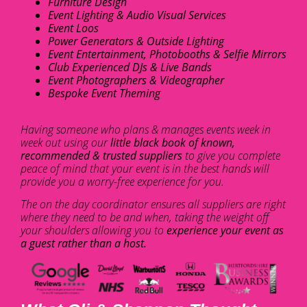
Furniture Design
Event Lighting & Audio Visual Services
Event Loos
Power Generators & Outside Lighting
Event Entertainment, Photobooths & Selfie Mirrors
Club Experienced DJs & Live Bands
Event Photographers & Videographer
Bespoke Event Theming
Having someone who plans & manages events week in
week out using our
little black book of known,
recommended & trusted suppliers
to give you complete
peace of mind that your event is in the best hands will
provide you a worry-free experience for you.
The on the day coordinator ensures all suppliers are right
where they need to be and when, taking the weight off
your shoulders allowing you to
experience your event as
a guest rather than a host.