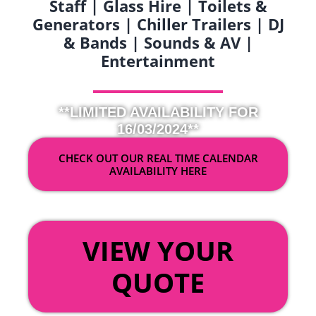
Staff | Glass Hire | Toilets &
Generators | Chiller Trailers | DJ
& Bands | Sounds & AV |
Entertainment
**LIMITED AVAILABILITY FOR
16/03/2024**
CHECK OUT OUR REAL TIME CALENDAR
AVAILABILITY HERE
OR
VIEW YOUR
QUOTE