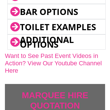
BAR OPTIONS
TOILET EXAMPLES
ADDITIONAL
OPTIONS
Want to See Past Event Videos in
Action? View Our Youtube Channel
Here
MARQUEE HIRE
QUOTATION