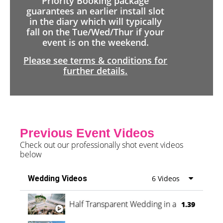
Priority Booking package
guarantees an earlier install slot
in the diary which will typically
fall on the Tue/Wed/Thur if your
event is on the weekend.
Please see terms & conditions for
further details.
Previous Event Videos
Check out our professionally shot event videos
below
Wedding Videos
6 Videos
Half Transparent Wedding in a Forest
1.39