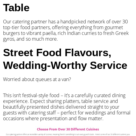
Table
Our catering partner has a handpicked network of over 30
top-tier food partners, offering everything from gourmet
burgers to vibrant paella, rich Indian curries to fresh Greek
gyros, and so much more.
Street Food Flavours,
Wedding-Worthy Service
Worried about queues at a van?
​This isn’t festival-style food – it’s a carefully curated dining
experience. Expect sharing platters, table service and
beautifully presented dishes delivered straight to your
guests with catering staff – perfect for weddings and formal
occasions where presentation and flow matter.