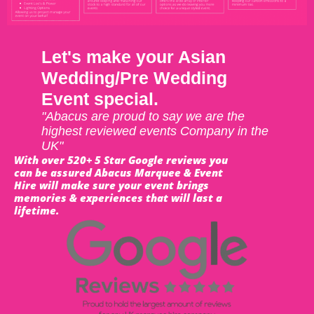
Let's make your Asian
Wedding/Pre Wedding
Event special.
"Abacus are proud to say we are the
highest reviewed events Company in the
UK"
With over 520+ 5 Star Google reviews you
can be assured Abacus Marquee & Event
Hire will make sure your event brings
memories & experiences that will last a
lifetime.