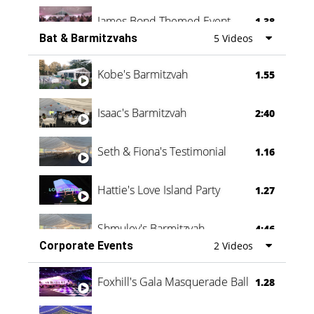
James Bond Themed Event
1.38
Bat & Barmitzvahs
5 Videos
Vanessa Family Party
0:60
Kobe's Barmitzvah
1.55
Isaac's Barmitzvah
2:40
Seth & Fiona's Testimonial
1.16
Hattie's Love Island Party
1.27
Shmuley's Barmitzvah
4:46
Corporate Events
2 Videos
Foxhill's Gala Masquerade Ball
1.28