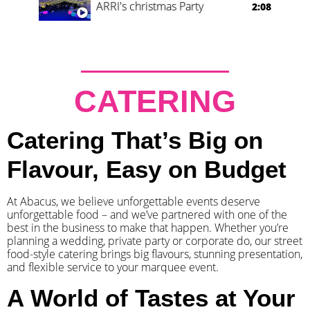
ARRI's christmas Party
2:08
CATERING
Catering That’s Big on
Flavour, Easy on Budget
At Abacus, we believe unforgettable events deserve
unforgettable food – and we’ve partnered with one of the
best in the business to make that happen. Whether you’re
planning a wedding, private party or corporate do, our street
food-style catering brings big flavours, stunning presentation,
and flexible service to your marquee event.
A World of Tastes at Your