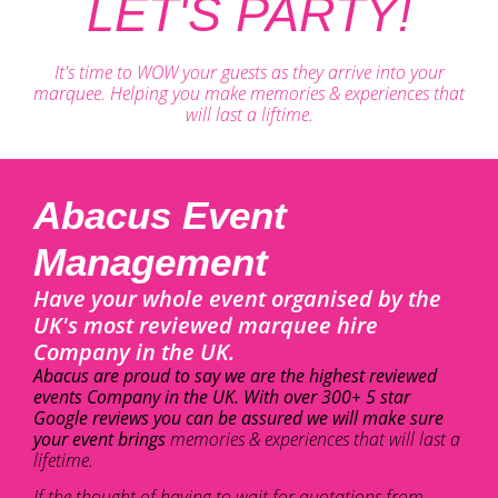
LET'S PARTY!
It's time to WOW your guests as they arrive into your
marquee. Helping you make memories & experiences that
will last a liftime.
Abacus Event
Management
Have your whole event organised by the
UK's most reviewed marquee hire
Company in the UK.
Abacus are proud to say we are the highest reviewed
events Company in the UK. With over 300+ 5 star
Google reviews you can be assured we will make sure
your event brings
memories & experiences that will last a
lifetime.
If the thought of having to wait for quotations from