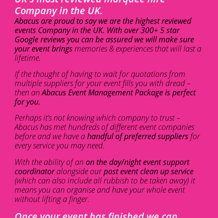
Company in the UK.
Abacus are proud to say we are the highest reviewed
events Company in the UK. With over 300+ 5 star
Google reviews you can be assured we will make sure
your event brings
memories & experiences that will last a
lifetime.
If the thought of having to wait for quotations from
multiple suppliers for your event fills you with dread –
then an
Abacus Event Management Package is perfect
for you.
Perhaps it’s not knowing which company to trust –
Abacus has met hundreds of different event companies
before and we have a
handful of preferred suppliers
for
every service you may need.
With the ability of an
on the day/night event support
coordinator
alongside our
post event clean up service
(which can also include all rubbish to be taken away) it
means you can organise and have your whole event
without lifting a finger.
Once your event has finished we can