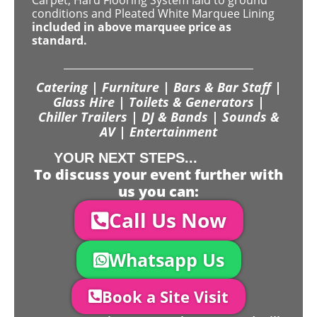
Carpet, Hard Flooring System laid to ground
conditions and Pleated White Marquee Lining
included in above marquee price as
standard.
Catering | Furniture | Bars & Bar Staff |
Glass Hire | Toilets & Generators |
Chiller Trailers | DJ & Bands | Sounds &
AV | Entertainment
YOUR NEXT STEPS...
To discuss your event further with
us you can:
Call Us Now
Whatsapp Us
Book a Site Visit