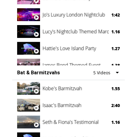
Jo's Luxury London Nightclub
1:42
Lucy's Nightclub Themed Marquee
1.16
Hattie's Love Island Party
1.27
James Bond Themed Event
1.38
Bat & Barmitzvahs
5 Videos
Vanessa Family Party
0:60
Kobe's Barmitzvah
1.55
Isaac's Barmitzvah
2:40
Seth & Fiona's Testimonial
1.16