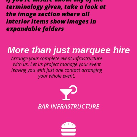
terminology given, take a look at
the image section where all
interior items show images in
expandable folders
More than just marquee hire
Arrange your complete event infrastructure
with us. Let us project manage your event
leaving you with just one contact arranging
your whole event.
BAR INFRASTRUCTURE