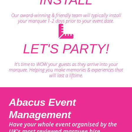
Our award-winning & friendly team will typically install
your marquee 1-2 days prior to your event date.
LET'S PARTY!
It's time to WOW your guests as they arrive into your
marquee. Helping you make memories & experiences that
will last a liftime.
Abacus Event
Management
Have your whole event organised by the
UK's most reviewed marquee hire