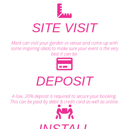
SITE VISIT
Mark can visit your garden or venue and come up with
some inspiring ideas to make sure your event is the very
best it can be.
DEPOSIT
A low, 20% deposit is required to secure your booking.
This can be paid by debit & credit card as well as online.
INSTALL