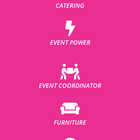
CATERING
EVENT POWER
EVENT COORDINATOR
FURNITURE