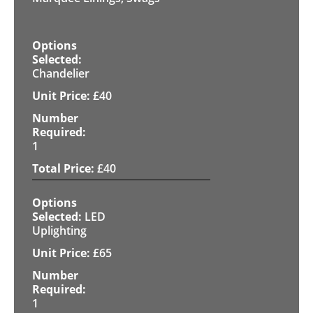
Chandelier
£
40
1
£
40
LED
Uplighting
£
65
1