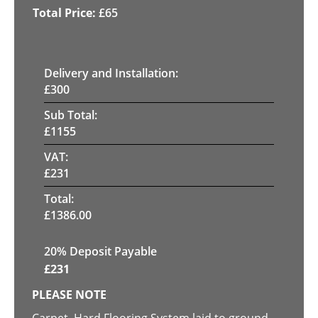
£
65
Delivery and Installation:
£
300
Sub Total:
£
1155
VAT:
£
231
Total:
£
1386.00
20% Deposit Payable
£
231
PLEASE NOTE