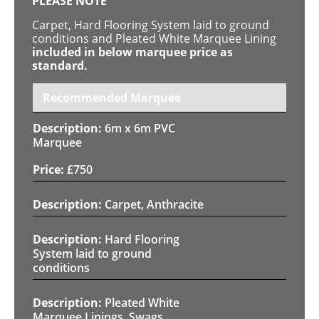
PLEASE NOTE
Carpet, Hard Flooring System laid to ground
conditions and Pleated White Marquee Lining
included in below marquee price as
standard.
Recommended Marquee
6m x 6m PVC
Marquee
£
750
Carpet, Anthracite
Hard Flooring
System laid to ground
conditions
Pleated White
Marquee Linings, Swags