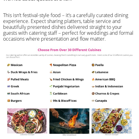
​This isn’t festival-style food – it’s a carefully curated dining
experience. Expect sharing platters, table service and
beautifully presented dishes delivered straight to your
guests with catering staff – perfect for weddings and formal
occasions where presentation and flow matter.