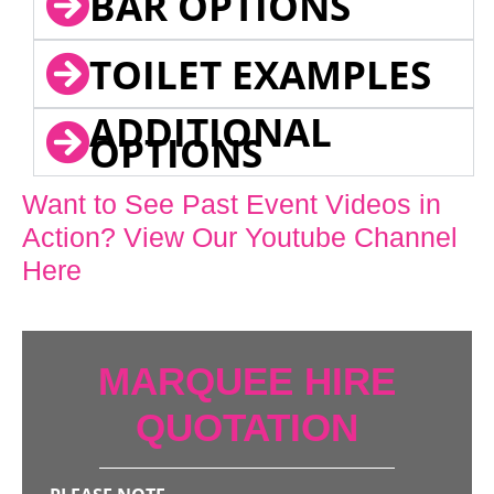
BAR OPTIONS
TOILET EXAMPLES
ADDITIONAL
OPTIONS
Want to See Past Event Videos in
Action? View Our Youtube Channel
Here
MARQUEE HIRE
QUOTATION