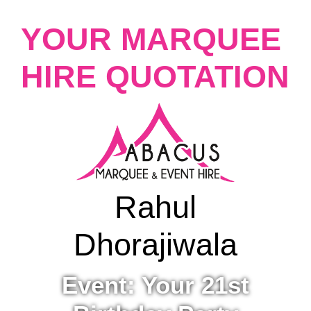
YOUR MARQUEE
HIRE QUOTATION
Rahul
Dhorajiwala
Event: Your 21st