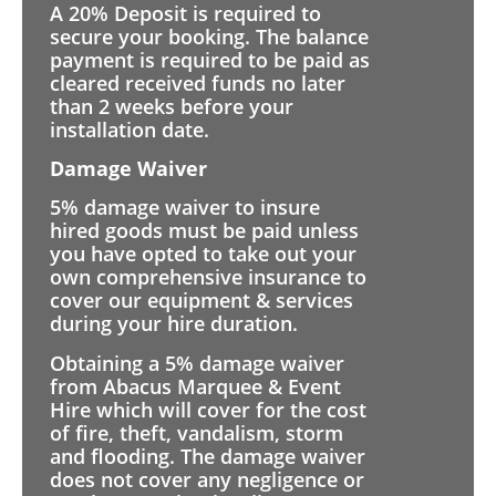
A 20% Deposit is required to
secure your booking. The balance
payment is required to be paid as
cleared received funds no later
than 2 weeks before your
installation date.
Damage Waiver
5% damage waiver to insure
hired goods must be paid unless
you have opted to take out your
own comprehensive insurance to
cover our equipment & services
during your hire duration.
Obtaining a 5% damage waiver
from Abacus Marquee & Event
Hire which will cover for the cost
of fire, theft, vandalism, storm
and flooding. The damage waiver
does not cover any negligence or