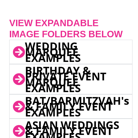
VIEW EXPANDABLE
IMAGE FOLDERS BELOW
WEDDING
MARQUEE
EXAMPLES
BIRTHDAY &
PRIVATE EVENT
MARQUEE
EXAMPLES
BAT/BARMITZVAH's
& FAMILY EVENT
EXAMPLES
ASIAN WEDDINGS
& FAMILY EVENT
EXAMPLES