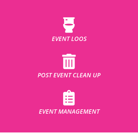
EVENT LOOS
POST EVENT CLEAN UP
EVENT MANAGEMENT