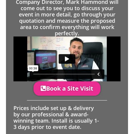
Company Director, Mark Hammond will
come out to see you to discuss your
event in more detail, go through your
quotation and measure the proposed
area to confirm everything will work
perfectly.
Book a Site Visit
Prices include set up & delivery
by our professional & award-
winning team. Install is usually 1-
3 days prior to event date.