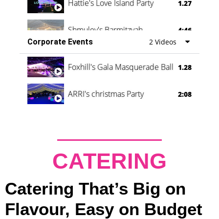
Hattie's Love Island Party
1.27
Shmuley's Barmitzvah
4:46
Corporate Events
2 Videos
Foxhill's Gala Masquerade Ball
1.28
ARRI's christmas Party
2:08
CATERING
Catering That’s Big on
Flavour, Easy on Budget