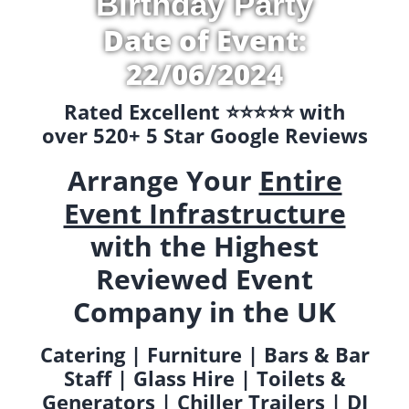
Birthday Party
Date of Event:
22/06/2024
Rated Excellent ⭐️⭐️⭐️⭐️⭐️ with
over 520+ 5 Star Google Reviews
Arrange Your
Entire
Event Infrastructure
with the Highest
Reviewed Event
Company in the UK
Catering | Furniture | Bars & Bar
Staff | Glass Hire | Toilets &
Generators | Chiller Trailers | DJ