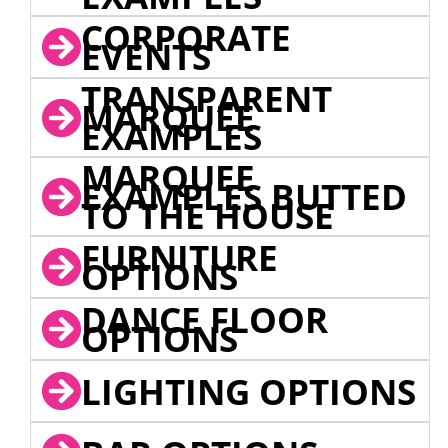
CORPORATE
EVENTS
TRANSPARENT
MARQUEE
EXAMPLES
MARQUEE
EXAMPLES BUTTED
TO THE HOUSE
FURNITURE
OPTIONS
DANCE FLOOR
OPTIONS
LIGHTING OPTIONS