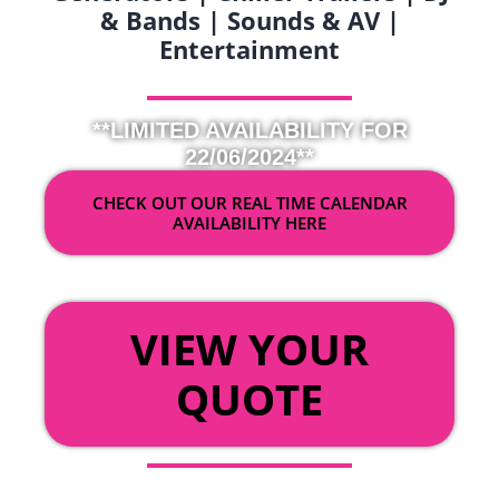
& Bands | Sounds & AV |
Entertainment
**LIMITED AVAILABILITY FOR
22/06/2024**
CHECK OUT OUR REAL TIME CALENDAR
AVAILABILITY HERE
OR
VIEW YOUR
QUOTE