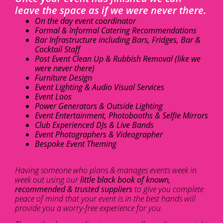
leave the space as if we were never there.
On the day event coordinator
Formal & Informal Catering Recommendations
Bar Infrastructure including Bars, Fridges, Bar &
Cocktail Staff
Post Event Clean Up & Rubbish Removal (like we
were never there)
Furniture Design
Event Lighting & Audio Visual Services
Event Loos
Power Generators & Outside Lighting
Event Entertainment, Photobooths & Selfie Mirrors
Club Experienced DJs & Live Bands
Event Photographers & Videographer
Bespoke Event Theming
Having someone who plans & manages events week in
week out using our
little black book of known,
recommended & trusted suppliers
to give you complete
peace of mind that your event is in the best hands will
provide you a worry-free experience for you.