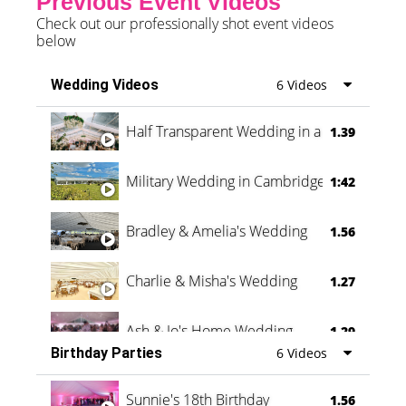
Previous Event Videos
Check out our professionally shot event videos
below
Wedding Videos
6 Videos
Half Transparent Wedding in a Forest
1.39
Military Wedding in Cambridge
1:42
Bradley & Amelia's Wedding
1.56
Charlie & Misha's Wedding
1.27
Ash & Jo's Home Wedding
1.29
Birthday Parties
6 Videos
Oli & Shannon Testimonial
0:60
Sunnie's 18th Birthday
1.56