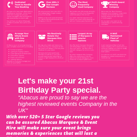
Let's make your 21st
Birthday Party special.
"Abacus are proud to say we are the
highest reviewed events Company in the
UK"
With over 520+ 5 Star Google reviews you
can be assured Abacus Marquee & Event
Hire will make sure your event brings
memories & experiences that will last a