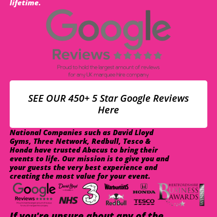
lifetime.
SEE OUR 450+ 5 Star Google Reviews
Here
National Companies such as David Lloyd
Gyms, Three Network, Redbull, Tesco &
Honda have trusted Abacus to bring their
events to life. Our mission is to give you and
your guests the very best experience and
creating the most value for your event.
If you're unsure about any of the