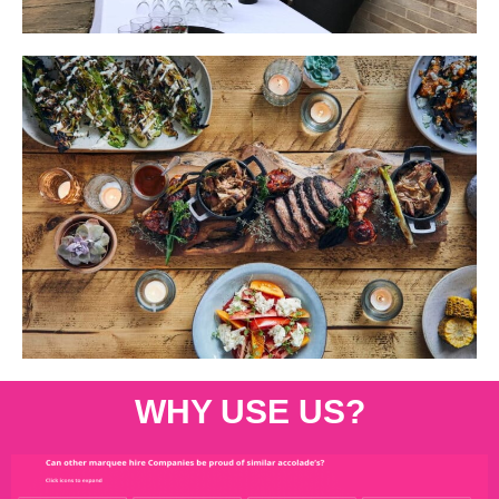
WHY USE US?