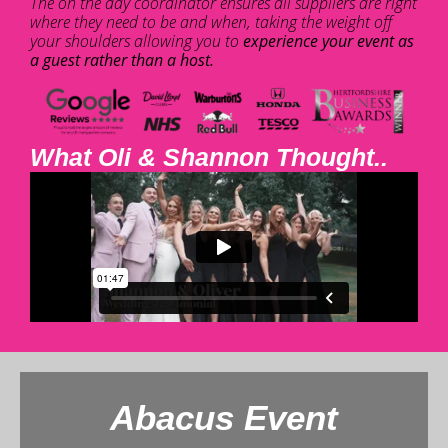
The on the day coordinator ensures all suppliers are right
where they need to be and when, taking the weight off
your shoulders allowing you to
experience your event as
a guest rather than a host.
What Oli & Shannon Thought..
Abacus Event