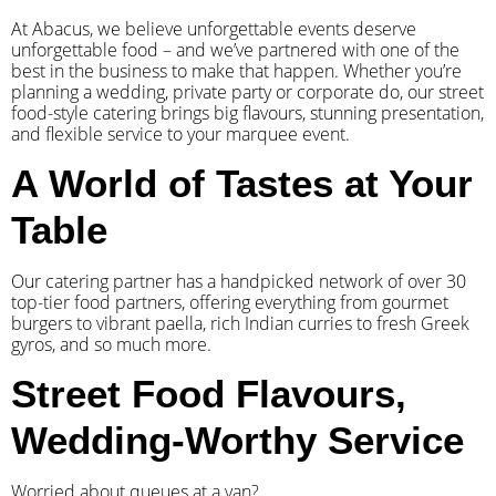
At Abacus, we believe unforgettable events deserve
unforgettable food – and we’ve partnered with one of the
best in the business to make that happen. Whether you’re
planning a wedding, private party or corporate do, our street
food-style catering brings big flavours, stunning presentation,
and flexible service to your marquee event.
A World of Tastes at Your
Table
Our catering partner has a handpicked network of over 30
top-tier food partners, offering everything from gourmet
burgers to vibrant paella, rich Indian curries to fresh Greek
gyros, and so much more.
Street Food Flavours,
Wedding-Worthy Service
Worried about queues at a van?