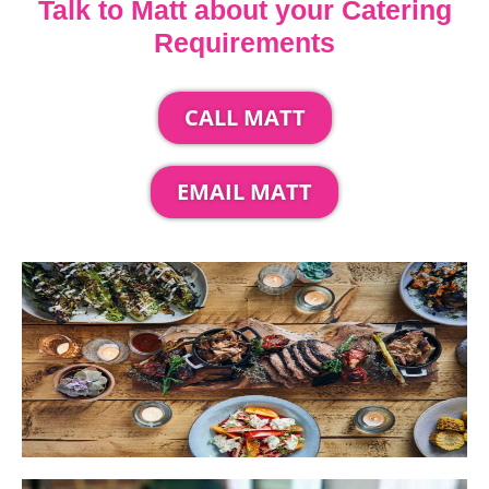
Talk to Matt about your Catering
Requirements
CALL MATT
EMAIL MATT