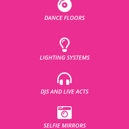
DANCE FLOORS
LIGHTING SYSTEMS
DJS AND LIVE ACTS
SELFIE MIRRORS