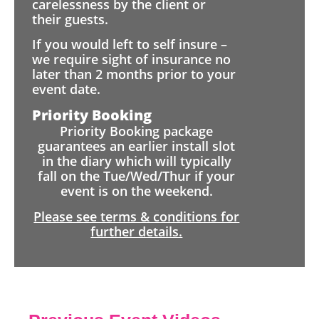
carelessness by the client or
their guests.
If you would left to self insure –
we require sight of insurance no
later than 2 months prior to your
event date.
Priority Booking
Priority Booking package
guarantees an earlier install slot
in the diary which will typically
fall on the Tue/Wed/Thur if your
event is on the weekend.
Please see terms & conditions for
further details.