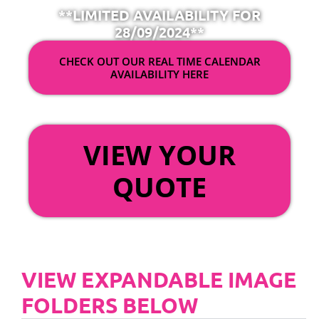
**LIMITED AVAILABILITY FOR
28/09/2024**
CHECK OUT OUR REAL TIME CALENDAR
AVAILABILITY HERE
OR
VIEW YOUR
QUOTE
VIEW EXPANDABLE IMAGE
FOLDERS BELOW