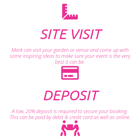
SITE VISIT
Mark can visit your garden or venue and come up with
some inspiring ideas to make sure your event is the very
best it can be.
DEPOSIT
A low, 20% deposit is required to secure your booking.
This can be paid by debit & credit card as well as online.