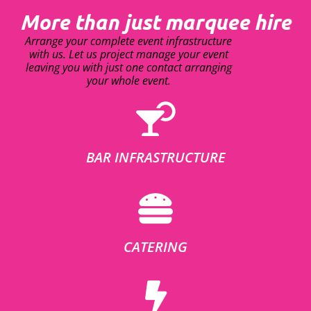
More than just marquee hire
Arrange your complete event infrastructure
with us. Let us project manage your event
leaving you with just one contact arranging
your whole event.
BAR INFRASTRUCTURE
CATERING