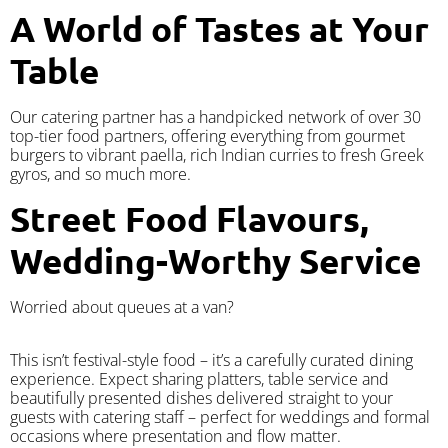
A World of Tastes at Your
Table
Our catering partner has a handpicked network of over 30
top-tier food partners, offering everything from gourmet
burgers to vibrant paella, rich Indian curries to fresh Greek
gyros, and so much more.
Street Food Flavours,
Wedding-Worthy Service
Worried about queues at a van?
​This isn’t festival-style food – it’s a carefully curated dining
experience. Expect sharing platters, table service and
beautifully presented dishes delivered straight to your
guests with catering staff – perfect for weddings and formal
occasions where presentation and flow matter.