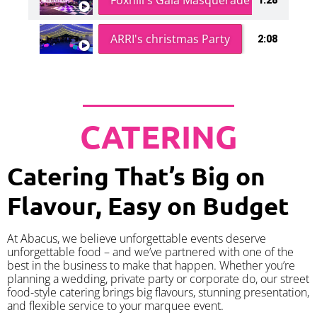
Foxhill's Gala Masquerade Ball
ARRI's christmas Party
2:08
CATERING
Catering That’s Big on
Flavour, Easy on Budget
At Abacus, we believe unforgettable events deserve
unforgettable food – and we’ve partnered with one of the
best in the business to make that happen. Whether you’re
planning a wedding, private party or corporate do, our street
food-style catering brings big flavours, stunning presentation,
and flexible service to your marquee event.