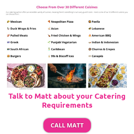
Talk to Matt about your Catering
Requirements
CALL MATT