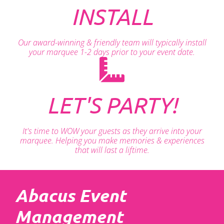
INSTALL
Our award-winning & friendly team will typically install
your marquee 1-2 days prior to your event date.
LET'S PARTY!
It's time to WOW your guests as they arrive into your
marquee. Helping you make memories & experiences
that will last a liftime.
Abacus Event
Management