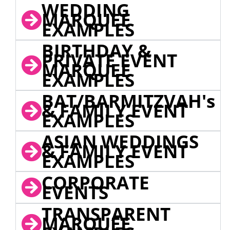
WEDDING
MARQUEE
EXAMPLES
BIRTHDAY &
PRIVATE EVENT
MARQUEE
EXAMPLES
BAT/BARMITZVAH's
& FAMILY EVENT
EXAMPLES
ASIAN WEDDINGS
& FAMILY EVENT
EXAMPLES
CORPORATE
EVENTS
TRANSPARENT
MARQUEE