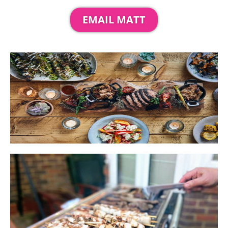
EMAIL MATT