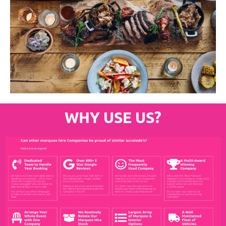
WHY USE US?