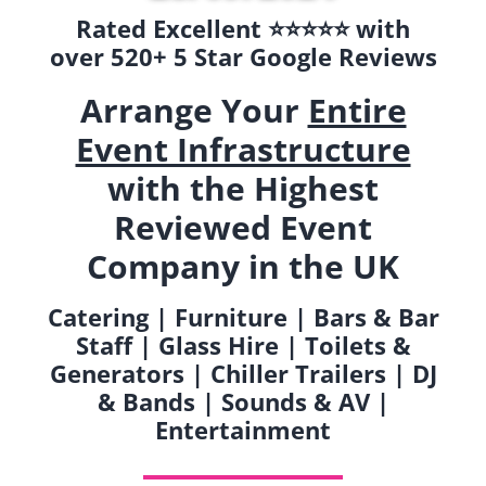
Rated Excellent ⭐️⭐️⭐️⭐️⭐️ with
over 520+ 5 Star Google Reviews
Arrange Your
Entire
Event Infrastructure
with the Highest
Reviewed Event
Company in the UK
Catering | Furniture | Bars & Bar
Staff | Glass Hire | Toilets &
Generators | Chiller Trailers | DJ
& Bands | Sounds & AV |
Entertainment