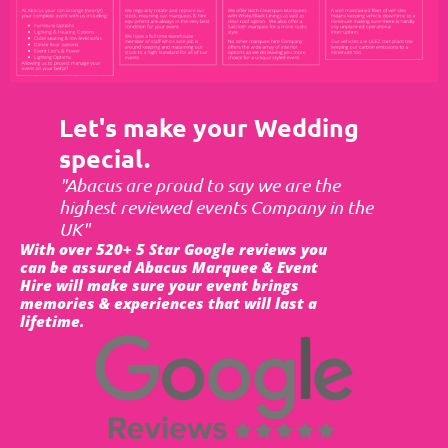
Let's make your Wedding
special.
"Abacus are proud to say we are the
highest reviewed events Company in the
UK"
With over 520+ 5 Star Google reviews you
can be assured Abacus Marquee & Event
Hire will make sure your event brings
memories & experiences that will last a
lifetime.