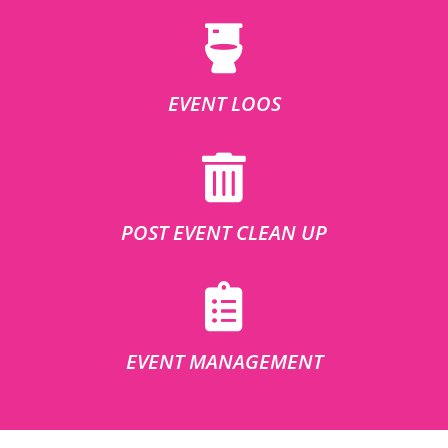
EVENT LOOS
POST EVENT CLEAN UP
EVENT MANAGEMENT