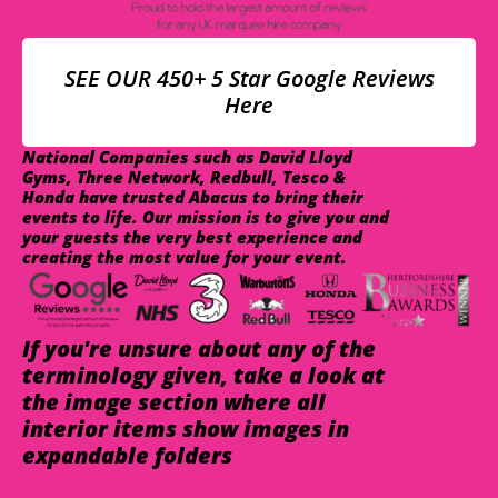
SEE OUR 450+ 5 Star Google Reviews
Here
National Companies such as David Lloyd
Gyms, Three Network, Redbull, Tesco &
Honda have trusted Abacus to bring their
events to life. Our mission is to give you and
your guests the very best experience and
creating the most value for your event.
If you're unsure about any of the
terminology given, take a look at
the image section where all
interior items show images in
expandable folders