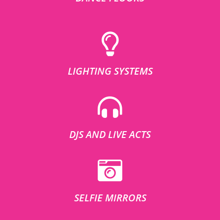
LIGHTING SYSTEMS
DJS AND LIVE ACTS
SELFIE MIRRORS