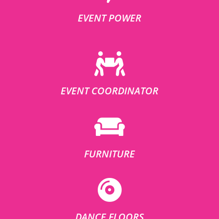
EVENT POWER
EVENT COORDINATOR
FURNITURE
DANCE FLOORS