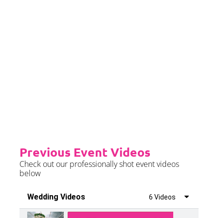
Priority Booking
Priority Booking package
guarantees an earlier install slot
in the diary which will typically
fall on the Tue/Wed/Thur if your
event is on the weekend.
Please see terms & conditions for
further details.
Previous Event Videos
Check out our professionally shot event videos
below
Wedding Videos
6 Videos