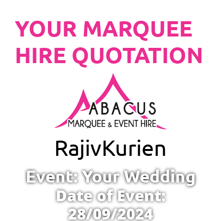
YOUR MARQUEE
HIRE QUOTATION
Rajiv
Kurien
Event: Your Wedding
Date of Event:
28/09/2024