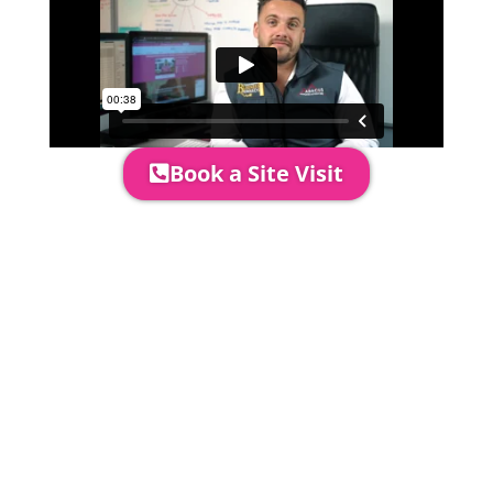
Book a Site Visit
Prices include set up & delivery
by our professional & award-
winning team. Install is usually 1-
3 days prior to event date.
A 20% Deposit is required to
secure your booking. The balance
payment is required to be paid as
cleared received funds no later
than 2 weeks before your
installation date.