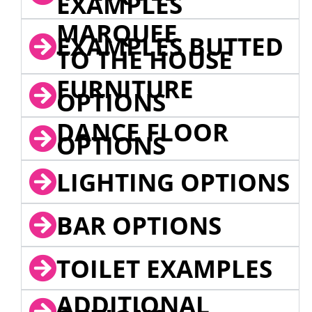
EXAMPLES
MARQUEE
EXAMPLES BUTTED
TO THE HOUSE
FURNITURE
OPTIONS
DANCE FLOOR
OPTIONS
LIGHTING OPTIONS
BAR OPTIONS
TOILET EXAMPLES
ADDITIONAL