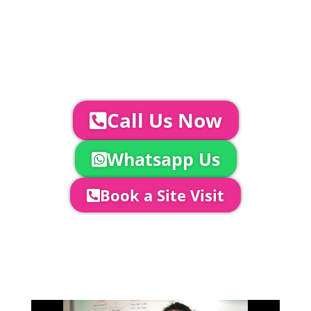
Glass Hire | Toilets & Generators |
Chiller Trailers | DJ & Bands | Sounds &
AV | Entertainment
YOUR NEXT STEPS...
To discuss your event further with
us you can:
Call Us Now
Whatsapp Us
Book a Site Visit
Company Director, Mark Hammond will
come out to see you to discuss your
event in more detail, go through your
quotation and measure the proposed
area to confirm everything will work
perfectly.