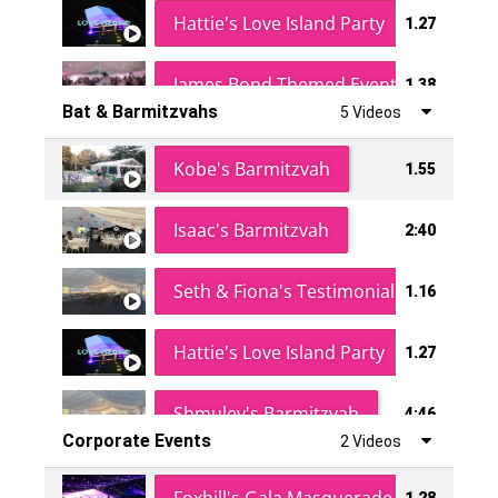
Hattie's Love Island Party
1.27
James Bond Themed Event
1.38
Bat & Barmitzvahs
5 Videos
Vanessa Family Party
0:60
Kobe's Barmitzvah
1.55
Isaac's Barmitzvah
2:40
Seth & Fiona's Testimonial
1.16
Hattie's Love Island Party
1.27
Shmuley's Barmitzvah
4:46
Corporate Events
2 Videos
1.28