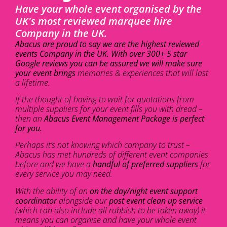
Have your whole event organised by the
UK's most reviewed marquee hire
Company in the UK.
Abacus are proud to say we are the highest reviewed
events Company in the UK. With over 300+ 5 star
Google reviews you can be assured we will make sure
your event brings
memories & experiences that will last
a lifetime.
If the thought of having to wait for quotations from
multiple suppliers for your event fills you with dread –
then an
Abacus Event Management Package is perfect
for you.
Perhaps it’s not knowing which company to trust –
Abacus has met hundreds of different event companies
before and we have a
handful of preferred suppliers
for
every service you may need.
With the ability of an
on the day/night event support
coordinator
alongside our
post event clean up service
(which can also include all rubbish to be taken away) it
means you can organise and have your whole event