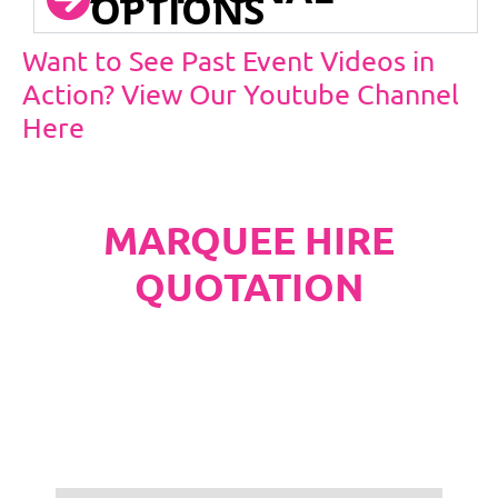
OPTIONS
Want to See Past Event Videos in
Action? View Our Youtube Channel
Here
MARQUEE HIRE
QUOTATION
PLEASE NOTE
Carpet, Hard Flooring System laid to ground
conditions and Pleated White Marquee Lining
included in below marquee price as
standard.