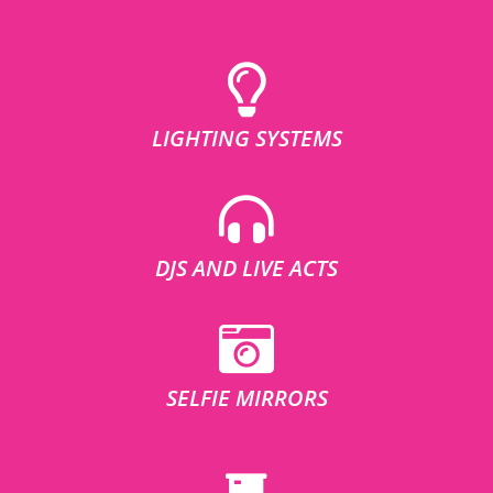
LIGHTING SYSTEMS
DJS AND LIVE ACTS
SELFIE MIRRORS