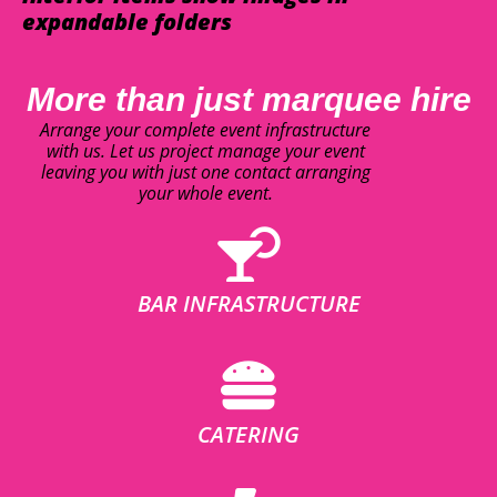
expandable folders
More than just marquee hire
Arrange your complete event infrastructure
with us. Let us project manage your event
leaving you with just one contact arranging
your whole event.
BAR INFRASTRUCTURE
CATERING