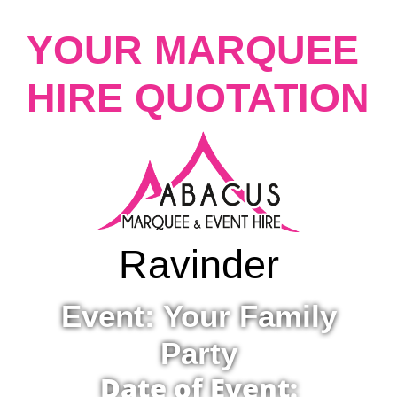
YOUR MARQUEE
HIRE QUOTATION
Ravinder
Event: Your Family
Party
Date of Event: