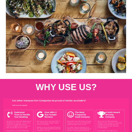
WHY USE US?