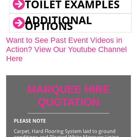
TOILET EXAMPLES
ADDITIONAL
OPTIONS
Want to See Past Event Videos in
Action? View Our Youtube Channel
Here
MARQUEE HIRE
QUOTATION
PLEASE NOTE
Carpet, Hard Flooring System laid to ground
conditions and Pleated White Marquee Lining