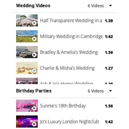
Wedding Videos
6 Videos
Half Transparent Wedding in a Forest
1.39
Military Wedding in Cambridge
1:42
Bradley & Amelia's Wedding
1.56
Charlie & Misha's Wedding
1.27
Ash & Jo's Home Wedding
1.29
Birthday Parties
6 Videos
Oli & Shannon Testimonial
0:60
Sunnie's 18th Birthday
1.56
Jo's Luxury London Nightclub
1:42