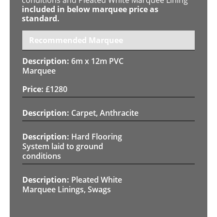
included in below marquee price as
standard.
Recommended Marquee
6m x 12m PVC
Marquee
£
1280
Carpet, Anthracite
Hard Flooring
System laid to ground
conditions
Pleated White
Marquee Linings, Swags