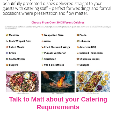
beautifully presented dishes delivered straight to your
guests with catering staff – perfect for weddings and formal
occasions where presentation and flow matter.
Talk to Matt about your Catering
Requirements