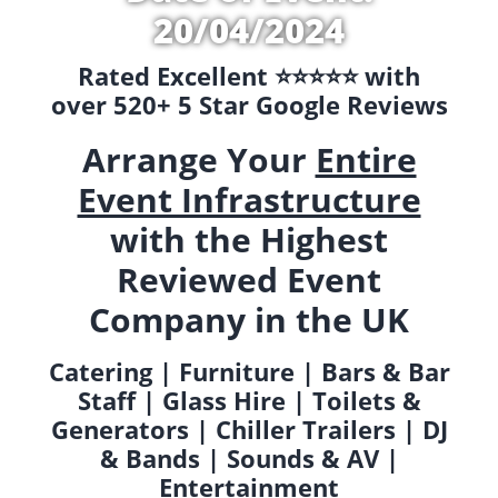
20/04/2024
Rated Excellent ⭐️⭐️⭐️⭐️⭐️ with
over 520+ 5 Star Google Reviews
Arrange Your
Entire
Event Infrastructure
with the Highest
Reviewed Event
Company in the UK
Catering | Furniture | Bars & Bar
Staff | Glass Hire | Toilets &
Generators | Chiller Trailers | DJ
& Bands | Sounds & AV |
Entertainment