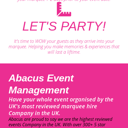
LET'S PARTY!
It's time to WOW your guests as they arrive into your
marquee. Helping you make memories & experiences that
will last a liftime.
Abacus Event
Management
Have your whole event organised by the
UK's most reviewed marquee hire
Company in the UK.
Abacus are proud to say we are the highest reviewed
events Company in the UK. With over 300+ 5 star