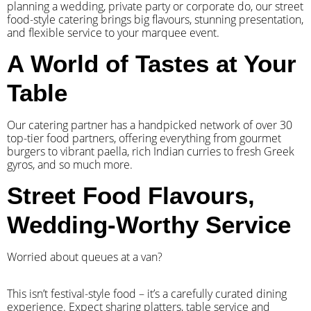
planning a wedding, private party or corporate do, our street
food-style catering brings big flavours, stunning presentation,
and flexible service to your marquee event.
A World of Tastes at Your
Table
Our catering partner has a handpicked network of over 30
top-tier food partners, offering everything from gourmet
burgers to vibrant paella, rich Indian curries to fresh Greek
gyros, and so much more.
Street Food Flavours,
Wedding-Worthy Service
Worried about queues at a van?
​This isn’t festival-style food – it’s a carefully curated dining
experience. Expect sharing platters, table service and