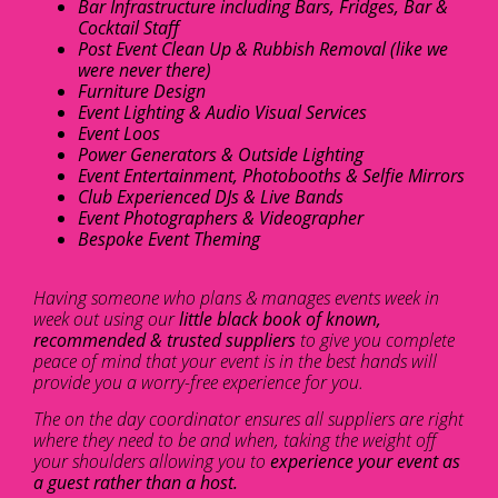
Bar Infrastructure including Bars, Fridges, Bar &
Cocktail Staff
Post Event Clean Up & Rubbish Removal (like we
were never there)
Furniture Design
Event Lighting & Audio Visual Services
Event Loos
Power Generators & Outside Lighting
Event Entertainment, Photobooths & Selfie Mirrors
Club Experienced DJs & Live Bands
Event Photographers & Videographer
Bespoke Event Theming
Having someone who plans & manages events week in
week out using our
little black book of known,
recommended & trusted suppliers
to give you complete
peace of mind that your event is in the best hands will
provide you a worry-free experience for you.
The on the day coordinator ensures all suppliers are right
where they need to be and when, taking the weight off
your shoulders allowing you to
experience your event as
a guest rather than a host.