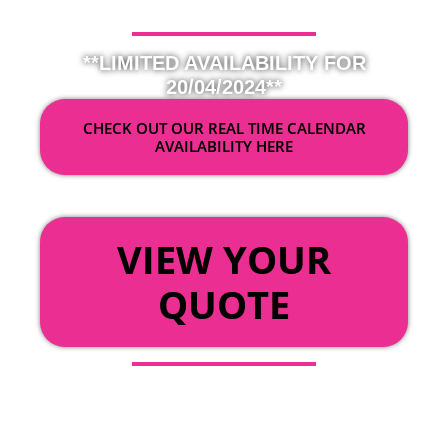
**LIMITED AVAILABILITY FOR
20/04/2024**
CHECK OUT OUR REAL TIME CALENDAR
AVAILABILITY HERE
OR
VIEW YOUR
QUOTE