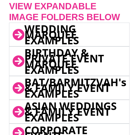
VIEW EXPANDABLE
IMAGE FOLDERS BELOW
WEDDING
MARQUEE
EXAMPLES
BIRTHDAY &
PRIVATE EVENT
MARQUEE
EXAMPLES
BAT/BARMITZVAH's
& FAMILY EVENT
EXAMPLES
ASIAN WEDDINGS
& FAMILY EVENT
EXAMPLES
CORPORATE