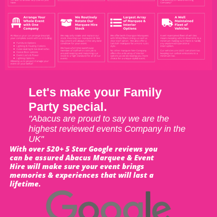
Let's make your Family
Party special.
"Abacus are proud to say we are the
highest reviewed events Company in the
UK"
With over 520+ 5 Star Google reviews you
can be assured Abacus Marquee & Event
Hire will make sure your event brings
memories & experiences that will last a
lifetime.