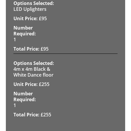
LED Uplighters
£
95
1
£
95
4m x 4m Black &
White Dance floor
£
255
1
£
255