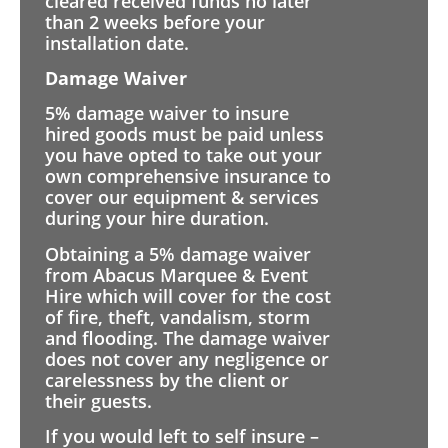
cleared received funds no later
than 2 weeks before your
installation date.
Damage Waiver
5% damage waiver to insure
hired goods must be paid unless
you have opted to take out your
own comprehensive insurance to
cover our equipment & services
during your hire duration.
Obtaining a 5% damage waiver
from Abacus Marquee & Event
Hire which will cover for the cost
of fire, theft, vandalism, storm
and flooding. The damage waiver
does not cover any negligence or
carelessness by the client or
their guests.
If you would left to self insure –