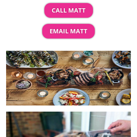
CALL MATT
EMAIL MATT