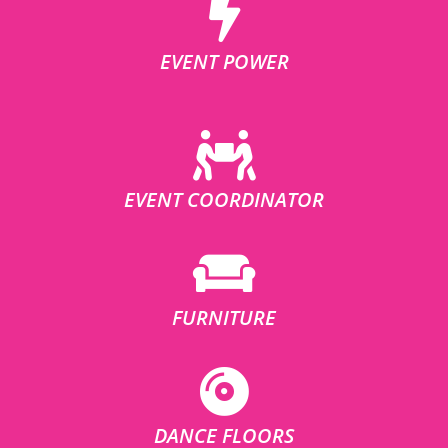
EVENT POWER
EVENT COORDINATOR
FURNITURE
DANCE FLOORS