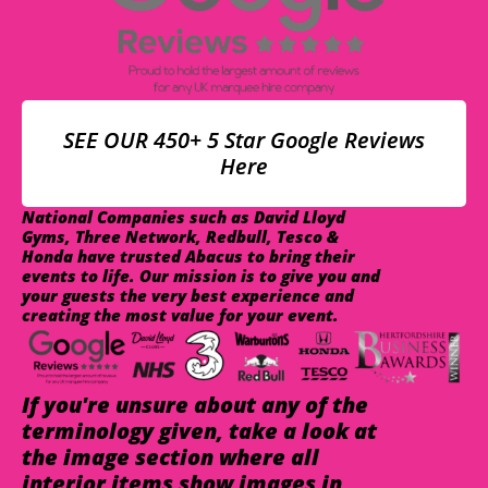
SEE OUR 450+ 5 Star Google Reviews
Here
National Companies such as David Lloyd
Gyms, Three Network, Redbull, Tesco &
Honda have trusted Abacus to bring their
events to life. Our mission is to give you and
your guests the very best experience and
creating the most value for your event.
If you're unsure about any of the
terminology given, take a look at
the image section where all
interior items show images in