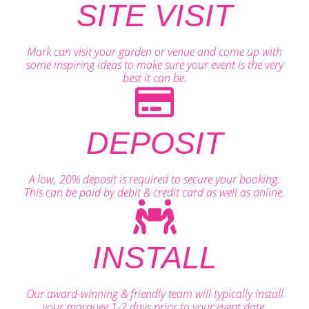
SITE VISIT
Mark can visit your garden or venue and come up with
some inspiring ideas to make sure your event is the very
best it can be.
DEPOSIT
A low, 20% deposit is required to secure your booking.
This can be paid by debit & credit card as well as online.
INSTALL
Our award-winning & friendly team will typically install
your marquee 1-2 days prior to your event date.