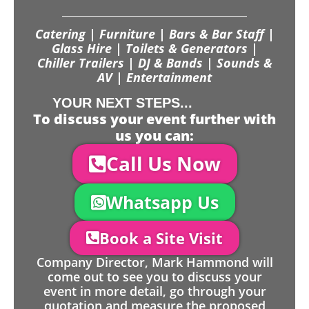
Catering | Furniture | Bars & Bar Staff |
Glass Hire | Toilets & Generators |
Chiller Trailers | DJ & Bands | Sounds &
AV | Entertainment
YOUR NEXT STEPS...
To discuss your event further with
us you can:
Call Us Now
Whatsapp Us
Book a Site Visit
Company Director, Mark Hammond will
come out to see you to discuss your
event in more detail, go through your
quotation and measure the proposed