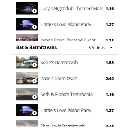
Lucy's Nightclub Themed Marquee
1.16
Hattie's Love Island Party
1.27
James Bond Themed Event
1.38
Bat & Barmitzvahs
5 Videos
Vanessa Family Party
0:60
Kobe's Barmitzvah
1.55
Isaac's Barmitzvah
2:40
Seth & Fiona's Testimonial
1.16
Hattie's Love Island Party
1.27
Shmuley's Barmitzvah
4:46