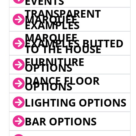
EVENTS
TRANSPARENT
MARQUEE
EXAMPLES
MARQUEE
EXAMPLES BUTTED
TO THE HOUSE
FURNITURE
OPTIONS
DANCE FLOOR
OPTIONS
LIGHTING OPTIONS
BAR OPTIONS