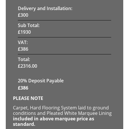
Delivery and Installation:
£
300
Sub Total:
£
1930
VAT:
£
386
Total:
£
2316.00
20% Deposit Payable
£
386
PLEASE NOTE
Carpet, Hard Flooring System laid to ground
conditions and Pleated White Marquee Lining
included in above marquee price as
standard.