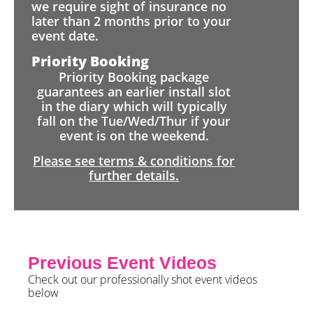
we require sight of insurance no
later than 2 months prior to your
event date.
Priority Booking
Priority Booking package
guarantees an earlier install slot
in the diary which will typically
fall on the Tue/Wed/Thur if your
event is on the weekend.
Please see terms & conditions for
further details.
Previous Event Videos
Check out our professionally shot event videos
below