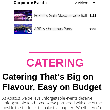
Corporate Events
2 Videos
Foxhill's Gala Masquerade Ball
1.28
ARRI's christmas Party
2:08
CATERING
Catering That’s Big on
Flavour, Easy on Budget
At Abacus, we believe unforgettable events deserve
unforgettable food – and we’ve partnered with one of the
best in the business to make that happen. Whether you’re