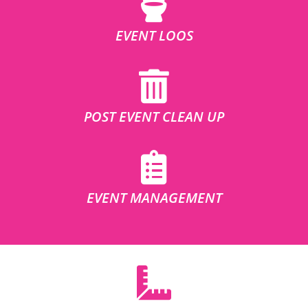
EVENT LOOS
POST EVENT CLEAN UP
EVENT MANAGEMENT