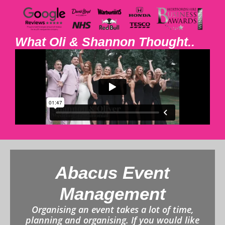
What Oli & Shannon Thought..
Abacus Event
Management
Organising an event takes a lot of time,
planning and organising. If you would like