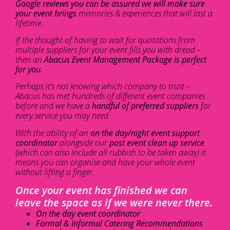
Google reviews you can be assured we will make sure
your event brings
memories & experiences that will last a
lifetime.
If the thought of having to wait for quotations from
multiple suppliers for your event fills you with dread –
then an
Abacus Event Management Package is perfect
for you.
Perhaps it’s not knowing which company to trust –
Abacus has met hundreds of different event companies
before and we have a
handful of preferred suppliers
for
every service you may need.
With the ability of an
on the day/night event support
coordinator
alongside our
post event clean up service
(which can also include all rubbish to be taken away) it
means you can organise and have your whole event
without lifting a finger.
Once your event has finished we can
leave the space as if we were never there.
On the day event coordinator
Formal & Informal Catering Recommendations