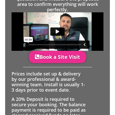
area to confirm everything will work
perfectly.
Book a Site Visit
Prices include set up & delivery
by our professional & award-
winning team. Install is usually 1-
3 days prior to event date.
A 20% Deposit is required to
secure your booking. The balance
payment is required to be paid as