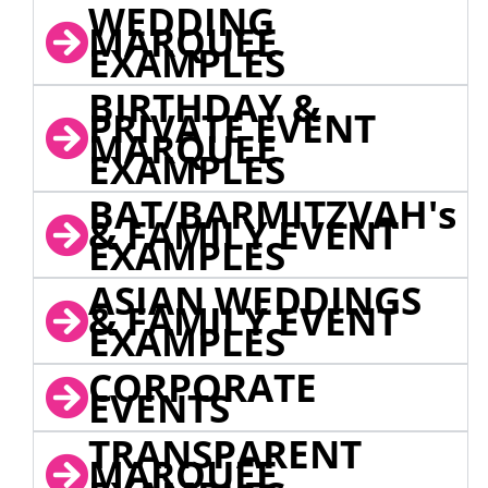
WEDDING
MARQUEE
EXAMPLES
BIRTHDAY &
PRIVATE EVENT
MARQUEE
EXAMPLES
BAT/BARMITZVAH's
& FAMILY EVENT
EXAMPLES
ASIAN WEDDINGS
& FAMILY EVENT
EXAMPLES
CORPORATE
EVENTS
TRANSPARENT
MARQUEE