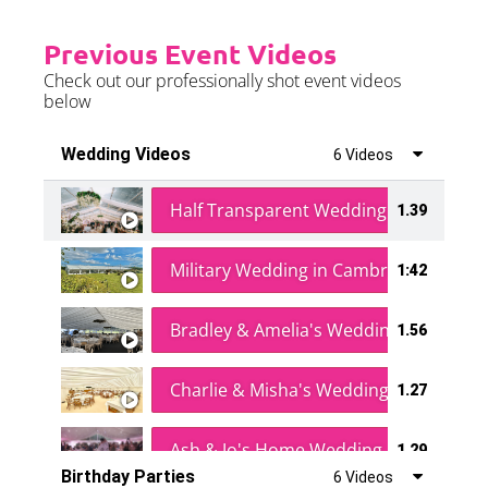
Previous Event Videos
Check out our professionally shot event videos
below
Wedding Videos
6 Videos
Half Transparent Wedding in a Forest
1.39
Military Wedding in Cambridge
1:42
Bradley & Amelia's Wedding
1.56
Charlie & Misha's Wedding
1.27
Ash & Jo's Home Wedding
1.29
Birthday Parties
6 Videos