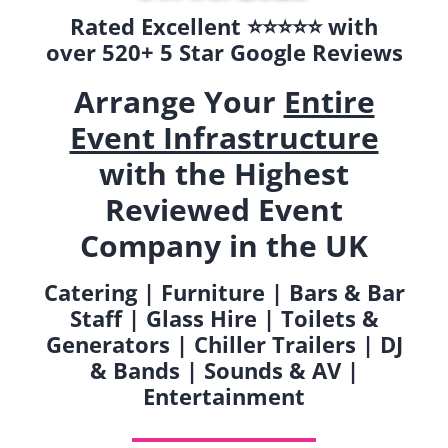
Rated Excellent ⭐️⭐️⭐️⭐️⭐️ with
over 520+ 5 Star Google Reviews
Arrange Your
Entire
Event Infrastructure
with the Highest
Reviewed Event
Company in the UK
Catering | Furniture | Bars & Bar
Staff | Glass Hire | Toilets &
Generators | Chiller Trailers | DJ
& Bands | Sounds & AV |
Entertainment