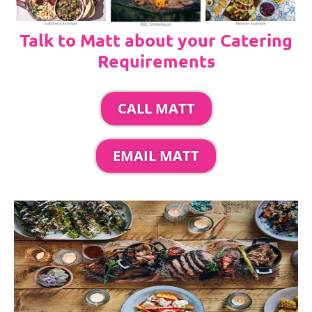
Talk to Matt about your Catering
Requirements
CALL MATT
EMAIL MATT