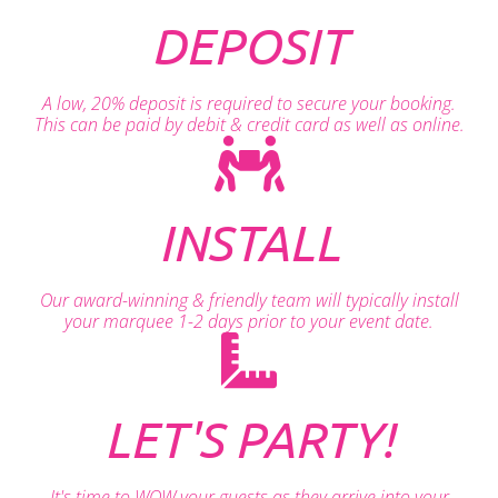
DEPOSIT
A low, 20% deposit is required to secure your booking.
This can be paid by debit & credit card as well as online.
INSTALL
Our award-winning & friendly team will typically install
your marquee 1-2 days prior to your event date.
LET'S PARTY!
It's time to WOW your guests as they arrive into your