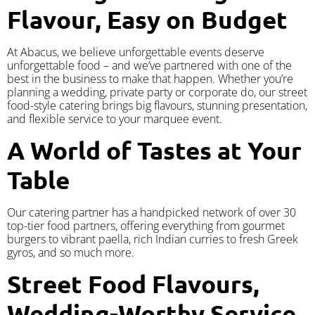
Flavour, Easy on Budget
At Abacus, we believe unforgettable events deserve
unforgettable food – and we’ve partnered with one of the
best in the business to make that happen. Whether you’re
planning a wedding, private party or corporate do, our street
food-style catering brings big flavours, stunning presentation,
and flexible service to your marquee event.
A World of Tastes at Your
Table
Our catering partner has a handpicked network of over 30
top-tier food partners, offering everything from gourmet
burgers to vibrant paella, rich Indian curries to fresh Greek
gyros, and so much more.
Street Food Flavours,
Wedding-Worthy Service