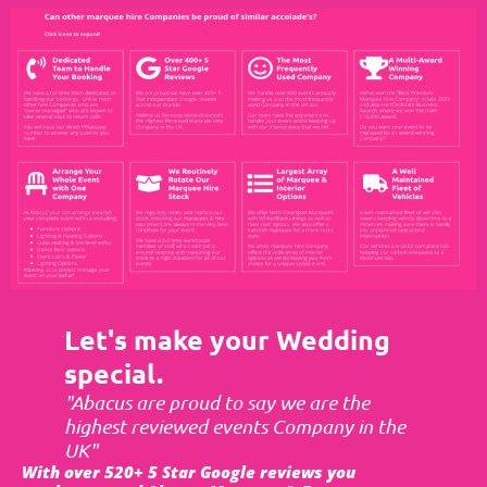
Let's make your Wedding
special.
"Abacus are proud to say we are the
highest reviewed events Company in the
UK"
With over 520+ 5 Star Google reviews you