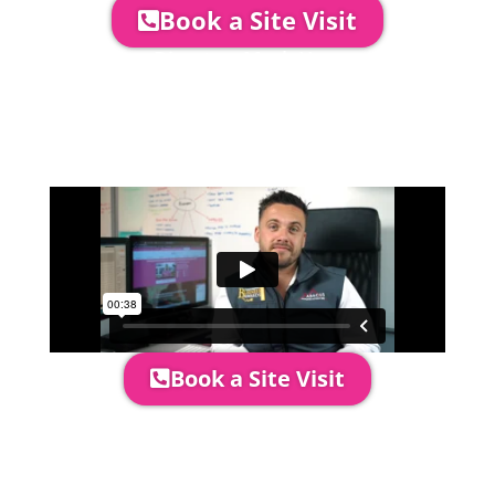
Book a Site Visit
Company Director, Mark Hammond will
come out to see you to discuss your
event in more detail, go through your
quotation and measure the proposed
area to confirm everything will work
perfectly.
Book a Site Visit
Prices include set up & delivery
by our professional & award-