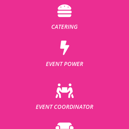
CATERING
EVENT POWER
EVENT COORDINATOR