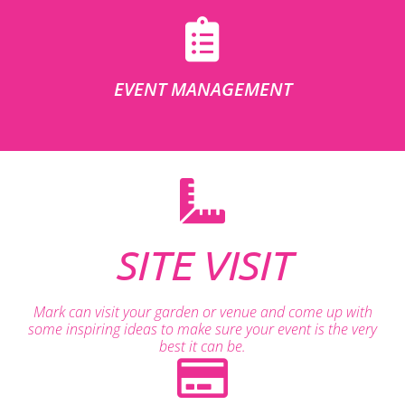
EVENT MANAGEMENT
SITE VISIT
Mark can visit your garden or venue and come up with
some inspiring ideas to make sure your event is the very
best it can be.