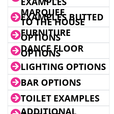
EXAMPLES
MARQUEE
EXAMPLES BUTTED
TO THE HOUSE
FURNITURE
OPTIONS
DANCE FLOOR
OPTIONS
LIGHTING OPTIONS
BAR OPTIONS
TOILET EXAMPLES
ADDITIONAL