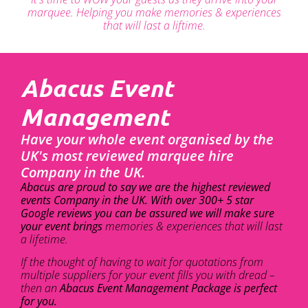
marquee. Helping you make memories & experiences
that will last a liftime.
Abacus Event
Management
Have your whole event organised by the
UK's most reviewed marquee hire
Company in the UK.
Abacus are proud to say we are the highest reviewed
events Company in the UK. With over 300+ 5 star
Google reviews you can be assured we will make sure
your event brings
memories & experiences that will last
a lifetime.
If the thought of having to wait for quotations from
multiple suppliers for your event fills you with dread –
then an
Abacus Event Management Package is perfect
for you.