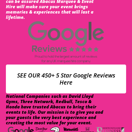
can be assured Abacus Marquee & Event
Hire will make sure your event brings
memories & experiences that will last a
lifetime.
SEE OUR 450+ 5 Star Google Reviews
Here
National Companies such as David Lloyd
Gyms, Three Network, Redbull, Tesco &
Honda have trusted Abacus to bring their
events to life. Our mission is to give you and
your guests the very best experience and
creating the most value for your event.