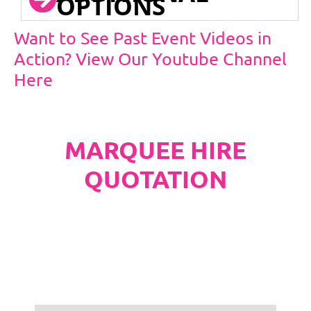
OPTIONS
Want to See Past Event Videos in
Action? View Our Youtube Channel
Here
MARQUEE HIRE
QUOTATION
PLEASE NOTE
Carpet, Hard Flooring System laid to ground
conditions and Pleated White Marquee Lining
included in below marquee price as
standard.