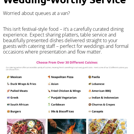
Worried about queues at a van?
​This isn’t festival-style food – it’s a carefully curated dining
experience. Expect sharing platters, table service and
beautifully presented dishes delivered straight to your
guests with catering staff – perfect for weddings and formal
occasions where presentation and flow matter.