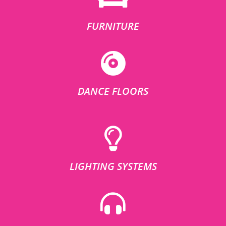
FURNITURE
DANCE FLOORS
LIGHTING SYSTEMS