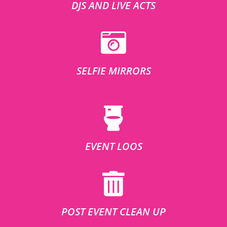
DJS AND LIVE ACTS
SELFIE MIRRORS
EVENT LOOS
POST EVENT CLEAN UP