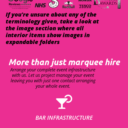
If you're unsure about any of the
terminology given, take a look at
the image section where all
interior items show images in
expandable folders
More than just marquee hire
Arrange your complete event infrastructure
with us. Let us project manage your event
leaving you with just one contact arranging
your whole event.
BAR INFRASTRUCTURE