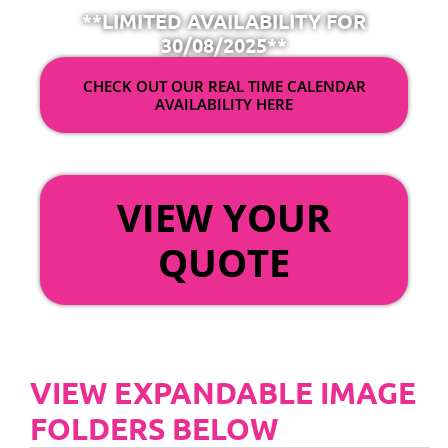
**LIMITED AVAILABILITY FOR
30/08/2025**
CHECK OUT OUR REAL TIME CALENDAR
AVAILABILITY HERE
OR
VIEW YOUR
QUOTE
VIEW EXPANDABLE IMAGE
FOLDERS BELOW