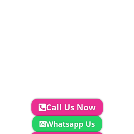
PLEASE NOTE
Carpet, Hard Flooring System laid to ground
conditions and Pleated White Marquee Lining
included in above marquee price as
standard.
Catering | Furniture | Bars & Bar Staff |
Glass Hire | Toilets & Generators |
Chiller Trailers | DJ & Bands | Sounds &
AV | Entertainment
YOUR NEXT STEPS...
To discuss your event further with
us you can:
Call Us Now
Whatsapp Us