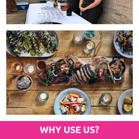
WHY USE US?