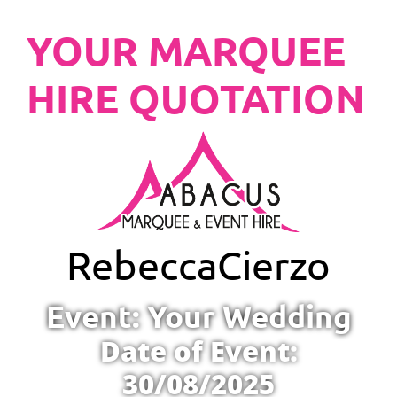
YOUR MARQUEE
HIRE QUOTATION
Rebecca
Cierzo
Event: Your Wedding
Date of Event:
30/08/2025