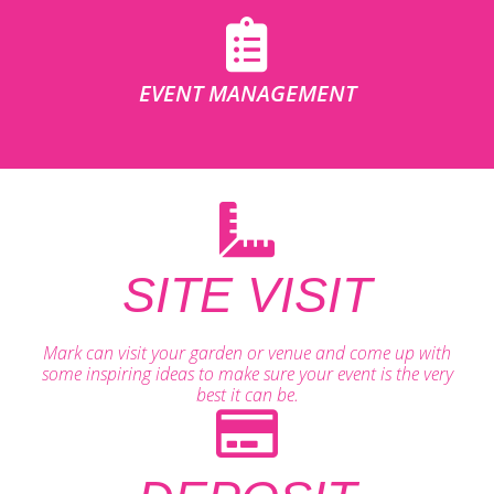
EVENT MANAGEMENT
SITE VISIT
Mark can visit your garden or venue and come up with
some inspiring ideas to make sure your event is the very
best it can be.