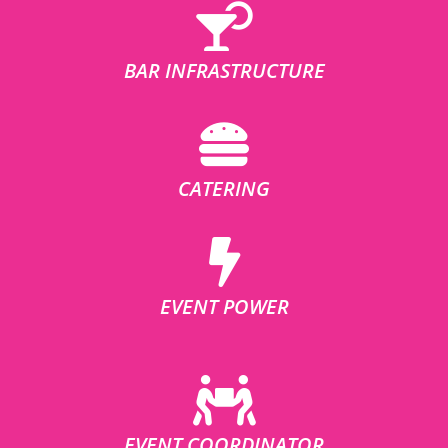
BAR INFRASTRUCTURE
CATERING
EVENT POWER
EVENT COORDINATOR