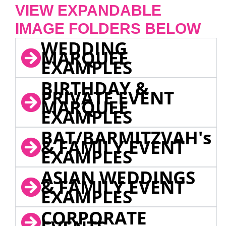
VIEW EXPANDABLE
IMAGE FOLDERS BELOW
WEDDING
MARQUEE
EXAMPLES
BIRTHDAY &
PRIVATE EVENT
MARQUEE
EXAMPLES
BAT/BARMITZVAH's
& FAMILY EVENT
EXAMPLES
ASIAN WEDDINGS
& FAMILY EVENT
EXAMPLES
CORPORATE