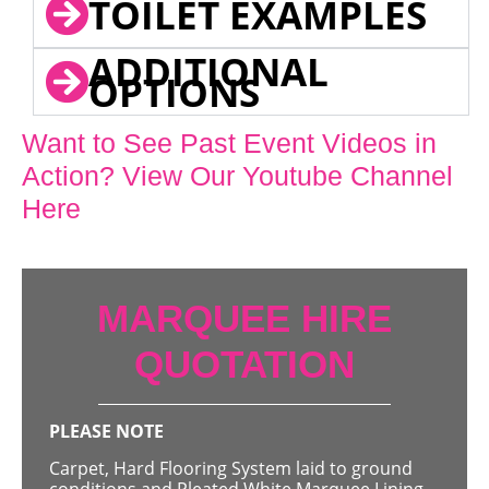
TOILET EXAMPLES
ADDITIONAL
OPTIONS
Want to See Past Event Videos in
Action? View Our Youtube Channel
Here
MARQUEE HIRE
QUOTATION
PLEASE NOTE
Carpet, Hard Flooring System laid to ground
conditions and Pleated White Marquee Lining