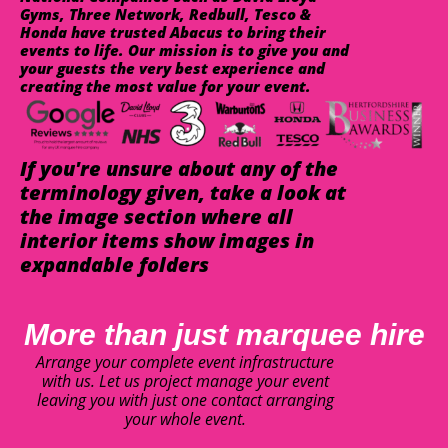
Gyms, Three Network, Redbull, Tesco &
Honda have trusted Abacus to bring their
events to life. Our mission is to give you and
your guests the very best experience and
creating the most value for your event.
If you're unsure about any of the
terminology given, take a look at
the image section where all
interior items show images in
expandable folders
More than just marquee hire
Arrange your complete event infrastructure
with us. Let us project manage your event
leaving you with just one contact arranging
your whole event.