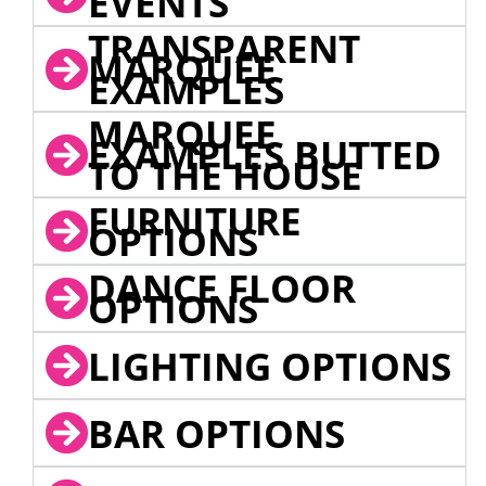
EVENTS
TRANSPARENT
MARQUEE
EXAMPLES
MARQUEE
EXAMPLES BUTTED
TO THE HOUSE
FURNITURE
OPTIONS
DANCE FLOOR
OPTIONS
LIGHTING OPTIONS
BAR OPTIONS