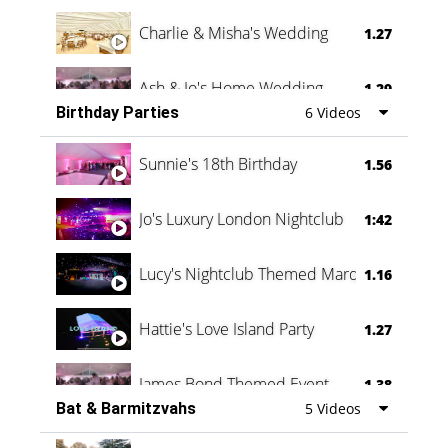
Charlie & Misha's Wedding
1.27
Ash & Jo's Home Wedding
1.29
Birthday Parties
6 Videos
Oli & Shannon Testimonial
0:60
Sunnie's 18th Birthday
1.56
Jo's Luxury London Nightclub
1:42
Lucy's Nightclub Themed Marquee
1.16
Hattie's Love Island Party
1.27
James Bond Themed Event
1.38
Bat & Barmitzvahs
5 Videos
Vanessa Family Party
0:60