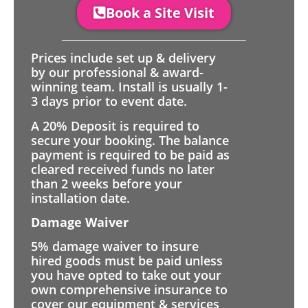
Book a Site Visit
Prices include set up & delivery
by our professional & award-
winning team. Install is usually 1-
3 days prior to event date.
A 20% Deposit is required to
secure your booking. The balance
payment is required to be paid as
cleared received funds no later
than 2 weeks before your
installation date.
Damage Waiver
5% damage waiver to insure
hired goods must be paid unless
you have opted to take out your
own comprehensive insurance to
cover our equipment & services