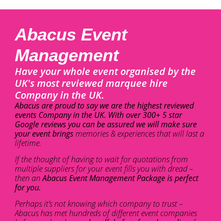
Abacus Event
Management
Have your whole event organised by the
UK's most reviewed marquee hire
Company in the UK.
Abacus are proud to say we are the highest reviewed
events Company in the UK. With over 300+ 5 star
Google reviews you can be assured we will make sure
your event brings
memories & experiences that will last a
lifetime.
If the thought of having to wait for quotations from
multiple suppliers for your event fills you with dread –
then an
Abacus Event Management Package is perfect
for you.
Perhaps it’s not knowing which company to trust –
Abacus has met hundreds of different event companies