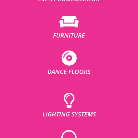
FURNITURE
DANCE FLOORS
LIGHTING SYSTEMS