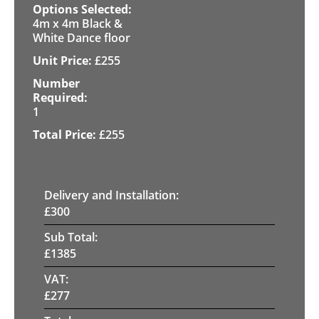
4m x 4m Black &
White Dance floor
£
255
1
£
255
Delivery and Installation:
£
300
Sub Total:
£
1385
VAT:
£
277