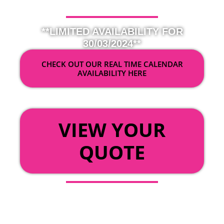
**LIMITED AVAILABILITY FOR
30/03/2024**
CHECK OUT OUR REAL TIME CALENDAR
AVAILABILITY HERE
OR
VIEW YOUR
QUOTE