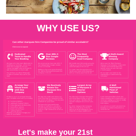
WHY USE US?
Let's make your 21st