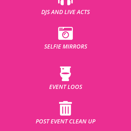
DJS AND LIVE ACTS
SELFIE MIRRORS
EVENT LOOS
POST EVENT CLEAN UP