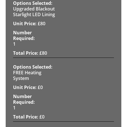
Upgraded Blackout
Starlight LED Lining
£
80
1
£
80
FREE Heating
System
£
0
1
£
0