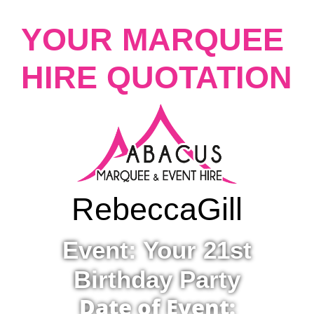
YOUR MARQUEE
HIRE QUOTATION
Rebecca
Gill
Event: Your 21st
Birthday Party
Date of Event: