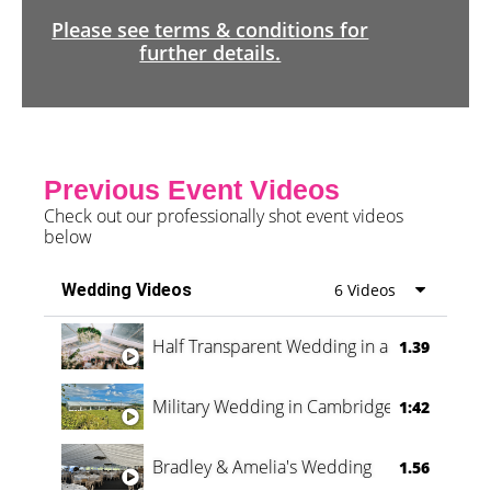
Please see terms & conditions for
further details.
Previous Event Videos
Check out our professionally shot event videos
below
Wedding Videos
6 Videos
Half Transparent Wedding in a Forest
1.39
Military Wedding in Cambridge
1:42
Bradley & Amelia's Wedding
1.56