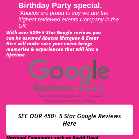
Birthday Party special.
"Abacus are proud to say we are the
highest reviewed events Company in the
UK"
With over 520+ 5 Star Google reviews you
can be assured Abacus Marquee & Event
Hire will make sure your event brings
memories & experiences that will last a
lifetime.
SEE OUR 450+ 5 Star Google Reviews
Here
National Companies such as David Lloyd