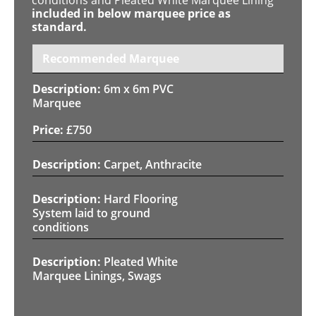
included in below marquee price as
standard.
Recommended Marquee
6m x 6m PVC
Marquee
£
750
Carpet, Anthracite
Hard Flooring
System laid to ground
conditions
Pleated White
Marquee Linings, Swags