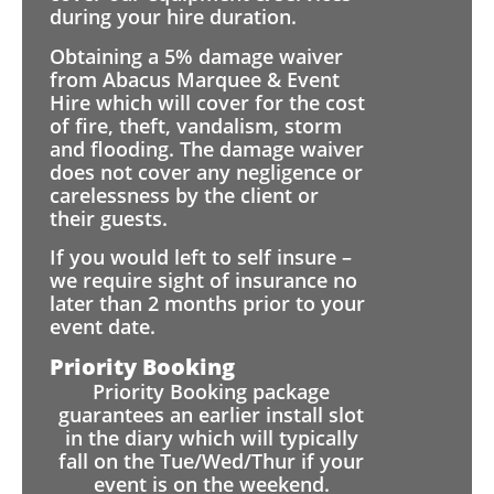
during your hire duration.
Obtaining a 5% damage waiver
from Abacus Marquee & Event
Hire which will cover for the cost
of fire, theft, vandalism, storm
and flooding. The damage waiver
does not cover any negligence or
carelessness by the client or
their guests.
If you would left to self insure –
we require sight of insurance no
later than 2 months prior to your
event date.
Priority Booking
Priority Booking package
guarantees an earlier install slot
in the diary which will typically
fall on the Tue/Wed/Thur if your
event is on the weekend.