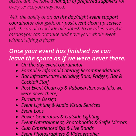
before and we have a
handful of preferred suppliers
for
every service you may need.
With the ability of an
on the day/night event support
coordinator
alongside our
post event clean up service
(which can also include all rubbish to be taken away) it
means you can organise and have your whole event
without lifting a finger.
Once your event has finished we can
leave the space as if we were never there.
On the day event coordinator
Formal & Informal Catering Recommendations
Bar Infrastructure including Bars, Fridges, Bar &
Cocktail Staff
Post Event Clean Up & Rubbish Removal (like we
were never there)
Furniture Design
Event Lighting & Audio Visual Services
Event Loos
Power Generators & Outside Lighting
Event Entertainment, Photobooths & Selfie Mirrors
Club Experienced DJs & Live Bands
Event Photographers & Videographer