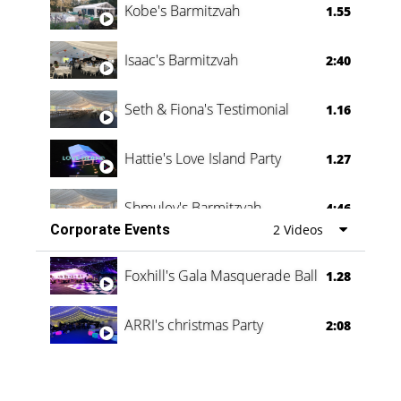
Kobe's Barmitzvah
1.55
Isaac's Barmitzvah
2:40
Seth & Fiona's Testimonial
1.16
Hattie's Love Island Party
1.27
Shmuley's Barmitzvah
4:46
Corporate Events
2 Videos
Foxhill's Gala Masquerade Ball
1.28
ARRI's christmas Party
2:08