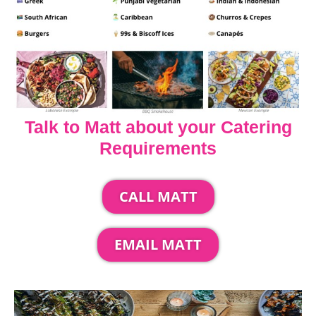
Talk to Matt about your Catering
Requirements
CALL MATT
EMAIL MATT