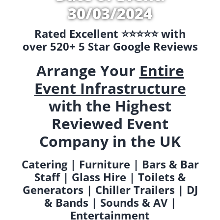
30/03/2024
Rated Excellent ⭐️⭐️⭐️⭐️⭐️ with
over 520+ 5 Star Google Reviews
Arrange Your
Entire
Event Infrastructure
with the Highest
Reviewed Event
Company in the UK
Catering | Furniture | Bars & Bar
Staff | Glass Hire | Toilets &
Generators | Chiller Trailers | DJ
& Bands | Sounds & AV |
Entertainment