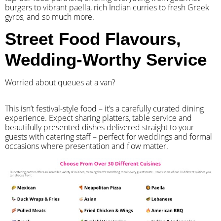
burgers to vibrant paella, rich Indian curries to fresh Greek
gyros, and so much more.
Street Food Flavours,
Wedding-Worthy Service
Worried about queues at a van?
​This isn’t festival-style food – it’s a carefully curated dining
experience. Expect sharing platters, table service and
beautifully presented dishes delivered straight to your
guests with catering staff – perfect for weddings and formal
occasions where presentation and flow matter.