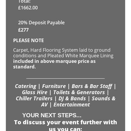
Total:
£
1662.00
20% Deposit Payable
£
277
PLEASE NOTE
Carpet, Hard Flooring System laid to ground
conditions and Pleated White Marquee Lining
included in above marquee price as
standard.
Catering | Furniture | Bars & Bar Staff |
Glass Hire | Toilets & Generators |
Chiller Trailers | DJ & Bands | Sounds &
AV | Entertainment
YOUR NEXT STEPS...
To discuss your event further with
us you can: