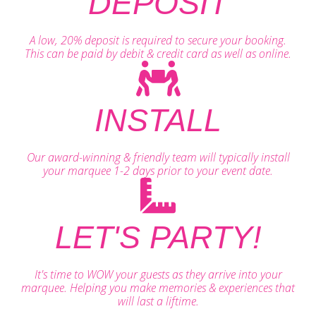
DEPOSIT
A low, 20% deposit is required to secure your booking.
This can be paid by debit & credit card as well as online.
INSTALL
Our award-winning & friendly team will typically install
your marquee 1-2 days prior to your event date.
LET'S PARTY!
It's time to WOW your guests as they arrive into your
marquee. Helping you make memories & experiences that
will last a liftime.