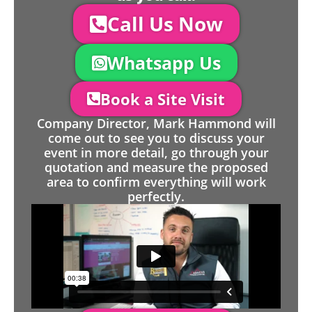
Call Us Now
Whatsapp Us
Book a Site Visit
Company Director, Mark Hammond will
come out to see you to discuss your
event in more detail, go through your
quotation and measure the proposed
area to confirm everything will work
perfectly.