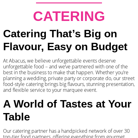
CATERING
Catering That’s Big on
Flavour, Easy on Budget
At Abacus, we believe unforgettable events deserve
unforgettable food – and we’ve partnered with one of the
best in the business to make that happen. Whether you’re
planning a wedding, private party or corporate do, our street
food-style catering brings big flavours, stunning presentation,
and flexible service to your marquee event.
A World of Tastes at Your
Table
Our catering partner has a handpicked network of over 30
top-tier food partners, offering everything from gourmet