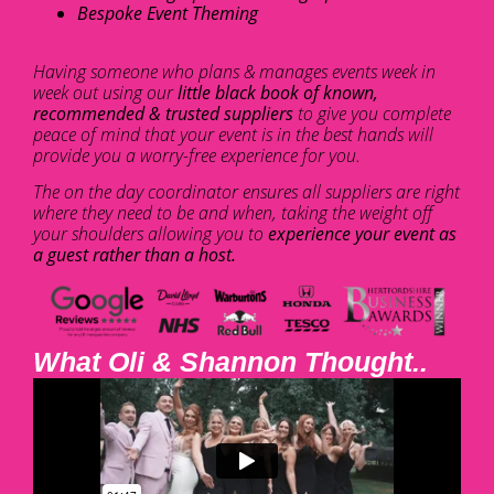
Bespoke Event Theming
Having someone who plans & manages events week in
week out using our
little black book of known,
recommended & trusted suppliers
to give you complete
peace of mind that your event is in the best hands will
provide you a worry-free experience for you.
The on the day coordinator ensures all suppliers are right
where they need to be and when, taking the weight off
your shoulders allowing you to
experience your event as
a guest rather than a host.
What Oli & Shannon Thought..