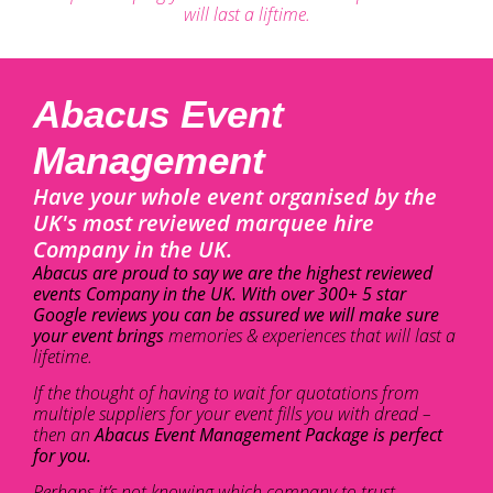
will last a liftime.
Abacus Event
Management
Have your whole event organised by the
UK's most reviewed marquee hire
Company in the UK.
Abacus are proud to say we are the highest reviewed
events Company in the UK. With over 300+ 5 star
Google reviews you can be assured we will make sure
your event brings
memories & experiences that will last a
lifetime.
If the thought of having to wait for quotations from
multiple suppliers for your event fills you with dread –
then an
Abacus Event Management Package is perfect
for you.
Perhaps it’s not knowing which company to trust –