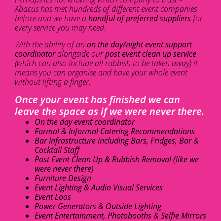
Abacus has met hundreds of different event companies
before and we have a
handful of preferred suppliers
for
every service you may need.
With the ability of an
on the day/night event support
coordinator
alongside our
post event clean up service
(which can also include all rubbish to be taken away) it
means you can organise and have your whole event
without lifting a finger.
Once your event has finished we can
leave the space as if we were never there.
On the day event coordinator
Formal & Informal Catering Recommendations
Bar Infrastructure including Bars, Fridges, Bar &
Cocktail Staff
Post Event Clean Up & Rubbish Removal (like we
were never there)
Furniture Design
Event Lighting & Audio Visual Services
Event Loos
Power Generators & Outside Lighting
Event Entertainment, Photobooths & Selfie Mirrors