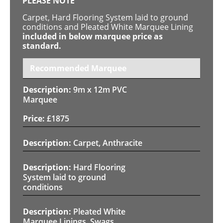
PLEASE NOTE
Carpet, Hard Flooring System laid to ground
conditions and Pleated White Marquee Lining
included in below marquee price as
standard.
Recommended Marquee
9m x 12m PVC
Marquee
£
1875
Carpet, Anthracite
Hard Flooring
System laid to ground
conditions
Pleated White
Marquee Linings, Swags