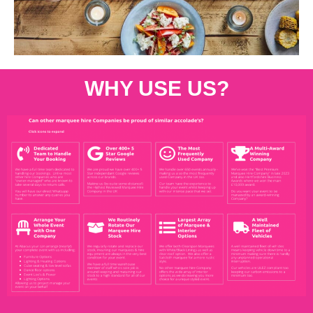
WHY USE US?