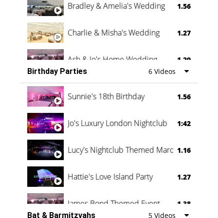
Bradley & Amelia's Wedding
1.56
Charlie & Misha's Wedding
1.27
Ash & Jo's Home Wedding
1.29
Birthday Parties
6 Videos
Oli & Shannon Testimonial
0:60
Sunnie's 18th Birthday
1.56
Jo's Luxury London Nightclub
1:42
Lucy's Nightclub Themed Marquee
1.16
Hattie's Love Island Party
1.27
James Bond Themed Event
1.38
Bat & Barmitzvahs
5 Videos