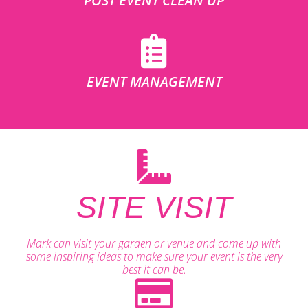
POST EVENT CLEAN UP
EVENT MANAGEMENT
SITE VISIT
Mark can visit your garden or venue and come up with
some inspiring ideas to make sure your event is the very
best it can be.