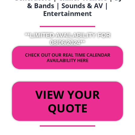
& Bands | Sounds & AV |
Entertainment
**LIMITED AVAILABILITY FOR
08/06/2024**
CHECK OUT OUR REAL TIME CALENDAR
AVAILABILITY HERE
OR
VIEW YOUR
QUOTE