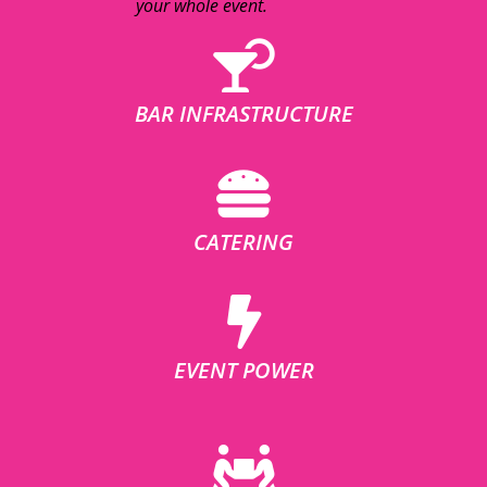
your whole event.
BAR INFRASTRUCTURE
CATERING
EVENT POWER