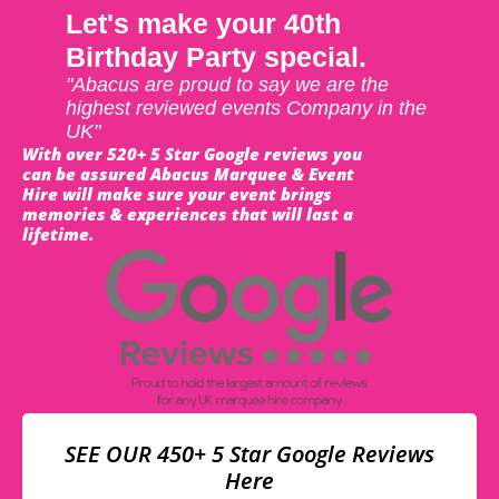
Let's make your 40th
Birthday Party special.
"Abacus are proud to say we are the
highest reviewed events Company in the
UK"
With over 520+ 5 Star Google reviews you
can be assured Abacus Marquee & Event
Hire will make sure your event brings
memories & experiences that will last a
lifetime.
SEE OUR 450+ 5 Star Google Reviews
Here