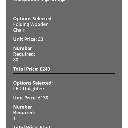
Folding Wooden
Chair
£
3
80
£
240
LED Uplighters
£
130
1
£
130