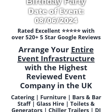
Birthday Party
Date of Event:
08/06/2024
Rated Excellent ⭐️⭐️⭐️⭐️⭐️ with
over 520+ 5 Star Google Reviews
Arrange Your
Entire
Event Infrastructure
with the Highest
Reviewed Event
Company in the UK
Catering | Furniture | Bars & Bar
Staff | Glass Hire | Toilets &
Generators | Chiller Trailers | DJ