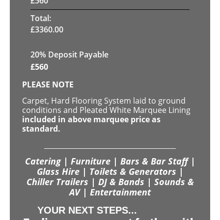
£
560
Total:
£
3360.00
20% Deposit Payable
£
560
PLEASE NOTE
Carpet, Hard Flooring System laid to ground
conditions and Pleated White Marquee Lining
included in above marquee price as
standard.
Catering | Furniture | Bars & Bar Staff |
Glass Hire | Toilets & Generators |
Chiller Trailers | DJ & Bands | Sounds &
AV | Entertainment
YOUR NEXT STEPS...