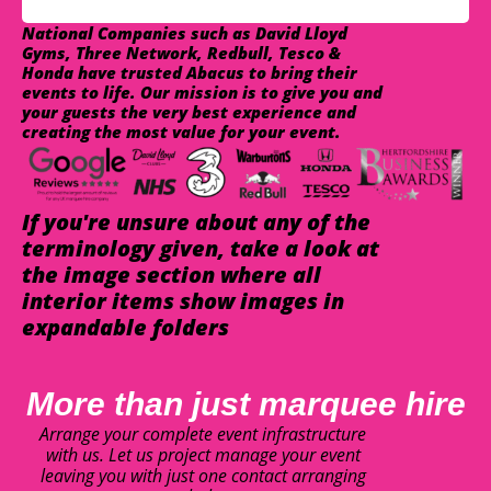
National Companies such as David Lloyd
Gyms, Three Network, Redbull, Tesco &
Honda have trusted Abacus to bring their
events to life. Our mission is to give you and
your guests the very best experience and
creating the most value for your event.
If you're unsure about any of the
terminology given, take a look at
the image section where all
interior items show images in
expandable folders
More than just marquee hire
Arrange your complete event infrastructure
with us. Let us project manage your event
leaving you with just one contact arranging