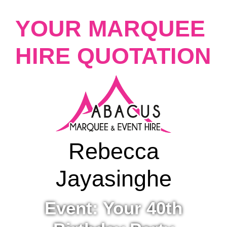
YOUR MARQUEE
HIRE QUOTATION
Rebecca
Jayasinghe
Event: Your 40th