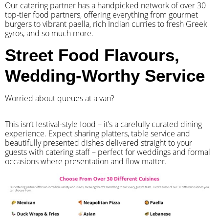
Our catering partner has a handpicked network of over 30
top-tier food partners, offering everything from gourmet
burgers to vibrant paella, rich Indian curries to fresh Greek
gyros, and so much more.
Street Food Flavours,
Wedding-Worthy Service
Worried about queues at a van?
​This isn’t festival-style food – it’s a carefully curated dining
experience. Expect sharing platters, table service and
beautifully presented dishes delivered straight to your
guests with catering staff – perfect for weddings and formal
occasions where presentation and flow matter.