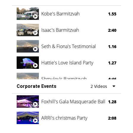
Vanessa Family Party
0:60
Kobe's Barmitzvah
1.55
Isaac's Barmitzvah
2:40
Seth & Fiona's Testimonial
1.16
Hattie's Love Island Party
1.27
Shmuley's Barmitzvah
4:46
Corporate Events
2 Videos
Foxhill's Gala Masquerade Ball
1.28
ARRI's christmas Party
2:08