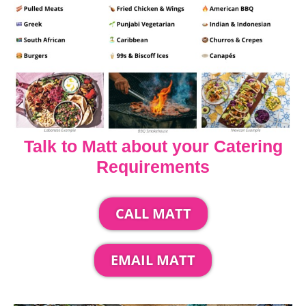
Talk to Matt about your Catering
Requirements
CALL MATT
EMAIL MATT