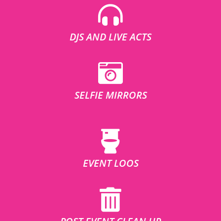
DJS AND LIVE ACTS
SELFIE MIRRORS
EVENT LOOS