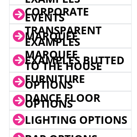
CORPORATE
EVENTS
TRANSPARENT
MARQUEE
EXAMPLES
MARQUEE
EXAMPLES BUTTED
TO THE HOUSE
FURNITURE
OPTIONS
DANCE FLOOR
OPTIONS
LIGHTING OPTIONS