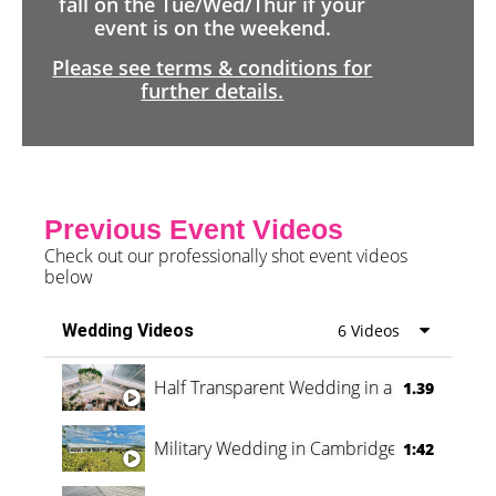
fall on the Tue/Wed/Thur if your
event is on the weekend.
Please see terms & conditions for
further details.
Previous Event Videos
Check out our professionally shot event videos
below
Wedding Videos
6 Videos
Half Transparent Wedding in a Forest
1.39
Military Wedding in Cambridge
1:42