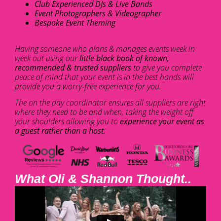
Club Experienced DJs & Live Bands
Event Photographers & Videographer
Bespoke Event Theming
Having someone who plans & manages events week in
week out using our
little black book of known,
recommended & trusted suppliers
to give you complete
peace of mind that your event is in the best hands will
provide you a worry-free experience for you.
The on the day coordinator ensures all suppliers are right
where they need to be and when, taking the weight off
your shoulders allowing you to
experience your event as
a guest rather than a host.
What Oli & Shannon Thought..