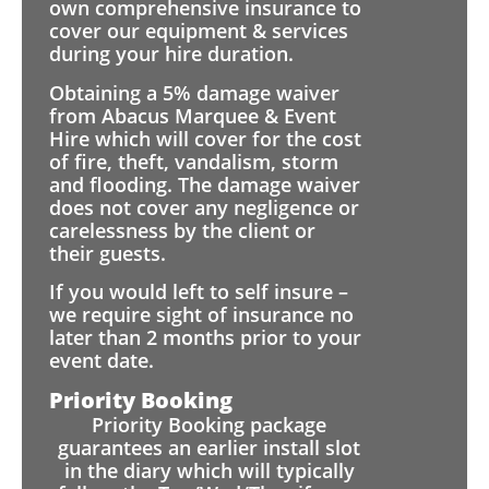
own comprehensive insurance to
cover our equipment & services
during your hire duration.
Obtaining a 5% damage waiver
from Abacus Marquee & Event
Hire which will cover for the cost
of fire, theft, vandalism, storm
and flooding. The damage waiver
does not cover any negligence or
carelessness by the client or
their guests.
If you would left to self insure –
we require sight of insurance no
later than 2 months prior to your
event date.
Priority Booking
Priority Booking package
guarantees an earlier install slot
in the diary which will typically