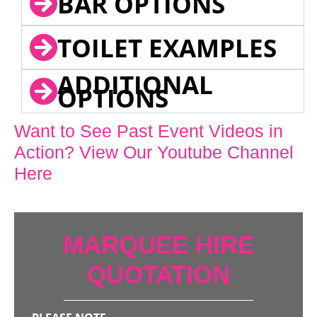
BAR OPTIONS
TOILET EXAMPLES
ADDITIONAL
OPTIONS
Want to See Past Event Videos in
Action? View Our Youtube Channel
Here
MARQUEE HIRE
QUOTATION