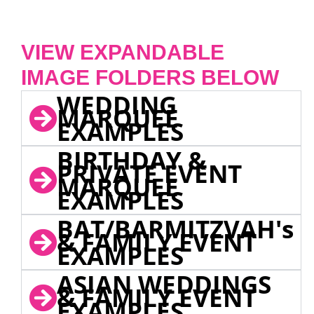
VIEW EXPANDABLE
IMAGE FOLDERS BELOW
WEDDING
MARQUEE
EXAMPLES
BIRTHDAY &
PRIVATE EVENT
MARQUEE
EXAMPLES
BAT/BARMITZVAH's
& FAMILY EVENT
EXAMPLES
ASIAN WEDDINGS
& FAMILY EVENT
EXAMPLES