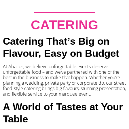
CATERING
Catering That’s Big on
Flavour, Easy on Budget
At Abacus, we believe unforgettable events deserve
unforgettable food – and we’ve partnered with one of the
best in the business to make that happen. Whether you’re
planning a wedding, private party or corporate do, our street
food-style catering brings big flavours, stunning presentation,
and flexible service to your marquee event.
A World of Tastes at Your
Table