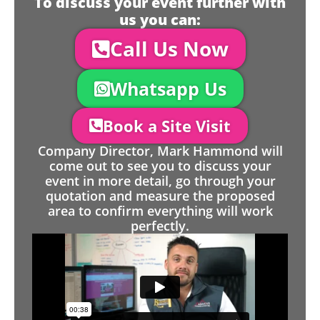
To discuss your event further with
us you can:
Call Us Now
Whatsapp Us
Book a Site Visit
Company Director, Mark Hammond will
come out to see you to discuss your
event in more detail, go through your
quotation and measure the proposed
area to confirm everything will work
perfectly.