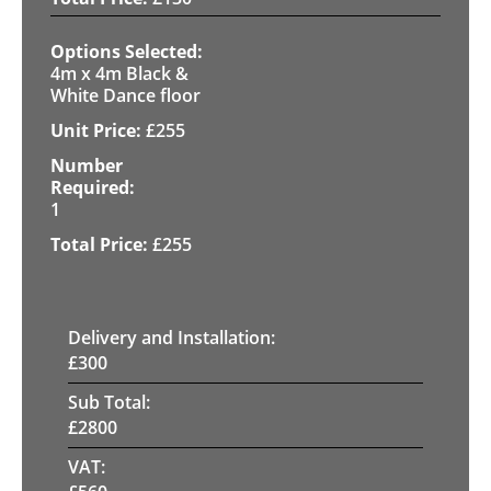
4m x 4m Black &
White Dance floor
£
255
1
£
255
Delivery and Installation:
£
300
Sub Total:
£
2800
VAT: