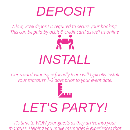
DEPOSIT
A low, 20% deposit is required to secure your booking.
This can be paid by debit & credit card as well as online.
INSTALL
Our award-winning & friendly team will typically install
your marquee 1-2 days prior to your event date.
LET'S PARTY!
It's time to WOW your guests as they arrive into your
marquee. Helping you make memories & experiences that