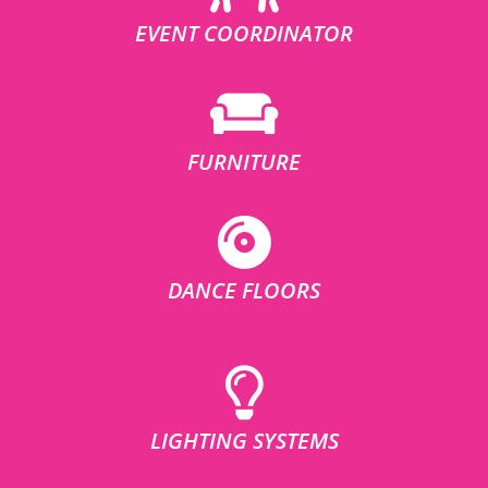
EVENT COORDINATOR
FURNITURE
DANCE FLOORS
LIGHTING SYSTEMS