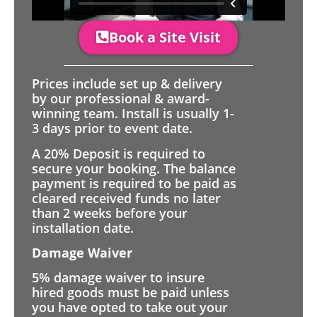
Book a Site Visit
Prices include set up & delivery
by our professional & award-
winning team. Install is usually 1-
3 days prior to event date.
A 20% Deposit is required to
secure your booking. The balance
payment is required to be paid as
cleared received funds no later
than 2 weeks before your
installation date.
Damage Waiver
5% damage waiver to insure
hired goods must be paid unless
you have opted to take out your