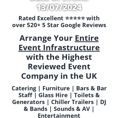
13/07/2024
Rated Excellent ⭐️⭐️⭐️⭐️⭐️ with
over 520+ 5 Star Google Reviews
Arrange Your
Entire
Event Infrastructure
with the Highest
Reviewed Event
Company in the UK
Catering | Furniture | Bars & Bar
Staff | Glass Hire | Toilets &
Generators | Chiller Trailers | DJ
& Bands | Sounds & AV |
Entertainment