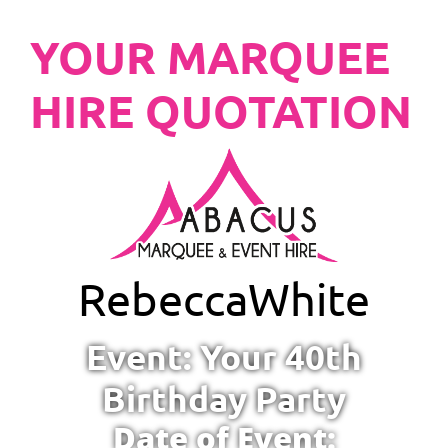
YOUR MARQUEE
HIRE QUOTATION
Rebecca
White
Event: Your 40th
Birthday Party
Date of Event: