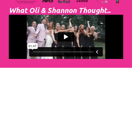
What Oli & Shannon Thought..
Abacus Event
Management
Organising an event takes a lot of time,
planning and organising. If you would like
to create the most amazing experience for
your guests, you need to make sure your