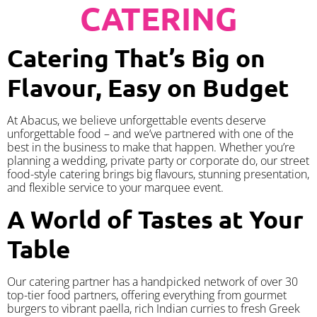
CATERING
Catering That’s Big on
Flavour, Easy on Budget
At Abacus, we believe unforgettable events deserve
unforgettable food – and we’ve partnered with one of the
best in the business to make that happen. Whether you’re
planning a wedding, private party or corporate do, our street
food-style catering brings big flavours, stunning presentation,
and flexible service to your marquee event.
A World of Tastes at Your
Table
Our catering partner has a handpicked network of over 30
top-tier food partners, offering everything from gourmet
burgers to vibrant paella, rich Indian curries to fresh Greek