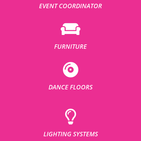
EVENT COORDINATOR
FURNITURE
DANCE FLOORS
LIGHTING SYSTEMS