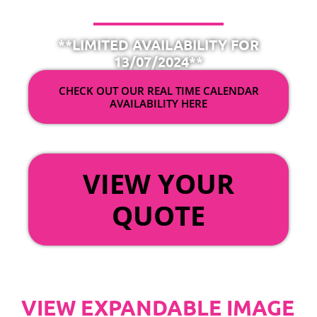
**LIMITED AVAILABILITY FOR
13/07/2024**
CHECK OUT OUR REAL TIME CALENDAR
AVAILABILITY HERE
OR
VIEW YOUR
QUOTE
VIEW EXPANDABLE IMAGE