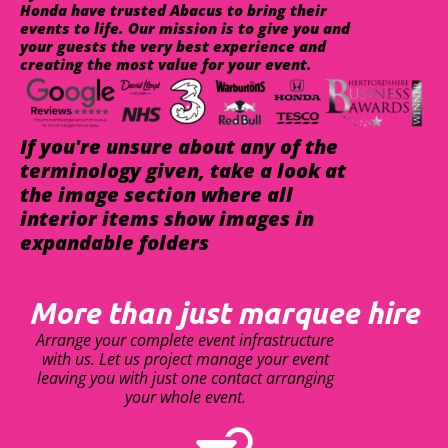
Honda have trusted Abacus to bring their
events to life. Our mission is to give you and
your guests the very best experience and
creating the most value for your event.
If you're unsure about any of the
terminology given, take a look at
the image section where all
interior items show images in
expandable folders
More than just marquee hire
Arrange your complete event infrastructure
with us. Let us project manage your event
leaving you with just one contact arranging
your whole event.