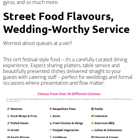
gyros, and so much more.
Street Food Flavours,
Wedding-Worthy Service
Worried about queues at a van?
​This isn’t festival-style food – it’s a carefully curated dining
experience. Expect sharing platters, table service and
beautifully presented dishes delivered straight to your
guests with catering staff – perfect for weddings and formal
occasions where presentation and flow matter.