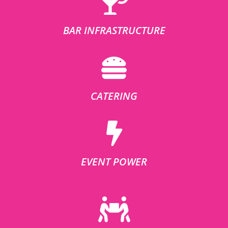
BAR INFRASTRUCTURE
CATERING
EVENT POWER