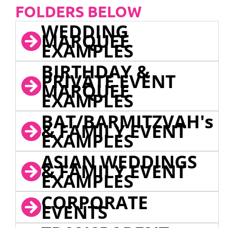
FOLDERS BELOW
WEDDING
MARQUEE
EXAMPLES
BIRTHDAY &
PRIVATE EVENT
MARQUEE
EXAMPLES
BAT/BARMITZVAH's
& FAMILY EVENT
EXAMPLES
ASIAN WEDDINGS
& FAMILY EVENT
EXAMPLES
CORPORATE
EVENTS