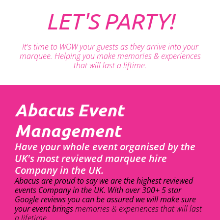
LET'S PARTY!
It's time to WOW your guests as they arrive into your
marquee. Helping you make memories & experiences
that will last a liftime.
Abacus Event
Management
Have your whole event organised by the
UK's most reviewed marquee hire
Company in the UK.
Abacus are proud to say we are the highest reviewed
events Company in the UK. With over 300+ 5 star
Google reviews you can be assured we will make sure
your event brings
memories & experiences that will last
a lifetime.