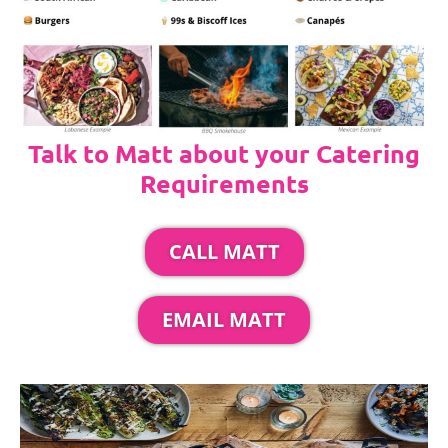
Talk to Matt about your Catering
Requirements
CALL MATT
EMAIL MATT