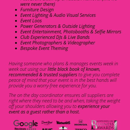
were never there)
Furniture Design
Event Lighting & Audio Visual Services
Event Loos
Power Generators & Outside Lighting
Event Entertainment, Photobooths & Selfie Mirrors
Club Experienced DJs & Live Bands
Event Photographers & Videographer
Bespoke Event Theming
Having someone who plans & manages events week in
week out using our
little black book of known,
recommended & trusted suppliers
to give you complete
peace of mind that your event is in the best hands will
provide you a worry-free experience for you.
The on the day coordinator ensures all suppliers are
right where they need to be and when, taking the weight
off your shoulders allowing you to
experience your
event as a guest rather than a host.