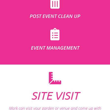
POST EVENT CLEAN UP
EVENT MANAGEMENT
SITE VISIT
Mark can visit your garden or venue and come up with