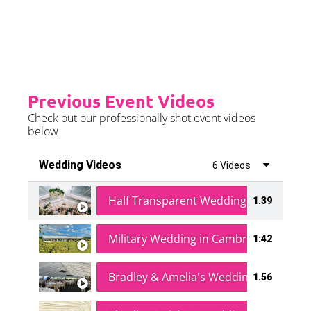
further details.
Previous Event Videos
Check out our professionally shot event videos
below
Wedding Videos
6 Videos
Half Transparent Wedding in a Forest
1.39
Military Wedding in Cambridge
1:42
Bradley & Amelia's Wedding
1.56