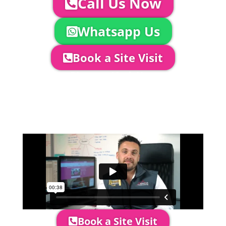
Call Us Now
Whatsapp Us
Book a Site Visit
Company Director, Mark Hammond will
come out to see you to discuss your
event in more detail, go through your
quotation and measure the proposed
area to confirm everything will work
perfectly.
Book a Site Visit