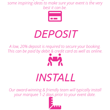
some inspiring ideas to make sure your event is the very
best it can be.
DEPOSIT
A low, 20% deposit is required to secure your booking.
This can be paid by debit & credit card as well as online.
INSTALL
Our award-winning & friendly team will typically install
your marquee 1-2 days prior to your event date.