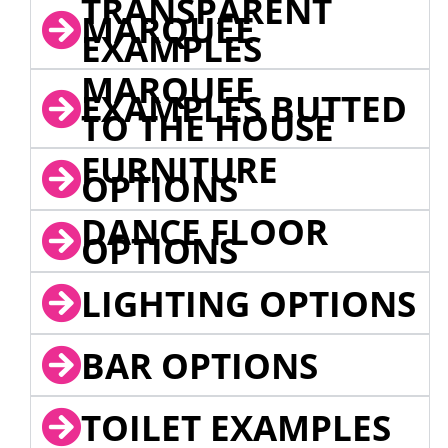
TRANSPARENT
MARQUEE
EXAMPLES
MARQUEE
EXAMPLES BUTTED
TO THE HOUSE
FURNITURE
OPTIONS
DANCE FLOOR
OPTIONS
LIGHTING OPTIONS
BAR OPTIONS
TOILET EXAMPLES