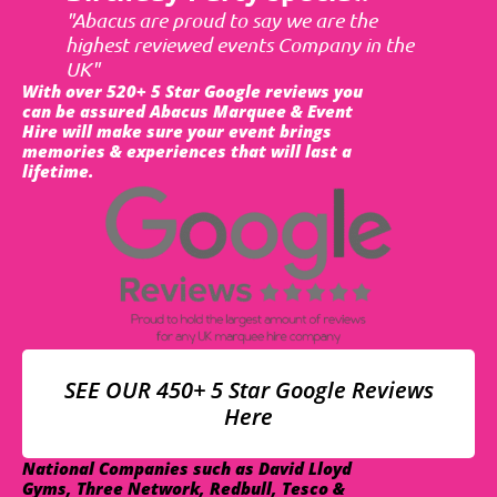
"Abacus are proud to say we are the
highest reviewed events Company in the
UK"
With over 520+ 5 Star Google reviews you
can be assured Abacus Marquee & Event
Hire will make sure your event brings
memories & experiences that will last a
lifetime.
SEE OUR 450+ 5 Star Google Reviews
Here
National Companies such as David Lloyd
Gyms, Three Network, Redbull, Tesco &