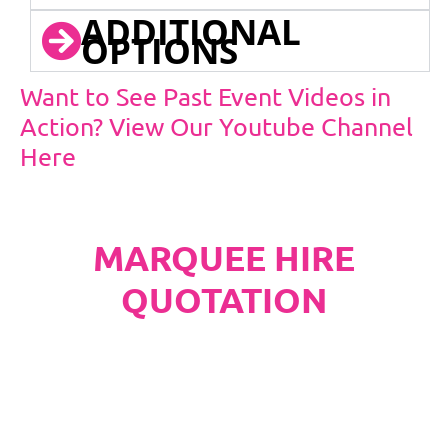
ADDITIONAL
OPTIONS
Want to See Past Event Videos in
Action? View Our Youtube Channel
Here
MARQUEE HIRE
QUOTATION
PLEASE NOTE
Carpet, Hard Flooring System laid to ground
conditions and Pleated White Marquee Lining
included in below marquee price as