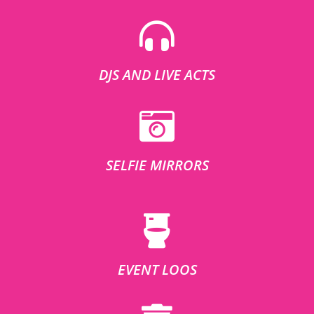
DJS AND LIVE ACTS
SELFIE MIRRORS
EVENT LOOS