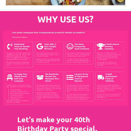
WHY USE US?
Let's make your 40th
Birthday Party special.