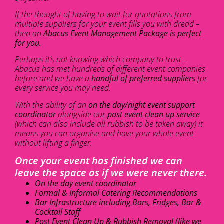
If the thought of having to wait for quotations from
multiple suppliers for your event fills you with dread –
then an
Abacus Event Management Package is perfect
for you.
Perhaps it’s not knowing which company to trust –
Abacus has met hundreds of different event companies
before and we have a
handful of preferred suppliers
for
every service you may need.
With the ability of an
on the day/night event support
coordinator
alongside our
post event clean up service
(which can also include all rubbish to be taken away) it
means you can organise and have your whole event
without lifting a finger.
Once your event has finished we can
leave the space as if we were never there.
On the day event coordinator
Formal & Informal Catering Recommendations
Bar Infrastructure including Bars, Fridges, Bar &
Cocktail Staff
Post Event Clean Up & Rubbish Removal (like we