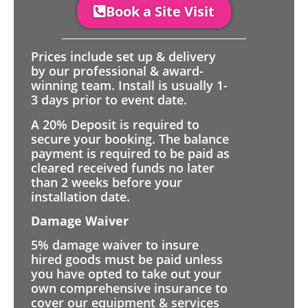
Book a Site Visit
Prices include set up & delivery
by our professional & award-
winning team. Install is usually 1-
3 days prior to event date.
A 20% Deposit is required to
secure your booking. The balance
payment is required to be paid as
cleared received funds no later
than 2 weeks before your
installation date.
Damage Waiver
5% damage waiver to insure
hired goods must be paid unless
you have opted to take out your
own comprehensive insurance to
cover our equipment & services