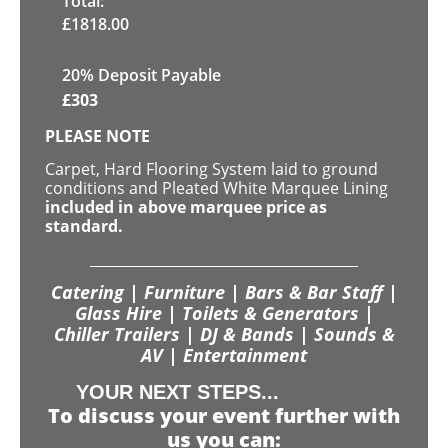
Total:
£
1818.00
20% Deposit Payable
£
303
PLEASE NOTE
Carpet, Hard Flooring System laid to ground
conditions and Pleated White Marquee Lining
included in above marquee price as
standard.
Catering | Furniture | Bars & Bar Staff |
Glass Hire | Toilets & Generators |
Chiller Trailers | DJ & Bands | Sounds &
AV | Entertainment
YOUR NEXT STEPS...
To discuss your event further with
us you can: