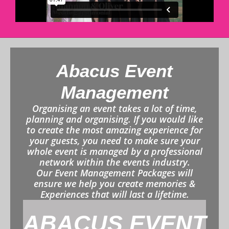
Abacus Event
Management
Organising an event takes a lot of time,
planning and organising. If you would like
to create the most amazing experience for
your guests, you need to make sure your
whole event is managed by a professional
network within the events industry.
Our Event Management Packages will
ensure we help you create memories &
Experiences that will last a lifetime.
ABACUS EVENT