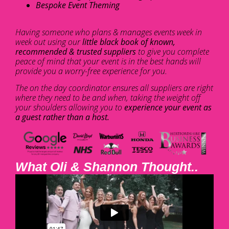
Bespoke Event Theming
Having someone who plans & manages events week in
week out using our
little black book of known,
recommended & trusted suppliers
to give you complete
peace of mind that your event is in the best hands will
provide you a worry-free experience for you.
The on the day coordinator ensures all suppliers are right
where they need to be and when, taking the weight off
your shoulders allowing you to
experience your event as
a guest rather than a host.
What Oli & Shannon Thought..