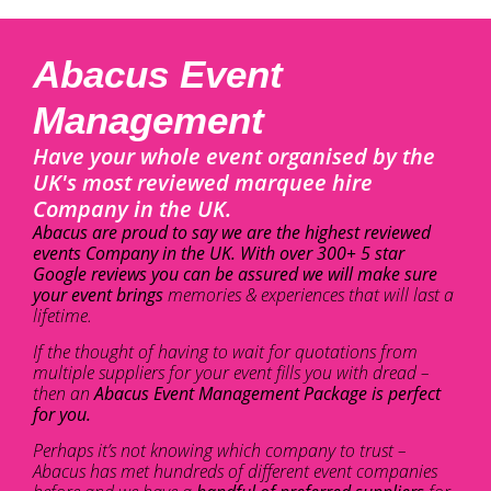
Abacus Event
Management
Have your whole event organised by the
UK's most reviewed marquee hire
Company in the UK.
Abacus are proud to say we are the highest reviewed
events Company in the UK. With over 300+ 5 star
Google reviews you can be assured we will make sure
your event brings
memories & experiences that will last a
lifetime.
If the thought of having to wait for quotations from
multiple suppliers for your event fills you with dread –
then an
Abacus Event Management Package is perfect
for you.
Perhaps it’s not knowing which company to trust –
Abacus has met hundreds of different event companies