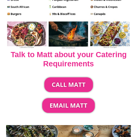
Talk to Matt about your Catering
Requirements
CALL MATT
EMAIL MATT