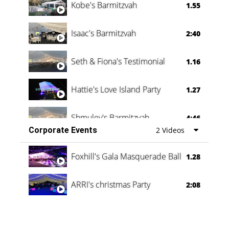
Kobe's Barmitzvah
1.55
Isaac's Barmitzvah
2:40
Seth & Fiona's Testimonial
1.16
Hattie's Love Island Party
1.27
Shmuley's Barmitzvah
4:46
Corporate Events
2 Videos
Foxhill's Gala Masquerade Ball
1.28
ARRI's christmas Party
2:08