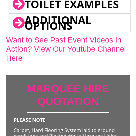
TOILET EXAMPLES
ADDITIONAL
OPTIONS
Want to See Past Event Videos in
Action? View Our Youtube Channel
Here
MARQUEE HIRE
QUOTATION
PLEASE NOTE
Carpet, Hard Flooring System laid to ground
conditions and Pleated White Marquee Lining