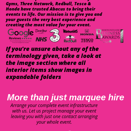
Gyms, Three Network, Redbull, Tesco &
Honda have trusted Abacus to bring their
events to life. Our mission is to give you and
your guests the very best experience and
creating the most value for your event.
If you're unsure about any of the
terminology given, take a look at
the image section where all
interior items show images in
expandable folders
More than just marquee hire
Arrange your complete event infrastructure
with us. Let us project manage your event
leaving you with just one contact arranging
your whole event.