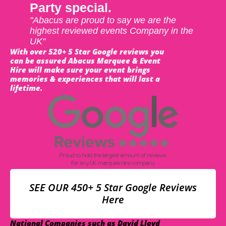
Party special.
"Abacus are proud to say we are the
highest reviewed events Company in the
UK"
With over 520+ 5 Star Google reviews you
can be assured Abacus Marquee & Event
Hire will make sure your event brings
memories & experiences that will last a
lifetime.
SEE OUR 450+ 5 Star Google Reviews
Here
National Companies such as David Lloyd