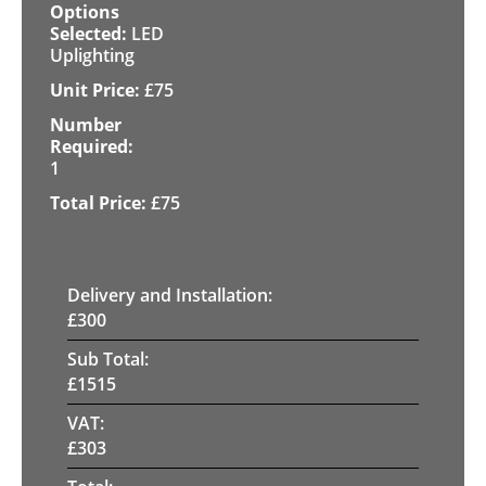
LED
Uplighting
£
75
1
£
75
Delivery and Installation:
£
300
Sub Total:
£
1515
VAT:
£
303