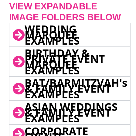
VIEW EXPANDABLE
IMAGE FOLDERS BELOW
WEDDING
MARQUEE
EXAMPLES
BIRTHDAY &
PRIVATE EVENT
MARQUEE
EXAMPLES
BAT/BARMITZVAH's
& FAMILY EVENT
EXAMPLES
ASIAN WEDDINGS
& FAMILY EVENT
EXAMPLES
CORPORATE