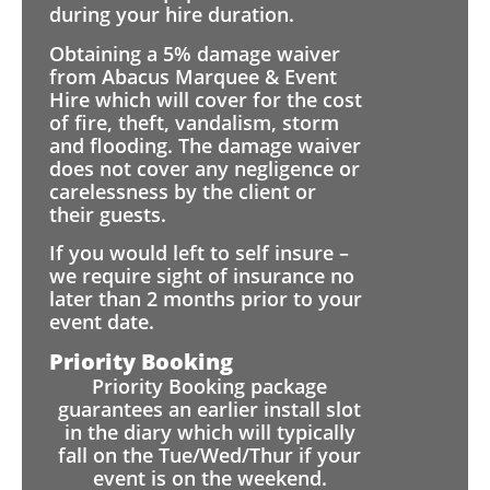
during your hire duration.
Obtaining a 5% damage waiver
from Abacus Marquee & Event
Hire which will cover for the cost
of fire, theft, vandalism, storm
and flooding. The damage waiver
does not cover any negligence or
carelessness by the client or
their guests.
If you would left to self insure –
we require sight of insurance no
later than 2 months prior to your
event date.
Priority Booking
Priority Booking package
guarantees an earlier install slot
in the diary which will typically
fall on the Tue/Wed/Thur if your
event is on the weekend.