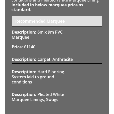
included in below marquee price as
standard.
Recommended Marquee
6m x 9m PVC
Marquee
£
1140
Carpet, Anthracite
Hard Flooring
System laid to ground
conditions
Pleated White
Marquee Linings, Swags