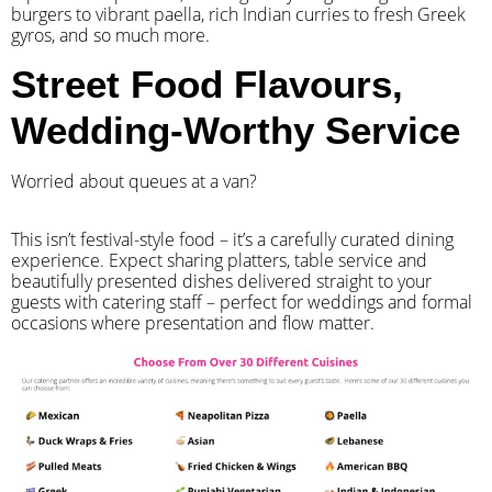
burgers to vibrant paella, rich Indian curries to fresh Greek
gyros, and so much more.
Street Food Flavours,
Wedding-Worthy Service
Worried about queues at a van?
​This isn’t festival-style food – it’s a carefully curated dining
experience. Expect sharing platters, table service and
beautifully presented dishes delivered straight to your
guests with catering staff – perfect for weddings and formal
occasions where presentation and flow matter.