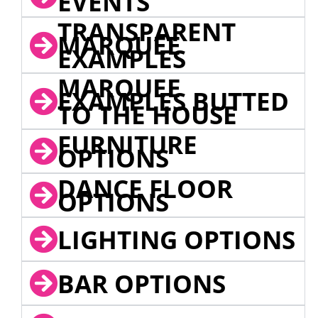
EVENTS
TRANSPARENT
MARQUEE
EXAMPLES
MARQUEE
EXAMPLES BUTTED
TO THE HOUSE
FURNITURE
OPTIONS
DANCE FLOOR
OPTIONS
LIGHTING OPTIONS
BAR OPTIONS