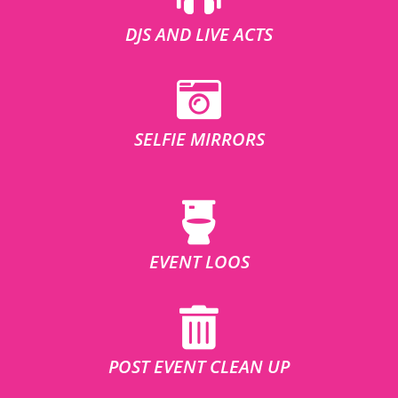
DJS AND LIVE ACTS
SELFIE MIRRORS
EVENT LOOS
POST EVENT CLEAN UP