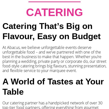
CATERING
Catering That’s Big on
Flavour, Easy on Budget
At Abacus, we believe unforgettable events deserve
unforgettable food – and we’ve partnered with one of the
best in the business to make that happen. Whether you’re
planning a wedding, private party or corporate do, our street
food-style catering brings big flavours, stunning presentation,
and flexible service to your marquee event.
A World of Tastes at Your
Table
Our catering partner has a handpicked network of over 30
top-tier food partners, offering everything from gourmet