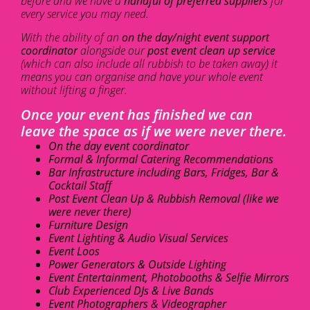
before and we have a
handful of preferred suppliers
for
every service you may need.
With the ability of an
on the day/night event support
coordinator
alongside our
post event clean up service
(which can also include all rubbish to be taken away) it
means you can organise and have your whole event
without lifting a finger.
Once your event has finished we can
leave the space as if we were never there.
On the day event coordinator
Formal & Informal Catering Recommendations
Bar Infrastructure including Bars, Fridges, Bar &
Cocktail Staff
Post Event Clean Up & Rubbish Removal (like we
were never there)
Furniture Design
Event Lighting & Audio Visual Services
Event Loos
Power Generators & Outside Lighting
Event Entertainment, Photobooths & Selfie Mirrors
Club Experienced DJs & Live Bands
Event Photographers & Videographer