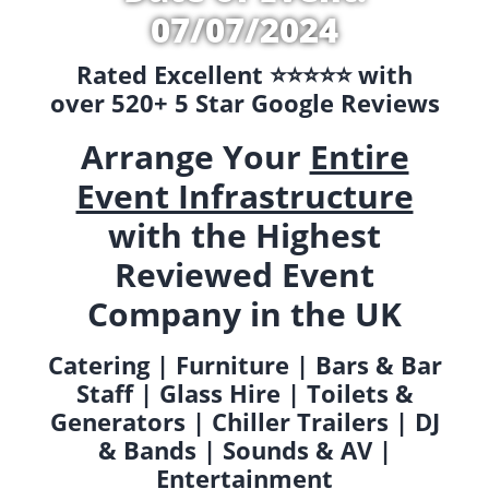
07/07/2024
Rated Excellent ⭐️⭐️⭐️⭐️⭐️ with
over 520+ 5 Star Google Reviews
Arrange Your
Entire
Event Infrastructure
with the Highest
Reviewed Event
Company in the UK
Catering | Furniture | Bars & Bar
Staff | Glass Hire | Toilets &
Generators | Chiller Trailers | DJ
& Bands | Sounds & AV |
Entertainment