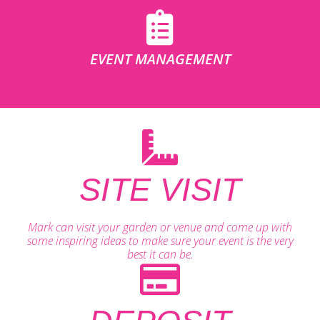
EVENT MANAGEMENT
SITE VISIT
Mark can visit your garden or venue and come up with
some inspiring ideas to make sure your event is the very
best it can be.