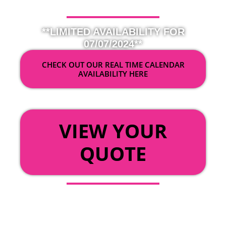
**LIMITED AVAILABILITY FOR
07/07/2024**
CHECK OUT OUR REAL TIME CALENDAR
AVAILABILITY HERE
OR
VIEW YOUR
QUOTE