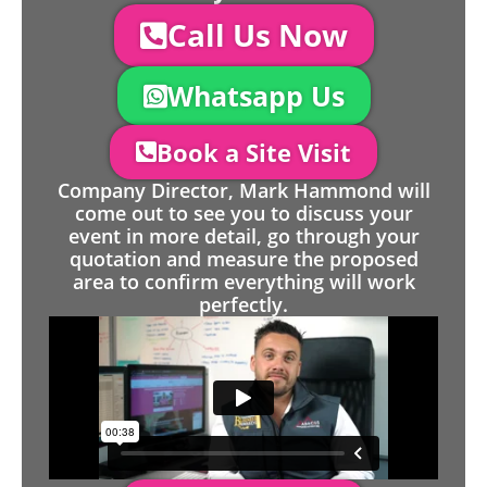
Call Us Now
Whatsapp Us
Book a Site Visit
Company Director, Mark Hammond will
come out to see you to discuss your
event in more detail, go through your
quotation and measure the proposed
area to confirm everything will work
perfectly.