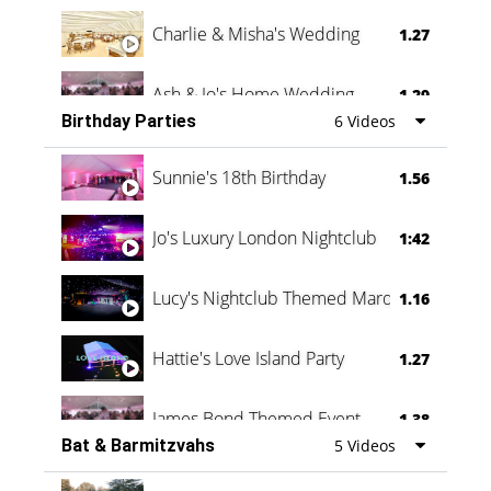
Charlie & Misha's Wedding
1.27
Ash & Jo's Home Wedding
1.29
Birthday Parties
6 Videos
Oli & Shannon Testimonial
0:60
Sunnie's 18th Birthday
1.56
Jo's Luxury London Nightclub
1:42
Lucy's Nightclub Themed Marquee
1.16
Hattie's Love Island Party
1.27
James Bond Themed Event
1.38
Bat & Barmitzvahs
5 Videos
Vanessa Family Party
0:60