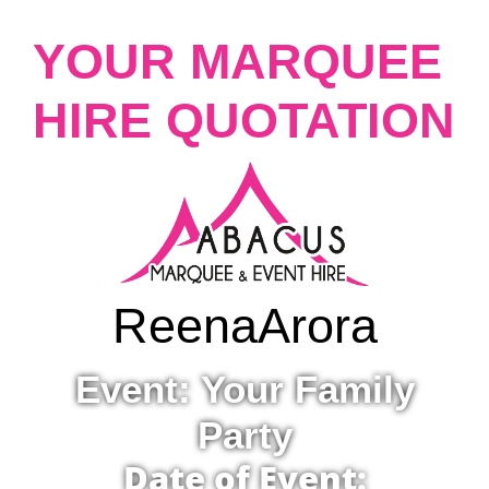
YOUR MARQUEE
HIRE QUOTATION
Reena
Arora
Event: Your Family
Party
Date of Event: