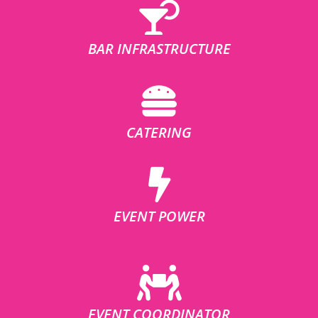
BAR INFRASTRUCTURE
CATERING
EVENT POWER
EVENT COORDINATOR