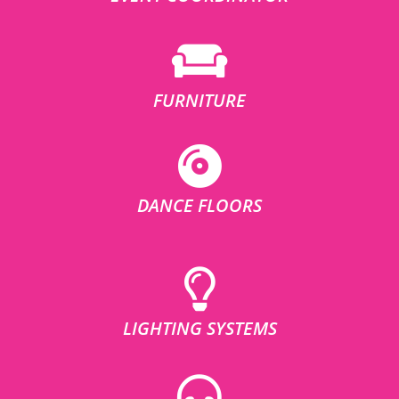
FURNITURE
DANCE FLOORS
LIGHTING SYSTEMS