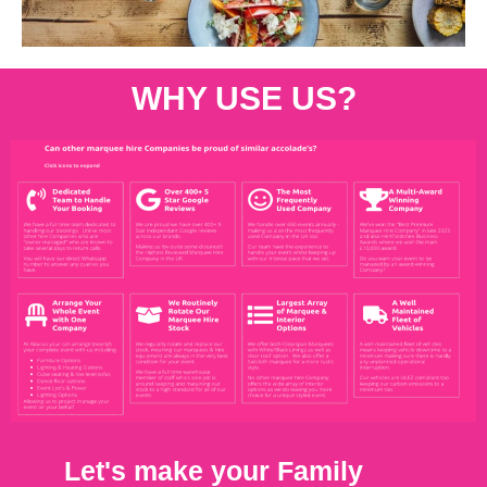
WHY USE US?
Let's make your Family