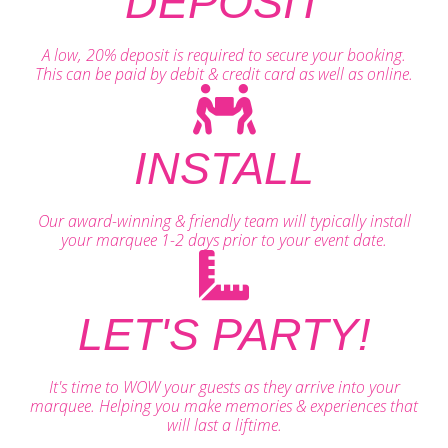
DEPOSIT
A low, 20% deposit is required to secure your booking.
This can be paid by debit & credit card as well as online.
INSTALL
Our award-winning & friendly team will typically install
your marquee 1-2 days prior to your event date.
LET'S PARTY!
It's time to WOW your guests as they arrive into your
marquee. Helping you make memories & experiences that
will last a liftime.