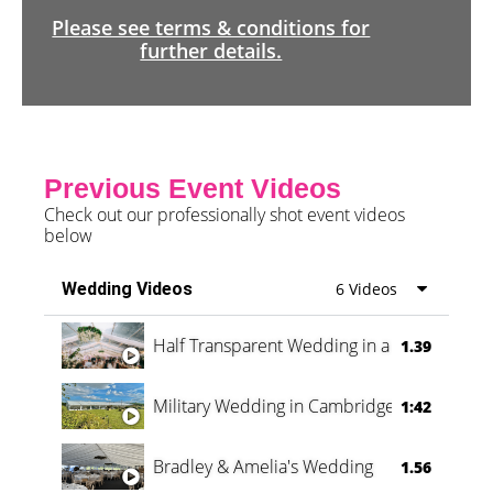
Please see terms & conditions for
further details.
Previous Event Videos
Check out our professionally shot event videos
below
Wedding Videos
6 Videos
Half Transparent Wedding in a Forest
1.39
Military Wedding in Cambridge
1:42
Bradley & Amelia's Wedding
1.56