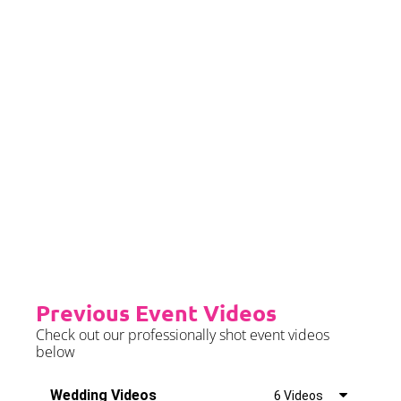
later than 2 months prior to your
event date.
Priority Booking
Priority Booking package
guarantees an earlier install slot
in the diary which will typically
fall on the Tue/Wed/Thur if your
event is on the weekend.
Please see terms & conditions for
further details.
Previous Event Videos
Check out our professionally shot event videos
below
Wedding Videos
6 Videos