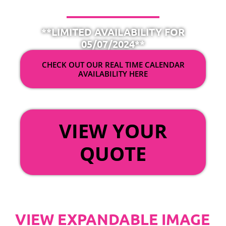
**LIMITED AVAILABILITY FOR
05/07/2024**
CHECK OUT OUR REAL TIME CALENDAR
AVAILABILITY HERE
OR
VIEW YOUR
QUOTE
VIEW EXPANDABLE IMAGE