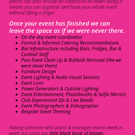
(which can also include all rubbish to be taken away) it
means you can organise and have your whole event
without lifting a finger.
Once your event has finished we can
leave the space as if we were never there.
On the day event coordinator
Formal & Informal Catering Recommendations
Bar Infrastructure including Bars, Fridges, Bar &
Cocktail Staff
Post Event Clean Up & Rubbish Removal (like we
were never there)
Furniture Design
Event Lighting & Audio Visual Services
Event Loos
Power Generators & Outside Lighting
Event Entertainment, Photobooths & Selfie Mirrors
Club Experienced DJs & Live Bands
Event Photographers & Videographer
Bespoke Event Theming
Having someone who plans & manages events week in
week out using our
little black book of known,