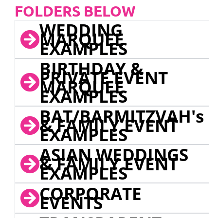
FOLDERS BELOW
WEDDING
MARQUEE
EXAMPLES
BIRTHDAY &
PRIVATE EVENT
MARQUEE
EXAMPLES
BAT/BARMITZVAH's
& FAMILY EVENT
EXAMPLES
ASIAN WEDDINGS
& FAMILY EVENT
EXAMPLES
CORPORATE
EVENTS