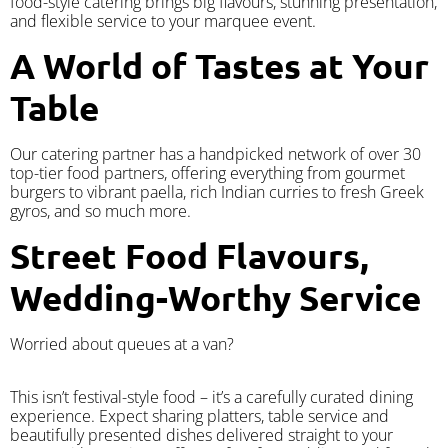
food-style catering brings big flavours, stunning presentation,
and flexible service to your marquee event.
A World of Tastes at Your
Table
Our catering partner has a handpicked network of over 30
top-tier food partners, offering everything from gourmet
burgers to vibrant paella, rich Indian curries to fresh Greek
gyros, and so much more.
Street Food Flavours,
Wedding-Worthy Service
Worried about queues at a van?
​This isn’t festival-style food – it’s a carefully curated dining
experience. Expect sharing platters, table service and
beautifully presented dishes delivered straight to your