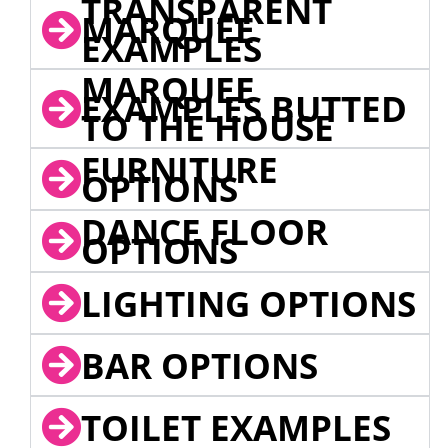
TRANSPARENT
MARQUEE
EXAMPLES
MARQUEE
EXAMPLES BUTTED
TO THE HOUSE
FURNITURE
OPTIONS
DANCE FLOOR
OPTIONS
LIGHTING OPTIONS
BAR OPTIONS
TOILET EXAMPLES