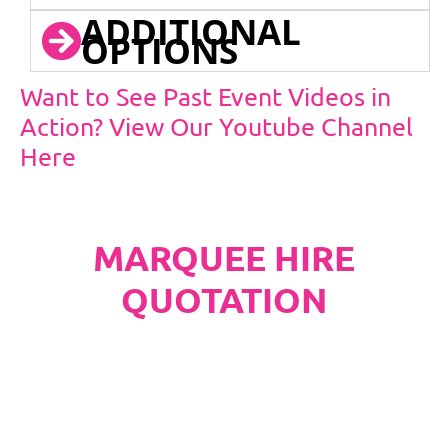
ADDITIONAL
OPTIONS
Want to See Past Event Videos in
Action? View Our Youtube Channel
Here
MARQUEE HIRE
QUOTATION
PLEASE NOTE
Carpet, Hard Flooring System laid to ground
conditions and Pleated White Marquee Lining
included in below marquee price as