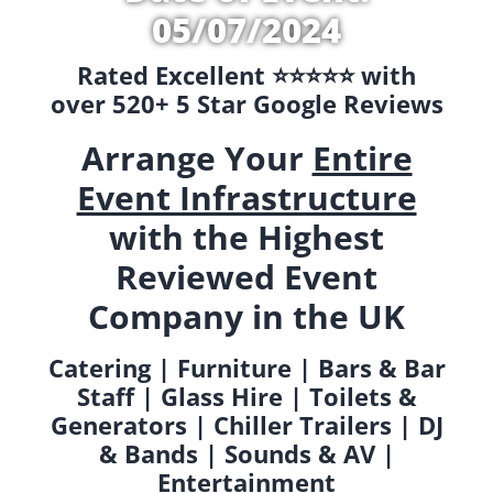
05/07/2024
Rated Excellent ⭐️⭐️⭐️⭐️⭐️ with
over 520+ 5 Star Google Reviews
Arrange Your
Entire
Event Infrastructure
with the Highest
Reviewed Event
Company in the UK
Catering | Furniture | Bars & Bar
Staff | Glass Hire | Toilets &
Generators | Chiller Trailers | DJ
& Bands | Sounds & AV |
Entertainment