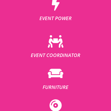
EVENT POWER
EVENT COORDINATOR
FURNITURE