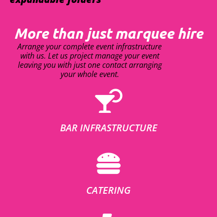
More than just marquee hire
Arrange your complete event infrastructure
with us. Let us project manage your event
leaving you with just one contact arranging
your whole event.
BAR INFRASTRUCTURE
CATERING