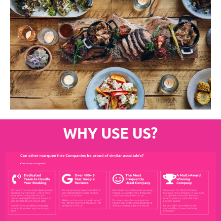
WHY USE US?