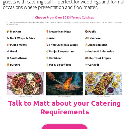
guests with catering staff – perfect for weddings and formal
occasions where presentation and flow matter.
Talk to Matt about your Catering
Requirements