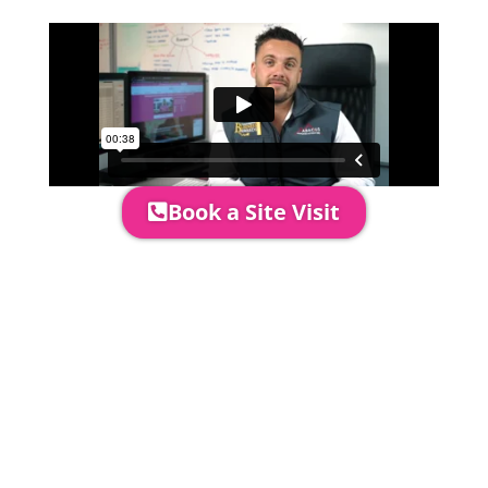
perfectly.
Book a Site Visit
Prices include set up & delivery
by our professional & award-
winning team. Install is usually 1-
3 days prior to event date.
A 20% Deposit is required to
secure your booking. The balance
payment is required to be paid as
cleared received funds no later
than 2 weeks before your