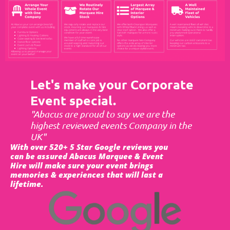
Let's make your Corporate
Event special.
"Abacus are proud to say we are the
highest reviewed events Company in the
UK"
With over 520+ 5 Star Google reviews you
can be assured Abacus Marquee & Event
Hire will make sure your event brings
memories & experiences that will last a
lifetime.