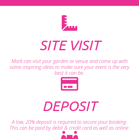
SITE VISIT
Mark can visit your garden or venue and come up with
some inspiring ideas to make sure your event is the very
best it can be.
DEPOSIT
A low, 20% deposit is required to secure your booking.
This can be paid by debit & credit card as well as online.