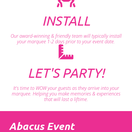
INSTALL
Our award-winning & friendly team will typically install
your marquee 1-2 days prior to your event date.
LET'S PARTY!
It's time to WOW your guests as they arrive into your
marquee. Helping you make memories & experiences
that will last a liftime.
Abacus Event