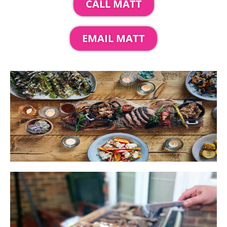
CALL MATT
EMAIL MATT