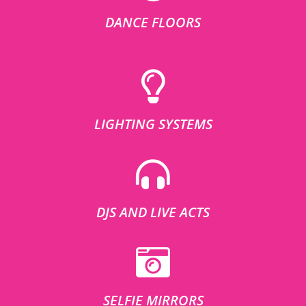
DANCE FLOORS
LIGHTING SYSTEMS
DJS AND LIVE ACTS
SELFIE MIRRORS