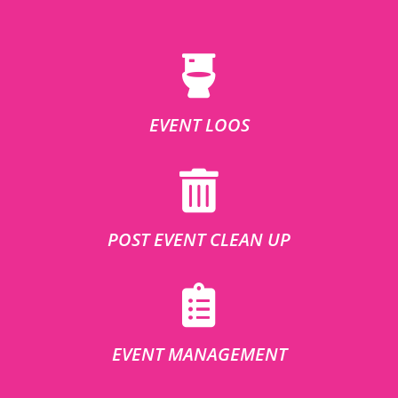
EVENT LOOS
POST EVENT CLEAN UP
EVENT MANAGEMENT