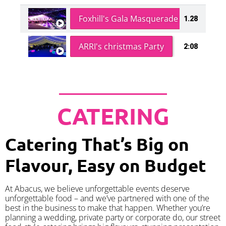
Foxhill's Gala Masquerade Ball
1.28
ARRI's christmas Party
2:08
CATERING
Catering That’s Big on
Flavour, Easy on Budget
At Abacus, we believe unforgettable events deserve
unforgettable food – and we’ve partnered with one of the
best in the business to make that happen. Whether you’re
planning a wedding, private party or corporate do, our street