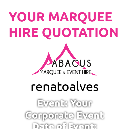
YOUR MARQUEE
HIRE QUOTATION
renato
alves
Event: Your
Corporate Event
Date of Event: