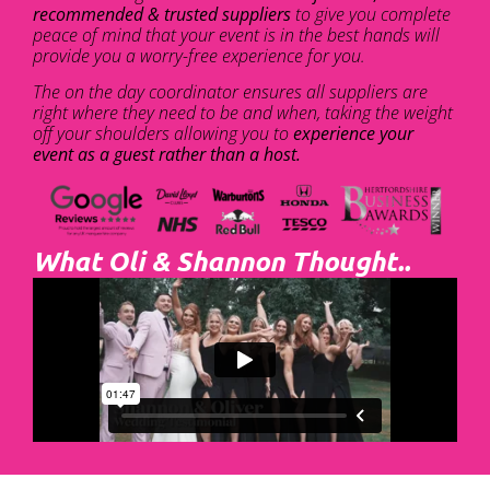
recommended & trusted suppliers
to give you complete
peace of mind that your event is in the best hands will
provide you a worry-free experience for you.
The on the day coordinator ensures all suppliers are
right where they need to be and when, taking the weight
off your shoulders allowing you to
experience your
event as a guest rather than a host.
What Oli & Shannon Thought..