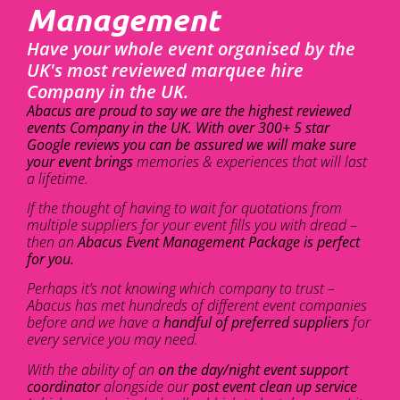
Management
Have your whole event organised by the
UK's most reviewed marquee hire
Company in the UK.
Abacus are proud to say we are the highest reviewed
events Company in the UK. With over 300+ 5 star
Google reviews you can be assured we will make sure
your event brings
memories & experiences that will last
a lifetime.
If the thought of having to wait for quotations from
multiple suppliers for your event fills you with dread –
then an
Abacus Event Management Package is perfect
for you.
Perhaps it’s not knowing which company to trust –
Abacus has met hundreds of different event companies
before and we have a
handful of preferred suppliers
for
every service you may need.
With the ability of an
on the day/night event support
coordinator
alongside our
post event clean up service