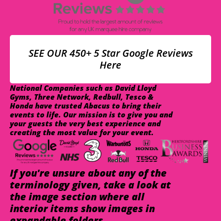
SEE OUR 450+ 5 Star Google Reviews
Here
National Companies such as David Lloyd
Gyms, Three Network, Redbull, Tesco &
Honda have trusted Abacus to bring their
events to life. Our mission is to give you and
your guests the very best experience and
creating the most value for your event.
If you're unsure about any of the
terminology given, take a look at
the image section where all
interior items show images in
expandable folders