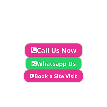
Catering | Furniture | Bars & Bar Staff |
Glass Hire | Toilets & Generators |
Chiller Trailers | DJ & Bands | Sounds &
AV | Entertainment
YOUR NEXT STEPS...
To discuss your event further with
us you can:
Call Us Now
Whatsapp Us
Book a Site Visit
Company Director, Mark Hammond will
come out to see you to discuss your
event in more detail, go through your
quotation and measure the proposed
area to confirm everything will work