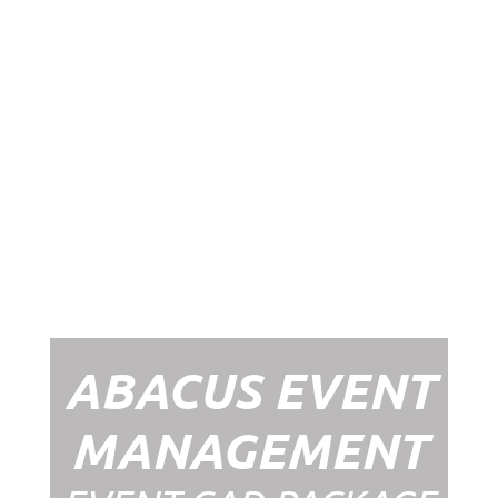
Abacus Event
Management
Organising an event takes a lot of time,
planning and organising. If you would like
to create the most amazing experience for
your guests, you need to make sure your
whole event is managed by a professional
network within the events industry.
Our Event Management Packages will
ensure we help you create memories &
Experiences that will last a lifetime.
ABACUS EVENT
MANAGEMENT