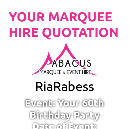
YOUR MARQUEE
HIRE QUOTATION
Ria
Rabess
Event: Your 60th
Birthday Party
Date of Event: