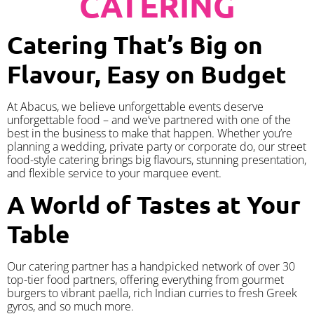
CATERING
Catering That’s Big on
Flavour, Easy on Budget
At Abacus, we believe unforgettable events deserve
unforgettable food – and we’ve partnered with one of the
best in the business to make that happen. Whether you’re
planning a wedding, private party or corporate do, our street
food-style catering brings big flavours, stunning presentation,
and flexible service to your marquee event.
A World of Tastes at Your
Table
Our catering partner has a handpicked network of over 30
top-tier food partners, offering everything from gourmet
burgers to vibrant paella, rich Indian curries to fresh Greek
gyros, and so much more.