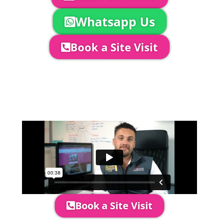
Whatsapp Us
Book a Site Visit
Company Director, Mark Hammond will
come out to see you to discuss your
event in more detail, go through your
quotation and measure the proposed
area to confirm everything will work
perfectly.
Book a Site Visit