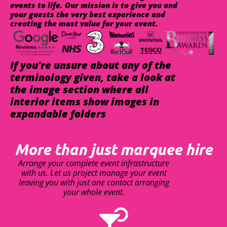
events to life. Our mission is to give you and
your guests the very best experience and
creating the most value for your event.
If you're unsure about any of the
terminology given, take a look at
the image section where all
interior items show images in
expandable folders
More than just marquee hire
Arrange your complete event infrastructure
with us. Let us project manage your event
leaving you with just one contact arranging
your whole event.