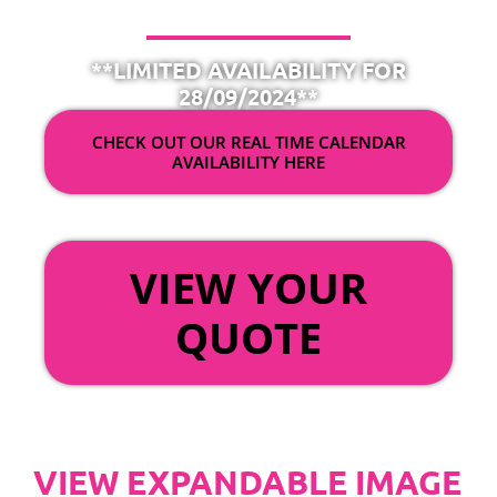
**LIMITED AVAILABILITY FOR
28/09/2024**
CHECK OUT OUR REAL TIME CALENDAR
AVAILABILITY HERE
OR
VIEW YOUR
QUOTE
VIEW EXPANDABLE IMAGE