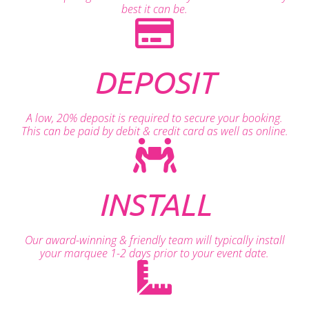
best it can be.
DEPOSIT
A low, 20% deposit is required to secure your booking.
This can be paid by debit & credit card as well as online.
INSTALL
Our award-winning & friendly team will typically install
your marquee 1-2 days prior to your event date.