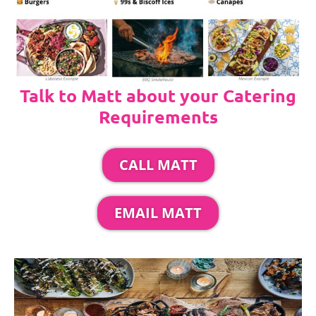
Talk to Matt about your Catering
Requirements
CALL MATT
EMAIL MATT