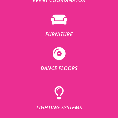
EVENT COORDINATOR
FURNITURE
DANCE FLOORS
LIGHTING SYSTEMS