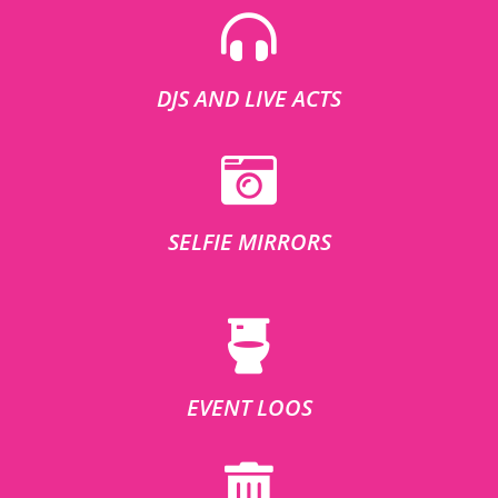
DJS AND LIVE ACTS
SELFIE MIRRORS
EVENT LOOS