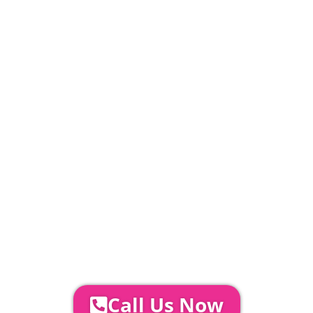
20% Deposit Payable
£
794
PLEASE NOTE
Carpet, Hard Flooring System laid to ground
conditions and Pleated White Marquee Lining
included in above marquee price as
standard.
Catering | Furniture | Bars & Bar Staff |
Glass Hire | Toilets & Generators |
Chiller Trailers | DJ & Bands | Sounds &
AV | Entertainment
YOUR NEXT STEPS...
To discuss your event further with
us you can:
Call Us Now