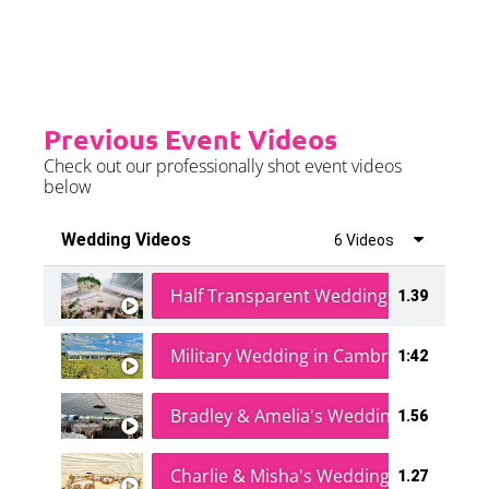
further details.
Previous Event Videos
Check out our professionally shot event videos
below
Wedding Videos
6 Videos
Half Transparent Wedding in a Forest
1.39
Military Wedding in Cambridge
1:42
Bradley & Amelia's Wedding
1.56
Charlie & Misha's Wedding
1.27