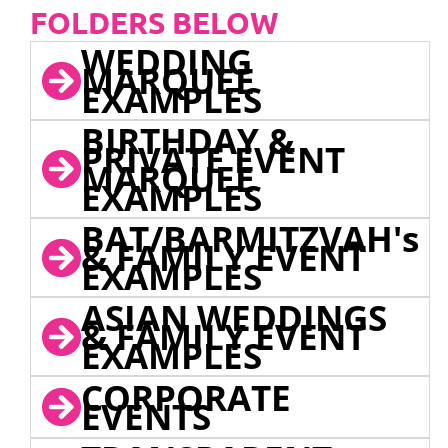
FOLDERS BELOW
WEDDING
MARQUEE
EXAMPLES
BIRTHDAY &
PRIVATE EVENT
MARQUEE
EXAMPLES
BAT/BARMITZVAH's
& FAMILY EVENT
EXAMPLES
ASIAN WEDDINGS
& FAMILY EVENT
EXAMPLES
CORPORATE
EVENTS