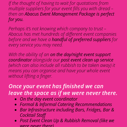
If the thought of having to wait for quotations from
multiple suppliers for your event fills you with dread –
then an
Abacus Event Management Package is perfect
for you.
Perhaps it’s not knowing which company to trust –
Abacus has met hundreds of different event companies
before and we have a
handful of preferred suppliers
for
every service you may need.
With the ability of an
on the day/night event support
coordinator
alongside our
post event clean up service
(which can also include all rubbish to be taken away) it
means you can organise and have your whole event
without lifting a finger.
Once your event has finished we can
leave the space as if we were never there.
On the day event coordinator
Formal & Informal Catering Recommendations
Bar Infrastructure including Bars, Fridges, Bar &
Cocktail Staff
Post Event Clean Up & Rubbish Removal (like we
were never there)