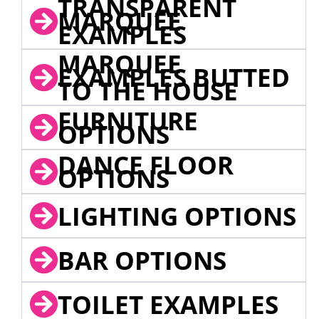
TRANSPARENT
MARQUEE
EXAMPLES
MARQUEE
EXAMPLES BUTTED
TO THE HOUSE
FURNITURE
OPTIONS
DANCE FLOOR
OPTIONS
LIGHTING OPTIONS
BAR OPTIONS
TOILET EXAMPLES