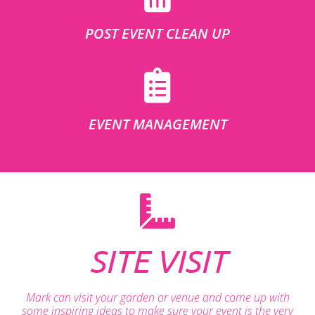
POST EVENT CLEAN UP
EVENT MANAGEMENT
SITE VISIT
Mark can visit your garden or venue and come up with
some inspiring ideas to make sure your event is the very