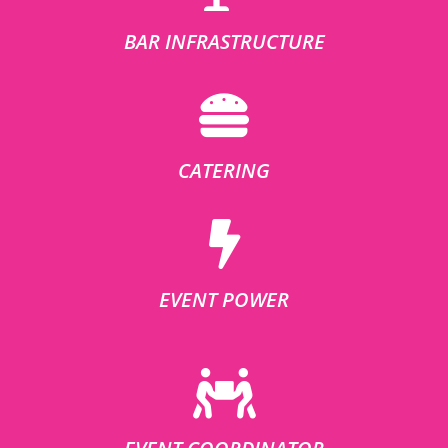
BAR INFRASTRUCTURE
CATERING
EVENT POWER