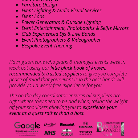
Furniture Design
Event Lighting & Audio Visual Services
Event Loos
Power Generators & Outside Lighting
Event Entertainment, Photobooths & Selfie Mirrors
Club Experienced DJs & Live Bands
Event Photographers & Videographer
Bespoke Event Theming
Having someone who plans & manages events week in
week out using our
little black book of known,
recommended & trusted suppliers
to give you complete
peace of mind that your event is in the best hands will
provide you a worry-free experience for you.
The on the day coordinator ensures all suppliers are
right where they need to be and when, taking the weight
off your shoulders allowing you to
experience your
event as a guest rather than a host.