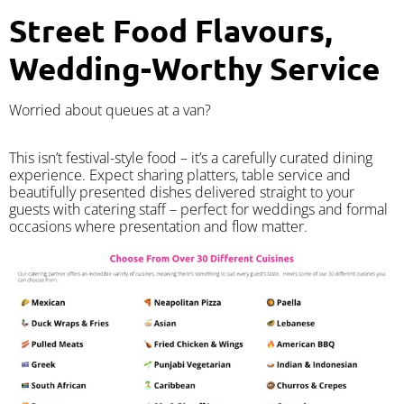
Street Food Flavours,
Wedding-Worthy Service
Worried about queues at a van?
​This isn’t festival-style food – it’s a carefully curated dining
experience. Expect sharing platters, table service and
beautifully presented dishes delivered straight to your
guests with catering staff – perfect for weddings and formal
occasions where presentation and flow matter.