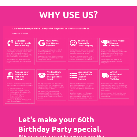
WHY USE US?
Let's make your 60th
Birthday Party special.
"Abacus are proud to say we are the