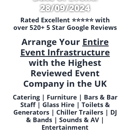
28/09/2024
Rated Excellent ⭐️⭐️⭐️⭐️⭐️ with
over 520+ 5 Star Google Reviews
Arrange Your
Entire
Event Infrastructure
with the Highest
Reviewed Event
Company in the UK
Catering | Furniture | Bars & Bar
Staff | Glass Hire | Toilets &
Generators | Chiller Trailers | DJ
& Bands | Sounds & AV |
Entertainment