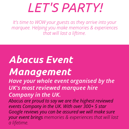
LET'S PARTY!
It's time to WOW your guests as they arrive into your
marquee. Helping you make memories & experiences
that will last a liftime.
Abacus Event
Management
Have your whole event organised by the
UK's most reviewed marquee hire
Company in the UK.
Abacus are proud to say we are the highest reviewed
events Company in the UK. With over 300+ 5 star
Google reviews you can be assured we will make sure
your event brings
memories & experiences that will last
a lifetime.