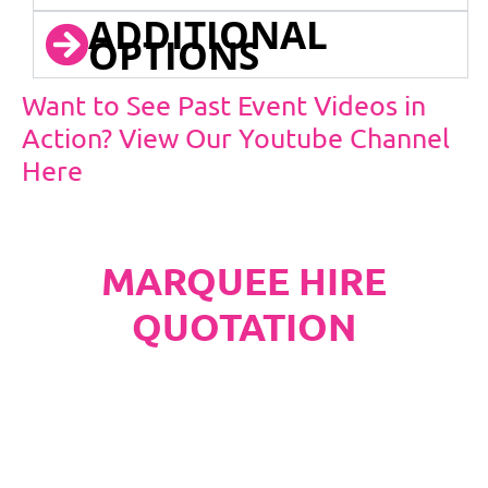
ADDITIONAL
OPTIONS
Want to See Past Event Videos in
Action? View Our Youtube Channel
Here
MARQUEE HIRE
QUOTATION
PLEASE NOTE
Carpet, Hard Flooring System laid to ground
conditions and Pleated White Marquee Lining
included in below marquee price as