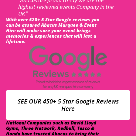
highest reviewed events Company in the
UK"
With over 520+ 5 Star Google reviews you
can be assured Abacus Marquee & Event
Hire will make sure your event brings
memories & experiences that will last a
lifetime.
SEE OUR 450+ 5 Star Google Reviews
Here
National Companies such as David Lloyd
Gyms, Three Network, Redbull, Tesco &
Honda have trusted Abacus to bring their