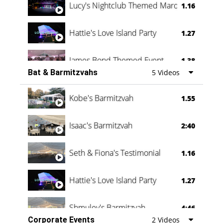
Lucy's Nightclub Themed Marquee
1.16
Hattie's Love Island Party
1.27
James Bond Themed Event
1.38
Bat & Barmitzvahs
5 Videos
Vanessa Family Party
0:60
Kobe's Barmitzvah
1.55
Isaac's Barmitzvah
2:40
Seth & Fiona's Testimonial
1.16
Hattie's Love Island Party
1.27
Shmuley's Barmitzvah
4:46
Corporate Events
2 Videos