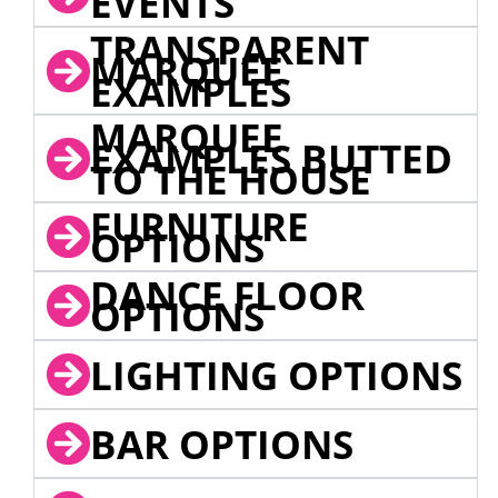
EVENTS
TRANSPARENT
MARQUEE
EXAMPLES
MARQUEE
EXAMPLES BUTTED
TO THE HOUSE
FURNITURE
OPTIONS
DANCE FLOOR
OPTIONS
LIGHTING OPTIONS
BAR OPTIONS