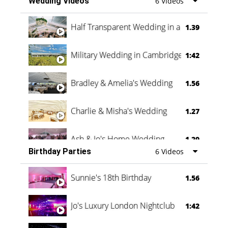
Wedding Videos
6 Videos
Half Transparent Wedding in a Forest
1.39
Military Wedding in Cambridge
1:42
Bradley & Amelia's Wedding
1.56
Charlie & Misha's Wedding
1.27
Ash & Jo's Home Wedding
1.29
Birthday Parties
6 Videos
Oli & Shannon Testimonial
0:60
Sunnie's 18th Birthday
1.56
Jo's Luxury London Nightclub
1:42