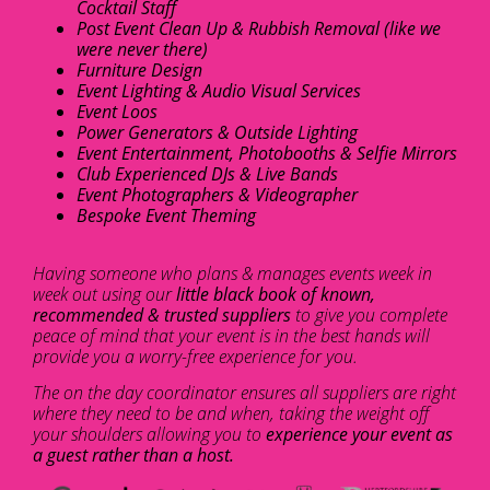
Cocktail Staff
Post Event Clean Up & Rubbish Removal (like we
were never there)
Furniture Design
Event Lighting & Audio Visual Services
Event Loos
Power Generators & Outside Lighting
Event Entertainment, Photobooths & Selfie Mirrors
Club Experienced DJs & Live Bands
Event Photographers & Videographer
Bespoke Event Theming
Having someone who plans & manages events week in
week out using our
little black book of known,
recommended & trusted suppliers
to give you complete
peace of mind that your event is in the best hands will
provide you a worry-free experience for you.
The on the day coordinator ensures all suppliers are right
where they need to be and when, taking the weight off
your shoulders allowing you to
experience your event as
a guest rather than a host.