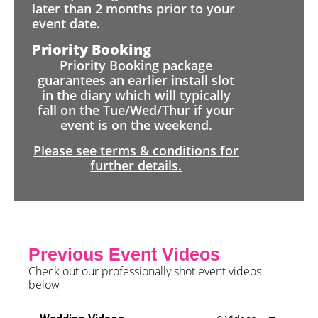
later than 2 months prior to your
event date.
Priority Booking
Priority Booking package
guarantees an earlier install slot
in the diary which will typically
fall on the Tue/Wed/Thur if your
event is on the weekend.
Please see terms & conditions for
further details.
Previous Event Videos
Check out our professionally shot event videos
below