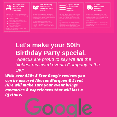
Let's make your 50th
Birthday Party special.
"Abacus are proud to say we are the
highest reviewed events Company in the
UK"
With over 520+ 5 Star Google reviews you
can be assured Abacus Marquee & Event
Hire will make sure your event brings
memories & experiences that will last a
lifetime.