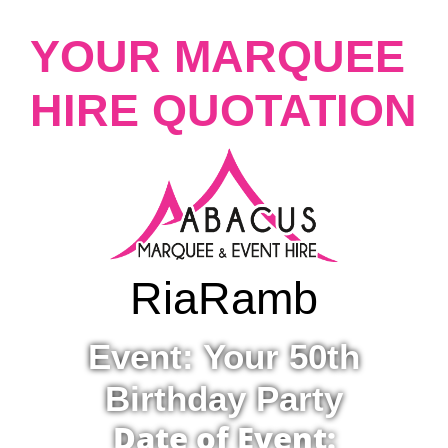
YOUR MARQUEE
HIRE QUOTATION
Ria
Ramb
Event: Your 50th
Birthday Party
Date of Event: