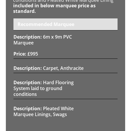
included in below marquee price as
standard.
Recommended Marquee
6m x 9m PVC
Marquee
£
995
Carpet, Anthracite
Hard Flooring
System laid to ground
conditions
Pleated White
Marquee Linings, Swags