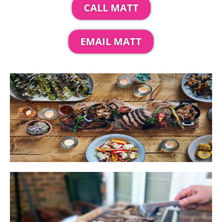
CALL MATT
EMAIL MATT