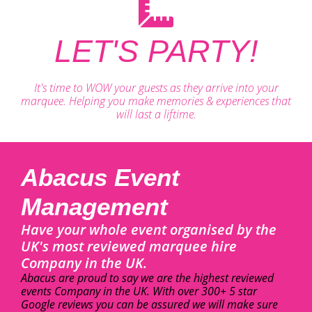
LET'S PARTY!
It's time to WOW your guests as they arrive into your
marquee. Helping you make memories & experiences that
will last a liftime.
Abacus Event
Management
Have your whole event organised by the
UK's most reviewed marquee hire
Company in the UK.
Abacus are proud to say we are the highest reviewed
events Company in the UK. With over 300+ 5 star
Google reviews you can be assured we will make sure