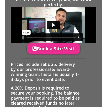
perfectly.
Book a Site Visit
Prices include set up & delivery
by our professional & award-
winning team. Install is usually 1-
3 days prior to event date.
A 20% Deposit is required to
secure your booking. The balance
payment is required to be paid as
cleared received funds no later