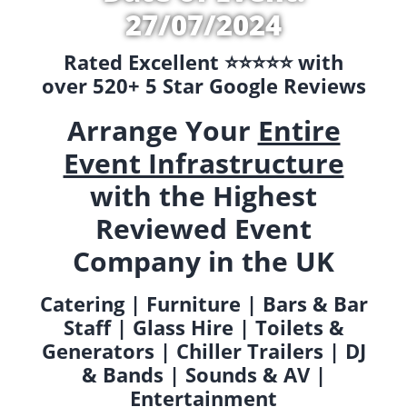
27/07/2024
Rated Excellent ⭐️⭐️⭐️⭐️⭐️ with
over 520+ 5 Star Google Reviews
Arrange Your
Entire
Event Infrastructure
with the Highest
Reviewed Event
Company in the UK
Catering | Furniture | Bars & Bar
Staff | Glass Hire | Toilets &
Generators | Chiller Trailers | DJ
& Bands | Sounds & AV |
Entertainment