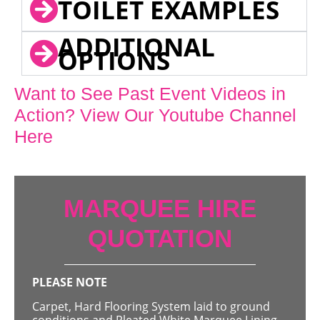
TOILET EXAMPLES
ADDITIONAL
OPTIONS
Want to See Past Event Videos in
Action? View Our Youtube Channel
Here
MARQUEE HIRE
QUOTATION
PLEASE NOTE
Carpet, Hard Flooring System laid to ground
conditions and Pleated White Marquee Lining