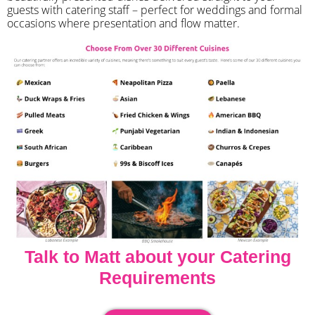
guests with catering staff – perfect for weddings and formal
occasions where presentation and flow matter.
Talk to Matt about your Catering
Requirements