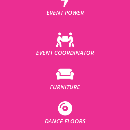
EVENT POWER
EVENT COORDINATOR
FURNITURE
DANCE FLOORS