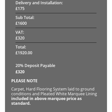
Delivery and Installation:
£
175
Sub Total:
£
1600
VAT:
£
320
Total:
£
1920.00
20% Deposit Payable
£
320
PLEASE NOTE
Carpet, Hard Flooring System laid to ground
conditions and Pleated White Marquee Lining
included in above marquee price as
standard.