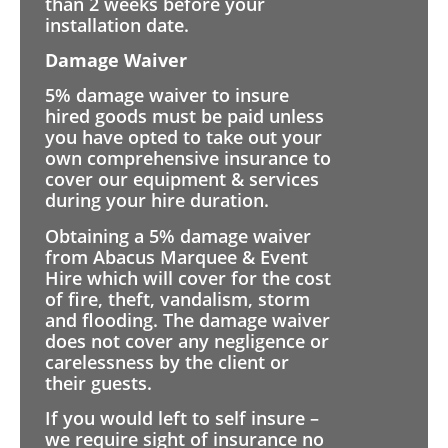
than 2 weeks before your
installation date.
Damage Waiver
5% damage waiver to insure
hired goods must be paid unless
you have opted to take out your
own comprehensive insurance to
cover our equipment & services
during your hire duration.
Obtaining a 5% damage waiver
from Abacus Marquee & Event
Hire which will cover for the cost
of fire, theft, vandalism, storm
and flooding. The damage waiver
does not cover any negligence or
carelessness by the client or
their guests.
If you would left to self insure –
we require sight of insurance no