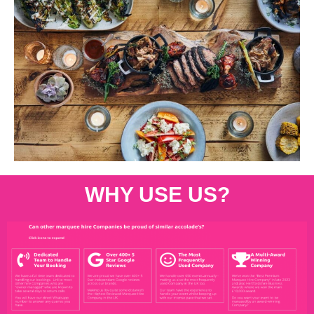
WHY USE US?