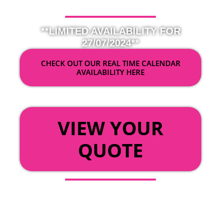
**LIMITED AVAILABILITY FOR
27/07/2024**
CHECK OUT OUR REAL TIME CALENDAR
AVAILABILITY HERE
OR
VIEW YOUR
QUOTE