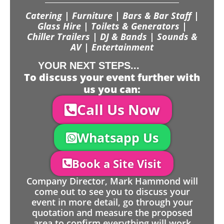
Catering | Furniture | Bars & Bar Staff |
Glass Hire | Toilets & Generators |
Chiller Trailers | DJ & Bands | Sounds &
AV | Entertainment
YOUR NEXT STEPS...
To discuss your event further with
us you can:
Call Us Now
Whatsapp Us
Book a Site Visit
Company Director, Mark Hammond will
come out to see you to discuss your
event in more detail, go through your
quotation and measure the proposed
area to confirm everything will work