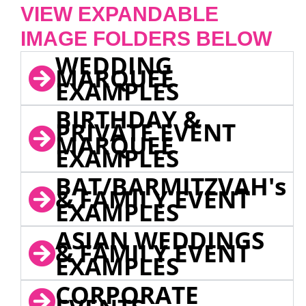
VIEW EXPANDABLE
IMAGE FOLDERS BELOW
WEDDING
MARQUEE
EXAMPLES
BIRTHDAY &
PRIVATE EVENT
MARQUEE
EXAMPLES
BAT/BARMITZVAH's
& FAMILY EVENT
EXAMPLES
ASIAN WEDDINGS
& FAMILY EVENT
EXAMPLES
CORPORATE