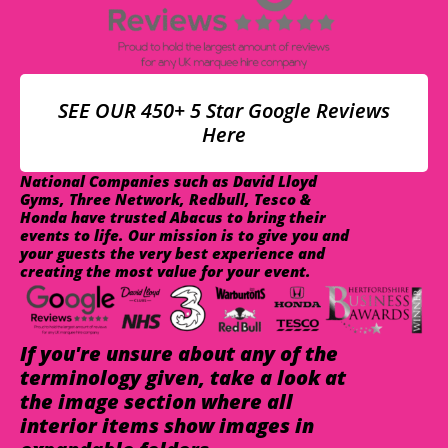
SEE OUR 450+ 5 Star Google Reviews
Here
National Companies such as David Lloyd
Gyms, Three Network, Redbull, Tesco &
Honda have trusted Abacus to bring their
events to life. Our mission is to give you and
your guests the very best experience and
creating the most value for your event.
If you're unsure about any of the
terminology given, take a look at
the image section where all
interior items show images in