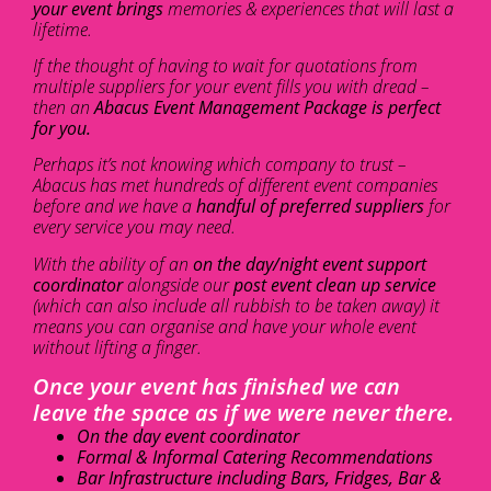
your event brings
memories & experiences that will last a
lifetime.
If the thought of having to wait for quotations from
multiple suppliers for your event fills you with dread –
then an
Abacus Event Management Package is perfect
for you.
Perhaps it’s not knowing which company to trust –
Abacus has met hundreds of different event companies
before and we have a
handful of preferred suppliers
for
every service you may need.
With the ability of an
on the day/night event support
coordinator
alongside our
post event clean up service
(which can also include all rubbish to be taken away) it
means you can organise and have your whole event
without lifting a finger.
Once your event has finished we can
leave the space as if we were never there.
On the day event coordinator
Formal & Informal Catering Recommendations
Bar Infrastructure including Bars, Fridges, Bar &