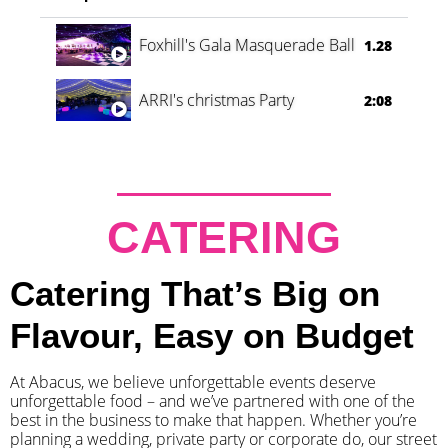
Foxhill's Gala Masquerade Ball
1.28
ARRI's christmas Party
2:08
CATERING
Catering That’s Big on
Flavour, Easy on Budget
At Abacus, we believe unforgettable events deserve
unforgettable food – and we’ve partnered with one of the
best in the business to make that happen. Whether you’re
planning a wedding, private party or corporate do, our street