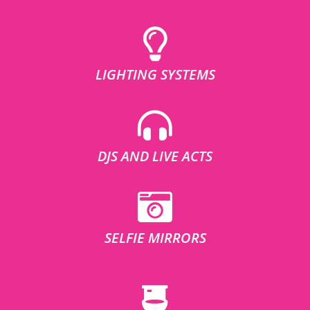
LIGHTING SYSTEMS
DJS AND LIVE ACTS
SELFIE MIRRORS