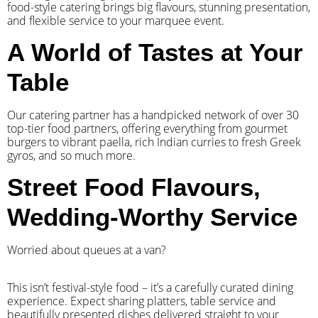
food-style catering brings big flavours, stunning presentation,
and flexible service to your marquee event.
A World of Tastes at Your
Table
Our catering partner has a handpicked network of over 30
top-tier food partners, offering everything from gourmet
burgers to vibrant paella, rich Indian curries to fresh Greek
gyros, and so much more.
Street Food Flavours,
Wedding-Worthy Service
Worried about queues at a van?
​This isn’t festival-style food – it’s a carefully curated dining
experience. Expect sharing platters, table service and
beautifully presented dishes delivered straight to your