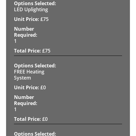
LED Uplighting
£
75
1
£
75
FREE Heating
System
£
0
1
£
0