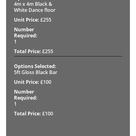
4m x 4m Black &
White Dance floor
£
255
1
£
255
5ft Gloss Black Bar
£
100
1
£
100