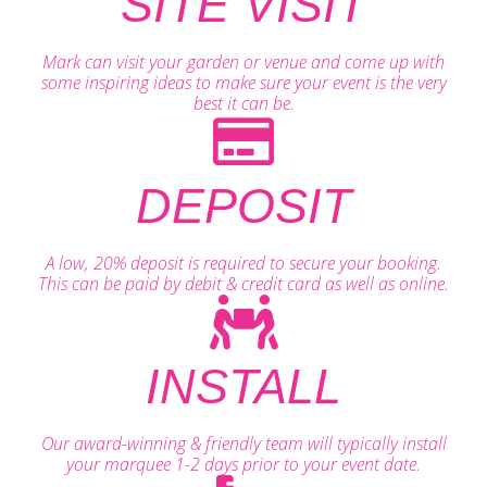
SITE VISIT
Mark can visit your garden or venue and come up with
some inspiring ideas to make sure your event is the very
best it can be.
DEPOSIT
A low, 20% deposit is required to secure your booking.
This can be paid by debit & credit card as well as online.
INSTALL
Our award-winning & friendly team will typically install
your marquee 1-2 days prior to your event date.