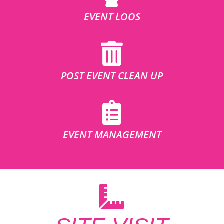
EVENT LOOS
POST EVENT CLEAN UP
EVENT MANAGEMENT