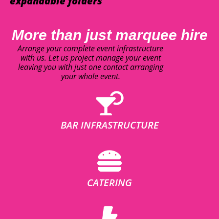
expandable folders
More than just marquee hire
Arrange your complete event infrastructure
with us. Let us project manage your event
leaving you with just one contact arranging
your whole event.
BAR INFRASTRUCTURE
CATERING