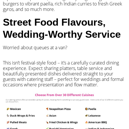
burgers to vibrant paella, rich Indian curries to fresh Greek
gyros, and so much more.
Street Food Flavours,
Wedding-Worthy Service
Worried about queues at a van?
​This isn’t festival-style food – it’s a carefully curated dining
experience. Expect sharing platters, table service and
beautifully presented dishes delivered straight to your
guests with catering staff – perfect for weddings and formal
occasions where presentation and flow matter.