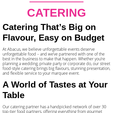
CATERING
Catering That’s Big on
Flavour, Easy on Budget
At Abacus, we believe unforgettable events deserve
unforgettable food – and we’ve partnered with one of the
best in the business to make that happen. Whether you’re
planning a wedding, private party or corporate do, our street
food-style catering brings big flavours, stunning presentation,
and flexible service to your marquee event.
A World of Tastes at Your
Table
Our catering partner has a handpicked network of over 30
top-tier food partners, offering everything from gourmet