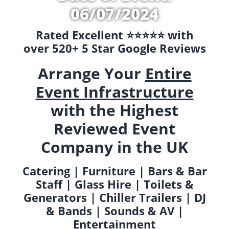
06/07/2024
Rated Excellent ⭐️⭐️⭐️⭐️⭐️ with
over 520+ 5 Star Google Reviews
Arrange Your
Entire
Event Infrastructure
with the Highest
Reviewed Event
Company in the UK
Catering | Furniture | Bars & Bar
Staff | Glass Hire | Toilets &
Generators | Chiller Trailers | DJ
& Bands | Sounds & AV |
Entertainment