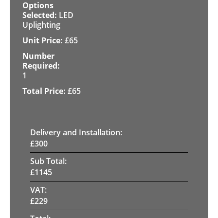
LED
Uplighting
£
65
1
£
65
Delivery and Installation:
£
300
Sub Total:
£
1145
VAT:
£
229