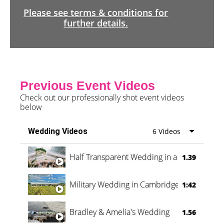
Please see terms & conditions for
further details.
Previous Event Videos
Check out our professionally shot event videos
below
Wedding Videos
6 Videos
Half Transparent Wedding in a Forest
1.39
Military Wedding in Cambridge
1:42
Bradley & Amelia's Wedding
1.56