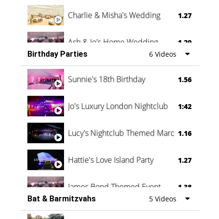
Charlie & Misha's Wedding
1.27
Ash & Jo's Home Wedding
1.29
Birthday Parties
6 Videos
Oli & Shannon Testimonial
0:60
Sunnie's 18th Birthday
1.56
Jo's Luxury London Nightclub
1:42
Lucy's Nightclub Themed Marquee
1.16
Hattie's Love Island Party
1.27
James Bond Themed Event
1.38
Bat & Barmitzvahs
5 Videos
Vanessa Family Party
0:60