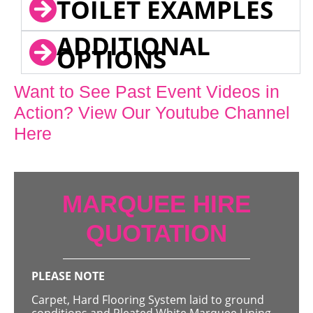
TOILET EXAMPLES
ADDITIONAL
OPTIONS
Want to See Past Event Videos in
Action? View Our Youtube Channel
Here
MARQUEE HIRE
QUOTATION
PLEASE NOTE
Carpet, Hard Flooring System laid to ground
conditions and Pleated White Marquee Lining