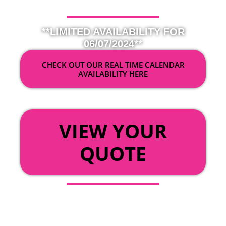
**LIMITED AVAILABILITY FOR
06/07/2024**
CHECK OUT OUR REAL TIME CALENDAR
AVAILABILITY HERE
OR
VIEW YOUR
QUOTE