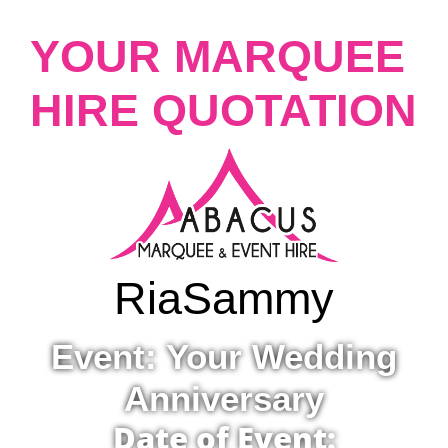
YOUR MARQUEE
HIRE QUOTATION
Ria
Sammy
Event: Your Wedding
Anniversary
Date of Event: