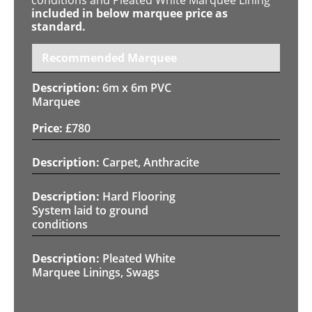
included in below marquee price as
standard.
Recommended Marquee
6m x 6m PVC
Marquee
£
780
Carpet, Anthracite
Hard Flooring
System laid to ground
conditions
Pleated White
Marquee Linings, Swags