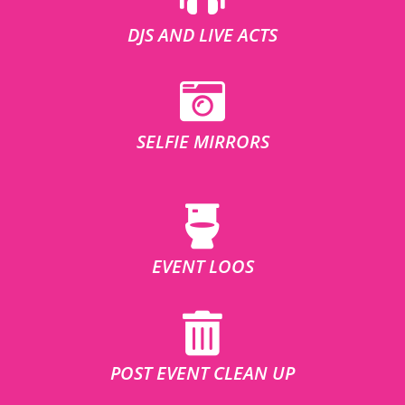
DJS AND LIVE ACTS
SELFIE MIRRORS
EVENT LOOS
POST EVENT CLEAN UP