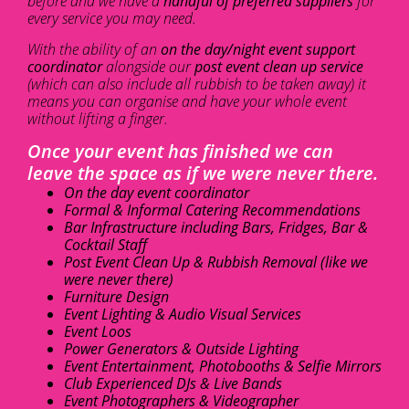
before and we have a
handful of preferred suppliers
for
every service you may need.
With the ability of an
on the day/night event support
coordinator
alongside our
post event clean up service
(which can also include all rubbish to be taken away) it
means you can organise and have your whole event
without lifting a finger.
Once your event has finished we can
leave the space as if we were never there.
On the day event coordinator
Formal & Informal Catering Recommendations
Bar Infrastructure including Bars, Fridges, Bar &
Cocktail Staff
Post Event Clean Up & Rubbish Removal (like we
were never there)
Furniture Design
Event Lighting & Audio Visual Services
Event Loos
Power Generators & Outside Lighting
Event Entertainment, Photobooths & Selfie Mirrors
Club Experienced DJs & Live Bands
Event Photographers & Videographer