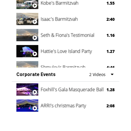
Kobe's Barmitzvah
1.55
Isaac's Barmitzvah
2:40
Seth & Fiona's Testimonial
1.16
Hattie's Love Island Party
1.27
Shmuley's Barmitzvah
4:46
Corporate Events
2 Videos
Foxhill's Gala Masquerade Ball
1.28
ARRI's christmas Party
2:08