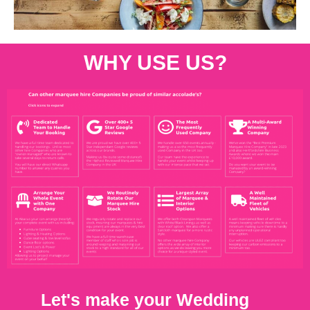
WHY USE US?
Let's make your Wedding