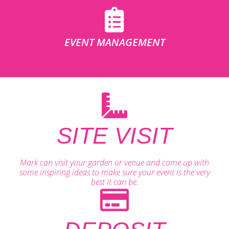
EVENT MANAGEMENT
SITE VISIT
Mark can visit your garden or venue and come up with
some inspiring ideas to make sure your event is the very
best it can be.