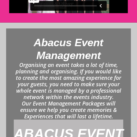
Abacus Event
Management
Organising an event takes a lot of time,
planning and organising. If you would like
to create the most amazing experience for
your guests, you need to make sure your
whole event is managed by a professional
network within the events industry.
Our Event Management Packages will
ensure we help you create memories &
Experiences that will last a lifetime.
ABACUS EVENT