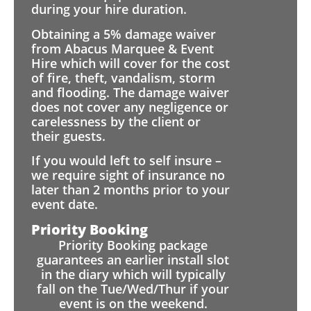
during your hire duration.
Obtaining a 5% damage waiver
from Abacus Marquee & Event
Hire which will cover for the cost
of fire, theft, vandalism, storm
and flooding. The damage waiver
does not cover any negligence or
carelessness by the client or
their guests.
If you would left to self insure –
we require sight of insurance no
later than 2 months prior to your
event date.
Priority Booking
Priority Booking package
guarantees an earlier install slot
in the diary which will typically
fall on the Tue/Wed/Thur if your
event is on the weekend.