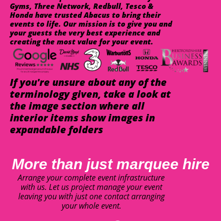
Gyms, Three Network, Redbull, Tesco &
Honda have trusted Abacus to bring their
events to life. Our mission is to give you and
your guests the very best experience and
creating the most value for your event.
If you're unsure about any of the
terminology given, take a look at
the image section where all
interior items show images in
expandable folders
More than just marquee hire
Arrange your complete event infrastructure
with us. Let us project manage your event
leaving you with just one contact arranging
your whole event.