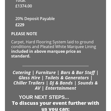
Total:
£
1374.00
20% Deposit Payable
£
229
PLEASE NOTE
Carpet, Hard Flooring System laid to ground
conditions and Pleated White Marquee Lining
included in above marquee price as
standard.
Catering | Furniture | Bars & Bar Staff |
Glass Hire | Toilets & Generators |
Chiller Trailers | DJ & Bands | Sounds &
AV | Entertainment
YOUR NEXT STEPS...
To discuss your event further with
us you can: