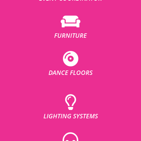
FURNITURE
DANCE FLOORS
LIGHTING SYSTEMS