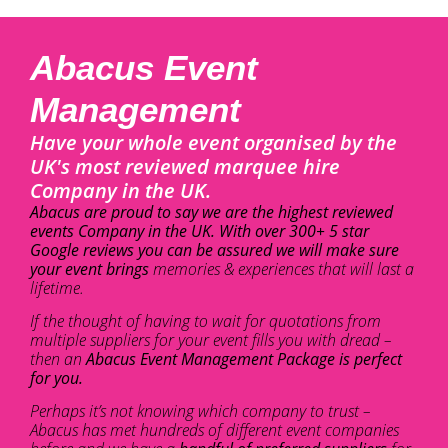
Abacus Event
Management
Have your whole event organised by the
UK's most reviewed marquee hire
Company in the UK.
Abacus are proud to say we are the highest reviewed
events Company in the UK. With over 300+ 5 star
Google reviews you can be assured we will make sure
your event brings
memories & experiences that will last a
lifetime.
If the thought of having to wait for quotations from
multiple suppliers for your event fills you with dread –
then an
Abacus Event Management Package is perfect
for you.
Perhaps it’s not knowing which company to trust –
Abacus has met hundreds of different event companies