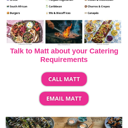
Talk to Matt about your Catering
Requirements
CALL MATT
EMAIL MATT