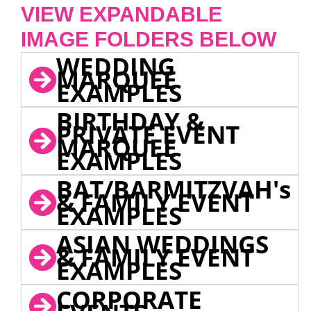
VIEW EXPANDABLE
IMAGE FOLDERS BELOW
WEDDING
MARQUEE
EXAMPLES
BIRTHDAY &
PRIVATE EVENT
MARQUEE
EXAMPLES
BAT/BARMITZVAH's
& FAMILY EVENT
EXAMPLES
ASIAN WEDDINGS
& FAMILY EVENT
EXAMPLES
CORPORATE