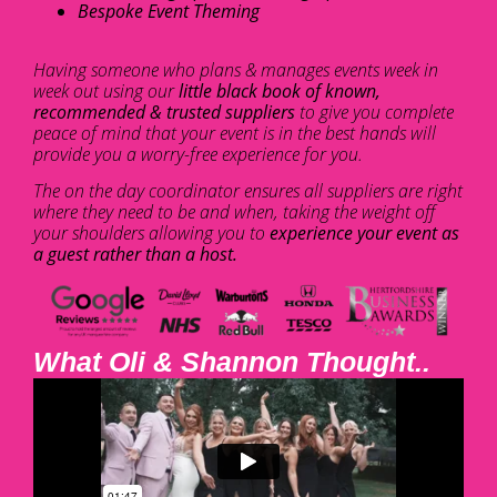
Bespoke Event Theming
Having someone who plans & manages events week in
week out using our
little black book of known,
recommended & trusted suppliers
to give you complete
peace of mind that your event is in the best hands will
provide you a worry-free experience for you.
The on the day coordinator ensures all suppliers are right
where they need to be and when, taking the weight off
your shoulders allowing you to
experience your event as
a guest rather than a host.
What Oli & Shannon Thought..