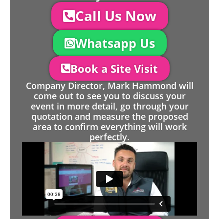
Call Us Now
Whatsapp Us
Book a Site Visit
Company Director, Mark Hammond will
come out to see you to discuss your
event in more detail, go through your
quotation and measure the proposed
area to confirm everything will work
perfectly.