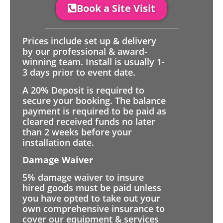
Book a Site Visit
Prices include set up & delivery
by our professional & award-
winning team. Install is usually 1-
3 days prior to event date.
A 20% Deposit is required to
secure your booking. The balance
payment is required to be paid as
cleared received funds no later
than 2 weeks before your
installation date.
Damage Waiver
5% damage waiver to insure
hired goods must be paid unless
you have opted to take out your
own comprehensive insurance to
cover our equipment & services