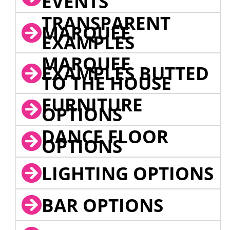
EVENTS
TRANSPARENT
MARQUEE
EXAMPLES
MARQUEE
EXAMPLES BUTTED
TO THE HOUSE
FURNITURE
OPTIONS
DANCE FLOOR
OPTIONS
LIGHTING OPTIONS
BAR OPTIONS