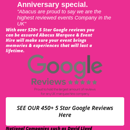
Anniversary special.
"Abacus are proud to say we are the
highest reviewed events Company in the
UK"
With over 520+ 5 Star Google reviews you
can be assured Abacus Marquee & Event
Hire will make sure your event brings
memories & experiences that will last a
lifetime.
SEE OUR 450+ 5 Star Google Reviews
Here
National Companies such as David Lloyd