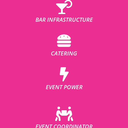
BAR INFRASTRUCTURE
CATERING
EVENT POWER
EVENT COORDINATOR