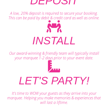
DEPOSIT
A low, 20% deposit is required to secure your booking.
This can be paid by debit & credit card as well as online.
INSTALL
Our award-winning & friendly team will typically install
your marquee 1-2 days prior to your event date.
LET'S PARTY!
It's time to WOW your guests as they arrive into your
marquee. Helping you make memories & experiences that
will last a liftime.