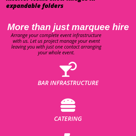
expandable folders
More than just marquee hire
Arrange your complete event infrastructure
with us. Let us project manage your event
leaving you with just one contact arranging
your whole event.
BAR INFRASTRUCTURE
CATERING