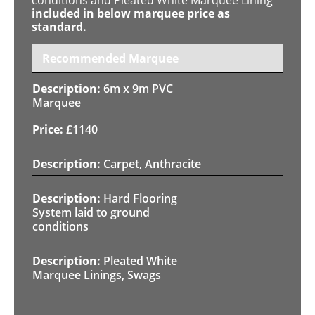
included in below marquee price as
standard.
Recommended Marquee
6m x 9m PVC
Marquee
£
1140
Carpet, Anthracite
Hard Flooring
System laid to ground
conditions
Pleated White
Marquee Linings, Swags