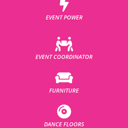
EVENT POWER
EVENT COORDINATOR
FURNITURE
DANCE FLOORS