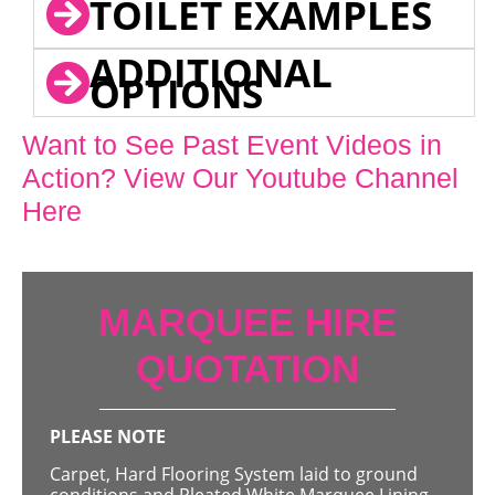
TOILET EXAMPLES
ADDITIONAL
OPTIONS
Want to See Past Event Videos in
Action? View Our Youtube Channel
Here
MARQUEE HIRE
QUOTATION
PLEASE NOTE
Carpet, Hard Flooring System laid to ground
conditions and Pleated White Marquee Lining