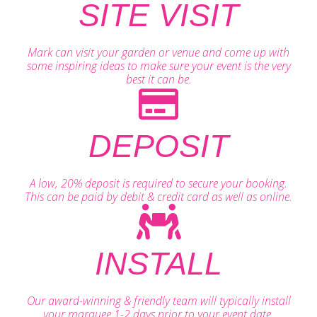
SITE VISIT
Mark can visit your garden or venue and come up with
some inspiring ideas to make sure your event is the very
best it can be.
DEPOSIT
A low, 20% deposit is required to secure your booking.
This can be paid by debit & credit card as well as online.
INSTALL
Our award-winning & friendly team will typically install
your marquee 1-2 days prior to your event date.