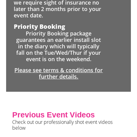
we require sight of insurance no
later than 2 months prior to your
event date.
Priority Booking
Priority Booking package
guarantees an earlier install slot
in the diary which will typically
fall on the Tue/Wed/Thur if your
event is on the weekend.
Please see terms & conditions for
further details.
Previous Event Videos
Check out our professionally shot event videos
below