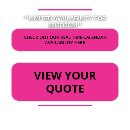
**LIMITED AVAILABILITY FOR
12/05/2024**
CHECK OUT OUR REAL TIME CALENDAR
AVAILABILITY HERE
OR
VIEW YOUR
QUOTE