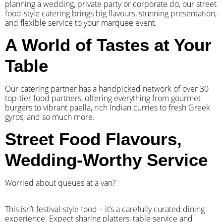
planning a wedding, private party or corporate do, our street
food-style catering brings big flavours, stunning presentation,
and flexible service to your marquee event.
A World of Tastes at Your
Table
Our catering partner has a handpicked network of over 30
top-tier food partners, offering everything from gourmet
burgers to vibrant paella, rich Indian curries to fresh Greek
gyros, and so much more.
Street Food Flavours,
Wedding-Worthy Service
Worried about queues at a van?
​This isn’t festival-style food – it’s a carefully curated dining
experience. Expect sharing platters, table service and