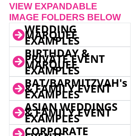
VIEW EXPANDABLE
IMAGE FOLDERS BELOW
WEDDING
MARQUEE
EXAMPLES
BIRTHDAY &
PRIVATE EVENT
MARQUEE
EXAMPLES
BAT/BARMITZVAH's
& FAMILY EVENT
EXAMPLES
ASIAN WEDDINGS
& FAMILY EVENT
EXAMPLES
CORPORATE