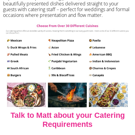
beautifully presented dishes delivered straight to your
guests with catering staff – perfect for weddings and formal
occasions where presentation and flow matter.
Talk to Matt about your Catering
Requirements