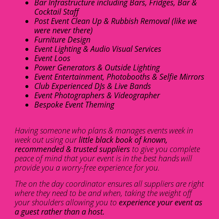
Bar Infrastructure including Bars, Fridges, Bar &
Cocktail Staff
Post Event Clean Up & Rubbish Removal (like we
were never there)
Furniture Design
Event Lighting & Audio Visual Services
Event Loos
Power Generators & Outside Lighting
Event Entertainment, Photobooths & Selfie Mirrors
Club Experienced DJs & Live Bands
Event Photographers & Videographer
Bespoke Event Theming
Having someone who plans & manages events week in
week out using our
little black book of known,
recommended & trusted suppliers
to give you complete
peace of mind that your event is in the best hands will
provide you a worry-free experience for you.
The on the day coordinator ensures all suppliers are right
where they need to be and when, taking the weight off
your shoulders allowing you to
experience your event as
a guest rather than a host.