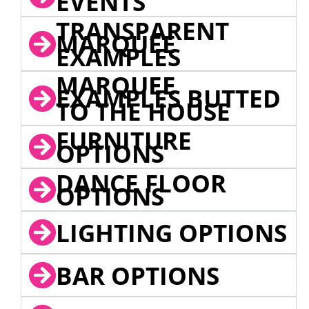
EVENTS
TRANSPARENT
MARQUEE
EXAMPLES
MARQUEE
EXAMPLES BUTTED
TO THE HOUSE
FURNITURE
OPTIONS
DANCE FLOOR
OPTIONS
LIGHTING OPTIONS
BAR OPTIONS