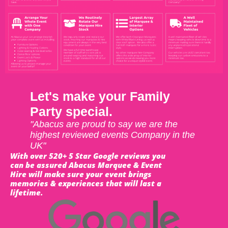
Let's make your Family
Party special.
"Abacus are proud to say we are the
highest reviewed events Company in the
UK"
With over 520+ 5 Star Google reviews you
can be assured Abacus Marquee & Event
Hire will make sure your event brings
memories & experiences that will last a
lifetime.