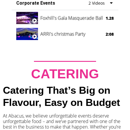
Corporate Events
2 Videos
Foxhill's Gala Masquerade Ball
1.28
ARRI's christmas Party
2:08
CATERING
Catering That’s Big on
Flavour, Easy on Budget
At Abacus, we believe unforgettable events deserve
unforgettable food – and we’ve partnered with one of the
best in the business to make that happen. Whether you’re