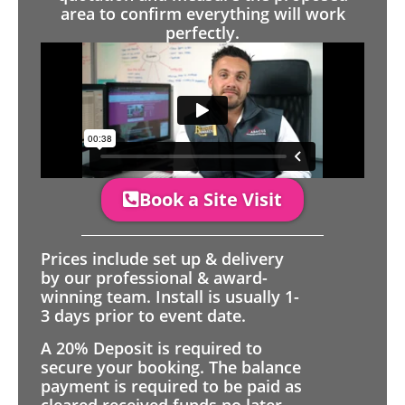
area to confirm everything will work
perfectly.
Book a Site Visit
Prices include set up & delivery
by our professional & award-
winning team. Install is usually 1-
3 days prior to event date.
A 20% Deposit is required to
secure your booking. The balance
payment is required to be paid as
cleared received funds no later