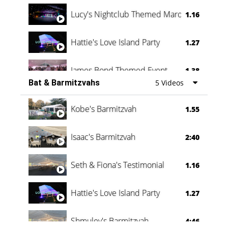
Lucy's Nightclub Themed Marquee
1.16
Hattie's Love Island Party
1.27
James Bond Themed Event
1.38
Bat & Barmitzvahs
5 Videos
Vanessa Family Party
0:60
Kobe's Barmitzvah
1.55
Isaac's Barmitzvah
2:40
Seth & Fiona's Testimonial
1.16
Hattie's Love Island Party
1.27
Shmuley's Barmitzvah
4:46