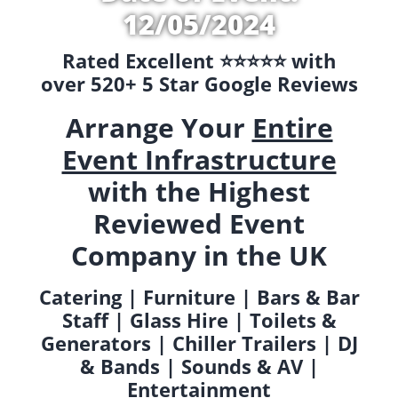
12/05/2024
Rated Excellent ⭐️⭐️⭐️⭐️⭐️ with
over 520+ 5 Star Google Reviews
Arrange Your
Entire
Event Infrastructure
with the Highest
Reviewed Event
Company in the UK
Catering | Furniture | Bars & Bar
Staff | Glass Hire | Toilets &
Generators | Chiller Trailers | DJ
& Bands | Sounds & AV |
Entertainment