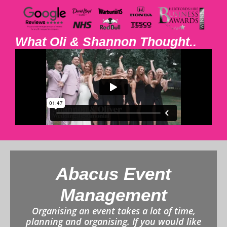
What Oli & Shannon Thought..
Abacus Event
Management
Organising an event takes a lot of time,
planning and organising. If you would like