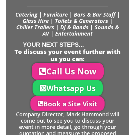
Catering | Furniture | Bars & Bar Staff |
Glass Hire | Toilets & Generators |
Chiller Trailers | DJ & Bands | Sounds &
AV | Entertainment
YOUR NEXT STEPS...
To discuss your event further with
us you can:
Call Us Now
Whatsapp Us
Book a Site Visit
Company Director, Mark Hammond will
come out to see you to discuss your
event in more detail, go through your
quotation and measure the proposed