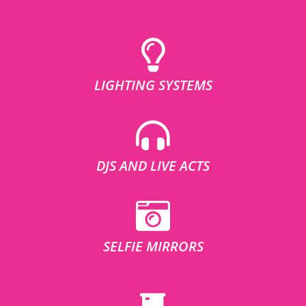
LIGHTING SYSTEMS
DJS AND LIVE ACTS
SELFIE MIRRORS