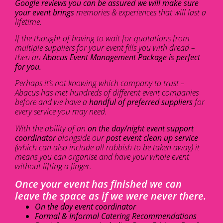
Google reviews you can be assured we will make sure
your event brings
memories & experiences that will last a
lifetime.
If the thought of having to wait for quotations from
multiple suppliers for your event fills you with dread –
then an
Abacus Event Management Package is perfect
for you.
Perhaps it’s not knowing which company to trust –
Abacus has met hundreds of different event companies
before and we have a
handful of preferred suppliers
for
every service you may need.
With the ability of an
on the day/night event support
coordinator
alongside our
post event clean up service
(which can also include all rubbish to be taken away) it
means you can organise and have your whole event
without lifting a finger.
Once your event has finished we can
leave the space as if we were never there.
On the day event coordinator
Formal & Informal Catering Recommendations