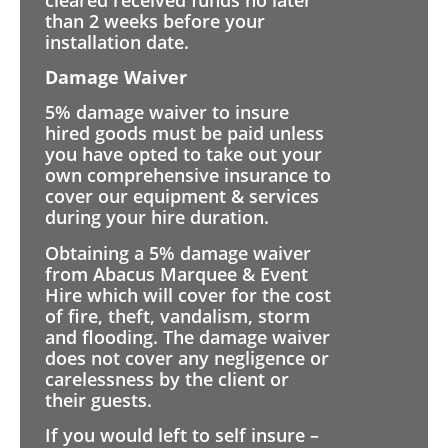
than 2 weeks before your
installation date.
Damage Waiver
5% damage waiver to insure
hired goods must be paid unless
you have opted to take out your
own comprehensive insurance to
cover our equipment & services
during your hire duration.
Obtaining a 5% damage waiver
from Abacus Marquee & Event
Hire which will cover for the cost
of fire, theft, vandalism, storm
and flooding. The damage waiver
does not cover any negligence or
carelessness by the client or
their guests.
If you would left to self insure –