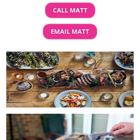
CALL MATT
EMAIL MATT