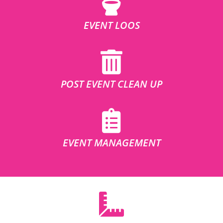
EVENT LOOS
POST EVENT CLEAN UP
EVENT MANAGEMENT