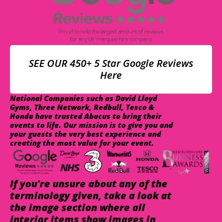
SEE OUR 450+ 5 Star Google Reviews
Here
National Companies such as David Lloyd
Gyms, Three Network, Redbull, Tesco &
Honda have trusted Abacus to bring their
events to life. Our mission is to give you and
your guests the very best experience and
creating the most value for your event.
If you're unsure about any of the
terminology given, take a look at
the image section where all
interior items show images in