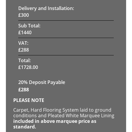
Delivery and Installation:
£
300
Sub Total:
£
1440
VAT:
£
288
Total:
£
1728.00
20% Deposit Payable
£
288
PLEASE NOTE
Carpet, Hard Flooring System laid to ground
conditions and Pleated White Marquee Lining
included in above marquee price as
standard.