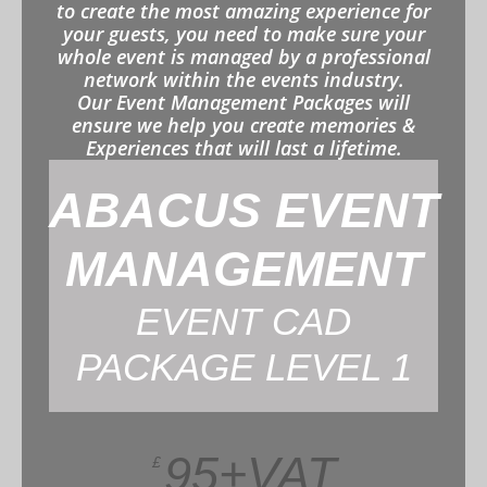
to create the most amazing experience for
your guests, you need to make sure your
whole event is managed by a professional
network within the events industry.
Our Event Management Packages will
ensure we help you create memories &
Experiences that will last a lifetime.
ABACUS EVENT
MANAGEMENT
EVENT CAD
PACKAGE LEVEL 1
95+VAT
£