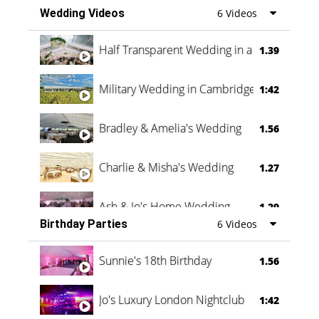
Wedding Videos
6 Videos
Half Transparent Wedding in a Forest
1.39
Military Wedding in Cambridge
1:42
Bradley & Amelia's Wedding
1.56
Charlie & Misha's Wedding
1.27
Ash & Jo's Home Wedding
1.29
Birthday Parties
6 Videos
Oli & Shannon Testimonial
0:60
Sunnie's 18th Birthday
1.56
Jo's Luxury London Nightclub
1:42