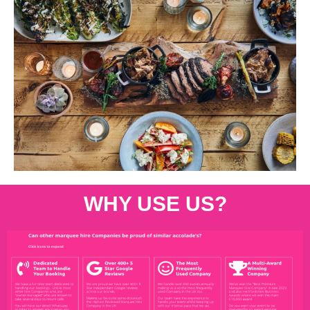
WHY USE US?