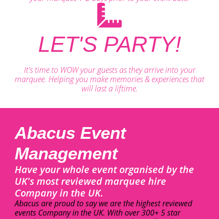
LET'S PARTY!
It's time to WOW your guests as they arrive into your
marquee. Helping you make memories & experiences that
will last a liftime.
Abacus Event
Management
Have your whole event organised by the
UK's most reviewed marquee hire
Company in the UK.
Abacus are proud to say we are the highest reviewed
events Company in the UK. With over 300+ 5 star