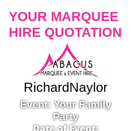
YOUR MARQUEE
HIRE QUOTATION
Richard
Naylor
Event: Your Family
Party
Date of Event: