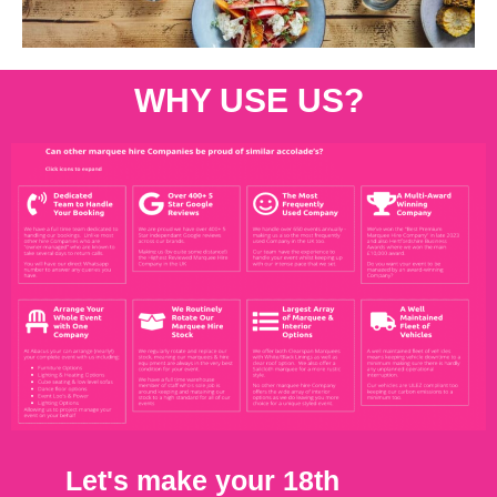
WHY USE US?
Let's make your 18th