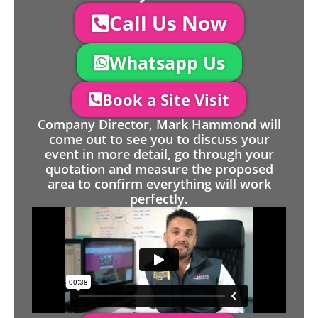
Call Us Now
Whatsapp Us
Book a Site Visit
Company Director, Mark Hammond will
come out to see you to discuss your
event in more detail, go through your
quotation and measure the proposed
area to confirm everything will work
perfectly.