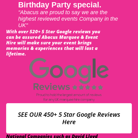
Birthday Party special.
"Abacus are proud to say we are the
highest reviewed events Company in the
UK"
With over 520+ 5 Star Google reviews you
can be assured Abacus Marquee & Event
Hire will make sure your event brings
memories & experiences that will last a
lifetime.
SEE OUR 450+ 5 Star Google Reviews
Here
National Companies such as David Lloyd