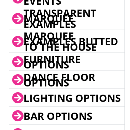
EVENTS
TRANSPARENT
MARQUEE
EXAMPLES
MARQUEE
EXAMPLES BUTTED
TO THE HOUSE
FURNITURE
OPTIONS
DANCE FLOOR
OPTIONS
LIGHTING OPTIONS
BAR OPTIONS