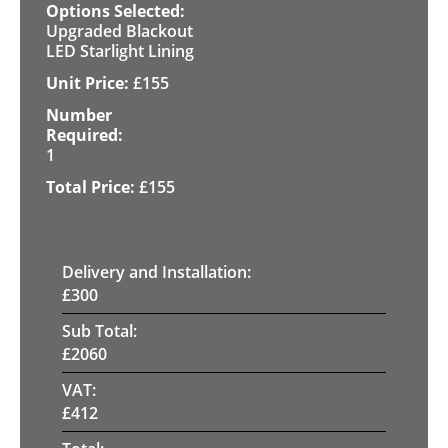
Upgraded Blackout
LED Starlight Lining
£
155
1
£
155
Delivery and Installation:
£
300
Sub Total:
£
2060
VAT:
£
412