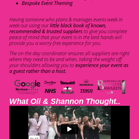
Bespoke Event Theming
Having someone who plans & manages events week in
week out using our
little black book of known,
recommended & trusted suppliers
to give you complete
peace of mind that your event is in the best hands will
provide you a worry-free experience for you.
The on the day coordinator ensures all suppliers are right
where they need to be and when, taking the weight off
your shoulders allowing you to
experience your event as
a guest rather than a host.
What Oli & Shannon Thought..