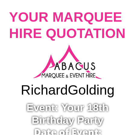
YOUR MARQUEE
HIRE QUOTATION
Richard
Golding
Event: Your 18th
Birthday Party
Date of Event: