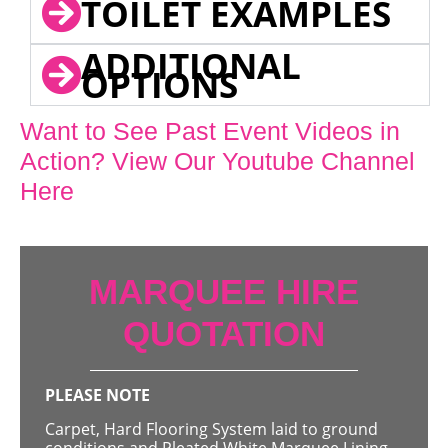
TOILET EXAMPLES
ADDITIONAL
OPTIONS
Want to See Past Event Videos in
Action? View Our Youtube Channel
Here
MARQUEE HIRE
QUOTATION
PLEASE NOTE
Carpet, Hard Flooring System laid to ground
conditions and Pleated White Marquee Lining