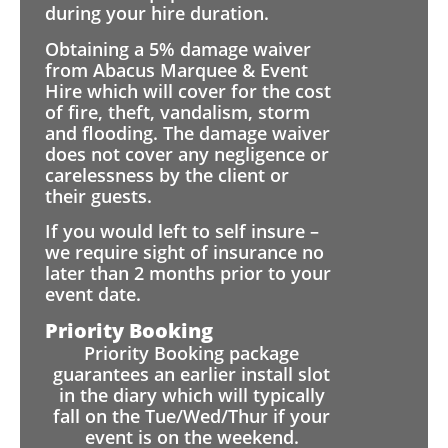
during your hire duration.
Obtaining a 5% damage waiver
from Abacus Marquee & Event
Hire which will cover for the cost
of fire, theft, vandalism, storm
and flooding. The damage waiver
does not cover any negligence or
carelessness by the client or
their guests.
If you would left to self insure –
we require sight of insurance no
later than 2 months prior to your
event date.
Priority Booking
Priority Booking package
guarantees an earlier install slot
in the diary which will typically
fall on the Tue/Wed/Thur if your
event is on the weekend.