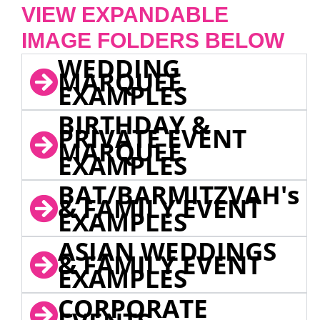
VIEW EXPANDABLE
IMAGE FOLDERS BELOW
WEDDING
MARQUEE
EXAMPLES
BIRTHDAY &
PRIVATE EVENT
MARQUEE
EXAMPLES
BAT/BARMITZVAH's
& FAMILY EVENT
EXAMPLES
ASIAN WEDDINGS
& FAMILY EVENT
EXAMPLES
CORPORATE