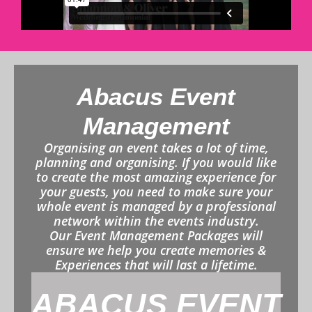
Abacus Event
Management
Organising an event takes a lot of time,
planning and organising. If you would like
to create the most amazing experience for
your guests, you need to make sure your
whole event is managed by a professional
network within the events industry.
Our Event Management Packages will
ensure we help you create memories &
Experiences that will last a lifetime.
ABACUS EVENT