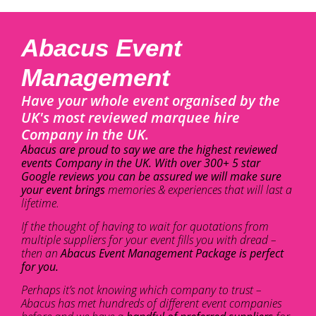
Abacus Event
Management
Have your whole event organised by the
UK's most reviewed marquee hire
Company in the UK.
Abacus are proud to say we are the highest reviewed
events Company in the UK. With over 300+ 5 star
Google reviews you can be assured we will make sure
your event brings
memories & experiences that will last a
lifetime.
If the thought of having to wait for quotations from
multiple suppliers for your event fills you with dread –
then an
Abacus Event Management Package is perfect
for you.
Perhaps it’s not knowing which company to trust –
Abacus has met hundreds of different event companies