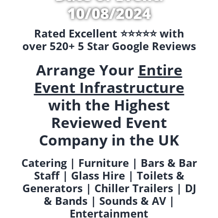
10/08/2024
Rated Excellent ⭐️⭐️⭐️⭐️⭐️ with
over 520+ 5 Star Google Reviews
Arrange Your
Entire
Event Infrastructure
with the Highest
Reviewed Event
Company in the UK
Catering | Furniture | Bars & Bar
Staff | Glass Hire | Toilets &
Generators | Chiller Trailers | DJ
& Bands | Sounds & AV |
Entertainment