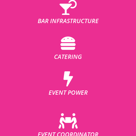
BAR INFRASTRUCTURE
CATERING
EVENT POWER
EVENT COORDINATOR