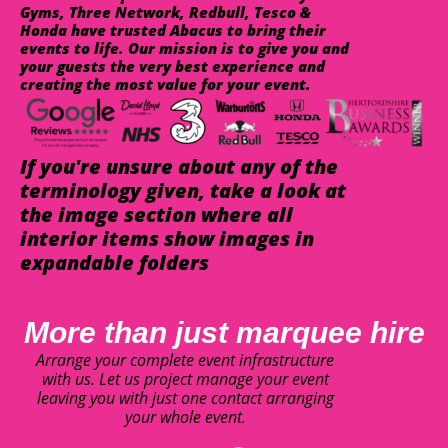
Gyms, Three Network, Redbull, Tesco &
Honda have trusted Abacus to bring their
events to life. Our mission is to give you and
your guests the very best experience and
creating the most value for your event.
If you're unsure about any of the
terminology given, take a look at
the image section where all
interior items show images in
expandable folders
More than just marquee hire
Arrange your complete event infrastructure
with us. Let us project manage your event
leaving you with just one contact arranging
your whole event.