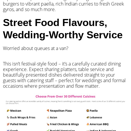
burgers to vibrant paella, rich Indian curries to fresh Greek
gyros, and so much more.
Street Food Flavours,
Wedding-Worthy Service
Worried about queues at a van?
​This isn’t festival-style food – it’s a carefully curated dining
experience. Expect sharing platters, table service and
beautifully presented dishes delivered straight to your
guests with catering staff – perfect for weddings and formal
occasions where presentation and flow matter.