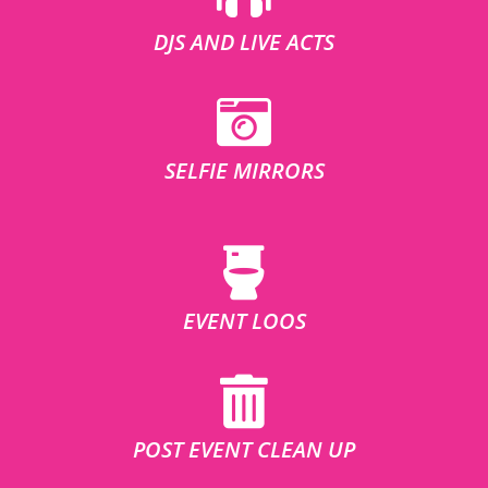
DJS AND LIVE ACTS
SELFIE MIRRORS
EVENT LOOS
POST EVENT CLEAN UP