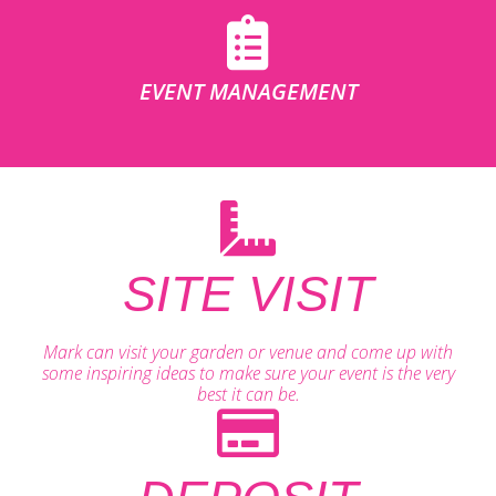
EVENT MANAGEMENT
SITE VISIT
Mark can visit your garden or venue and come up with
some inspiring ideas to make sure your event is the very
best it can be.