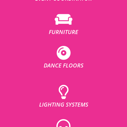
FURNITURE
DANCE FLOORS
LIGHTING SYSTEMS