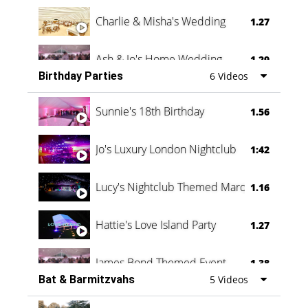
Charlie & Misha's Wedding
1.27
Ash & Jo's Home Wedding
1.29
Birthday Parties
6 Videos
Oli & Shannon Testimonial
0:60
Sunnie's 18th Birthday
1.56
Jo's Luxury London Nightclub
1:42
Lucy's Nightclub Themed Marquee
1.16
Hattie's Love Island Party
1.27
James Bond Themed Event
1.38
Bat & Barmitzvahs
5 Videos
Vanessa Family Party
0:60