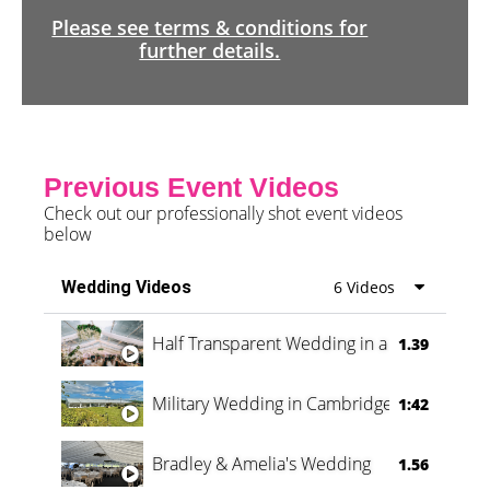
Please see terms & conditions for
further details.
Previous Event Videos
Check out our professionally shot event videos
below
Wedding Videos
6 Videos
Half Transparent Wedding in a Forest
1.39
Military Wedding in Cambridge
1:42
Bradley & Amelia's Wedding
1.56