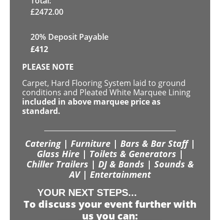
Total:
£
2472.00
20% Deposit Payable
£
412
PLEASE NOTE
Carpet, Hard Flooring System laid to ground
conditions and Pleated White Marquee Lining
included in above marquee price as
standard.
Catering | Furniture | Bars & Bar Staff |
Glass Hire | Toilets & Generators |
Chiller Trailers | DJ & Bands | Sounds &
AV | Entertainment
YOUR NEXT STEPS...
To discuss your event further with
us you can: