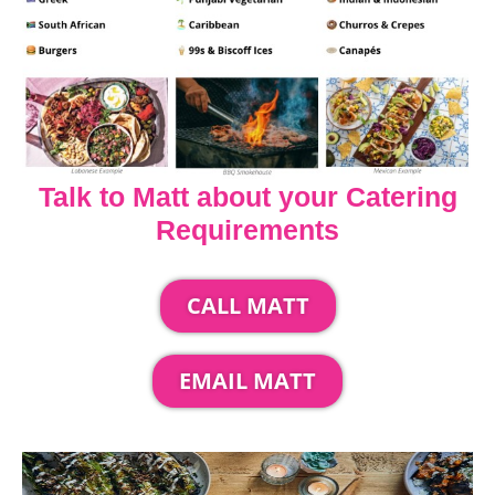
Talk to Matt about your Catering
Requirements
CALL MATT
EMAIL MATT