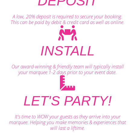
DEPOSIT
A low, 20% deposit is required to secure your booking.
This can be paid by debit & credit card as well as online.
INSTALL
Our award-winning & friendly team will typically install
your marquee 1-2 days prior to your event date.
LET'S PARTY!
It's time to WOW your guests as they arrive into your
marquee. Helping you make memories & experiences that
will last a liftime.