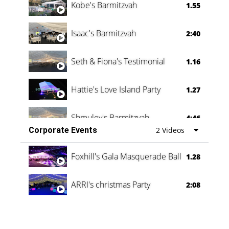
Kobe's Barmitzvah
1.55
Isaac's Barmitzvah
2:40
Seth & Fiona's Testimonial
1.16
Hattie's Love Island Party
1.27
Shmuley's Barmitzvah
4:46
Corporate Events
2 Videos
Foxhill's Gala Masquerade Ball
1.28
ARRI's christmas Party
2:08