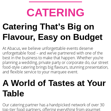
CATERING
Catering That’s Big on
Flavour, Easy on Budget
At Abacus, we believe unforgettable events deserve
unforgettable food – and we’ve partnered with one of the
best in the business to make that happen. Whether you’re
planning a wedding, private party or corporate do, our street
food-style catering brings big flavours, stunning presentation,
and flexible service to your marquee event.
A World of Tastes at Your
Table
Our catering partner has a handpicked network of over 30
top-tier food partners, offering everything from gourmet