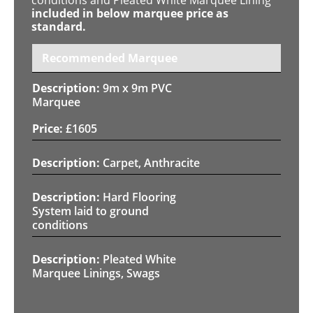
included in below marquee price as
standard.
Recommended Marquee
9m x 9m PVC
Marquee
£
1605
Carpet, Anthracite
Hard Flooring
System laid to ground
conditions
Pleated White
Marquee Linings, Swags