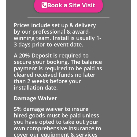
Book a Site Visit
Prices include set up & delivery
by our professional & award-
winning team. Install is usually 1-
3 days prior to event date.
A 20% Deposit is required to
secure your booking. The balance
payment is required to be paid as
cleared received funds no later
than 2 weeks before your
installation date.
Damage Waiver
5% damage waiver to insure
hired goods must be paid unless
you have opted to take out your
own comprehensive insurance to
cover our equipment & services