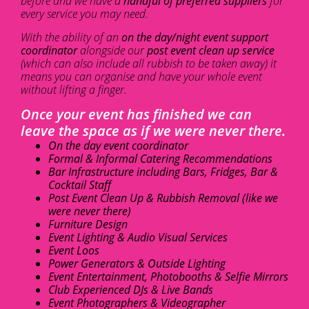
before and we have a
handful of preferred suppliers
for
every service you may need.
With the ability of an
on the day/night event support
coordinator
alongside our
post event clean up service
(which can also include all rubbish to be taken away) it
means you can organise and have your whole event
without lifting a finger.
Once your event has finished we can
leave the space as if we were never there.
On the day event coordinator
Formal & Informal Catering Recommendations
Bar Infrastructure including Bars, Fridges, Bar &
Cocktail Staff
Post Event Clean Up & Rubbish Removal (like we
were never there)
Furniture Design
Event Lighting & Audio Visual Services
Event Loos
Power Generators & Outside Lighting
Event Entertainment, Photobooths & Selfie Mirrors
Club Experienced DJs & Live Bands
Event Photographers & Videographer