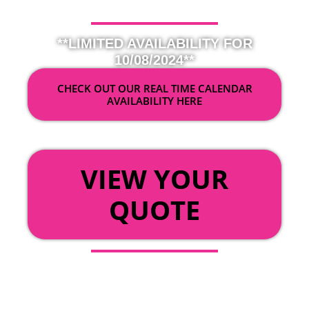
**LIMITED AVAILABILITY FOR
10/08/2024**
CHECK OUT OUR REAL TIME CALENDAR
AVAILABILITY HERE
OR
VIEW YOUR
QUOTE