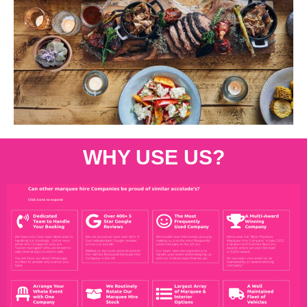
WHY USE US?