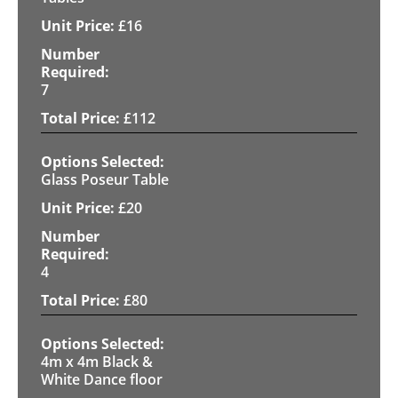
£
16
7
£
112
Glass Poseur Table
£
20
4
£
80
4m x 4m Black &
White Dance floor