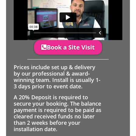
Book a Site Visit
Prices include set up & delivery
by our professional & award-
winning team. Install is usually 1-
3 days prior to event date.
A 20% Deposit is required to
secure your booking. The balance
payment is required to be paid as
cleared received funds no later
than 2 weeks before your
installation date.