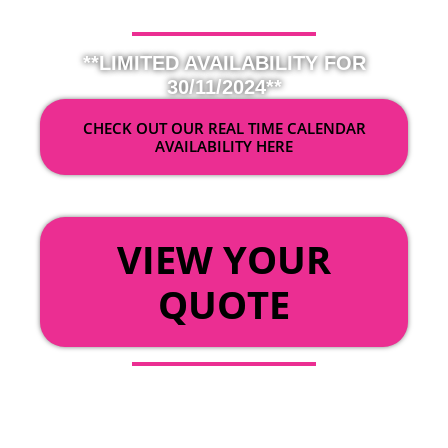
**LIMITED AVAILABILITY FOR
30/11/2024**
CHECK OUT OUR REAL TIME CALENDAR
AVAILABILITY HERE
OR
VIEW YOUR
QUOTE