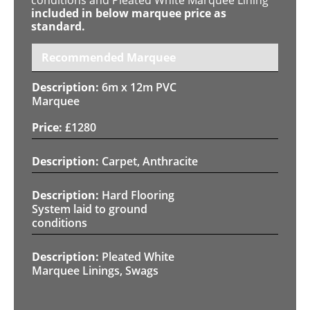
included in below marquee price as
standard.
Recommended Marquee
6m x 12m PVC
Marquee
£
1280
Carpet, Anthracite
Hard Flooring
System laid to ground
conditions
Pleated White
Marquee Linings, Swags