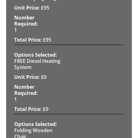
£
95
1
£
95
FREE Diesel Heating
System
£
0
1
£
0
Folding Wooden
Chair