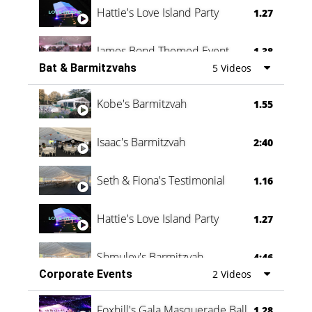
Hattie's Love Island Party
1.27
James Bond Themed Event
1.38
Bat & Barmitzvahs
5 Videos
Vanessa Family Party
0:60
Kobe's Barmitzvah
1.55
Isaac's Barmitzvah
2:40
Seth & Fiona's Testimonial
1.16
Hattie's Love Island Party
1.27
Shmuley's Barmitzvah
4:46
Corporate Events
2 Videos
Foxhill's Gala Masquerade Ball
1.28