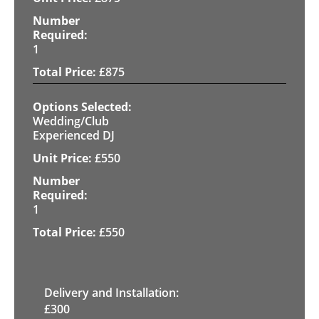
1
£
875
Wedding/Club
Experienced DJ
£
550
1
£
550
Delivery and Installation:
£
300