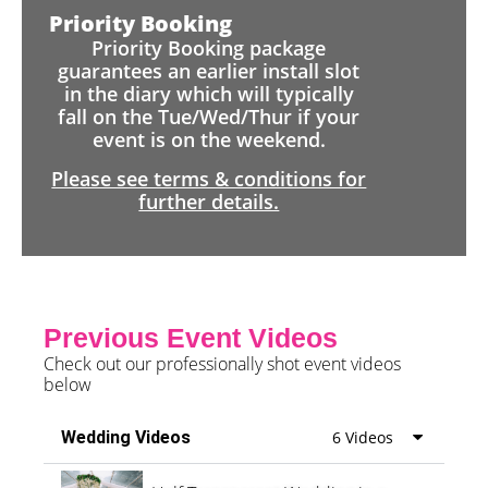
Priority Booking
Priority Booking package
guarantees an earlier install slot
in the diary which will typically
fall on the Tue/Wed/Thur if your
event is on the weekend.
Please see terms & conditions for
further details.
Previous Event Videos
Check out our professionally shot event videos
below
Wedding Videos
6 Videos