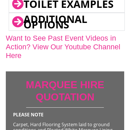
TOILET EXAMPLES
ADDITIONAL
OPTIONS
Want to See Past Event Videos in
Action? View Our Youtube Channel
Here
MARQUEE HIRE
QUOTATION
PLEASE NOTE
Carpet, Hard Flooring System laid to ground
conditions and Pleated White Marquee Lining