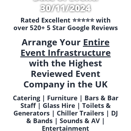
30/11/2024
Rated Excellent ⭐️⭐️⭐️⭐️⭐️ with
over 520+ 5 Star Google Reviews
Arrange Your
Entire
Event Infrastructure
with the Highest
Reviewed Event
Company in the UK
Catering | Furniture | Bars & Bar
Staff | Glass Hire | Toilets &
Generators | Chiller Trailers | DJ
& Bands | Sounds & AV |
Entertainment