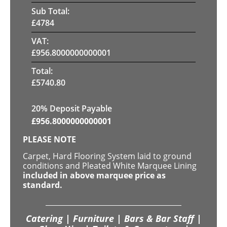
Sub Total:
£
4784
VAT:
£
956.8000000000001
Total:
£
5740.80
20% Deposit Payable
£
956.8000000000001
PLEASE NOTE
Carpet, Hard Flooring System laid to ground
conditions and Pleated White Marquee Lining
included in above marquee price as
standard.
Catering | Furniture | Bars & Bar Staff |