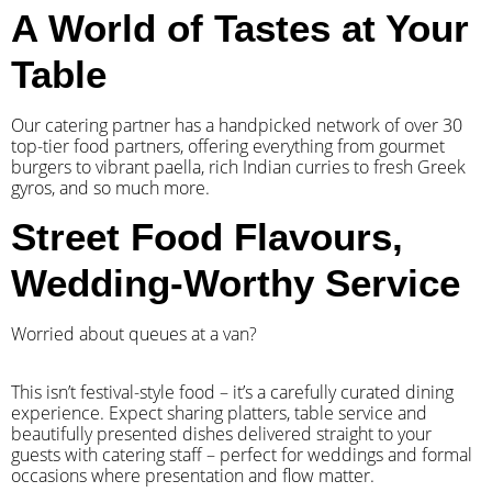
A World of Tastes at Your
Table
Our catering partner has a handpicked network of over 30
top-tier food partners, offering everything from gourmet
burgers to vibrant paella, rich Indian curries to fresh Greek
gyros, and so much more.
Street Food Flavours,
Wedding-Worthy Service
Worried about queues at a van?
​This isn’t festival-style food – it’s a carefully curated dining
experience. Expect sharing platters, table service and
beautifully presented dishes delivered straight to your
guests with catering staff – perfect for weddings and formal
occasions where presentation and flow matter.