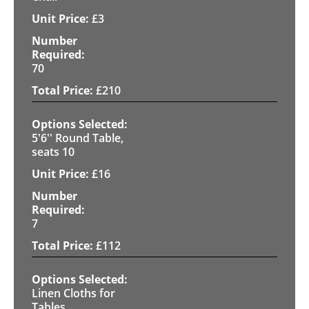
£
3
70
£
210
5'6'' Round Table,
seats 10
£
16
7
£
112
Linen Cloths for
Tables