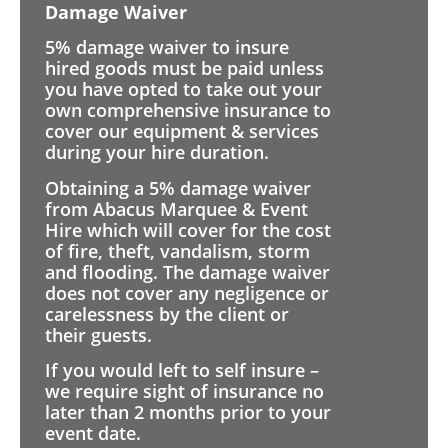
Damage Waiver
5% damage waiver to insure
hired goods must be paid unless
you have opted to take out your
own comprehensive insurance to
cover our equipment & services
during your hire duration.
Obtaining a 5% damage waiver
from Abacus Marquee & Event
Hire which will cover for the cost
of fire, theft, vandalism, storm
and flooding. The damage waiver
does not cover any negligence or
carelessness by the client or
their guests.
If you would left to self insure –
we require sight of insurance no
later than 2 months prior to your
event date.