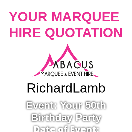
YOUR MARQUEE
HIRE QUOTATION
Richard
Lamb
Event: Your 50th
Birthday Party
Date of Event: