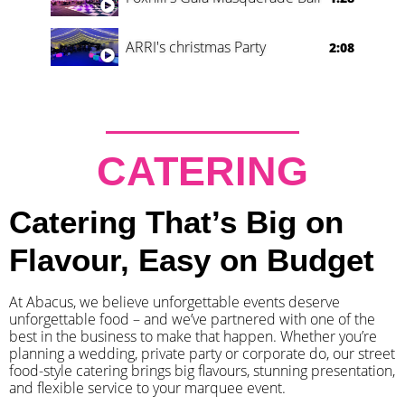
ARRI's christmas Party
2:08
CATERING
Catering That’s Big on
Flavour, Easy on Budget
At Abacus, we believe unforgettable events deserve
unforgettable food – and we’ve partnered with one of the
best in the business to make that happen. Whether you’re
planning a wedding, private party or corporate do, our street
food-style catering brings big flavours, stunning presentation,
and flexible service to your marquee event.