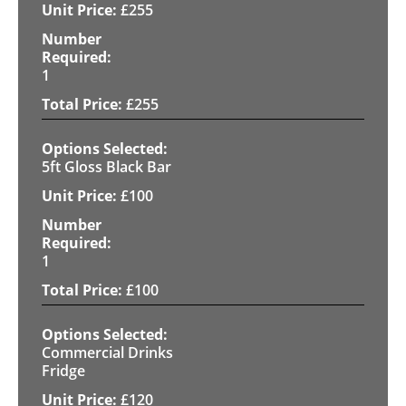
£
255
1
£
255
5ft Gloss Black Bar
£
100
1
£
100
Commercial Drinks
Fridge
£
120