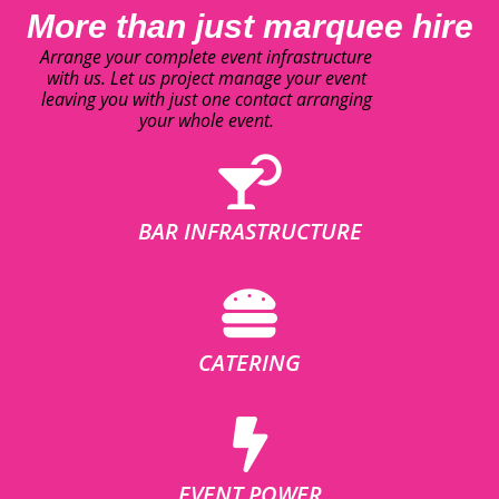
More than just marquee hire
Arrange your complete event infrastructure
with us. Let us project manage your event
leaving you with just one contact arranging
your whole event.
BAR INFRASTRUCTURE
CATERING
EVENT POWER