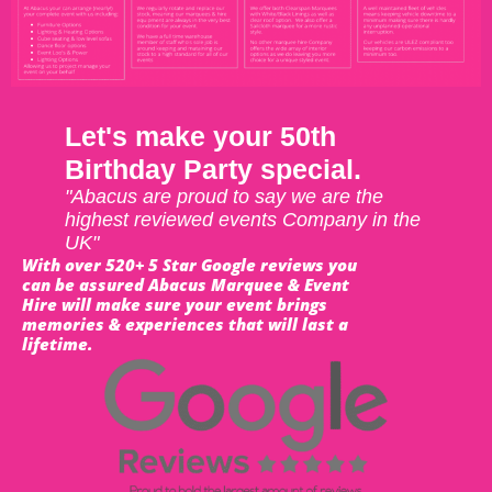
Let's make your 50th
Birthday Party special.
"Abacus are proud to say we are the
highest reviewed events Company in the
UK"
With over 520+ 5 Star Google reviews you
can be assured Abacus Marquee & Event
Hire will make sure your event brings
memories & experiences that will last a
lifetime.