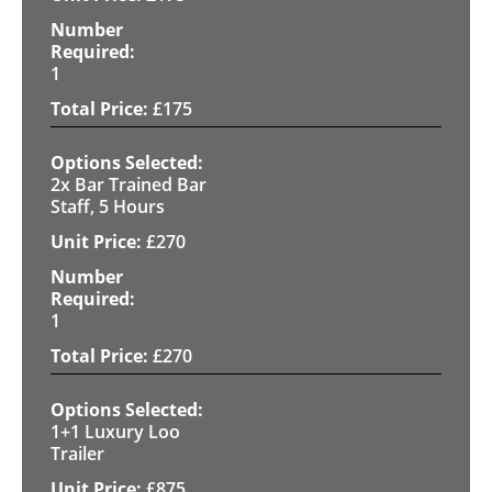
1
£
175
2x Bar Trained Bar
Staff, 5 Hours
£
270
1
£
270
1+1 Luxury Loo
Trailer
£
875