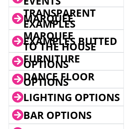
EVENTS
TRANSPARENT
MARQUEE
EXAMPLES
MARQUEE
EXAMPLES BUTTED
TO THE HOUSE
FURNITURE
OPTIONS
DANCE FLOOR
OPTIONS
LIGHTING OPTIONS
BAR OPTIONS