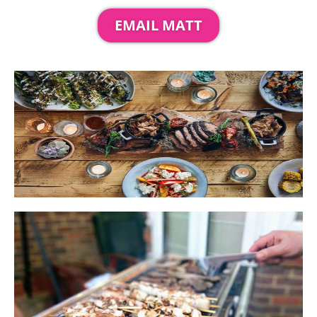
EMAIL MATT