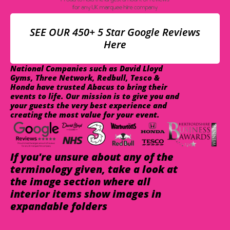
SEE OUR 450+ 5 Star Google Reviews
Here
National Companies such as David Lloyd
Gyms, Three Network, Redbull, Tesco &
Honda have trusted Abacus to bring their
events to life. Our mission is to give you and
your guests the very best experience and
creating the most value for your event.
If you're unsure about any of the
terminology given, take a look at
the image section where all
interior items show images in
expandable folders