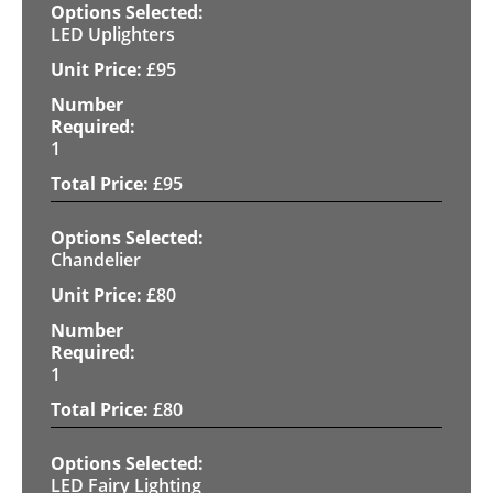
LED Uplighters
£
95
1
£
95
Chandelier
£
80
1
£
80
LED Fairy Lighting