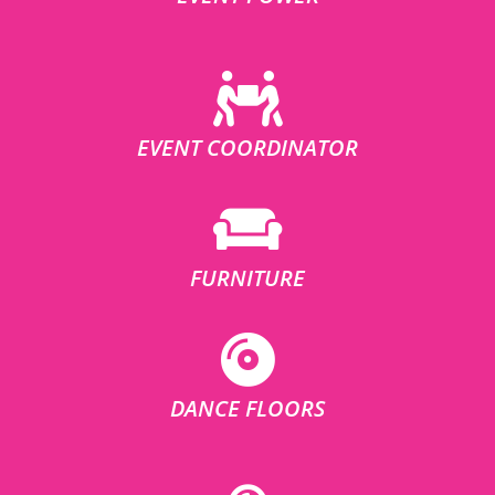
EVENT COORDINATOR
FURNITURE
DANCE FLOORS