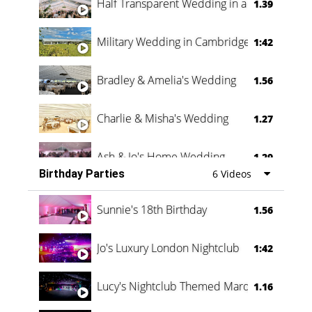
Half Transparent Wedding in a Forest
1.39
Military Wedding in Cambridge
1:42
Bradley & Amelia's Wedding
1.56
Charlie & Misha's Wedding
1.27
Ash & Jo's Home Wedding
1.29
Birthday Parties
6 Videos
Oli & Shannon Testimonial
0:60
Sunnie's 18th Birthday
1.56
Jo's Luxury London Nightclub
1:42
Lucy's Nightclub Themed Marquee
1.16