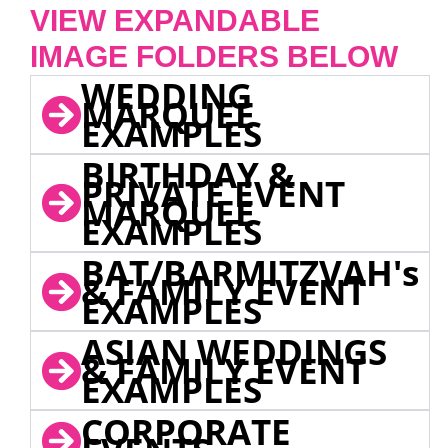
VIEW EXPANDABLE
IMAGE FOLDERS BELOW
WEDDING
MARQUEE
EXAMPLES
BIRTHDAY &
PRIVATE EVENT
MARQUEE
EXAMPLES
BAT/BARMITZVAH's
& FAMILY EVENT
EXAMPLES
ASIAN WEDDINGS
& FAMILY EVENT
EXAMPLES
CORPORATE