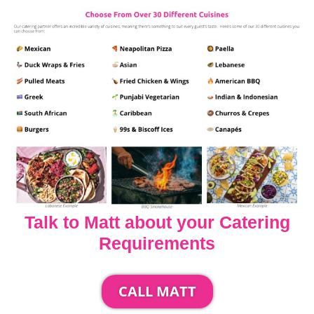
Talk to Matt about your Catering
Requirements
CALL MATT