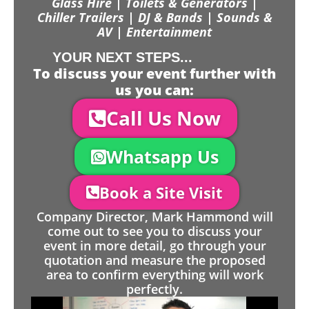
Glass Hire | Toilets & Generators |
Chiller Trailers | DJ & Bands | Sounds &
AV | Entertainment
YOUR NEXT STEPS...
To discuss your event further with
us you can:
Call Us Now
Whatsapp Us
Book a Site Visit
Company Director, Mark Hammond will
come out to see you to discuss your
event in more detail, go through your
quotation and measure the proposed
area to confirm everything will work
perfectly.