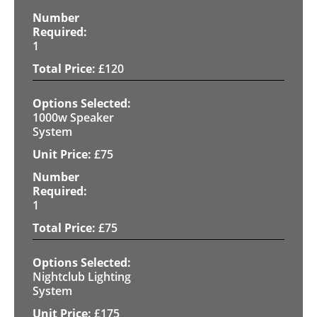
1
£
120
1000w Speaker
System
£
75
1
£
75
Nightclub Lighting
System
£
175