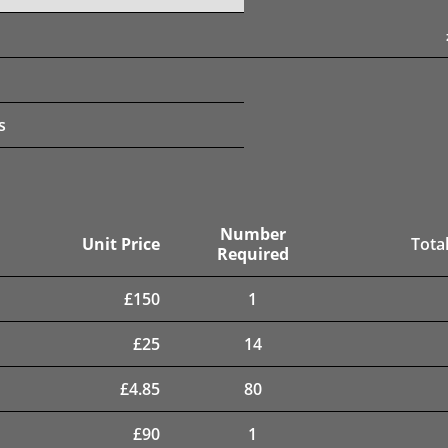
s
Number
Unit Price
Total
Required
£
150
1
£
25
14
£
4.85
80
£
90
1