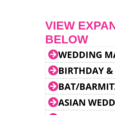
VIEW EXPA
BELOW
WEDDING M
BIRTHDAY &
BAT/BARMIT
ASIAN WEDD