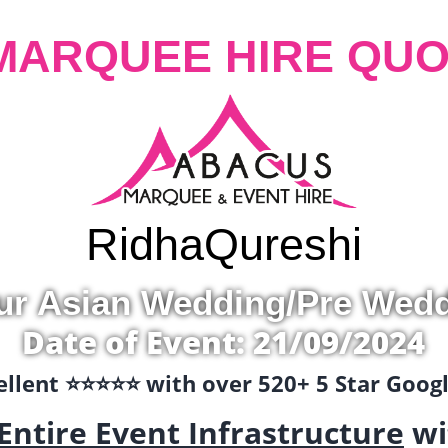
MARQUEE HIRE QUO
Ridha
Qureshi
ur Asian Wedding/Pre Wed
Date of Event: 21/09/2024
llent ⭐️⭐️⭐️⭐️⭐️ with over 520+ 5 Star Goo
Entire Event Infrastructure
wi