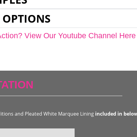
 OPTIONS
Action? View Our Youtube Channel Here
ATION
ditions and Pleated White Marquee Lining
included in belo