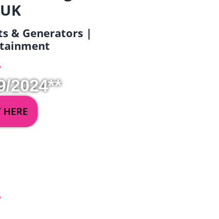
 UK
ets & Generators |
ertainment
9/2024**
Y HERE