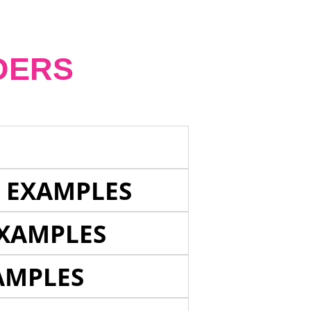
DERS
E EXAMPLES
EXAMPLES
AMPLES