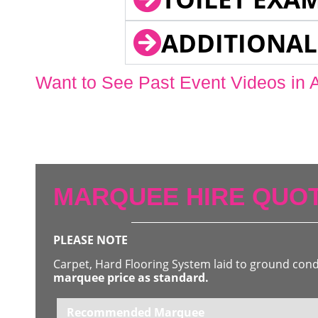
ADDITIONAL
Want to See Past Event Videos in 
MARQUEE HIRE QUOT
PLEASE NOTE
Carpet, Hard Flooring System laid to ground con
marquee price as standard.
Recommended Marquee