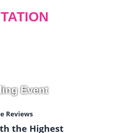
TATION
ding Event
gle Reviews
th the Highest