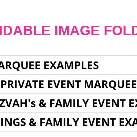
NDABLE IMAGE FOL
ARQUEE EXAMPLES
 PRIVATE EVENT MARQUE
ZVAH's & FAMILY EVENT 
INGS & FAMILY EVENT EX