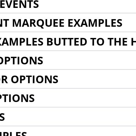
EVENTS
NT MARQUEE EXAMPLES
AMPLES BUTTED TO THE 
OPTIONS
R OPTIONS
PTIONS
S
MPLES