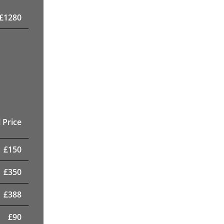
£
1280
 Price
£
150
£
350
£
388
£
90