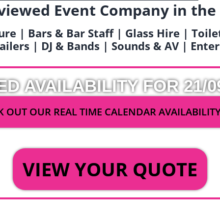
viewed Event Company in the
ure | Bars & Bar Staff | Glass Hire | Toil
railers | DJ & Bands | Sounds & AV | Ent
ED AVAILABILITY FOR 21/0
 OUT OUR REAL TIME CALENDAR AVAILABILIT
OR
VIEW YOUR QUOTE