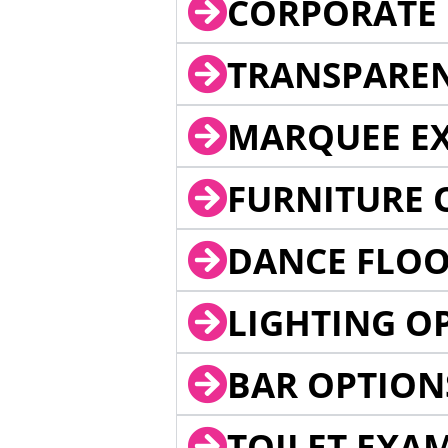
CORPORATE 
TRANSPARE
MARQUEE EX
FURNITURE 
DANCE FLOO
LIGHTING O
BAR OPTION
TOILET EXA