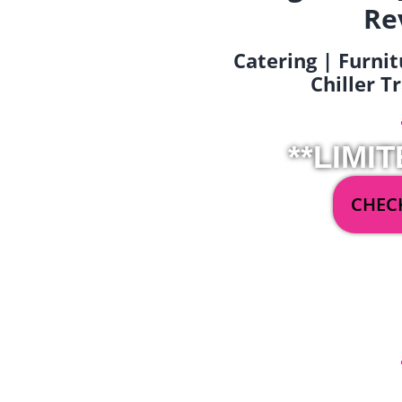
Re
Catering | Furnit
Chiller T
**LIMIT
CHECK