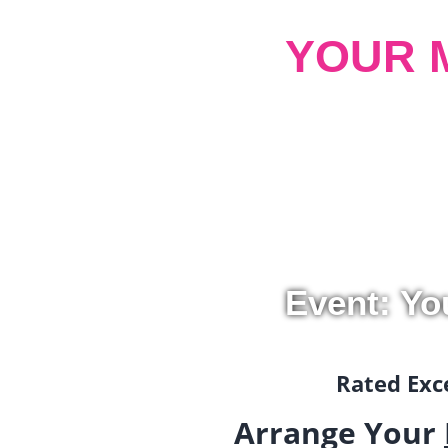
YOUR 
Event: Yo
Rated Exce
Arrange Your