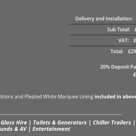
Delivery and Installation:
Sub Total:
VAT:
Total:
£
29
20% Deposit Pa
£
ditions and Pleated White Marquee Lining
included in abov
Glass Hire | Toilets & Generators | Chiller Trailers |
unds & AV | Entertainment