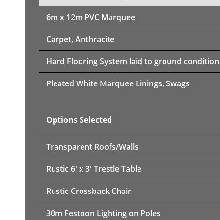
6m x 12m PVC Marquee
Carpet, Anthracite
Hard Flooring System laid to ground condition
Pleated White Marquee Linings, Swags
Options Selected
Transparent Roofs/Walls
Rustic 6' x 3' Trestle Table
Rustic Crossback Chair
30m Festoon Lighting on Poles