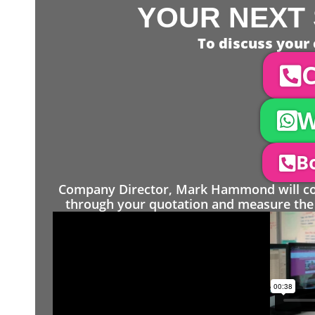
YOUR NEXT 
To discuss your 
C
W
Bo
Company Director, Mark Hammond will come
through your quotation and measure the 