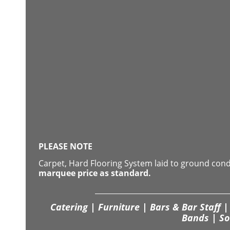
PLEASE NOTE
Carpet, Hard Flooring System laid to ground con
marquee price as standard.
Catering | Furniture | Bars & Bar Staff | 
Bands | So