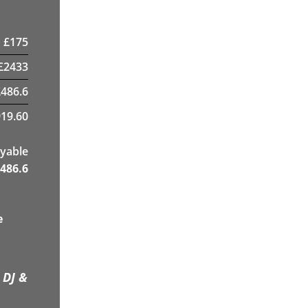
£
175
£
2433
£
486.6
19.60
yable
486.6
e
 DJ &