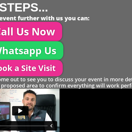
STEPS...
event further with us you can:
all Us Now
hatsapp Us
ok a Site Visit
 out to see you to discuss your event in more det
proposed area to confirm everything will work perfe