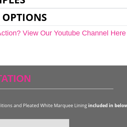
 OPTIONS
Action? View Our Youtube Channel Here
ATION
ditions and Pleated White Marquee Lining
included in belo