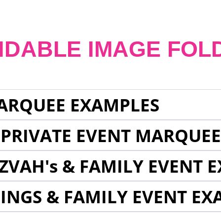
NDABLE IMAGE FOL
ARQUEE EXAMPLES
 PRIVATE EVENT MARQUE
ZVAH's & FAMILY EVENT 
INGS & FAMILY EVENT EX