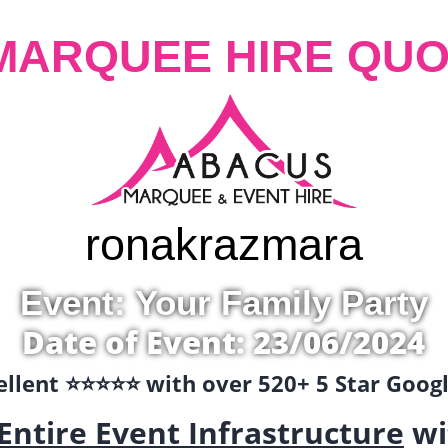
MARQUEE HIRE QUO
ronak
razmara
Event: Your Family Party
Date of Event: 23/06/2024
llent ⭐️⭐️⭐️⭐️⭐️ with over 520+ 5 Star Goo
Entire Event Infrastructure
wi