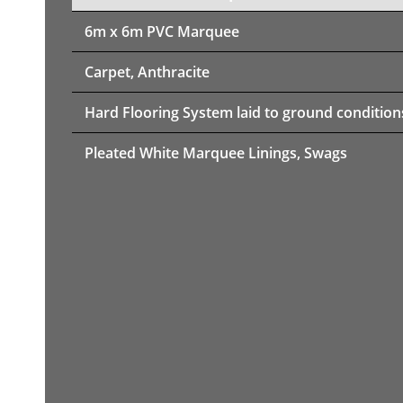
6m x 6m PVC Marquee
Carpet, Anthracite
Hard Flooring System laid to ground condition
Pleated White Marquee Linings, Swags