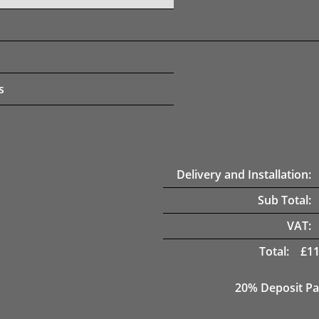
s
Delivery and Installation:
Sub Total:
VAT:
Total:
£
11
20% Deposit Pa