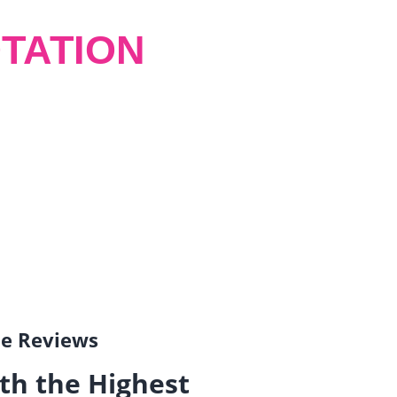
TATION
gle Reviews
th the Highest