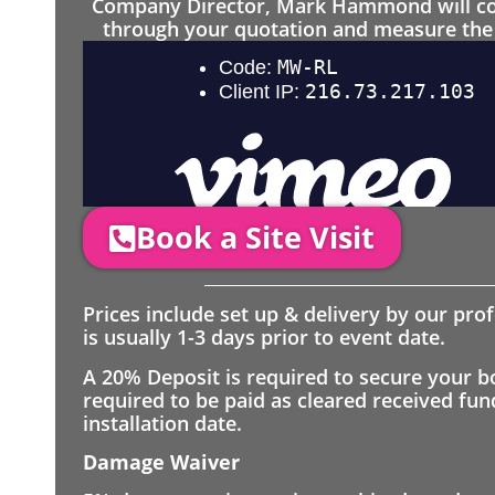
Company Director, Mark Hammond will come
through your quotation and measure the 
Book a Site Visit
Prices include set up & delivery by our pro
is usually 1-3 days prior to event date.
A 20% Deposit is required to secure your b
required to be paid as cleared received fu
installation date.
Damage Waiver