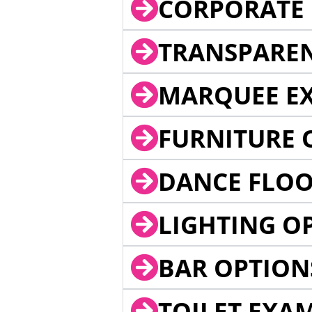
CORPORATE 
TRANSPARE
MARQUEE EX
FURNITURE 
DANCE FLOO
LIGHTING O
BAR OPTION
TOILET EXA