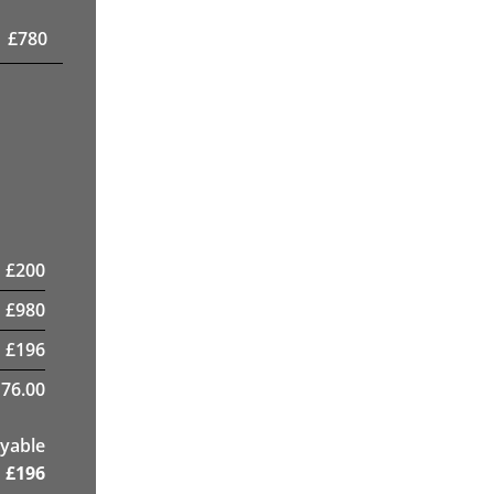
£
780
£
200
£
980
£
196
76.00
yable
£
196