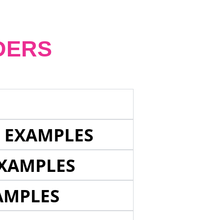
DERS
E EXAMPLES
EXAMPLES
AMPLES