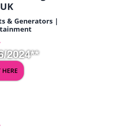
 UK
ets & Generators |
ertainment
6/2024**
Y HERE