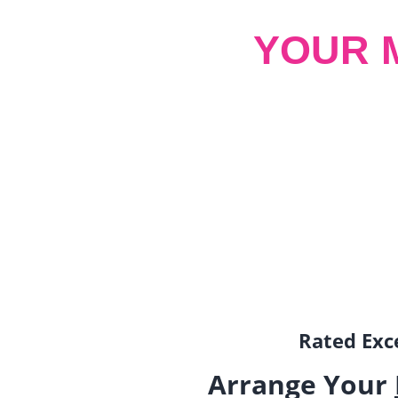
YOUR 
Rated Exce
Arrange Your