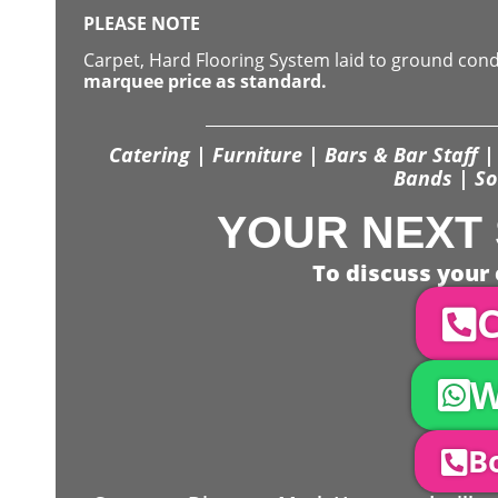
PLEASE NOTE
Carpet, Hard Flooring System laid to ground con
marquee price as standard.
Catering | Furniture | Bars & Bar Staff | 
Bands | So
YOUR NEXT 
To discuss your 
C
W
Bo