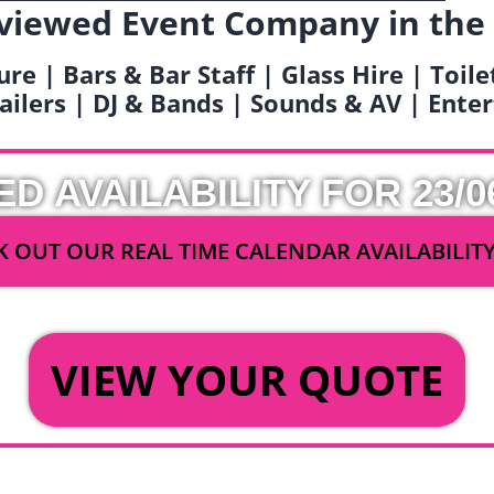
viewed Event Company in the
ure | Bars & Bar Staff | Glass Hire | Toil
railers | DJ & Bands | Sounds & AV | Ent
ED AVAILABILITY FOR 23/0
 OUT OUR REAL TIME CALENDAR AVAILABILIT
OR
VIEW YOUR QUOTE