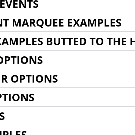
EVENTS
NT MARQUEE EXAMPLES
AMPLES BUTTED TO THE 
OPTIONS
R OPTIONS
PTIONS
S
MPLES