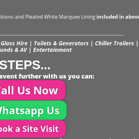
ditions and Pleated White Marquee Lining
included in abov
Glass Hire | Toilets & Generators | Chiller Trailers |
unds & AV | Entertainment
STEPS...
event further with us you can:
all Us Now
hatsapp Us
ok a Site Visit