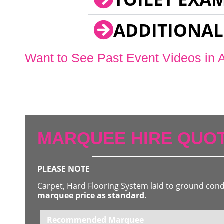
ADDITIONAL
Want to See Past Event Videos in 
MARQUEE HIRE QUOT
PLEASE NOTE
Carpet, Hard Flooring System laid to ground con
marquee price as standard.
Recommended Marquee