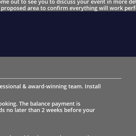
 out to see you to discuss your event in more det
proposed area to confirm everything will work perfe
fessional & award-winning team. Install
ooking. The balance payment is
nds no later than 2 weeks before your