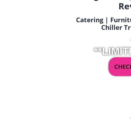
Re
Catering | Furnit
Chiller T
**LIMIT
CHECK