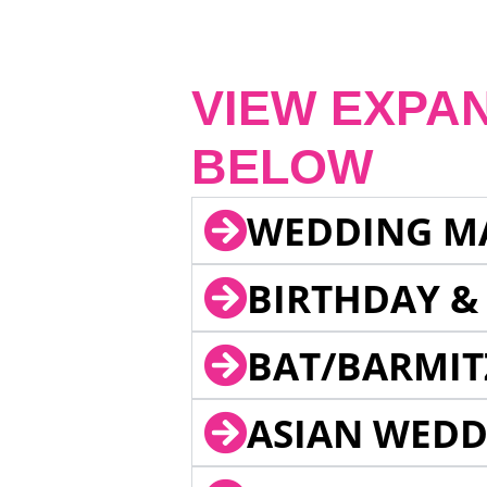
VIEW EXPA
BELOW
WEDDING M
BIRTHDAY &
BAT/BARMIT
ASIAN WEDD