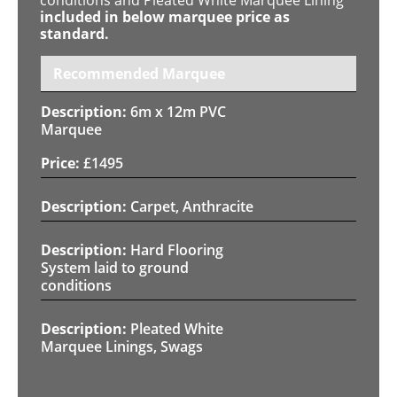
included in below marquee price as
standard.
Recommended Marquee
6m x 12m PVC
Marquee
£
1495
Carpet, Anthracite
Hard Flooring
System laid to ground
conditions
Pleated White
Marquee Linings, Swags