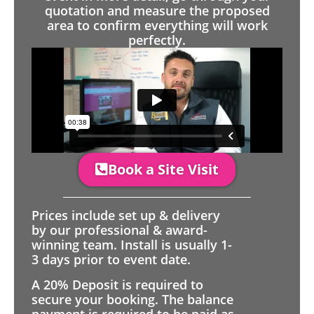
quotation and measure the proposed
area to confirm everything will work
perfectly.
Book a Site Visit
Prices include set up & delivery
by our professional & award-
winning team. Install is usually 1-
3 days prior to event date.
A 20% Deposit is required to
secure your booking. The balance
payment is required to be paid as