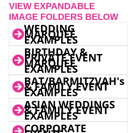
VIEW EXPANDABLE
IMAGE FOLDERS BELOW
WEDDING
MARQUEE
EXAMPLES
BIRTHDAY &
PRIVATE EVENT
MARQUEE
EXAMPLES
BAT/BARMITZVAH's
& FAMILY EVENT
EXAMPLES
ASIAN WEDDINGS
& FAMILY EVENT
EXAMPLES
CORPORATE