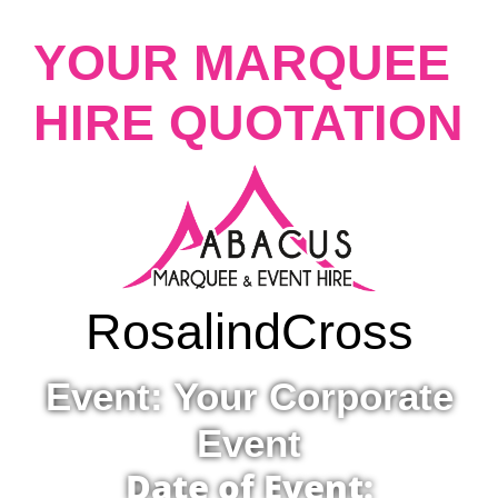
YOUR MARQUEE
HIRE QUOTATION
Rosalind
Cross
Event: Your Corporate
Event
Date of Event: