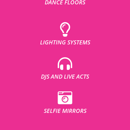
DANCE FLOORS
LIGHTING SYSTEMS
DJS AND LIVE ACTS
SELFIE MIRRORS