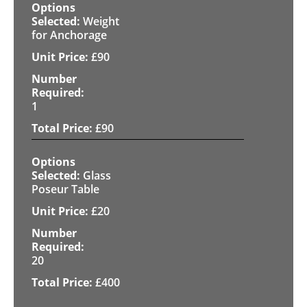
Weight
for Anchorage
£
90
1
£
90
Glass
Poseur Table
£
20
20
£
400