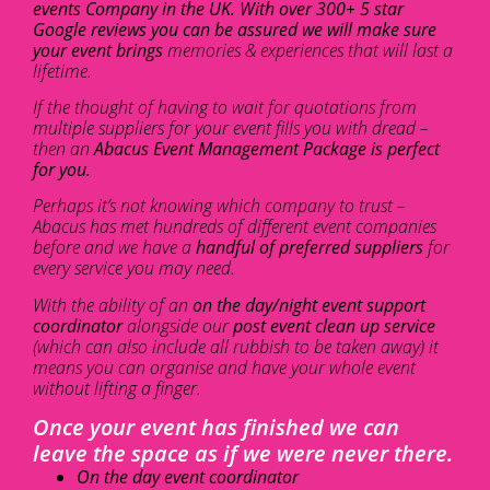
events Company in the UK. With over 300+ 5 star
Google reviews you can be assured we will make sure
your event brings
memories & experiences that will last a
lifetime.
If the thought of having to wait for quotations from
multiple suppliers for your event fills you with dread –
then an
Abacus Event Management Package is perfect
for you.
Perhaps it’s not knowing which company to trust –
Abacus has met hundreds of different event companies
before and we have a
handful of preferred suppliers
for
every service you may need.
With the ability of an
on the day/night event support
coordinator
alongside our
post event clean up service
(which can also include all rubbish to be taken away) it
means you can organise and have your whole event
without lifting a finger.
Once your event has finished we can
leave the space as if we were never there.
On the day event coordinator