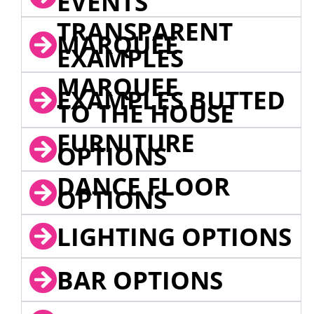
EVENTS
TRANSPARENT
MARQUEE
EXAMPLES
MARQUEE
EXAMPLES BUTTED
TO THE HOUSE
FURNITURE
OPTIONS
DANCE FLOOR
OPTIONS
LIGHTING OPTIONS
BAR OPTIONS