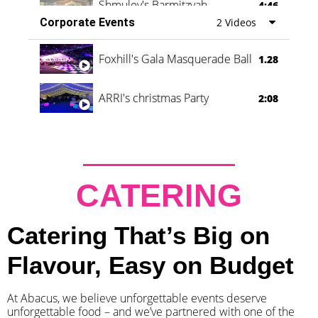
Shmuley's Barmitzvah
4:46
Corporate Events
2 Videos
Foxhill's Gala Masquerade Ball
1.28
ARRI's christmas Party
2:08
CATERING
Catering That’s Big on
Flavour, Easy on Budget
At Abacus, we believe unforgettable events deserve
unforgettable food – and we’ve partnered with one of the