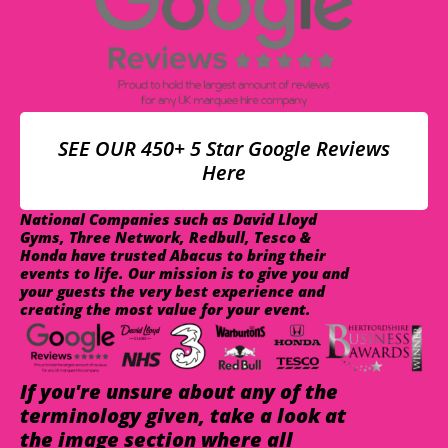
SEE OUR 450+ 5 Star Google Reviews
Here
National Companies such as David Lloyd
Gyms, Three Network, Redbull, Tesco &
Honda have trusted Abacus to bring their
events to life. Our mission is to give you and
your guests the very best experience and
creating the most value for your event.
If you're unsure about any of the
terminology given, take a look at
the image section where all