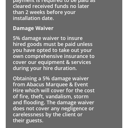
cleared received funds no later
than 2 weeks before your
installation date.
Damage Waiver
5% damage waiver to insure
hired goods must be paid unless
you have opted to take out your
own comprehensive insurance to
cover our equipment & services
during your hire duration.
Obtaining a 5% damage waiver
from Abacus Marquee & Event
Hire which will cover for the cost
of fire, theft, vandalism, storm
and flooding. The damage waiver
does not cover any negligence or
carelessness by the client or
their guests.