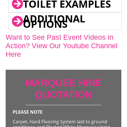
TOILET EXAMPLES
ADDITIONAL
OPTIONS
Want to See Past Event Videos in
Action? View Our Youtube Channel
Here
MARQUEE HIRE
QUOTATION
PLEASE NOTE
Carpet, Hard Flooring System laid to ground
conditions and Pleated White Marquee Lining