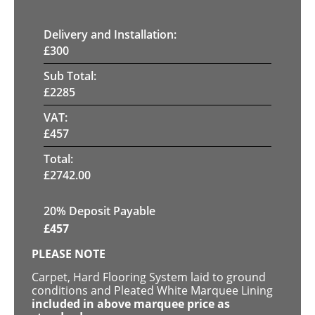
Delivery and Installation:
£
300
Sub Total:
£
2285
VAT:
£
457
Total:
£
2742.00
20% Deposit Payable
£
457
PLEASE NOTE
Carpet, Hard Flooring System laid to ground
conditions and Pleated White Marquee Lining
included in above marquee price as