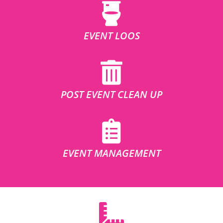
EVENT LOOS
POST EVENT CLEAN UP
EVENT MANAGEMENT