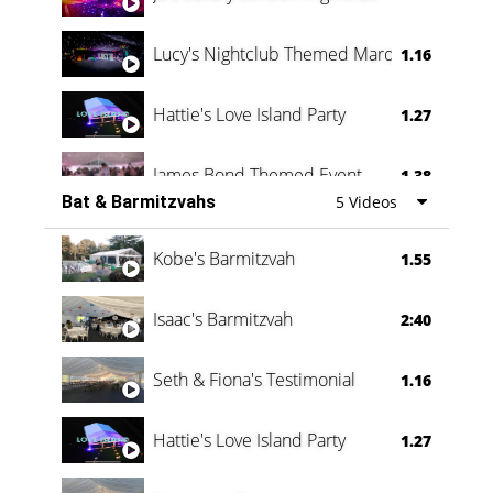
Lucy's Nightclub Themed Marquee
1.16
Hattie's Love Island Party
1.27
James Bond Themed Event
1.38
Bat & Barmitzvahs
5 Videos
Vanessa Family Party
0:60
Kobe's Barmitzvah
1.55
Isaac's Barmitzvah
2:40
Seth & Fiona's Testimonial
1.16
Hattie's Love Island Party
1.27