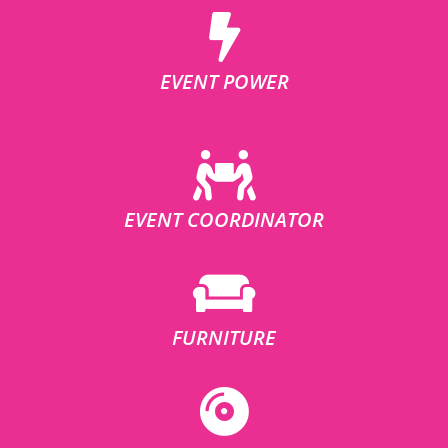
EVENT POWER
EVENT COORDINATOR
FURNITURE