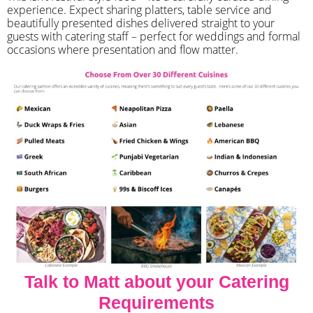
experience. Expect sharing platters, table service and
beautifully presented dishes delivered straight to your
guests with catering staff – perfect for weddings and formal
occasions where presentation and flow matter.
Talk to Matt about your Catering
Requirements