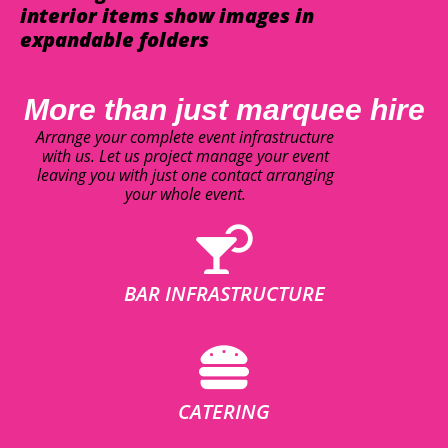
interior items show images in
expandable folders
More than just marquee hire
Arrange your complete event infrastructure
with us. Let us project manage your event
leaving you with just one contact arranging
your whole event.
BAR INFRASTRUCTURE
CATERING