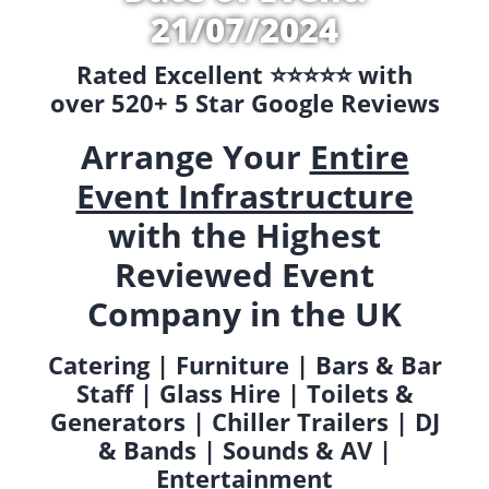
21/07/2024
Rated Excellent ⭐️⭐️⭐️⭐️⭐️ with
over 520+ 5 Star Google Reviews
Arrange Your
Entire
Event Infrastructure
with the Highest
Reviewed Event
Company in the UK
Catering | Furniture | Bars & Bar
Staff | Glass Hire | Toilets &
Generators | Chiller Trailers | DJ
& Bands | Sounds & AV |
Entertainment