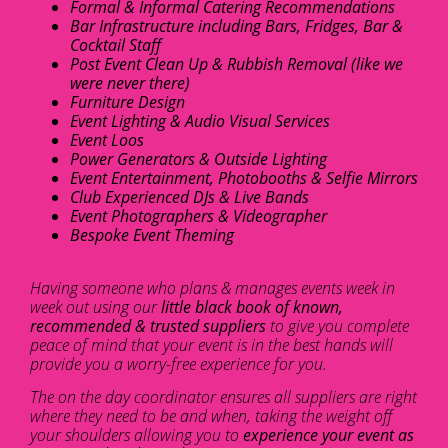
Formal & Informal Catering Recommendations
Bar Infrastructure including Bars, Fridges, Bar &
Cocktail Staff
Post Event Clean Up & Rubbish Removal (like we
were never there)
Furniture Design
Event Lighting & Audio Visual Services
Event Loos
Power Generators & Outside Lighting
Event Entertainment, Photobooths & Selfie Mirrors
Club Experienced DJs & Live Bands
Event Photographers & Videographer
Bespoke Event Theming
Having someone who plans & manages events week in
week out using our
little black book of known,
recommended & trusted suppliers
to give you complete
peace of mind that your event is in the best hands will
provide you a worry-free experience for you.
The on the day coordinator ensures all suppliers are right
where they need to be and when, taking the weight off
your shoulders allowing you to
experience your event as