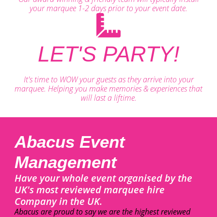
your marquee 1-2 days prior to your event date.
LET'S PARTY!
It's time to WOW your guests as they arrive into your
marquee. Helping you make memories & experiences that
will last a liftime.
Abacus Event
Management
Have your whole event organised by the
UK's most reviewed marquee hire
Company in the UK.
Abacus are proud to say we are the highest reviewed