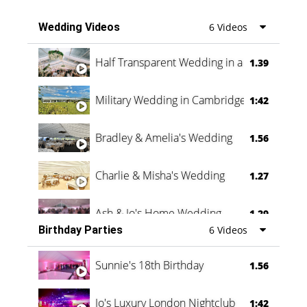
Wedding Videos
6 Videos
Half Transparent Wedding in a Forest
1.39
Military Wedding in Cambridge
1:42
Bradley & Amelia's Wedding
1.56
Charlie & Misha's Wedding
1.27
Ash & Jo's Home Wedding
1.29
Birthday Parties
6 Videos
Oli & Shannon Testimonial
0:60
Sunnie's 18th Birthday
1.56
Jo's Luxury London Nightclub
1:42