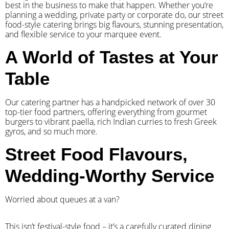
best in the business to make that happen. Whether you’re
planning a wedding, private party or corporate do, our street
food-style catering brings big flavours, stunning presentation,
and flexible service to your marquee event.
A World of Tastes at Your
Table
Our catering partner has a handpicked network of over 30
top-tier food partners, offering everything from gourmet
burgers to vibrant paella, rich Indian curries to fresh Greek
gyros, and so much more.
Street Food Flavours,
Wedding-Worthy Service
Worried about queues at a van?
​This isn’t festival-style food – it’s a carefully curated dining