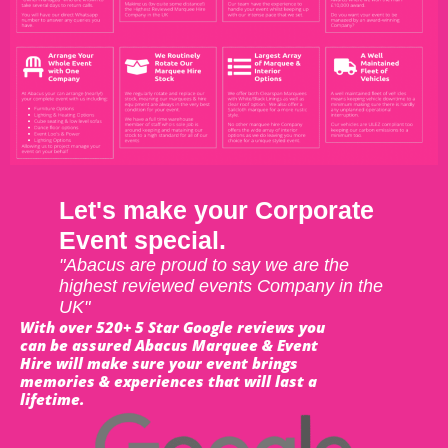
Let's make your Corporate
Event special.
"Abacus are proud to say we are the
highest reviewed events Company in the
UK"
With over 520+ 5 Star Google reviews you
can be assured Abacus Marquee & Event
Hire will make sure your event brings
memories & experiences that will last a
lifetime.