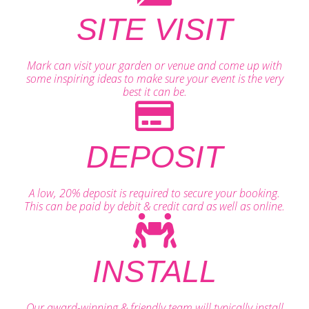
SITE VISIT
Mark can visit your garden or venue and come up with
some inspiring ideas to make sure your event is the very
best it can be.
DEPOSIT
A low, 20% deposit is required to secure your booking.
This can be paid by debit & credit card as well as online.
INSTALL
Our award-winning & friendly team will typically install