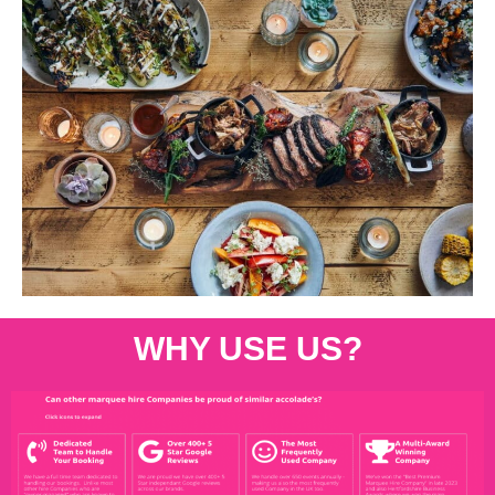
WHY USE US?