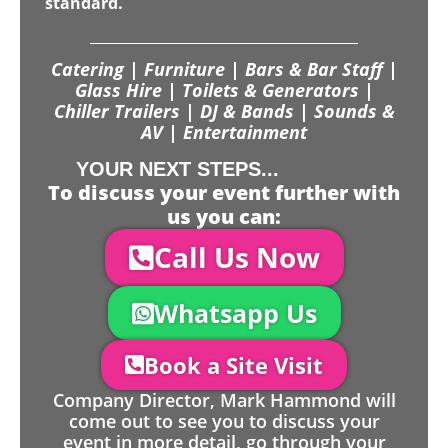
standard.
Catering | Furniture | Bars & Bar Staff |
Glass Hire | Toilets & Generators |
Chiller Trailers | DJ & Bands | Sounds &
AV | Entertainment
YOUR NEXT STEPS...
To discuss your event further with
us you can:
Call Us Now
Whatsapp Us
Book a Site Visit
Company Director, Mark Hammond will
come out to see you to discuss your
event in more detail, go through your