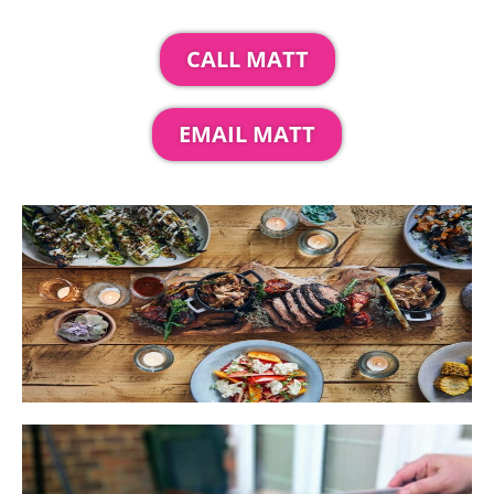
CALL MATT
EMAIL MATT