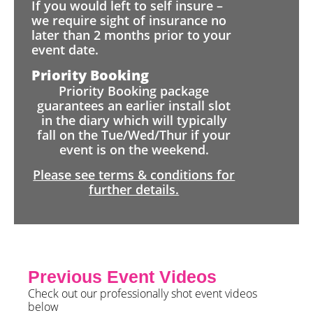
If you would left to self insure –
we require sight of insurance no
later than 2 months prior to your
event date.
Priority Booking
Priority Booking package
guarantees an earlier install slot
in the diary which will typically
fall on the Tue/Wed/Thur if your
event is on the weekend.
Please see terms & conditions for
further details.
Previous Event Videos
Check out our professionally shot event videos
below