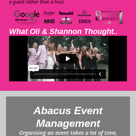
a guest rather than a host.
What Oli & Shannon Thought..
Abacus Event
Management
Organising an event takes a lot of time,