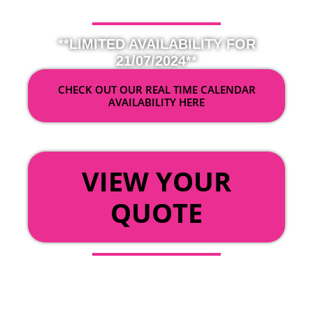
**LIMITED AVAILABILITY FOR
21/07/2024**
CHECK OUT OUR REAL TIME CALENDAR
AVAILABILITY HERE
OR
VIEW YOUR
QUOTE