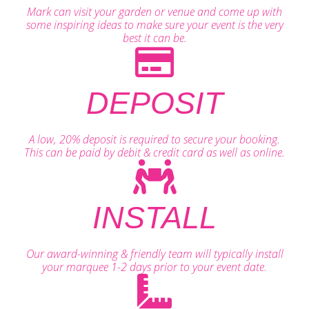
Mark can visit your garden or venue and come up with
some inspiring ideas to make sure your event is the very
best it can be.
DEPOSIT
A low, 20% deposit is required to secure your booking.
This can be paid by debit & credit card as well as online.
INSTALL
Our award-winning & friendly team will typically install
your marquee 1-2 days prior to your event date.