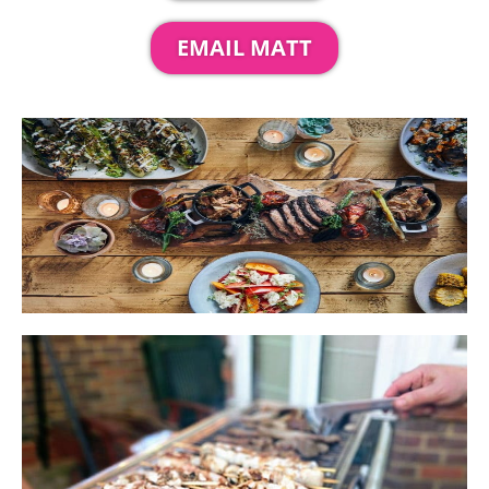
EMAIL MATT