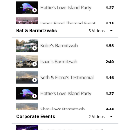
Hattie's Love Island Party
1.27
James Bond Themed Event
1.38
Bat & Barmitzvahs
5 Videos
Vanessa Family Party
0:60
Kobe's Barmitzvah
1.55
Isaac's Barmitzvah
2:40
Seth & Fiona's Testimonial
1.16
Hattie's Love Island Party
1.27
Shmuley's Barmitzvah
4:46
Corporate Events
2 Videos