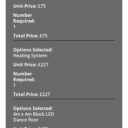
£
75
1
£
75
Heating System
£
227
1
£
227
4m x 4m Black LED
Dance floor