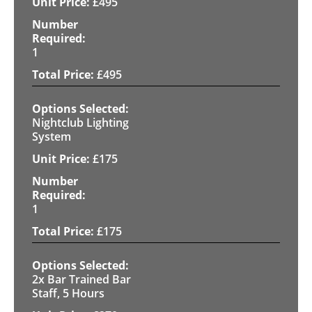
£
495
1
£
495
Nightclub Lighting
System
£
175
1
£
175
2x Bar Trained Bar
Staff, 5 Hours