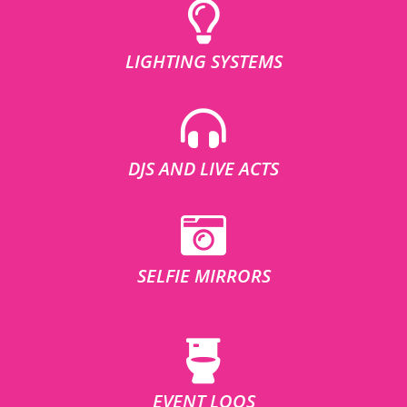
LIGHTING SYSTEMS
DJS AND LIVE ACTS
SELFIE MIRRORS
EVENT LOOS