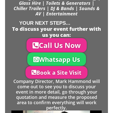
Glass Hire | Toilets & Generators |
Chiller Trailers | DJ & Bands | Sounds &
AV | Entertainment
YOUR NEXT STEPS...
To discuss your event further with
us you can:
Call Us Now
Whatsapp Us
Book a Site Visit
Company Director, Mark Hammond will
come out to see you to discuss your
event in more detail, go through your
quotation and measure the proposed
area to confirm everything will work
perfectly.