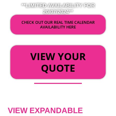
**LIMITED AVAILABILITY FOR
20/07/2024**
CHECK OUT OUR REAL TIME CALENDAR
AVAILABILITY HERE
OR
VIEW YOUR
QUOTE
VIEW EXPANDABLE