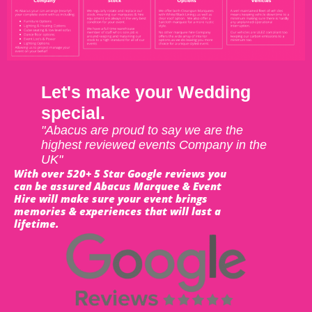
Let's make your Wedding
special.
"Abacus are proud to say we are the
highest reviewed events Company in the
UK"
With over 520+ 5 Star Google reviews you
can be assured Abacus Marquee & Event
Hire will make sure your event brings
memories & experiences that will last a
lifetime.