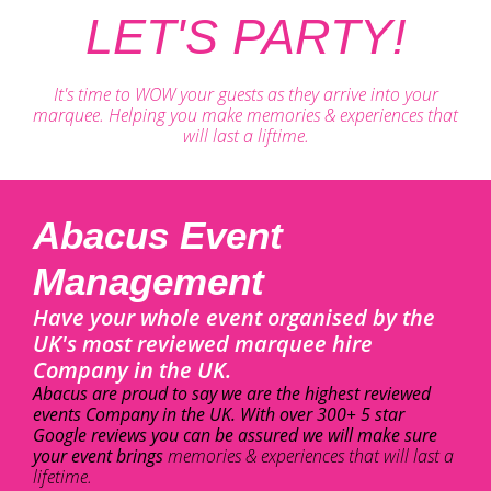
LET'S PARTY!
It's time to WOW your guests as they arrive into your
marquee. Helping you make memories & experiences that
will last a liftime.
Abacus Event
Management
Have your whole event organised by the
UK's most reviewed marquee hire
Company in the UK.
Abacus are proud to say we are the highest reviewed
events Company in the UK. With over 300+ 5 star
Google reviews you can be assured we will make sure
your event brings
memories & experiences that will last a
lifetime.