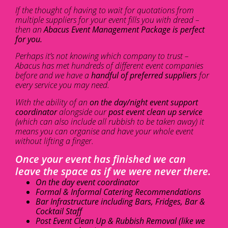
If the thought of having to wait for quotations from
multiple suppliers for your event fills you with dread –
then an
Abacus Event Management Package is perfect
for you.
Perhaps it’s not knowing which company to trust –
Abacus has met hundreds of different event companies
before and we have a
handful of preferred suppliers
for
every service you may need.
With the ability of an
on the day/night event support
coordinator
alongside our
post event clean up service
(which can also include all rubbish to be taken away) it
means you can organise and have your whole event
without lifting a finger.
Once your event has finished we can
leave the space as if we were never there.
On the day event coordinator
Formal & Informal Catering Recommendations
Bar Infrastructure including Bars, Fridges, Bar &
Cocktail Staff
Post Event Clean Up & Rubbish Removal (like we