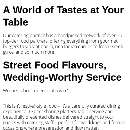
A World of Tastes at Your
Table
Our catering partner has a handpicked network of over 30
top-tier food partners, offering everything from gourmet
burgers to vibrant paella, rich Indian curries to fresh Greek
gyros, and so much more.
Street Food Flavours,
Wedding-Worthy Service
Worried about queues at a van?
​This isn’t festival-style food – it’s a carefully curated dining
experience. Expect sharing platters, table service and
beautifully presented dishes delivered straight to your
guests with catering staff – perfect for weddings and formal
occasions where presentation and flow matter.