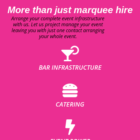
More than just marquee hire
Arrange your complete event infrastructure
with us. Let us project manage your event
leaving you with just one contact arranging
your whole event.
BAR INFRASTRUCTURE
CATERING