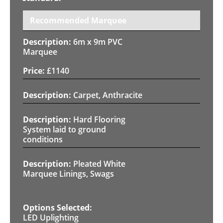
Recommended Marquee
6m x 9m PVC
Marquee
£
1140
Carpet, Anthracite
Hard Flooring
System laid to ground
conditions
Pleated White
Marquee Linings, Swags
LED Uplighting