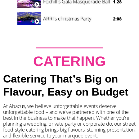
Foxhill's Gala Masquerade Ball
1.28
ARRI's christmas Party
2:08
CATERING
Catering That’s Big on
Flavour, Easy on Budget
At Abacus, we believe unforgettable events deserve
unforgettable food – and we’ve partnered with one of the
best in the business to make that happen. Whether you’re
planning a wedding, private party or corporate do, our street
food-style catering brings big flavours, stunning presentation,
and flexible service to your marquee event.