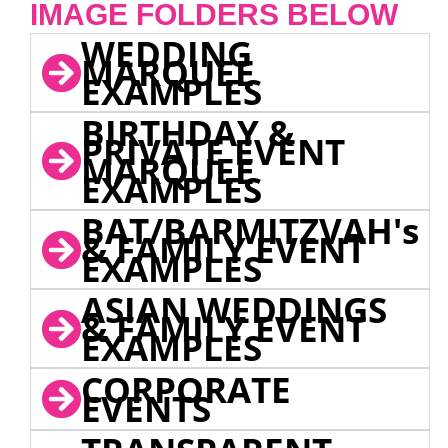
IMAGE FOLDERS BELOW
WEDDING
MARQUEE
EXAMPLES
BIRTHDAY &
PRIVATE EVENT
MARQUEE
EXAMPLES
BAT/BARMITZVAH's
& FAMILY EVENT
EXAMPLES
ASIAN WEDDINGS
& FAMILY EVENT
EXAMPLES
CORPORATE
EVENTS