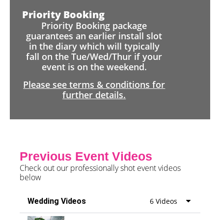
Priority Booking
Priority Booking package
guarantees an earlier install slot
in the diary which will typically
fall on the Tue/Wed/Thur if your
event is on the weekend.
Please see terms & conditions for
further details.
Previous Event Videos
Check out our professionally shot event videos
below
Wedding Videos
6 Videos