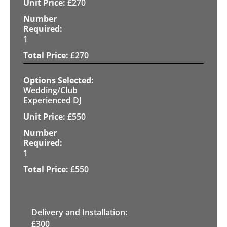
£
270
1
£
270
Wedding/Club
Experienced DJ
£
550
1
£
550
Delivery and Installation:
£
300