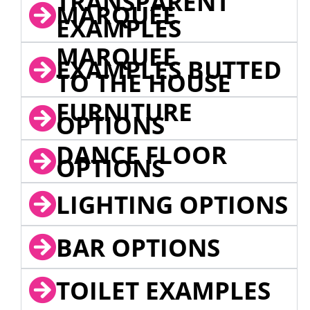
TRANSPARENT
MARQUEE
EXAMPLES
MARQUEE
EXAMPLES BUTTED
TO THE HOUSE
FURNITURE
OPTIONS
DANCE FLOOR
OPTIONS
LIGHTING OPTIONS
BAR OPTIONS
TOILET EXAMPLES