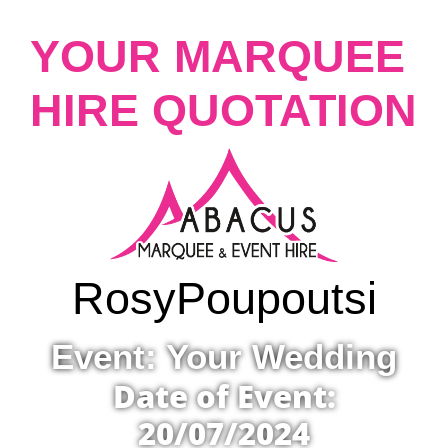
YOUR MARQUEE
HIRE QUOTATION
Rosy
Poupoutsi
Event: Your Wedding
Date of Event:
20/07/2024