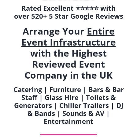
Rated Excellent ⭐️⭐️⭐️⭐️⭐️ with
over 520+ 5 Star Google Reviews
Arrange Your
Entire
Event Infrastructure
with the Highest
Reviewed Event
Company in the UK
Catering | Furniture | Bars & Bar
Staff | Glass Hire | Toilets &
Generators | Chiller Trailers | DJ
& Bands | Sounds & AV |
Entertainment