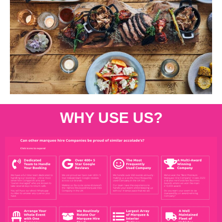
WHY USE US?