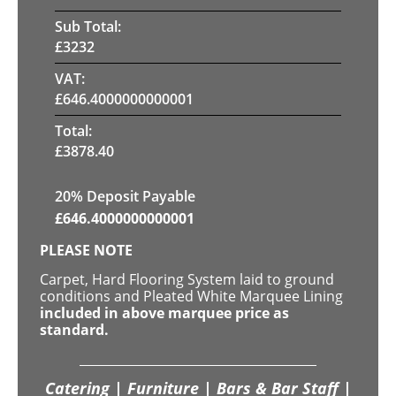
Sub Total:
£
3232
VAT:
£
646.4000000000001
Total:
£
3878.40
20% Deposit Payable
£
646.4000000000001
PLEASE NOTE
Carpet, Hard Flooring System laid to ground
conditions and Pleated White Marquee Lining
included in above marquee price as
standard.
Catering | Furniture | Bars & Bar Staff |