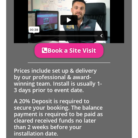
Book a Site Visit
Prices include set up & delivery
by our professional & award-
winning team. Install is usually 1-
3 days prior to event date.
A 20% Deposit is required to
secure your booking. The balance
payment is required to be paid as
cleared received funds no later
than 2 weeks before your
installation date.