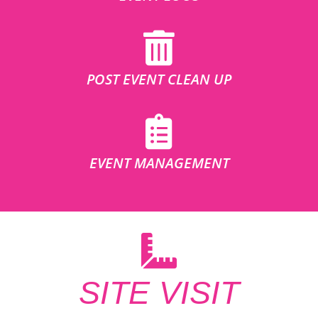
POST EVENT CLEAN UP
EVENT MANAGEMENT
SITE VISIT