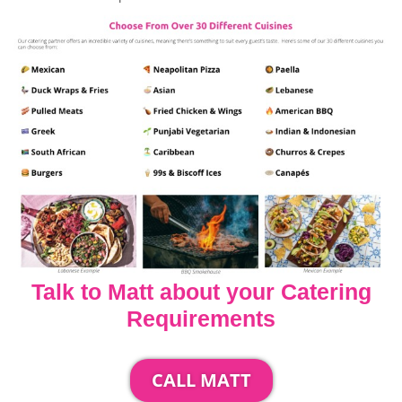
Talk to Matt about your Catering
Requirements
CALL MATT