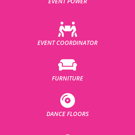
EVENT POWER
EVENT COORDINATOR
FURNITURE
DANCE FLOORS