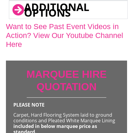
ADDITIONAL
OPTIONS
Want to See Past Event Videos in
Action? View Our Youtube Channel
Here
MARQUEE HIRE
QUOTATION
PLEASE NOTE
Carpet, Hard Flooring System laid to ground
conditions and Pleated White Marquee Lining
included in below marquee price as
standard.