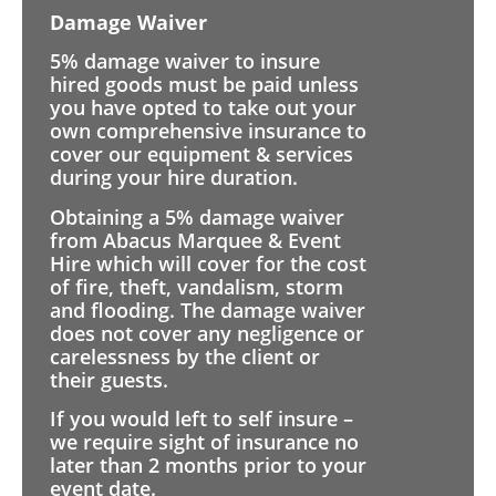
Damage Waiver
5% damage waiver to insure
hired goods must be paid unless
you have opted to take out your
own comprehensive insurance to
cover our equipment & services
during your hire duration.
Obtaining a 5% damage waiver
from Abacus Marquee & Event
Hire which will cover for the cost
of fire, theft, vandalism, storm
and flooding. The damage waiver
does not cover any negligence or
carelessness by the client or
their guests.
If you would left to self insure –
we require sight of insurance no
later than 2 months prior to your
event date.