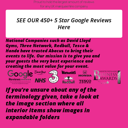
SEE OUR 450+ 5 Star Google Reviews
Here
National Companies such as David Lloyd
Gyms, Three Network, Redbull, Tesco &
Honda have trusted Abacus to bring their
events to life. Our mission is to give you and
your guests the very best experience and
creating the most value for your event.
If you're unsure about any of the
terminology given, take a look at
the image section where all
interior items show images in
expandable folders