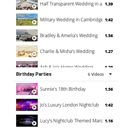
Half Transparent Wedding in a Forest
1.39
Military Wedding in Cambridge
1:42
Bradley & Amelia's Wedding
1.56
Charlie & Misha's Wedding
1.27
Ash & Jo's Home Wedding
1.29
Birthday Parties
6 Videos
Oli & Shannon Testimonial
0:60
Sunnie's 18th Birthday
1.56
Jo's Luxury London Nightclub
1:42
Lucy's Nightclub Themed Marquee
1.16