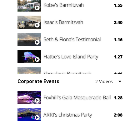
Kobe's Barmitzvah
1.55
Isaac's Barmitzvah
2:40
Seth & Fiona's Testimonial
1.16
Hattie's Love Island Party
1.27
Shmuley's Barmitzvah
4:46
Corporate Events
2 Videos
Foxhill's Gala Masquerade Ball
1.28
ARRI's christmas Party
2:08