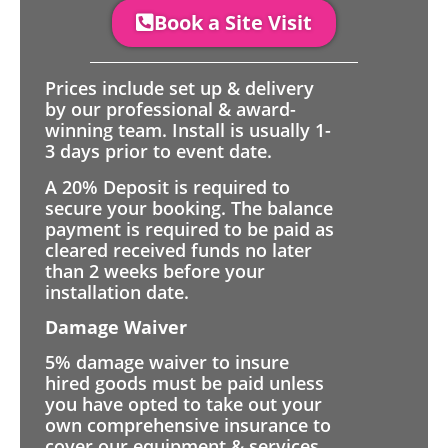
Book a Site Visit
Prices include set up & delivery
by our professional & award-
winning team. Install is usually 1-
3 days prior to event date.
A 20% Deposit is required to
secure your booking. The balance
payment is required to be paid as
cleared received funds no later
than 2 weeks before your
installation date.
Damage Waiver
5% damage waiver to insure
hired goods must be paid unless
you have opted to take out your
own comprehensive insurance to
cover our equipment & services