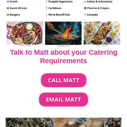
Talk to Matt about your Catering
Requirements
CALL MATT
EMAIL MATT