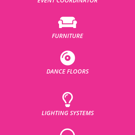
EVENT COORDINATOR
FURNITURE
DANCE FLOORS
LIGHTING SYSTEMS