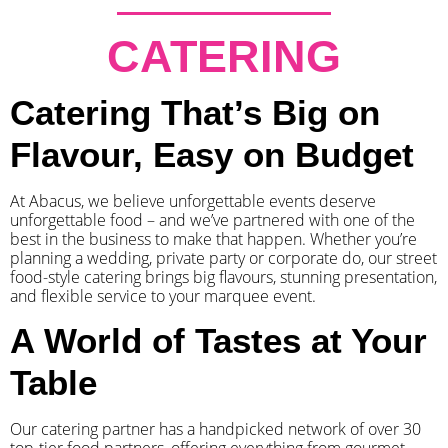
CATERING
Catering That’s Big on
Flavour, Easy on Budget
At Abacus, we believe unforgettable events deserve
unforgettable food – and we’ve partnered with one of the
best in the business to make that happen. Whether you’re
planning a wedding, private party or corporate do, our street
food-style catering brings big flavours, stunning presentation,
and flexible service to your marquee event.
A World of Tastes at Your
Table
Our catering partner has a handpicked network of over 30