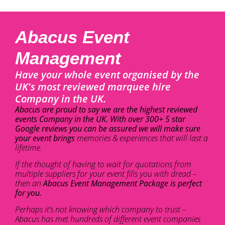
Abacus Event
Management
Have your whole event organised by the
UK's most reviewed marquee hire
Company in the UK.
Abacus are proud to say we are the highest reviewed
events Company in the UK. With over 300+ 5 star
Google reviews you can be assured we will make sure
your event brings
memories & experiences that will last a
lifetime.
If the thought of having to wait for quotations from
multiple suppliers for your event fills you with dread –
then an
Abacus Event Management Package is perfect
for you.
Perhaps it’s not knowing which company to trust –
Abacus has met hundreds of different event companies