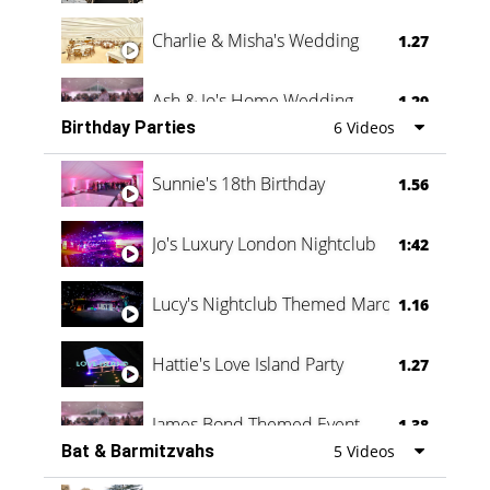
Charlie & Misha's Wedding
1.27
Ash & Jo's Home Wedding
1.29
Birthday Parties
6 Videos
Oli & Shannon Testimonial
0:60
Sunnie's 18th Birthday
1.56
Jo's Luxury London Nightclub
1:42
Lucy's Nightclub Themed Marquee
1.16
Hattie's Love Island Party
1.27
James Bond Themed Event
1.38
Bat & Barmitzvahs
5 Videos
Vanessa Family Party
0:60