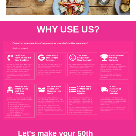
WHY USE US?
Let's make your 50th