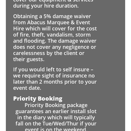
during your hire duration.
Obtaining a 5% damage waiver
from Abacus Marquee & Event
Hire which will cover for the cost
of fire, theft, vandalism, storm
and flooding. The damage waiver
does not cover any negligence or
carelessness by the client or
their guests.
If you would left to self insure –
we require sight of insurance no
later than 2 months prior to your
event date.
Priority Booking
Priority Booking package
guarantees an earlier install slot
in the diary which will typically
fall on the Tue/Wed/Thur if your
event is on the weekend.