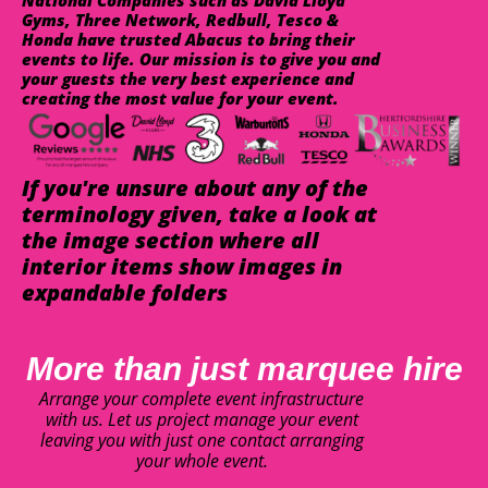
National Companies such as David Lloyd
Gyms, Three Network, Redbull, Tesco &
Honda have trusted Abacus to bring their
events to life. Our mission is to give you and
your guests the very best experience and
creating the most value for your event.
If you're unsure about any of the
terminology given, take a look at
the image section where all
interior items show images in
expandable folders
More than just marquee hire
Arrange your complete event infrastructure
with us. Let us project manage your event
leaving you with just one contact arranging
your whole event.