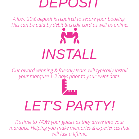
DEPOSIT
A low, 20% deposit is required to secure your booking.
This can be paid by debit & credit card as well as online.
INSTALL
Our award-winning & friendly team will typically install
your marquee 1-2 days prior to your event date.
LET'S PARTY!
It's time to WOW your guests as they arrive into your
marquee. Helping you make memories & experiences that
will last a liftime.