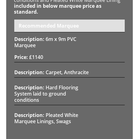
included in below marquee price as
standard.
Recommended Marquee
6m x 9m PVC
Marquee
£
1140
Carpet, Anthracite
Hard Flooring
System laid to ground
conditions
Pleated White
Marquee Linings, Swags