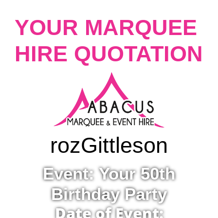
YOUR MARQUEE
HIRE QUOTATION
roz
Gittleson
Event: Your 50th
Birthday Party
Date of Event: