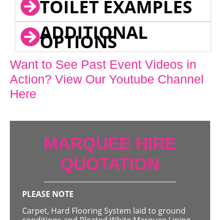
TOILET EXAMPLES
ADDITIONAL
OPTIONS
Want to See Past Event Videos in
Action? View Our Youtube Channel
Here
MARQUEE HIRE
QUOTATION
PLEASE NOTE
Carpet, Hard Flooring System laid to ground
conditions and Pleated White Marquee Lining