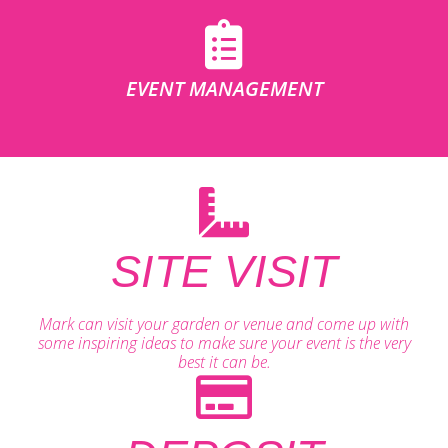
EVENT MANAGEMENT
SITE VISIT
Mark can visit your garden or venue and come up with
some inspiring ideas to make sure your event is the very
best it can be.