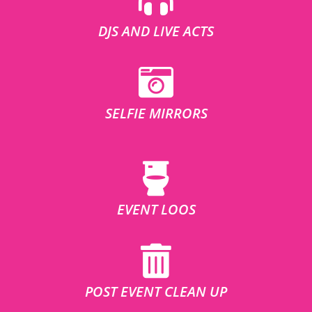
DJS AND LIVE ACTS
SELFIE MIRRORS
EVENT LOOS
POST EVENT CLEAN UP