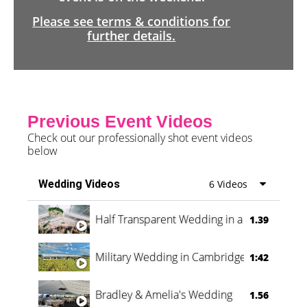
Please see terms & conditions for
further details.
Previous Event Videos
Check out our professionally shot event videos
below
Wedding Videos
6 Videos
Half Transparent Wedding in a Forest
1.39
Military Wedding in Cambridge
1:42
Bradley & Amelia's Wedding
1.56