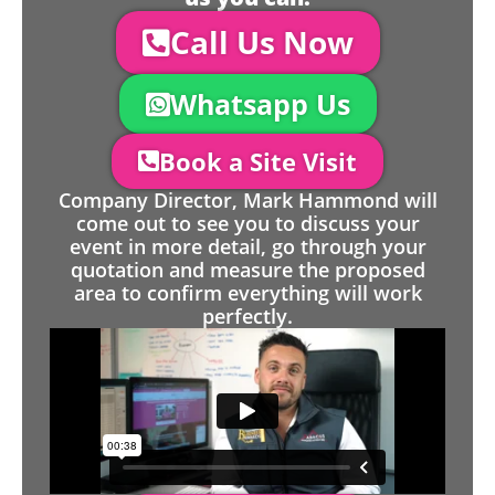
Call Us Now
Whatsapp Us
Book a Site Visit
Company Director, Mark Hammond will
come out to see you to discuss your
event in more detail, go through your
quotation and measure the proposed
area to confirm everything will work
perfectly.