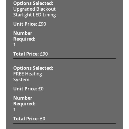
Upgraded Blackout
Starlight LED Lining
£
90
1
£
90
FREE Heating
System
£
0
1
£
0