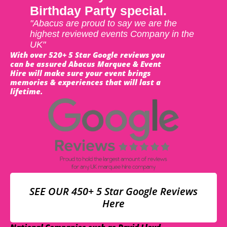
Birthday Party special.
"Abacus are proud to say we are the
highest reviewed events Company in the
UK"
With over 520+ 5 Star Google reviews you
can be assured Abacus Marquee & Event
Hire will make sure your event brings
memories & experiences that will last a
lifetime.
SEE OUR 450+ 5 Star Google Reviews
Here