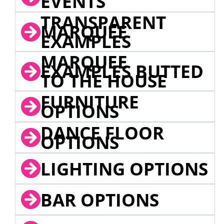
EVENTS
TRANSPARENT
MARQUEE
EXAMPLES
MARQUEE
EXAMPLES BUTTED
TO THE HOUSE
FURNITURE
OPTIONS
DANCE FLOOR
OPTIONS
LIGHTING OPTIONS
BAR OPTIONS