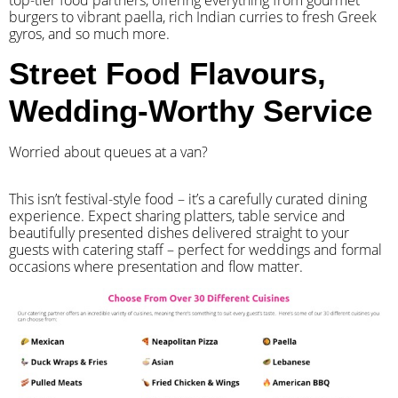
top-tier food partners, offering everything from gourmet
burgers to vibrant paella, rich Indian curries to fresh Greek
gyros, and so much more.
Street Food Flavours,
Wedding-Worthy Service
Worried about queues at a van?
​This isn’t festival-style food – it’s a carefully curated dining
experience. Expect sharing platters, table service and
beautifully presented dishes delivered straight to your
guests with catering staff – perfect for weddings and formal
occasions where presentation and flow matter.