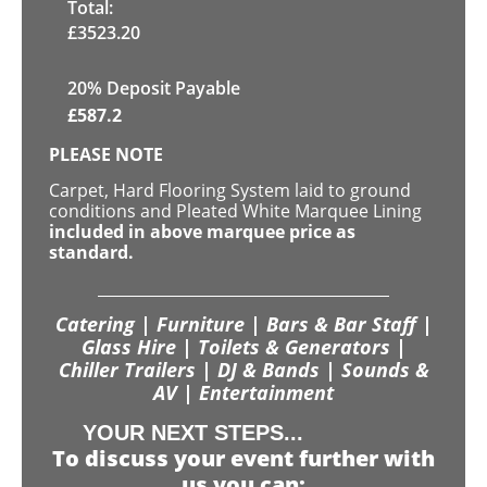
Total:
£
3523.20
20% Deposit Payable
£
587.2
PLEASE NOTE
Carpet, Hard Flooring System laid to ground
conditions and Pleated White Marquee Lining
included in above marquee price as
standard.
Catering | Furniture | Bars & Bar Staff |
Glass Hire | Toilets & Generators |
Chiller Trailers | DJ & Bands | Sounds &
AV | Entertainment
YOUR NEXT STEPS...
To discuss your event further with
us you can: