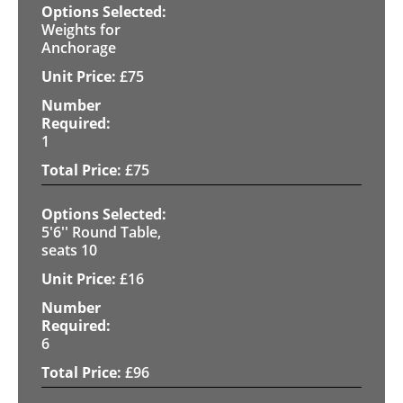
Weights for
Anchorage
£
75
1
£
75
5'6'' Round Table,
seats 10
£
16
6
£
96