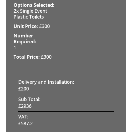
2x Single Event
Plastic Toilets
£
300
1
£
300
Delivery and Installation:
£
200
Sub Total:
£
2936
VAT:
£
587.2