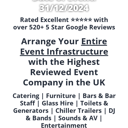
31/12/2024
Rated Excellent ⭐️⭐️⭐️⭐️⭐️ with
over 520+ 5 Star Google Reviews
Arrange Your
Entire
Event Infrastructure
with the Highest
Reviewed Event
Company in the UK
Catering | Furniture | Bars & Bar
Staff | Glass Hire | Toilets &
Generators | Chiller Trailers | DJ
& Bands | Sounds & AV |
Entertainment