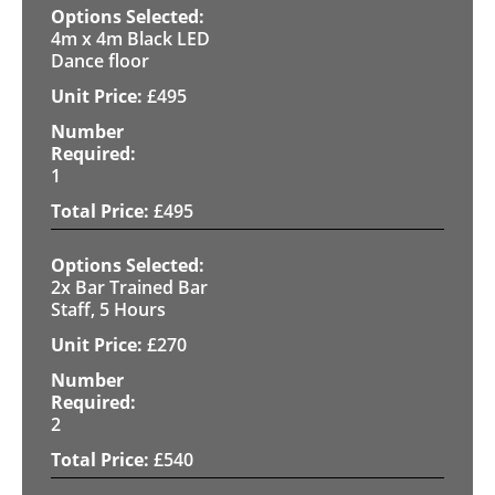
4m x 4m Black LED
Dance floor
£
495
1
£
495
2x Bar Trained Bar
Staff, 5 Hours
£
270
2
£
540