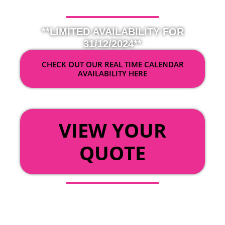
**LIMITED AVAILABILITY FOR
31/12/2024**
CHECK OUT OUR REAL TIME CALENDAR
AVAILABILITY HERE
OR
VIEW YOUR
QUOTE