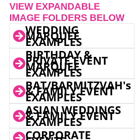
VIEW EXPANDABLE
IMAGE FOLDERS BELOW
WEDDING
MARQUEE
EXAMPLES
BIRTHDAY &
PRIVATE EVENT
MARQUEE
EXAMPLES
BAT/BARMITZVAH's
& FAMILY EVENT
EXAMPLES
ASIAN WEDDINGS
& FAMILY EVENT
EXAMPLES
CORPORATE