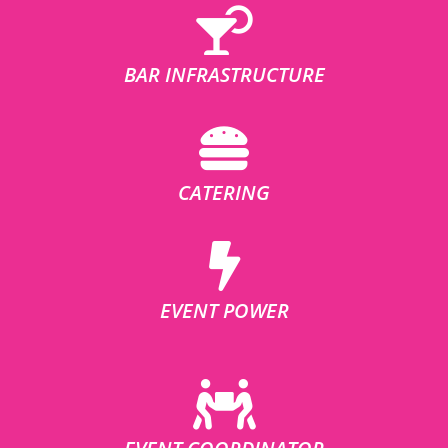
BAR INFRASTRUCTURE
CATERING
EVENT POWER