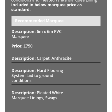
included in below marquee price as
standard.
Recommended Marquee
6m x 6m PVC
Marquee
£
750
Carpet, Anthracite
Hard Flooring
System laid to ground
conditions
Pleated White
Marquee Linings, Swags