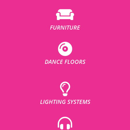
FURNITURE
DANCE FLOORS
LIGHTING SYSTEMS