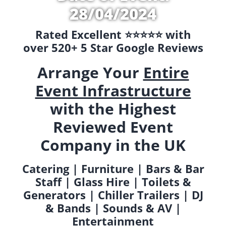
28/04/2024
Rated Excellent ⭐️⭐️⭐️⭐️⭐️ with
over 520+ 5 Star Google Reviews
Arrange Your
Entire
Event Infrastructure
with the Highest
Reviewed Event
Company in the UK
Catering | Furniture | Bars & Bar
Staff | Glass Hire | Toilets &
Generators | Chiller Trailers | DJ
& Bands | Sounds & AV |
Entertainment