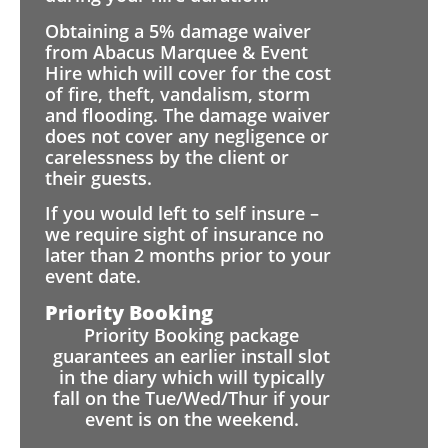
Obtaining a 5% damage waiver
from Abacus Marquee & Event
Hire which will cover for the cost
of fire, theft, vandalism, storm
and flooding. The damage waiver
does not cover any negligence or
carelessness by the client or
their guests.
If you would left to self insure –
we require sight of insurance no
later than 2 months prior to your
event date.
Priority Booking
Priority Booking package
guarantees an earlier install slot
in the diary which will typically
fall on the Tue/Wed/Thur if your
event is on the weekend.