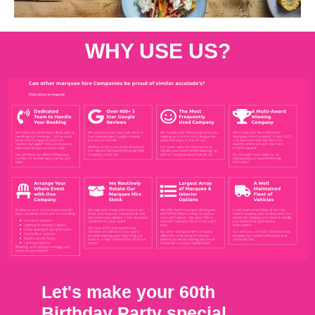
WHY USE US?
Let's make your 60th
Birthday Party special.