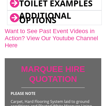
TOILET EXAMPLES
ADDITIONAL
OPTIONS
Want to See Past Event Videos in
Action? View Our Youtube Channel
Here
MARQUEE HIRE
QUOTATION
PLEASE NOTE
Carpet, Hard Flooring System laid to ground
conditions and Pleated White Marquee Lining