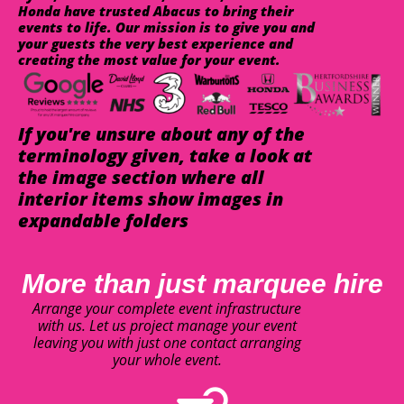
Honda have trusted Abacus to bring their
events to life. Our mission is to give you and
your guests the very best experience and
creating the most value for your event.
If you're unsure about any of the
terminology given, take a look at
the image section where all
interior items show images in
expandable folders
More than just marquee hire
Arrange your complete event infrastructure
with us. Let us project manage your event
leaving you with just one contact arranging
your whole event.