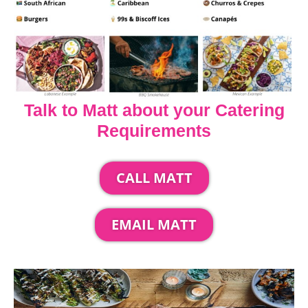
Talk to Matt about your Catering
Requirements
CALL MATT
EMAIL MATT