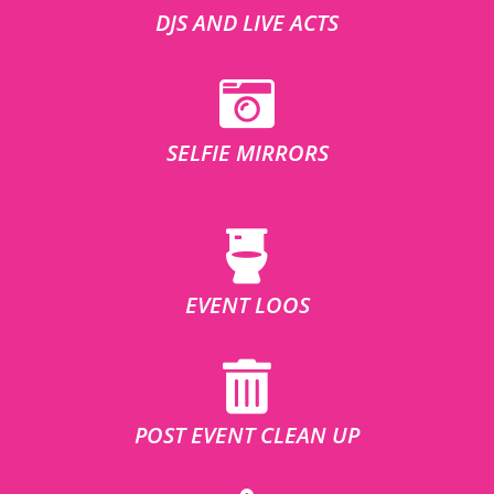
DJS AND LIVE ACTS
SELFIE MIRRORS
EVENT LOOS
POST EVENT CLEAN UP