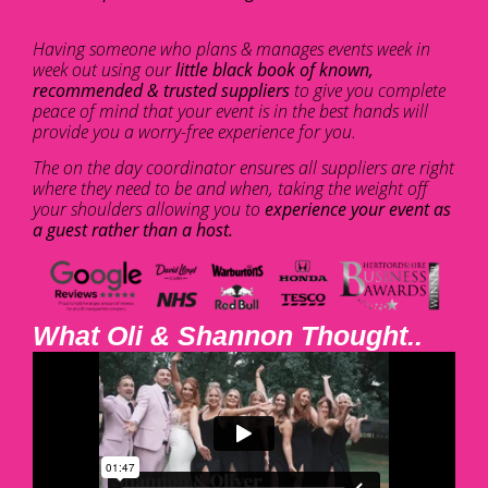
Having someone who plans & manages events week in
week out using our
little black book of known,
recommended & trusted suppliers
to give you complete
peace of mind that your event is in the best hands will
provide you a worry-free experience for you.
The on the day coordinator ensures all suppliers are right
where they need to be and when, taking the weight off
your shoulders allowing you to
experience your event as
a guest rather than a host.
What Oli & Shannon Thought..