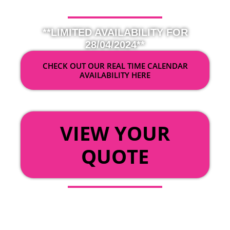
**LIMITED AVAILABILITY FOR
28/04/2024**
CHECK OUT OUR REAL TIME CALENDAR
AVAILABILITY HERE
OR
VIEW YOUR
QUOTE