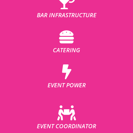
BAR INFRASTRUCTURE
CATERING
EVENT POWER
EVENT COORDINATOR