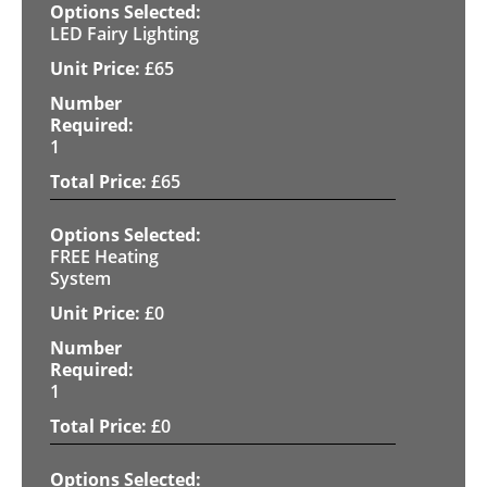
LED Fairy Lighting
£
65
1
£
65
FREE Heating
System
£
0
1
£
0