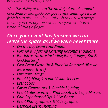
every service you may need.
With the ability of an
on the day/night event support
coordinator
alongside our
post event clean up service
(which can also include all rubbish to be taken away) it
means you can organise and have your whole event
without lifting a finger.
Once your event has finished we can
leave the space as if we were never there.
On the day event coordinator
Formal & Informal Catering Recommendations
Bar Infrastructure including Bars, Fridges, Bar &
Cocktail Staff
Post Event Clean Up & Rubbish Removal (like we
were never there)
Furniture Design
Event Lighting & Audio Visual Services
Event Loos
Power Generators & Outside Lighting
Event Entertainment, Photobooths & Selfie Mirrors
Club Experienced DJs & Live Bands
Event Photographers & Videographer
Bespoke Event Theming