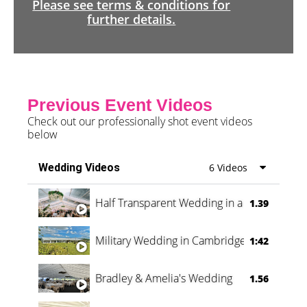
Please see terms & conditions for
further details.
Previous Event Videos
Check out our professionally shot event videos
below
Wedding Videos
6 Videos
Half Transparent Wedding in a Forest
1.39
Military Wedding in Cambridge
1:42
Bradley & Amelia's Wedding
1.56