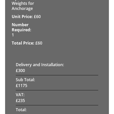
Weights for
Anchorage
£
60
1
£
60
Delivery and Installation:
£
300
Sub Total:
£
1175
VAT:
£
235
Total: