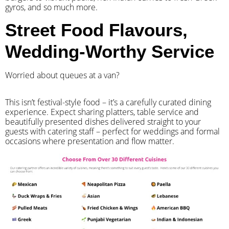
gyros, and so much more.
Street Food Flavours,
Wedding-Worthy Service
Worried about queues at a van?
​This isn’t festival-style food – it’s a carefully curated dining
experience. Expect sharing platters, table service and
beautifully presented dishes delivered straight to your
guests with catering staff – perfect for weddings and formal
occasions where presentation and flow matter.