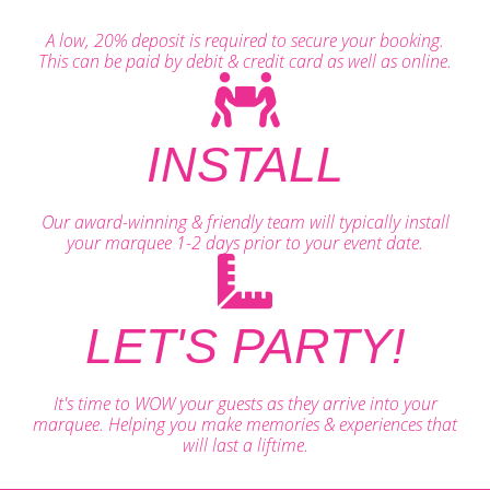
A low, 20% deposit is required to secure your booking.
This can be paid by debit & credit card as well as online.
INSTALL
Our award-winning & friendly team will typically install
your marquee 1-2 days prior to your event date.
LET'S PARTY!
It's time to WOW your guests as they arrive into your
marquee. Helping you make memories & experiences that
will last a liftime.