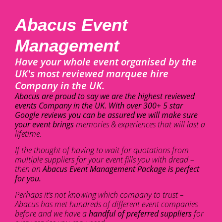
Abacus Event
Management
Have your whole event organised by the
UK's most reviewed marquee hire
Company in the UK.
Abacus are proud to say we are the highest reviewed
events Company in the UK. With over 300+ 5 star
Google reviews you can be assured we will make sure
your event brings
memories & experiences that will last a
lifetime.
If the thought of having to wait for quotations from
multiple suppliers for your event fills you with dread –
then an
Abacus Event Management Package is perfect
for you.
Perhaps it’s not knowing which company to trust –
Abacus has met hundreds of different event companies
before and we have a
handful of preferred suppliers
for