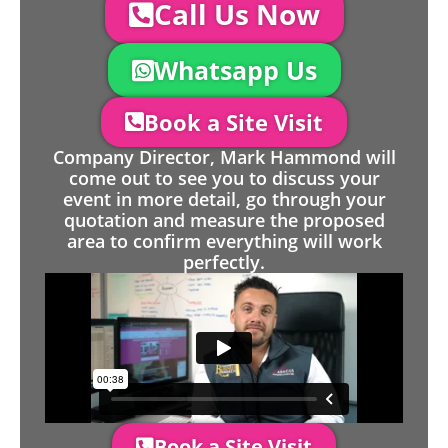
Call Us Now
Whatsapp Us
Book a Site Visit
Company Director, Mark Hammond will
come out to see you to discuss your
event in more detail, go through your
quotation and measure the proposed
area to confirm everything will work
perfectly.
Book a Site Visit