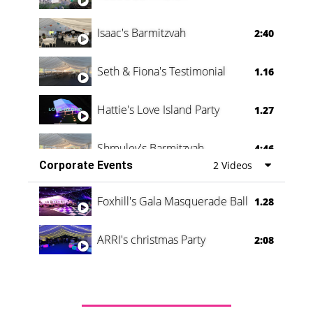
Isaac's Barmitzvah
2:40
Seth & Fiona's Testimonial
1.16
Hattie's Love Island Party
1.27
Shmuley's Barmitzvah
4:46
Corporate Events
2 Videos
Foxhill's Gala Masquerade Ball
1.28
ARRI's christmas Party
2:08