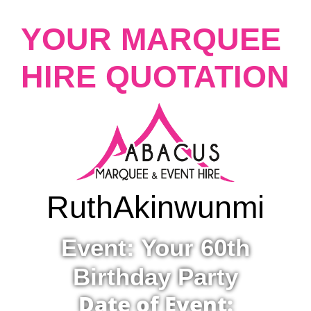
YOUR MARQUEE
HIRE QUOTATION
Ruth
Akinwunmi
Event: Your 60th
Birthday Party
Date of Event: