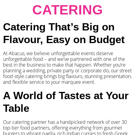
CATERING
Catering That’s Big on
Flavour, Easy on Budget
At Abacus, we believe unforgettable events deserve
unforgettable food – and we’ve partnered with one of the
best in the business to make that happen. Whether you’re
planning a wedding, private party or corporate do, our street
food-style catering brings big flavours, stunning presentation,
and flexible service to your marquee event.
A World of Tastes at Your
Table
Our catering partner has a handpicked network of over 30
top-tier food partners, offering everything from gourmet
burgers to vibrant paella, rich Indian curries to fresh Greek