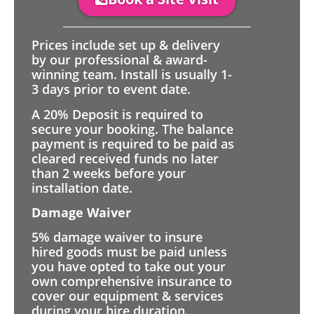
Prices include set up & delivery
by our professional & award-
winning team. Install is usually 1-
3 days prior to event date.
A 20% Deposit is required to
secure your booking. The balance
payment is required to be paid as
cleared received funds no later
than 2 weeks before your
installation date.
Damage Waiver
5% damage waiver to insure
hired goods must be paid unless
you have opted to take out your
own comprehensive insurance to
cover our equipment & services
during your hire duration.