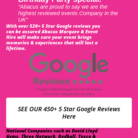
"Abacus are proud to say we are the
highest reviewed events Company in the
UK"
With over 520+ 5 Star Google reviews you
can be assured Abacus Marquee & Event
Hire will make sure your event brings
memories & experiences that will last a
lifetime.
SEE OUR 450+ 5 Star Google Reviews
Here
National Companies such as David Lloyd
Gyms, Three Network, Redbull, Tesco &