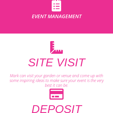
EVENT MANAGEMENT
SITE VISIT
Mark can visit your garden or venue and come up with
some inspiring ideas to make sure your event is the very
best it can be.
DEPOSIT