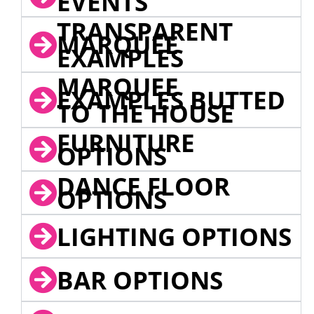
EVENTS
TRANSPARENT
MARQUEE
EXAMPLES
MARQUEE
EXAMPLES BUTTED
TO THE HOUSE
FURNITURE
OPTIONS
DANCE FLOOR
OPTIONS
LIGHTING OPTIONS
BAR OPTIONS