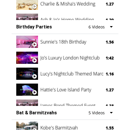
Charlie & Misha's Wedding
1.27
Ash & Jo's Home Wedding
1.29
Birthday Parties
6 Videos
Oli & Shannon Testimonial
0:60
Sunnie's 18th Birthday
1.56
Jo's Luxury London Nightclub
1:42
Lucy's Nightclub Themed Marquee
1.16
Hattie's Love Island Party
1.27
James Bond Themed Event
1.38
Bat & Barmitzvahs
5 Videos
Vanessa Family Party
0:60
Kobe's Barmitzvah
1.55