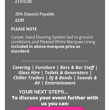
£
1410.00
20% Deposit Payable
£
235
PLEASE NOTE
Carpet, Hard Flooring System laid to ground
conditions and Pleated White Marquee Lining
included in above marquee price as
standard.
Catering | Furniture | Bars & Bar Staff |
Glass Hire | Toilets & Generators |
Chiller Trailers | DJ & Bands | Sounds &
AV | Entertainment
YOUR NEXT STEPS...
To discuss your event further with
us you can: