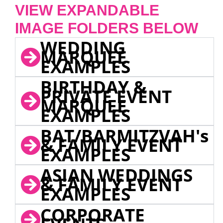
VIEW EXPANDABLE
IMAGE FOLDERS BELOW
WEDDING
MARQUEE
EXAMPLES
BIRTHDAY &
PRIVATE EVENT
MARQUEE
EXAMPLES
BAT/BARMITZVAH's
& FAMILY EVENT
EXAMPLES
ASIAN WEDDINGS
& FAMILY EVENT
EXAMPLES
CORPORATE