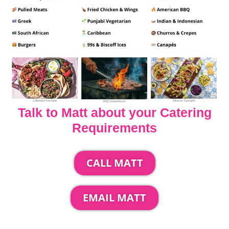
Talk to Matt about your Catering
Requirements
CALL MATT
EMAIL MATT