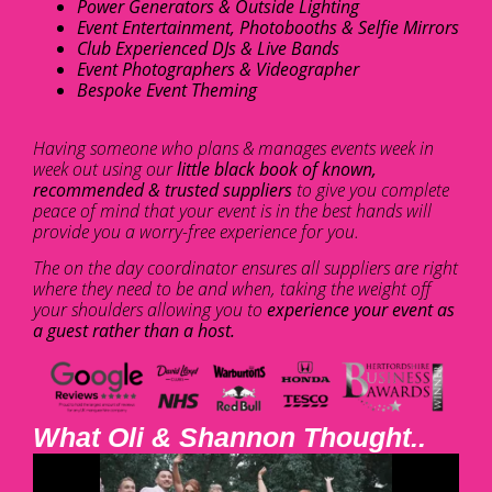
Power Generators & Outside Lighting
Event Entertainment, Photobooths & Selfie Mirrors
Club Experienced DJs & Live Bands
Event Photographers & Videographer
Bespoke Event Theming
Having someone who plans & manages events week in
week out using our
little black book of known,
recommended & trusted suppliers
to give you complete
peace of mind that your event is in the best hands will
provide you a worry-free experience for you.
The on the day coordinator ensures all suppliers are right
where they need to be and when, taking the weight off
your shoulders allowing you to
experience your event as
a guest rather than a host.
What Oli & Shannon Thought..