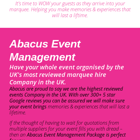
It's time to WOW your guests as they arrive into your
marquee. Helping you make memories & experiences that
will last a liftime.
Abacus Event
Management
Have your whole event organised by the
UK's most reviewed marquee hire
Company in the UK.
Abacus are proud to say we are the highest reviewed
events Company in the UK. With over 300+ 5 star
Google reviews you can be assured we will make sure
your event brings
memories & experiences that will last a
lifetime.
If the thought of having to wait for quotations from
multiple suppliers for your event fills you with dread –
then an
Abacus Event Management Package is perfect