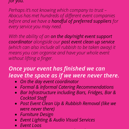
for you.
Perhaps it’s not knowing which company to trust –
Abacus has met hundreds of different event companies
before and we have a
handful of preferred suppliers
for
every service you may need.
With the ability of an
on the day/night event support
coordinator
alongside our
post event clean up service
(which can also include all rubbish to be taken away) it
means you can organise and have your whole event
without lifting a finger.
Once your event has finished we can
leave the space as if we were never there.
On the day event coordinator
Formal & Informal Catering Recommendations
Bar Infrastructure including Bars, Fridges, Bar &
Cocktail Staff
Post Event Clean Up & Rubbish Removal (like we
were never there)
Furniture Design
Event Lighting & Audio Visual Services
Event Loos