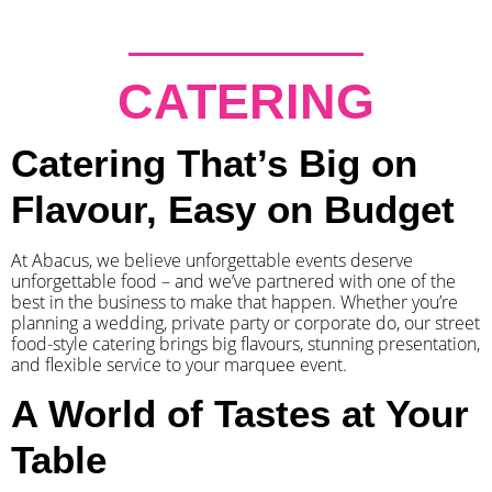
CATERING
Catering That’s Big on
Flavour, Easy on Budget
At Abacus, we believe unforgettable events deserve
unforgettable food – and we’ve partnered with one of the
best in the business to make that happen. Whether you’re
planning a wedding, private party or corporate do, our street
food-style catering brings big flavours, stunning presentation,
and flexible service to your marquee event.
A World of Tastes at Your
Table