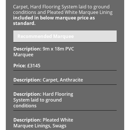
Carpet, Hard Flooring System laid to ground
conditions and Pleated White Marquee Lining
included in below marquee price as
standard.
Recommended Marquee
9m x 18m PVC
Marquee
£
3145
Carpet, Anthracite
Hard Flooring
System laid to ground
conditions
Pleated White
Marquee Linings, Swags