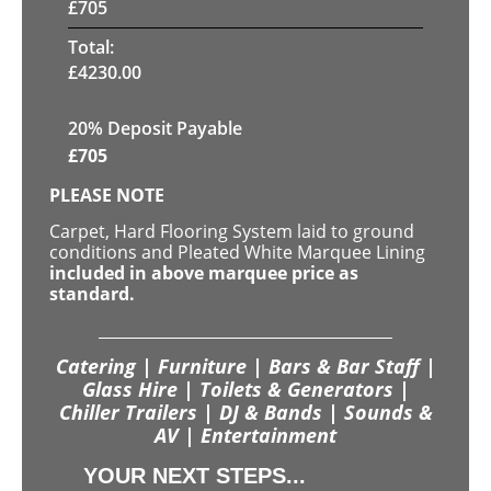
£
705
Total:
£
4230.00
20% Deposit Payable
£
705
PLEASE NOTE
Carpet, Hard Flooring System laid to ground
conditions and Pleated White Marquee Lining
included in above marquee price as
standard.
Catering | Furniture | Bars & Bar Staff |
Glass Hire | Toilets & Generators |
Chiller Trailers | DJ & Bands | Sounds &
AV | Entertainment
YOUR NEXT STEPS...