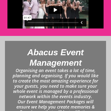
Abacus Event
Management
Organising an event takes a lot of time,
planning and organising. If you would like
to create the most amazing experience for
your guests, you need to make sure your
whole event is managed by a professional
network within the events industry.
Our Event Management Packages will
ensure we help you create memories &