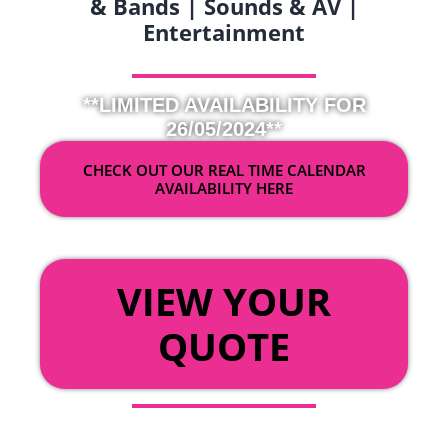
& Bands | Sounds & AV |
Entertainment
**LIMITED AVAILABILITY FOR
26/05/2024**
CHECK OUT OUR REAL TIME CALENDAR
AVAILABILITY HERE
OR
VIEW YOUR
QUOTE