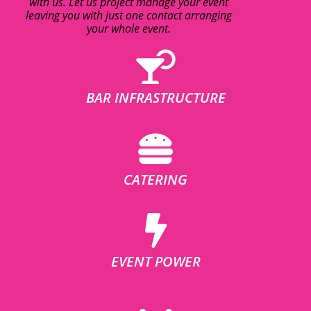
with us. Let us project manage your event
leaving you with just one contact arranging
your whole event.
BAR INFRASTRUCTURE
CATERING
EVENT POWER