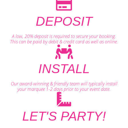
DEPOSIT
A low, 20% deposit is required to secure your booking.
This can be paid by debit & credit card as well as online.
INSTALL
Our award-winning & friendly team will typically install
your marquee 1-2 days prior to your event date.
LET'S PARTY!