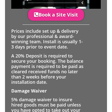
Book a Site Visit
Prices include set up & delivery
by our professional & award-
winning team. Install is usually 1-
3 days prior to event date.
A 20% Deposit is required to
secure your booking. The balance
payment is required to be paid as
cleared received funds no later
than 2 weeks before your
installation date.
Damage Waiver
5% damage waiver to insure
hired goods must be paid unless
you have opted to take out your