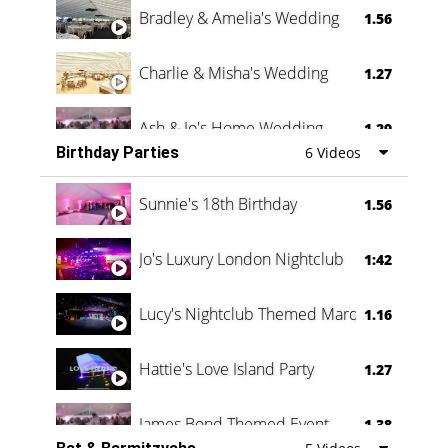
Bradley & Amelia's Wedding
1.56
Charlie & Misha's Wedding
1.27
Ash & Jo's Home Wedding
1.29
Birthday Parties
6 Videos
Oli & Shannon Testimonial
0:60
Sunnie's 18th Birthday
1.56
Jo's Luxury London Nightclub
1:42
Lucy's Nightclub Themed Marquee
1.16
Hattie's Love Island Party
1.27
James Bond Themed Event
1.38