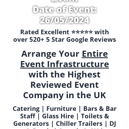
Date of Event:
26/05/2024
Rated Excellent ⭐️⭐️⭐️⭐️⭐️ with
over 520+ 5 Star Google Reviews
Arrange Your
Entire
Event Infrastructure
with the Highest
Reviewed Event
Company in the UK
Catering | Furniture | Bars & Bar
Staff | Glass Hire | Toilets &
Generators | Chiller Trailers | DJ