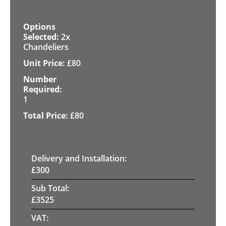
2x
Chandeliers
£
80
1
£
80
Delivery and Installation:
£
300
Sub Total:
£
3525
VAT: