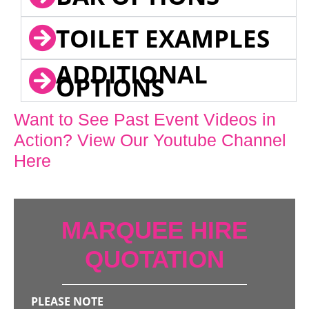
TOILET EXAMPLES
ADDITIONAL
OPTIONS
Want to See Past Event Videos in
Action? View Our Youtube Channel
Here
MARQUEE HIRE
QUOTATION
PLEASE NOTE