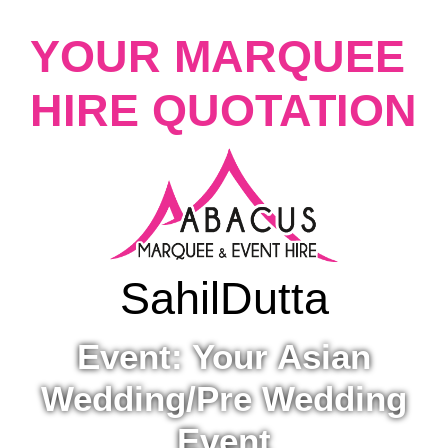
YOUR MARQUEE
HIRE QUOTATION
Sahil
Dutta
Event: Your Asian
Wedding/Pre Wedding
Event