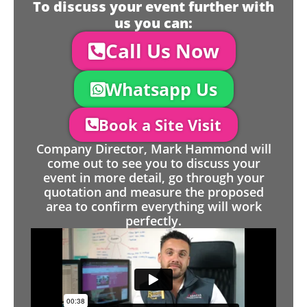
To discuss your event further with
us you can:
Call Us Now
Whatsapp Us
Book a Site Visit
Company Director, Mark Hammond will
come out to see you to discuss your
event in more detail, go through your
quotation and measure the proposed
area to confirm everything will work
perfectly.