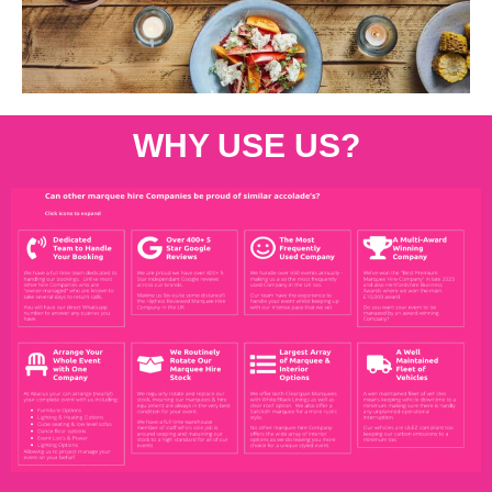
WHY USE US?