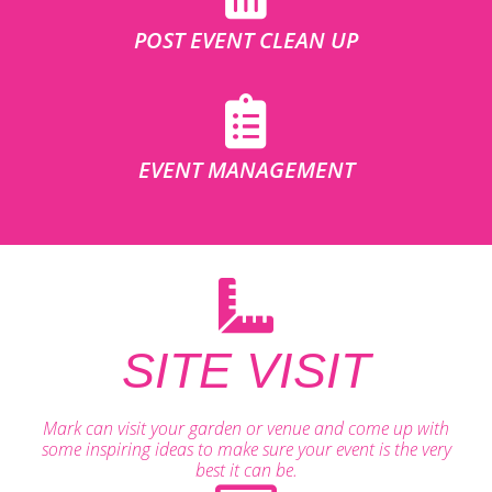
POST EVENT CLEAN UP
EVENT MANAGEMENT
SITE VISIT
Mark can visit your garden or venue and come up with
some inspiring ideas to make sure your event is the very
best it can be.