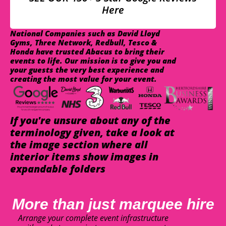
Here
National Companies such as David Lloyd
Gyms, Three Network, Redbull, Tesco &
Honda have trusted Abacus to bring their
events to life. Our mission is to give you and
your guests the very best experience and
creating the most value for your event.
If you're unsure about any of the
terminology given, take a look at
the image section where all
interior items show images in
expandable folders
More than just marquee hire
Arrange your complete event infrastructure