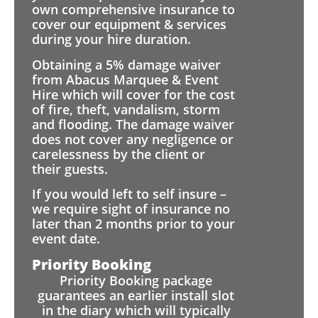
own comprehensive insurance to
cover our equipment & services
during your hire duration.
Obtaining a 5% damage waiver
from Abacus Marquee & Event
Hire which will cover for the cost
of fire, theft, vandalism, storm
and flooding. The damage waiver
does not cover any negligence or
carelessness by the client or
their guests.
If you would left to self insure –
we require sight of insurance no
later than 2 months prior to your
event date.
Priority Booking
Priority Booking package
guarantees an earlier install slot
in the diary which will typically