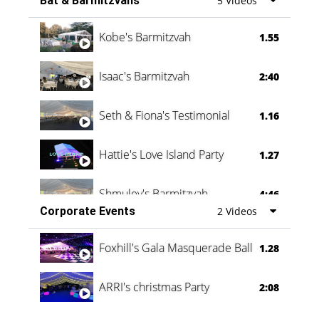
Bat & Barmitzvahs
5 Videos
Vanessa Family Party
0:60
Kobe's Barmitzvah
1.55
Isaac's Barmitzvah
2:40
Seth & Fiona's Testimonial
1.16
Hattie's Love Island Party
1.27
Shmuley's Barmitzvah
4:46
Corporate Events
2 Videos
Foxhill's Gala Masquerade Ball
1.28
ARRI's christmas Party
2:08