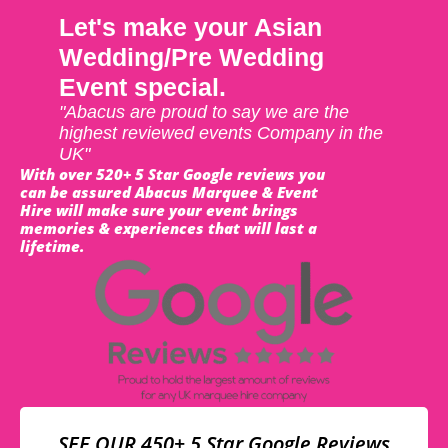
Let's make your Asian
Wedding/Pre Wedding
Event special.
"Abacus are proud to say we are the
highest reviewed events Company in the
UK"
With over 520+ 5 Star Google reviews you
can be assured Abacus Marquee & Event
Hire will make sure your event brings
memories & experiences that will last a
lifetime.
SEE OUR 450+ 5 Star Google Reviews