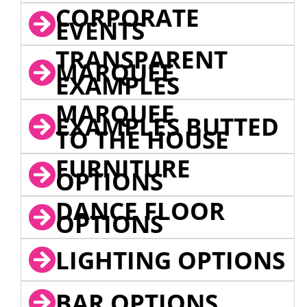
CORPORATE
EVENTS
TRANSPARENT
MARQUEE
EXAMPLES
MARQUEE
EXAMPLES BUTTED
TO THE HOUSE
FURNITURE
OPTIONS
DANCE FLOOR
OPTIONS
LIGHTING OPTIONS
BAR OPTIONS