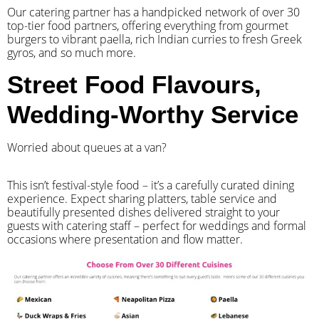
Our catering partner has a handpicked network of over 30
top-tier food partners, offering everything from gourmet
burgers to vibrant paella, rich Indian curries to fresh Greek
gyros, and so much more.
Street Food Flavours,
Wedding-Worthy Service
Worried about queues at a van?
​This isn’t festival-style food – it’s a carefully curated dining
experience. Expect sharing platters, table service and
beautifully presented dishes delivered straight to your
guests with catering staff – perfect for weddings and formal
occasions where presentation and flow matter.