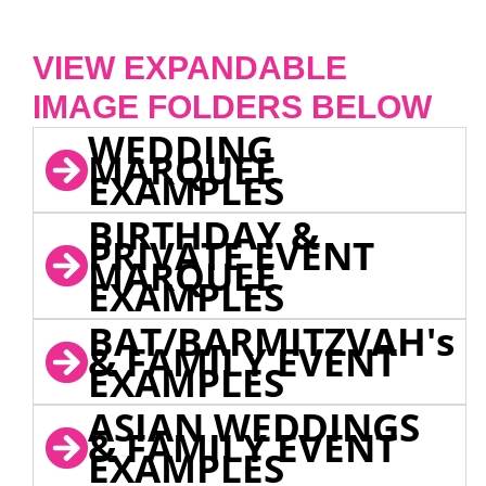
VIEW EXPANDABLE
IMAGE FOLDERS BELOW
WEDDING
MARQUEE
EXAMPLES
BIRTHDAY &
PRIVATE EVENT
MARQUEE
EXAMPLES
BAT/BARMITZVAH's
& FAMILY EVENT
EXAMPLES
ASIAN WEDDINGS
& FAMILY EVENT
EXAMPLES