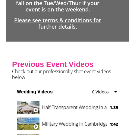
fall on the Tue/Wed/Thur if your
event is on the weekend.
Please see terms & conditions for
further details.
Previous Event Videos
Check out our professionally shot event videos
below
Wedding Videos
6 Videos
Half Transparent Wedding in a Forest
1.39
Military Wedding in Cambridge
1:42