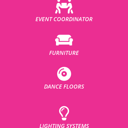
EVENT COORDINATOR
FURNITURE
DANCE FLOORS
LIGHTING SYSTEMS