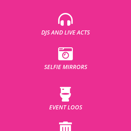
DJS AND LIVE ACTS
SELFIE MIRRORS
EVENT LOOS