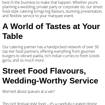
best in the business to make that happen. Whether you’re
planning a wedding, private party or corporate do, our street
food-style catering brings big flavours, stunning presentation,
and flexible service to your marquee event.
A World of Tastes at Your
Table
Our catering partner has a handpicked network of over 30
top-tier food partners, offering everything from gourmet
burgers to vibrant paella, rich Indian curries to fresh Greek
gyros, and so much more.
Street Food Flavours,
Wedding-Worthy Service
Worried about queues at a van?
​This isn’t festival-style food – it’s a carefully curated dining