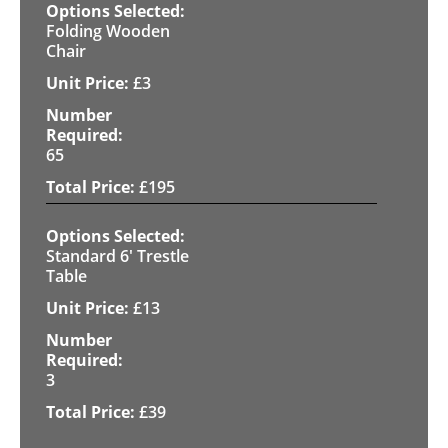
Folding Wooden
Chair
£
3
65
£
195
Standard 6' Trestle
Table
£
13
3
£
39