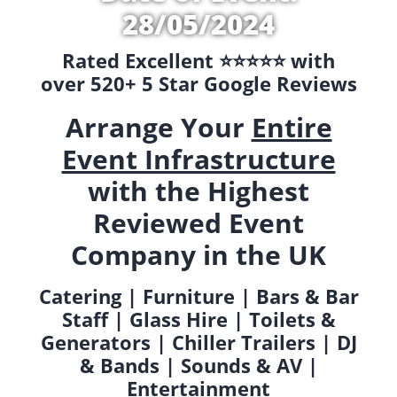
28/05/2024
Rated Excellent ⭐️⭐️⭐️⭐️⭐️ with
over 520+ 5 Star Google Reviews
Arrange Your
Entire
Event Infrastructure
with the Highest
Reviewed Event
Company in the UK
Catering | Furniture | Bars & Bar
Staff | Glass Hire | Toilets &
Generators | Chiller Trailers | DJ
& Bands | Sounds & AV |
Entertainment