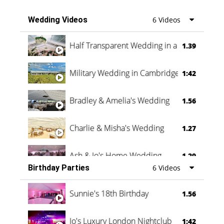
Wedding Videos
6 Videos
Half Transparent Wedding in a Forest
1.39
Military Wedding in Cambridge
1:42
Bradley & Amelia's Wedding
1.56
Charlie & Misha's Wedding
1.27
Ash & Jo's Home Wedding
1.29
Birthday Parties
6 Videos
Oli & Shannon Testimonial
0:60
Sunnie's 18th Birthday
1.56
Jo's Luxury London Nightclub
1:42