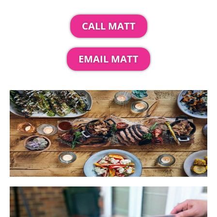
CALL MATT
EMAIL MATT