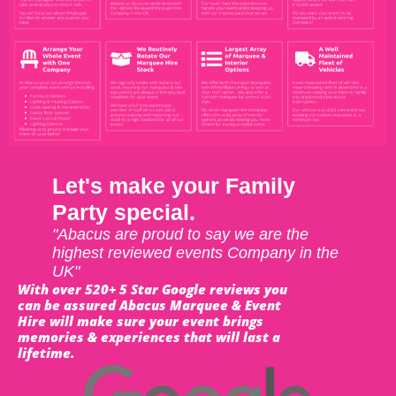
Let's make your Family
Party special.
"Abacus are proud to say we are the
highest reviewed events Company in the
UK"
With over 520+ 5 Star Google reviews you
can be assured Abacus Marquee & Event
Hire will make sure your event brings
memories & experiences that will last a
lifetime.