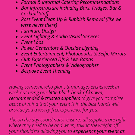
Formal & Informal Catering Recommendations
Bar Infrastructure including Bars, Fridges, Bar &
Cocktail Staff
Post Event Clean Up & Rubbish Removal (like we
were never there)
Furniture Design
Event Lighting & Audio Visual Services
Event Loos
Power Generators & Outside Lighting
Event Entertainment, Photobooths & Selfie Mirrors
Club Experienced DJs & Live Bands
Event Photographers & Videographer
Bespoke Event Theming
Having someone who plans & manages events week in
week out using our
little black book of known,
recommended & trusted suppliers
to give you complete
peace of mind that your event is in the best hands will
provide you a worry-free experience for you.
The on the day coordinator ensures all suppliers are right
where they need to be and when, taking the weight off
your shoulders allowing you to
experience your event as