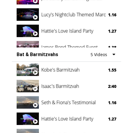
Lucy's Nightclub Themed Marquee
1.16
Hattie's Love Island Party
1.27
James Bond Themed Event
1.38
Bat & Barmitzvahs
5 Videos
Vanessa Family Party
0:60
Kobe's Barmitzvah
1.55
Isaac's Barmitzvah
2:40
Seth & Fiona's Testimonial
1.16
Hattie's Love Island Party
1.27