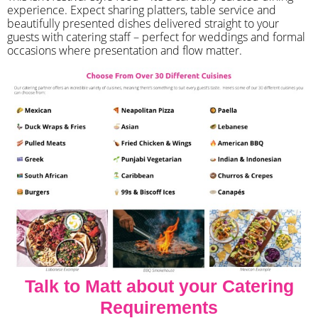
experience. Expect sharing platters, table service and
beautifully presented dishes delivered straight to your
guests with catering staff – perfect for weddings and formal
occasions where presentation and flow matter.
Talk to Matt about your Catering
Requirements