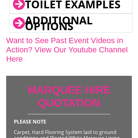
TOILET EXAMPLES
ADDITIONAL
OPTIONS
Want to See Past Event Videos in
Action? View Our Youtube Channel
Here
MARQUEE HIRE
QUOTATION
PLEASE NOTE
Carpet, Hard Flooring System laid to ground
conditions and Pleated White Marquee Lining