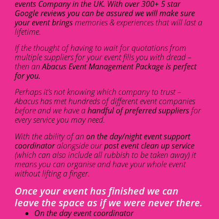
events Company in the UK. With over 300+ 5 star
Google reviews you can be assured we will make sure
your event brings
memories & experiences that will last a
lifetime.
If the thought of having to wait for quotations from
multiple suppliers for your event fills you with dread –
then an
Abacus Event Management Package is perfect
for you.
Perhaps it’s not knowing which company to trust –
Abacus has met hundreds of different event companies
before and we have a
handful of preferred suppliers
for
every service you may need.
With the ability of an
on the day/night event support
coordinator
alongside our
post event clean up service
(which can also include all rubbish to be taken away) it
means you can organise and have your whole event
without lifting a finger.
Once your event has finished we can
leave the space as if we were never there.
On the day event coordinator