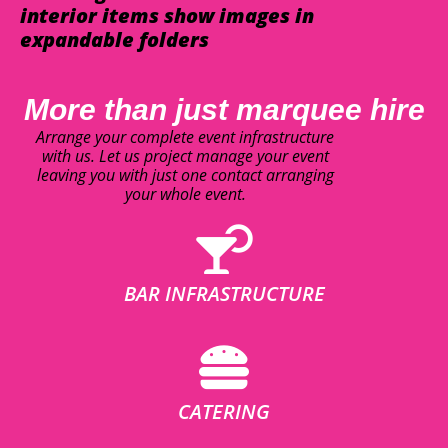
interior items show images in
expandable folders
More than just marquee hire
Arrange your complete event infrastructure
with us. Let us project manage your event
leaving you with just one contact arranging
your whole event.
BAR INFRASTRUCTURE
CATERING