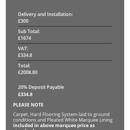
Delivery and Installation:
£
300
Sub Total:
£
1674
VAT:
£
334.8
Total:
£
2008.80
20% Deposit Payable
£
334.8
PLEASE NOTE
Carpet, Hard Flooring System laid to ground
conditions and Pleated White Marquee Lining
included in above marquee price as