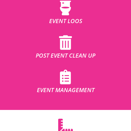
EVENT LOOS
POST EVENT CLEAN UP
EVENT MANAGEMENT