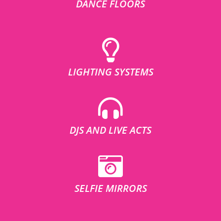
DANCE FLOORS
LIGHTING SYSTEMS
DJS AND LIVE ACTS
SELFIE MIRRORS