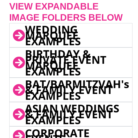
VIEW EXPANDABLE
IMAGE FOLDERS BELOW
WEDDING
MARQUEE
EXAMPLES
BIRTHDAY &
PRIVATE EVENT
MARQUEE
EXAMPLES
BAT/BARMITZVAH's
& FAMILY EVENT
EXAMPLES
ASIAN WEDDINGS
& FAMILY EVENT
EXAMPLES
CORPORATE