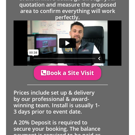
quotation and measure the proposed
area to confirm everything will work
perfectly.
Book a Site Visit
Prices include set up & delivery
by our professional & award-
winning team. Install is usually 1-
3 days prior to event date.
A 20% Deposit is required to
secure your booking. The balance
payment is required to be paid as