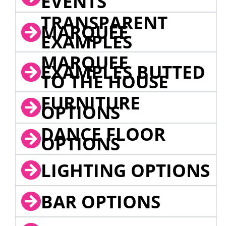
EVENTS
TRANSPARENT
MARQUEE
EXAMPLES
MARQUEE
EXAMPLES BUTTED
TO THE HOUSE
FURNITURE
OPTIONS
DANCE FLOOR
OPTIONS
LIGHTING OPTIONS
BAR OPTIONS