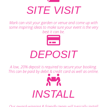
SITE VISIT
Mark can visit your garden or venue and come up with
some inspiring ideas to make sure your event is the very
best it can be.
DEPOSIT
A low, 20% deposit is required to secure your booking.
This can be paid by debit & credit card as well as online.
INSTALL
Our award-winning & friendly team will typically install