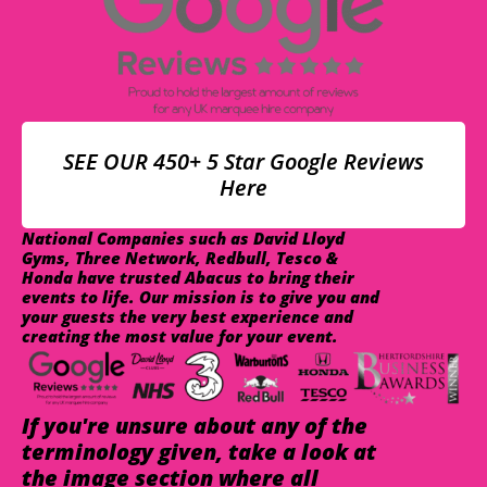
SEE OUR 450+ 5 Star Google Reviews
Here
National Companies such as David Lloyd
Gyms, Three Network, Redbull, Tesco &
Honda have trusted Abacus to bring their
events to life. Our mission is to give you and
your guests the very best experience and
creating the most value for your event.
If you're unsure about any of the
terminology given, take a look at
the image section where all