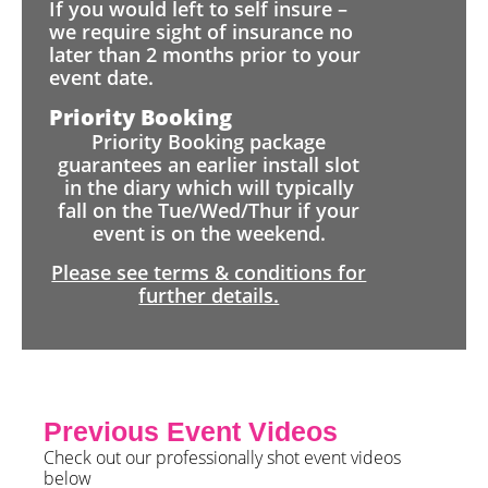
If you would left to self insure –
we require sight of insurance no
later than 2 months prior to your
event date.
Priority Booking
Priority Booking package
guarantees an earlier install slot
in the diary which will typically
fall on the Tue/Wed/Thur if your
event is on the weekend.
Please see terms & conditions for
further details.
Previous Event Videos
Check out our professionally shot event videos
below