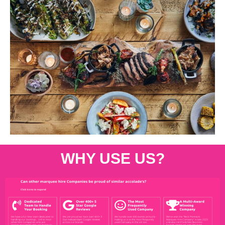
WHY USE US?