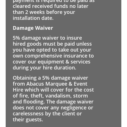
cleared received funds no later
than 2 weeks before your
installation date.
Damage Waiver
5% damage waiver to insure
hired goods must be paid unless
you have opted to take out your
own comprehensive insurance to
cover our equipment & services
during your hire duration.
Obtaining a 5% damage waiver
from Abacus Marquee & Event
Hire which will cover for the cost
of fire, theft, vandalism, storm
and flooding. The damage waiver
does not cover any negligence or
carelessness by the client or
their guests.