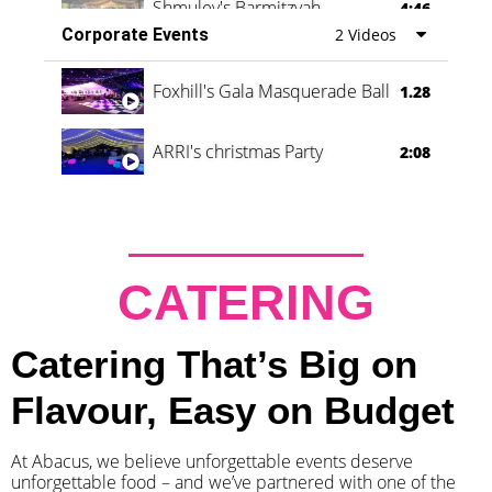
Shmuley's Barmitzvah
4:46
Corporate Events
2 Videos
Foxhill's Gala Masquerade Ball
1.28
ARRI's christmas Party
2:08
CATERING
Catering That’s Big on
Flavour, Easy on Budget
At Abacus, we believe unforgettable events deserve
unforgettable food – and we’ve partnered with one of the