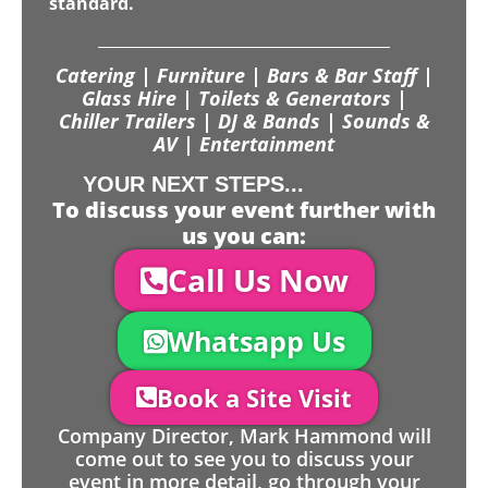
standard.
Catering | Furniture | Bars & Bar Staff |
Glass Hire | Toilets & Generators |
Chiller Trailers | DJ & Bands | Sounds &
AV | Entertainment
YOUR NEXT STEPS...
To discuss your event further with
us you can:
Call Us Now
Whatsapp Us
Book a Site Visit
Company Director, Mark Hammond will
come out to see you to discuss your
event in more detail, go through your