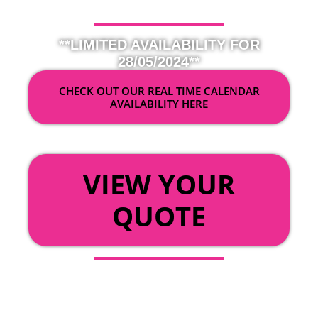
**LIMITED AVAILABILITY FOR
28/05/2024**
CHECK OUT OUR REAL TIME CALENDAR
AVAILABILITY HERE
OR
VIEW YOUR
QUOTE