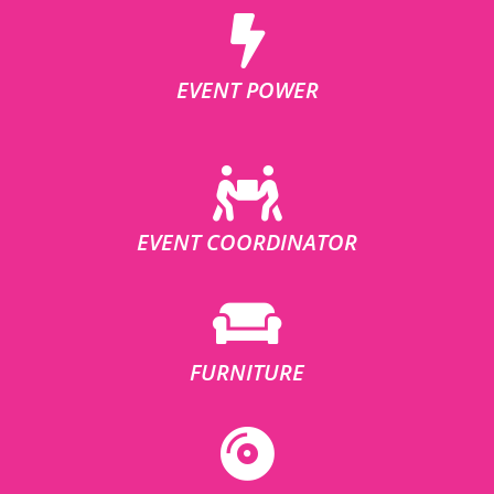
EVENT POWER
EVENT COORDINATOR
FURNITURE