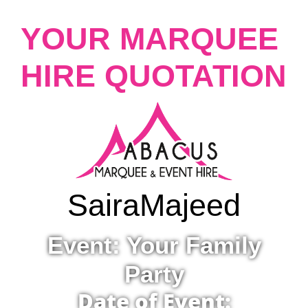
YOUR MARQUEE
HIRE QUOTATION
Saira
Majeed
Event: Your Family
Party
Date of Event: