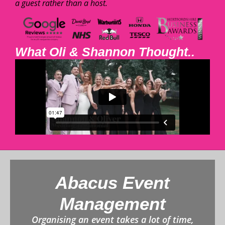
a guest rather than a host.
What Oli & Shannon Thought..
Abacus Event
Management
Organising an event takes a lot of time,