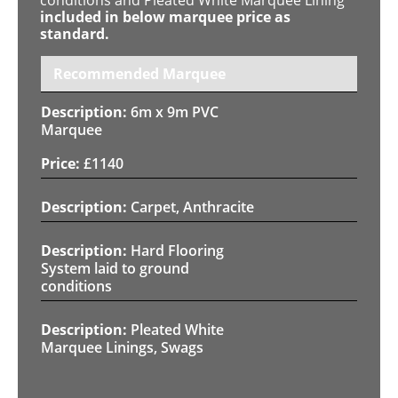
included in below marquee price as
standard.
Recommended Marquee
6m x 9m PVC
Marquee
£
1140
Carpet, Anthracite
Hard Flooring
System laid to ground
conditions
Pleated White
Marquee Linings, Swags