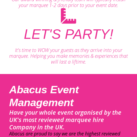
your marquee 1-2 days prior to your event date.
LET'S PARTY!
It's time to WOW your guests as they arrive into your
marquee. Helping you make memories & experiences that
will last a liftime.
Abacus Event
Management
Have your whole event organised by the
UK's most reviewed marquee hire
Company in the UK.
Abacus are proud to say we are the highest reviewed