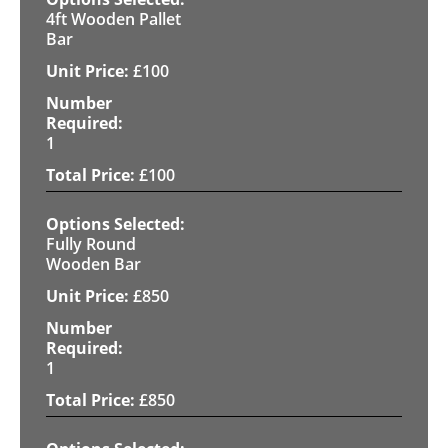
4ft Wooden Pallet
Bar
£
100
1
£
100
Fully Round
Wooden Bar
£
850
1
£
850