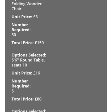
Folding Wooden
Chair
£
3
50
£
150
5'6'' Round Table,
seats 10
£
16
5
£
80