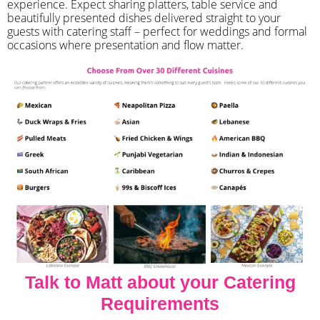
experience. Expect sharing platters, table service and
beautifully presented dishes delivered straight to your
guests with catering staff – perfect for weddings and formal
occasions where presentation and flow matter.
Talk to Matt about your Catering
Requirements