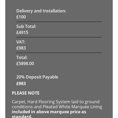
Delivery and Installation:
£
100
Sub Total:
£
4915
VAT:
£
983
Total:
£
5898.00
20% Deposit Payable
£
983
PLEASE NOTE
Carpet, Hard Flooring System laid to ground
conditions and Pleated White Marquee Lining
included in above marquee price as
standard.