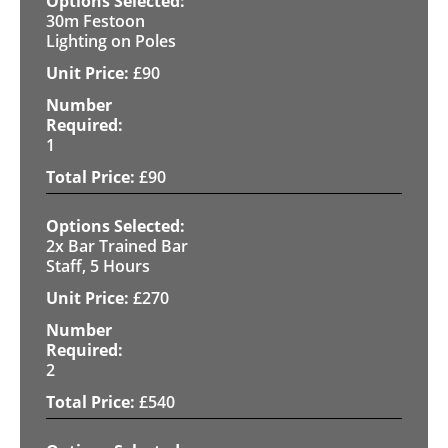
30m Festoon
Lighting on Poles
£
90
1
£
90
2x Bar Trained Bar
Staff, 5 Hours
£
270
2
£
540