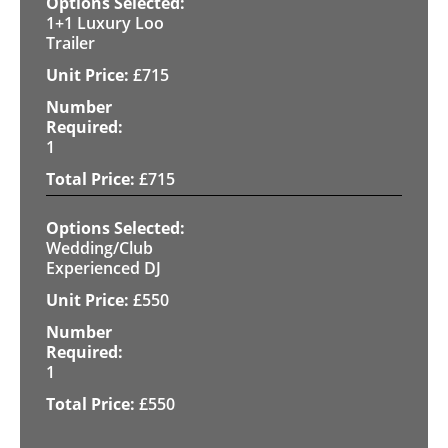
1+1 Luxury Loo
Trailer
£
715
1
£
715
Wedding/Club
Experienced DJ
£
550
1
£
550