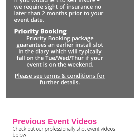
If you would left to self insure –
we require sight of insurance no
later than 2 months prior to your
event date.
Priority Booking
Priority Booking package
guarantees an earlier install slot
in the diary which will typically
fall on the Tue/Wed/Thur if your
event is on the weekend.
Please see terms & conditions for
further details.
Previous Event Videos
Check out our professionally shot event videos
below