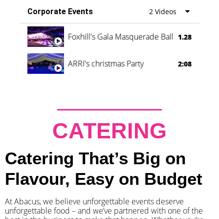
Corporate Events
2 Videos
Foxhill's Gala Masquerade Ball
1.28
ARRI's christmas Party
2:08
CATERING
Catering That’s Big on
Flavour, Easy on Budget
At Abacus, we believe unforgettable events deserve
unforgettable food – and we’ve partnered with one of the