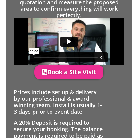
quotation and measure the proposed
area to confirm everything will work
perfectly.
Book a Site Visit
Prices include set up & delivery
by our professional & award-
winning team. Install is usually 1-
3 days prior to event date.
A 20% Deposit is required to
secure your booking. The balance
payment is required to be paid as