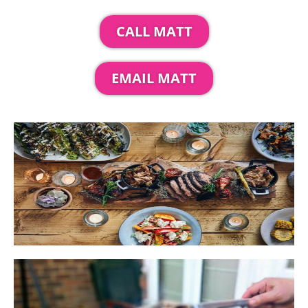
CALL MATT
EMAIL MATT