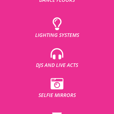
LIGHTING SYSTEMS
DJS AND LIVE ACTS
SELFIE MIRRORS