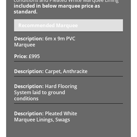
included in below marquee price as
standard.
Recommended Marquee
6m x 9m PVC
Marquee
£
995
Carpet, Anthracite
Hard Flooring
System laid to ground
conditions
Pleated White
Marquee Linings, Swags