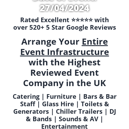
27/04/2024
Rated Excellent ⭐️⭐️⭐️⭐️⭐️ with
over 520+ 5 Star Google Reviews
Arrange Your
Entire
Event Infrastructure
with the Highest
Reviewed Event
Company in the UK
Catering | Furniture | Bars & Bar
Staff | Glass Hire | Toilets &
Generators | Chiller Trailers | DJ
& Bands | Sounds & AV |
Entertainment