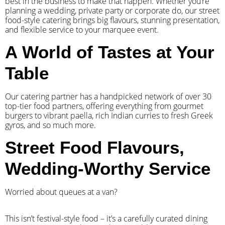
best in the business to make that happen. Whether you’re
planning a wedding, private party or corporate do, our street
food-style catering brings big flavours, stunning presentation,
and flexible service to your marquee event.
A World of Tastes at Your
Table
Our catering partner has a handpicked network of over 30
top-tier food partners, offering everything from gourmet
burgers to vibrant paella, rich Indian curries to fresh Greek
gyros, and so much more.
Street Food Flavours,
Wedding-Worthy Service
Worried about queues at a van?
​This isn’t festival-style food – it’s a carefully curated dining