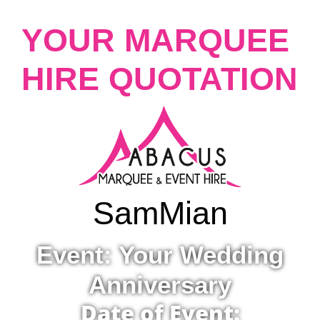
YOUR MARQUEE
HIRE QUOTATION
Sam
Mian
Event: Your Wedding
Anniversary
Date of Event: