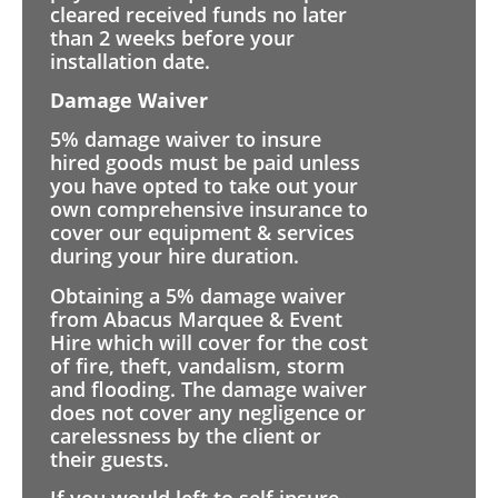
cleared received funds no later
than 2 weeks before your
installation date.
Damage Waiver
5% damage waiver to insure
hired goods must be paid unless
you have opted to take out your
own comprehensive insurance to
cover our equipment & services
during your hire duration.
Obtaining a 5% damage waiver
from Abacus Marquee & Event
Hire which will cover for the cost
of fire, theft, vandalism, storm
and flooding. The damage waiver
does not cover any negligence or
carelessness by the client or
their guests.