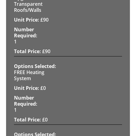
Transparent
Roofs/Walls
£
90
1
£
90
FREE Heating
System
£
0
1
£
0