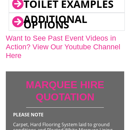
TOILET EXAMPLES
ADDITIONAL
OPTIONS
Want to See Past Event Videos in
Action? View Our Youtube Channel
Here
MARQUEE HIRE
QUOTATION
PLEASE NOTE
Carpet, Hard Flooring System laid to ground
conditions and Pleated White Marquee Lining