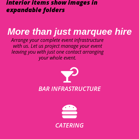
interior items show images in
expandable folders
More than just marquee hire
Arrange your complete event infrastructure
with us. Let us project manage your event
leaving you with just one contact arranging
your whole event.
BAR INFRASTRUCTURE
CATERING