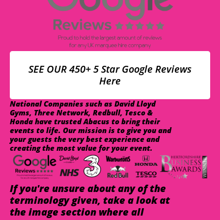
SEE OUR 450+ 5 Star Google Reviews
Here
National Companies such as David Lloyd
Gyms, Three Network, Redbull, Tesco &
Honda have trusted Abacus to bring their
events to life. Our mission is to give you and
your guests the very best experience and
creating the most value for your event.
If you're unsure about any of the
terminology given, take a look at
the image section where all