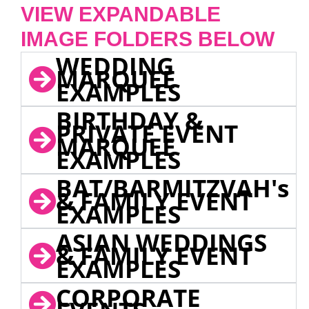
VIEW EXPANDABLE
IMAGE FOLDERS BELOW
WEDDING
MARQUEE
EXAMPLES
BIRTHDAY &
PRIVATE EVENT
MARQUEE
EXAMPLES
BAT/BARMITZVAH's
& FAMILY EVENT
EXAMPLES
ASIAN WEDDINGS
& FAMILY EVENT
EXAMPLES
CORPORATE