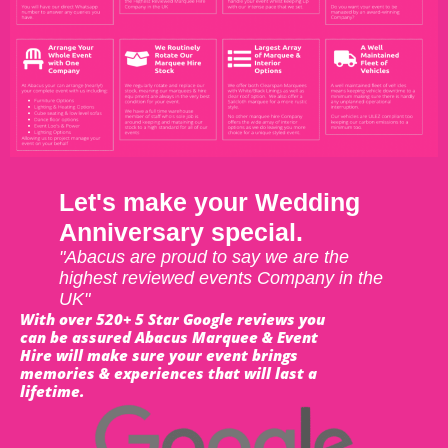
Let's make your Wedding
Anniversary special.
"Abacus are proud to say we are the
highest reviewed events Company in the
UK"
With over 520+ 5 Star Google reviews you
can be assured Abacus Marquee & Event
Hire will make sure your event brings
memories & experiences that will last a
lifetime.