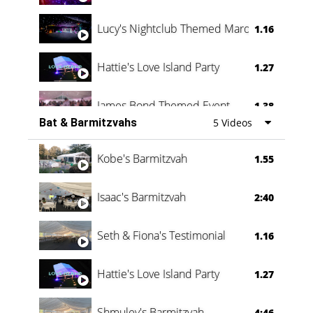
Lucy's Nightclub Themed Marquee
1.16
Hattie's Love Island Party
1.27
James Bond Themed Event
1.38
Bat & Barmitzvahs
5 Videos
Vanessa Family Party
0:60
Kobe's Barmitzvah
1.55
Isaac's Barmitzvah
2:40
Seth & Fiona's Testimonial
1.16
Hattie's Love Island Party
1.27
Shmuley's Barmitzvah
4:46