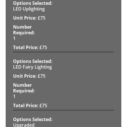
LED Uplighting
£
75
1
£
75
LED Fairy Lighting
£
75
1
£
75
Upgraded