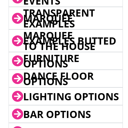
EVENTS
TRANSPARENT
MARQUEE
EXAMPLES
MARQUEE
EXAMPLES BUTTED
TO THE HOUSE
FURNITURE
OPTIONS
DANCE FLOOR
OPTIONS
LIGHTING OPTIONS
BAR OPTIONS