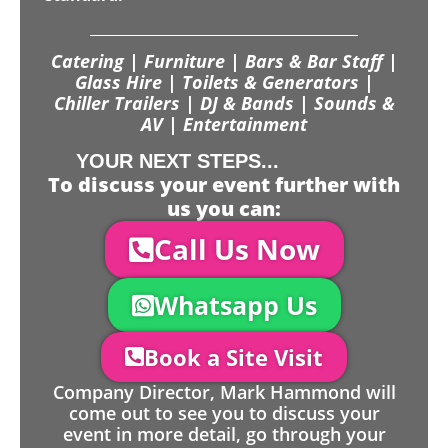
Catering | Furniture | Bars & Bar Staff |
Glass Hire | Toilets & Generators |
Chiller Trailers | DJ & Bands | Sounds &
AV | Entertainment
YOUR NEXT STEPS...
To discuss your event further with
us you can:
Call Us Now
Whatsapp Us
Book a Site Visit
Company Director, Mark Hammond will
come out to see you to discuss your
event in more detail, go through your