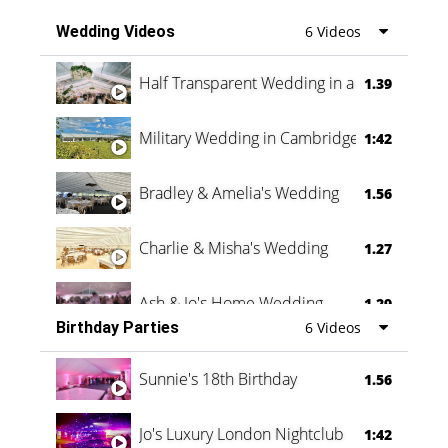
Wedding Videos
6 Videos
Half Transparent Wedding in a Forest
1.39
Military Wedding in Cambridge
1:42
Bradley & Amelia's Wedding
1.56
Charlie & Misha's Wedding
1.27
Ash & Jo's Home Wedding
1.29
Birthday Parties
6 Videos
Oli & Shannon Testimonial
0:60
Sunnie's 18th Birthday
1.56
Jo's Luxury London Nightclub
1:42