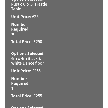
Rustic 6' x 3' Trestle
Table
£
25
10
£
250
4m x 4m Black &
White Dance floor
£
255
1
£
255