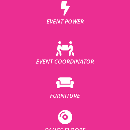
EVENT POWER
EVENT COORDINATOR
FURNITURE
DANCE FLOORS