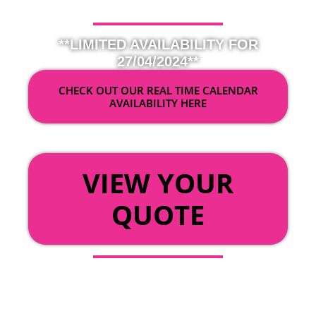
**LIMITED AVAILABILITY FOR
27/04/2024**
CHECK OUT OUR REAL TIME CALENDAR
AVAILABILITY HERE
OR
VIEW YOUR
QUOTE