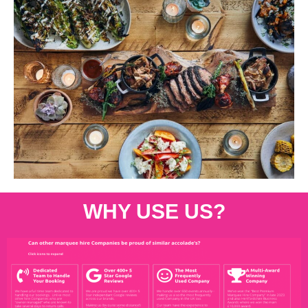
WHY USE US?