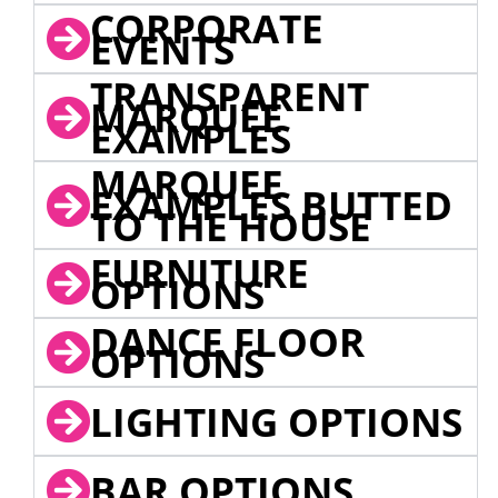
CORPORATE
EVENTS
TRANSPARENT
MARQUEE
EXAMPLES
MARQUEE
EXAMPLES BUTTED
TO THE HOUSE
FURNITURE
OPTIONS
DANCE FLOOR
OPTIONS
LIGHTING OPTIONS
BAR OPTIONS