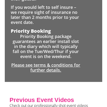
If you would left to self insure –
we require sight of insurance no
later than 2 months prior to your
event date.
Priority Booking
Priority Booking package
guarantees an earlier install slot
in the diary which will typically
fall on the Tue/Wed/Thur if your
event is on the weekend.
Please see terms & conditions for
further details.
Previous Event Videos
Check out our professionally shot event videos