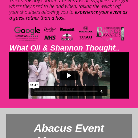
The on the day coordinator ensures all suppliers are right
where they need to be and when, taking the weight off
your shoulders allowing you to
experience your event as
a guest rather than a host.
What Oli & Shannon Thought..
Abacus Event