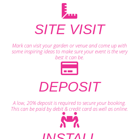
SITE VISIT
Mark can visit your garden or venue and come up with
some inspiring ideas to make sure your event is the very
best it can be.
DEPOSIT
A low, 20% deposit is required to secure your booking.
This can be paid by debit & credit card as well as online.
INSTALL