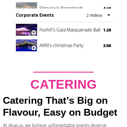
Shmuley's Barmitzvah
4:46
Corporate Events
2 Videos
Foxhill's Gala Masquerade Ball
1.28
ARRI's christmas Party
2:08
CATERING
Catering That’s Big on
Flavour, Easy on Budget
At Abacus, we believe unforgettable events deserve