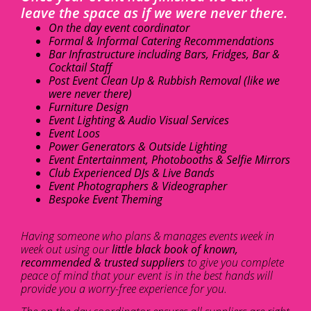
leave the space as if we were never there.
On the day event coordinator
Formal & Informal Catering Recommendations
Bar Infrastructure including Bars, Fridges, Bar &
Cocktail Staff
Post Event Clean Up & Rubbish Removal (like we
were never there)
Furniture Design
Event Lighting & Audio Visual Services
Event Loos
Power Generators & Outside Lighting
Event Entertainment, Photobooths & Selfie Mirrors
Club Experienced DJs & Live Bands
Event Photographers & Videographer
Bespoke Event Theming
Having someone who plans & manages events week in
week out using our
little black book of known,
recommended & trusted suppliers
to give you complete
peace of mind that your event is in the best hands will
provide you a worry-free experience for you.