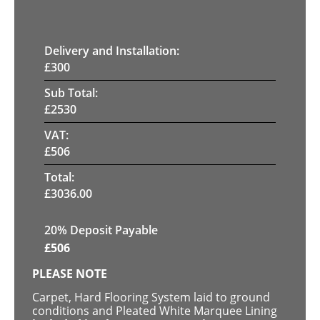
Delivery and Installation:
£
300
Sub Total:
£
2530
VAT:
£
506
Total:
£
3036.00
20% Deposit Payable
£
506
PLEASE NOTE
Carpet, Hard Flooring System laid to ground
conditions and Pleated White Marquee Lining