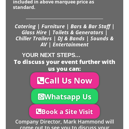
included in above marquee price as
standard.
Catering | Furniture | Bars & Bar Staff |
Glass Hire | Toilets & Generators |
Chiller Trailers | DJ & Bands | Sounds &
AV | Entertainment
YOUR NEXT STEPS...
To discuss your event further with
us you can:
Call Us Now
Whatsapp Us
Book a Site Visit
Company Director, Mark Hammond will
come out to see you to discuss your