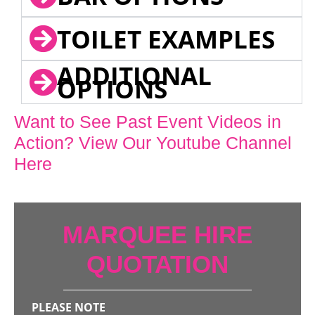
TOILET EXAMPLES
ADDITIONAL
OPTIONS
Want to See Past Event Videos in
Action? View Our Youtube Channel
Here
MARQUEE HIRE
QUOTATION
PLEASE NOTE