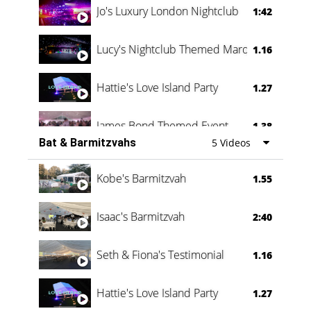
Jo's Luxury London Nightclub
1:42
Lucy's Nightclub Themed Marquee
1.16
Hattie's Love Island Party
1.27
James Bond Themed Event
1.38
Bat & Barmitzvahs
5 Videos
Vanessa Family Party
0:60
Kobe's Barmitzvah
1.55
Isaac's Barmitzvah
2:40
Seth & Fiona's Testimonial
1.16
Hattie's Love Island Party
1.27