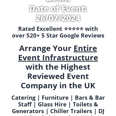
Date of Event:
26/07/2024
Rated Excellent ⭐️⭐️⭐️⭐️⭐️ with
over 520+ 5 Star Google Reviews
Arrange Your
Entire
Event Infrastructure
with the Highest
Reviewed Event
Company in the UK
Catering | Furniture | Bars & Bar
Staff | Glass Hire | Toilets &
Generators | Chiller Trailers | DJ