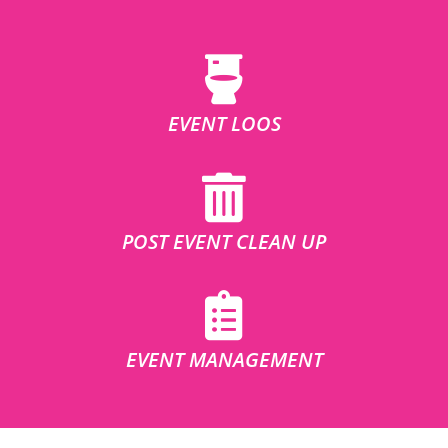
EVENT LOOS
POST EVENT CLEAN UP
EVENT MANAGEMENT