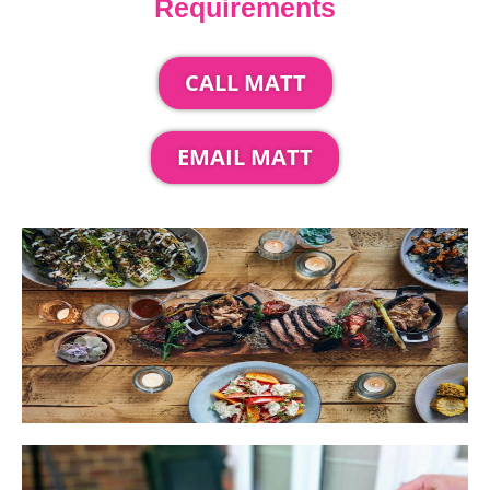
Requirements
CALL MATT
EMAIL MATT