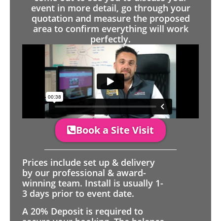
event in more detail, go through your
quotation and measure the proposed
area to confirm everything will work
perfectly.
Book a Site Visit
Prices include set up & delivery
by our professional & award-
winning team. Install is usually 1-
3 days prior to event date.
A 20% Deposit is required to