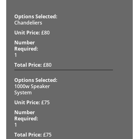
Chandeliers
£
80
1
£
80
1000w Speaker
System
£
75
1
£
75