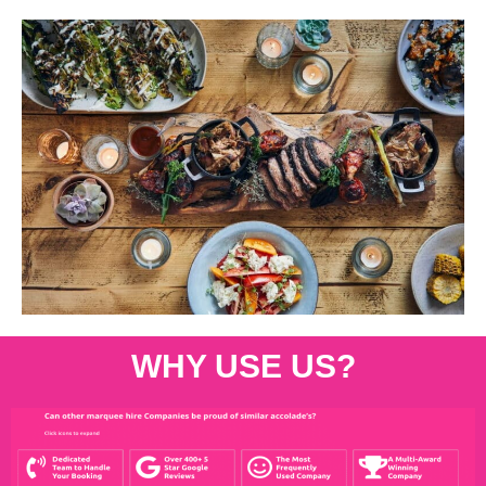
WHY USE US?