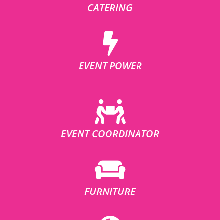
CATERING
EVENT POWER
EVENT COORDINATOR
FURNITURE