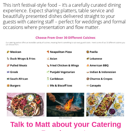
​This isn’t festival-style food – it’s a carefully curated dining
experience. Expect sharing platters, table service and
beautifully presented dishes delivered straight to your
guests with catering staff – perfect for weddings and formal
occasions where presentation and flow matter.
Talk to Matt about your Catering