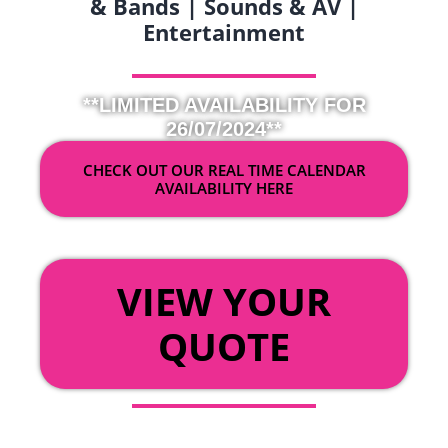
& Bands | Sounds & AV |
Entertainment
**LIMITED AVAILABILITY FOR
26/07/2024**
CHECK OUT OUR REAL TIME CALENDAR
AVAILABILITY HERE
OR
VIEW YOUR
QUOTE