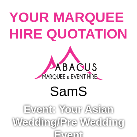
YOUR MARQUEE
HIRE QUOTATION
Sam
S
Event: Your Asian
Wedding/Pre Wedding
Event