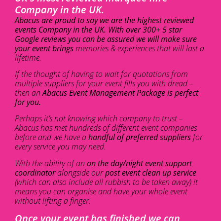
Company in the UK.
Abacus are proud to say we are the highest reviewed
events Company in the UK. With over 300+ 5 star
Google reviews you can be assured we will make sure
your event brings
memories & experiences that will last a
lifetime.
If the thought of having to wait for quotations from
multiple suppliers for your event fills you with dread –
then an
Abacus Event Management Package is perfect
for you.
Perhaps it’s not knowing which company to trust –
Abacus has met hundreds of different event companies
before and we have a
handful of preferred suppliers
for
every service you may need.
With the ability of an
on the day/night event support
coordinator
alongside our
post event clean up service
(which can also include all rubbish to be taken away) it
means you can organise and have your whole event
without lifting a finger.
Once your event has finished we can