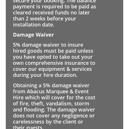
secure your booking. The balance
payment is required to be paid as
cleared received funds no later
than 2 weeks before your
installation date.
Damage Waiver
5% damage waiver to insure
hired goods must be paid unless
you have opted to take out your
own comprehensive insurance to
cover our equipment & services
during your hire duration.
Obtaining a 5% damage waiver
from Abacus Marquee & Event
Hire which will cover for the cost
of fire, theft, vandalism, storm
and flooding. The damage waiver
does not cover any negligence or
carelessness by the client or
their guests.