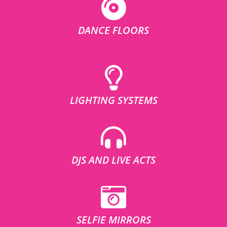
DANCE FLOORS
LIGHTING SYSTEMS
DJS AND LIVE ACTS
SELFIE MIRRORS