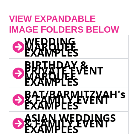
VIEW EXPANDABLE
IMAGE FOLDERS BELOW
WEDDING
MARQUEE
EXAMPLES
BIRTHDAY &
PRIVATE EVENT
MARQUEE
EXAMPLES
BAT/BARMITZVAH's
& FAMILY EVENT
EXAMPLES
ASIAN WEDDINGS
& FAMILY EVENT
EXAMPLES