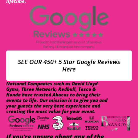
lifetime.
SEE OUR 450+ 5 Star Google Reviews
Here
National Companies such as David Lloyd
Gyms, Three Network, Redbull, Tesco &
Honda have trusted Abacus to bring their
events to life. Our mission is to give you and
your guests the very best experience and
creating the most value for your event.
If you're unsure about any of the