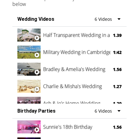
below
Wedding Videos
6 Videos
Half Transparent Wedding in a Forest
1.39
Military Wedding in Cambridge
1:42
Bradley & Amelia's Wedding
1.56
Charlie & Misha's Wedding
1.27
Ash & Jo's Home Wedding
1.29
Birthday Parties
6 Videos
Oli & Shannon Testimonial
0:60
Sunnie's 18th Birthday
1.56