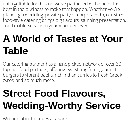
unforgettable food – and we’ve partnered with one of the
best in the business to make that happen. Whether you’re
planning a wedding, private party or corporate do, our street
food-style catering brings big flavours, stunning presentation,
and flexible service to your marquee event.
A World of Tastes at Your
Table
Our catering partner has a handpicked network of over 30
top-tier food partners, offering everything from gourmet
burgers to vibrant paella, rich Indian curries to fresh Greek
gyros, and so much more.
Street Food Flavours,
Wedding-Worthy Service
Worried about queues at a van?