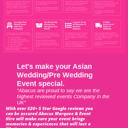
Let's make your Asian
Wedding/Pre Wedding
Event special.
"Abacus are proud to say we are the
highest reviewed events Company in the
UK"
With over 520+ 5 Star Google reviews you
can be assured Abacus Marquee & Event
Hire will make sure your event brings
memories & experiences that will last a