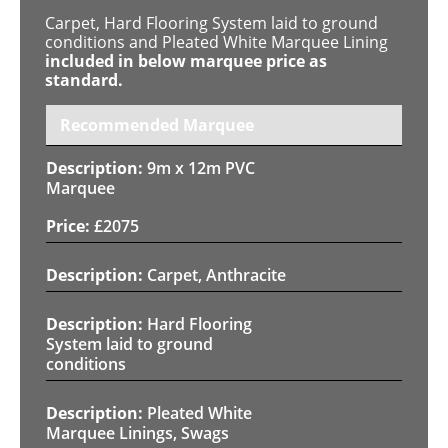
Carpet, Hard Flooring System laid to ground
conditions and Pleated White Marquee Lining
included in below marquee price as
standard.
Recommended Marquee
9m x 12m PVC
Marquee
£
2075
Carpet, Anthracite
Hard Flooring
System laid to ground
conditions
Pleated White
Marquee Linings, Swags