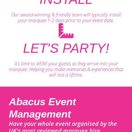
Our award-winning & friendly team will typically install
your marquee 1-2 days prior to your event date.
LET'S PARTY!
It's time to WOW your guests as they arrive into your
marquee. Helping you make memories & experiences that
will last a liftime.
Abacus Event
Management
Have your whole event organised by the
UK's most reviewed marquee hire