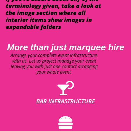
terminology given, take a look at
the image section where all
interior items show images in
expandable folders
More than just marquee hire
Arrange your complete event infrastructure
with us. Let us project manage your event
leaving you with just one contact arranging
your whole event.
BAR INFRASTRUCTURE